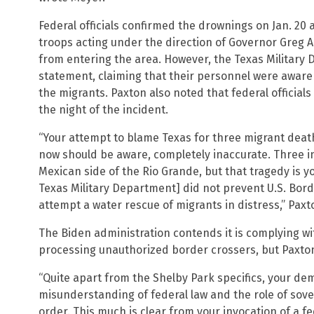
Federal officials confirmed the drownings on Jan. 20
troops acting under the direction of Governor Greg 
from entering the area. However, the Texas Militar
statement, claiming that their personnel were aware o
the migrants. Paxton also noted that federal official
the night of the incident.
“Your attempt to blame Texas for three migrant deaths
now should be aware, completely inaccurate. Three i
Mexican side of the Rio Grande, but that tragedy is you
Texas Military Department] did not prevent U.S. Bord
attempt a water rescue of migrants in distress,” Paxt
The Biden administration contends it is complying w
processing unauthorized border crossers, but Paxton 
“Quite apart from the Shelby Park specifics, your d
misunderstanding of federal law and the role of sover
order. This much is clear from your invocation of a fe