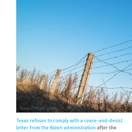
Texas refuses to comply with a cease-and-desist
letter from the Biden administration
after the