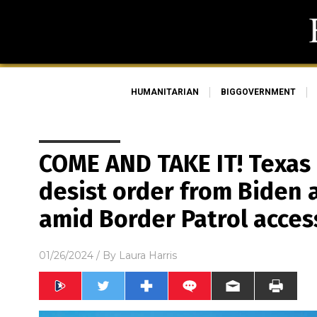
HUMANITARIAN
BIGGOVERNMENT
COME AND TAKE IT! Texas
desist order from Biden 
amid Border Patrol acces
01/26/2024
/ By
Laura Harris