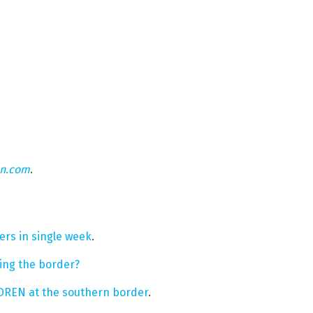
on.com
.
rs in single week
.
ring the border?
DREN at the southern border
.