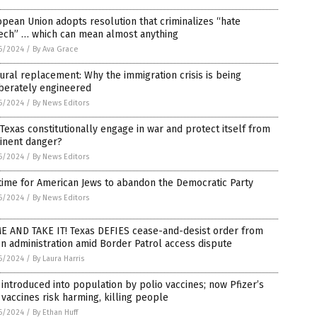
pean Union adopts resolution that criminalizes “hate
ech” … which can mean almost anything
6/2024
/
By Ava Grace
ural replacement: Why the immigration crisis is being
iberately engineered
6/2024
/
By News Editors
Texas constitutionally engage in war and protect itself from
inent danger?
6/2024
/
By News Editors
 time for American Jews to abandon the Democratic Party
6/2024
/
By News Editors
E AND TAKE IT! Texas DEFIES cease-and-desist order from
n administration amid Border Patrol access dispute
6/2024
/
By Laura Harris
introduced into population by polio vaccines; now Pfizer’s
vaccines risk harming, killing people
6/2024
/
By Ethan Huff