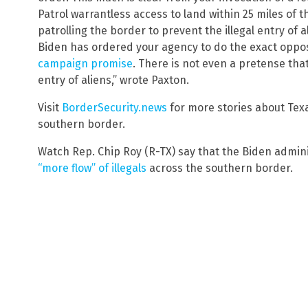
Patrol warrantless access to land within 25 miles of t
patrolling the border to prevent the illegal entry of 
Biden has ordered your agency to do the exact oppos
campaign promise
. There is not even a pretense that
entry of aliens,” wrote Paxton.
Visit
BorderSecurity.news
for more stories about Tex
southern border.
Watch Rep. Chip Roy (R-TX) say that the Biden admin
“more flow” of illegals
across the southern border.