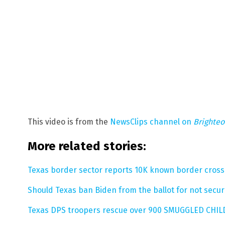
This video is from the
NewsClips channel on
Brighte
More related stories:
Texas border sector reports 10K known border crosse
Should Texas ban Biden from the ballot for not secu
Texas DPS troopers rescue over 900 SMUGGLED CHIL