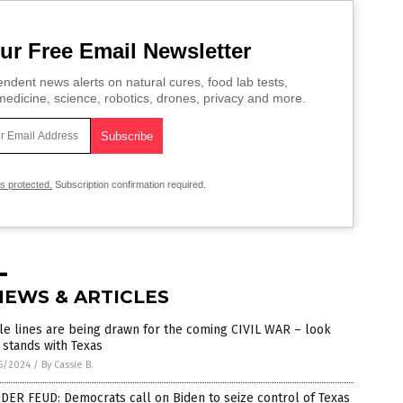
ur Free Email Newsletter
ndent news alerts on natural cures, food lab tests,
edicine, science, robotics, drones, privacy and more.
is protected.
Subscription confirmation required.
NEWS & ARTICLES
le lines are being drawn for the coming CIVIL WAR – look
stands with Texas
6/2024
/
By Cassie B.
ER FEUD: Democrats call on Biden to seize control of Texas