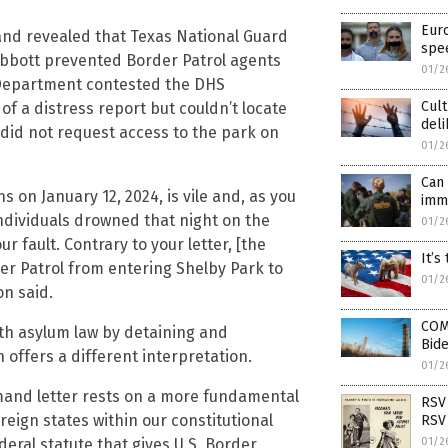
Euro
 and revealed that Texas National Guard
spe
Abbott prevented Border Patrol agents
01/2
y Department contested the DHS
Cult
f a distress report but couldn’t locate
del
s did not request access to the park on
01/2
Can 
 on January 12, 2024, is vile and, as you
imm
ndividuals drowned that night on the
01/2
r fault. Contrary to your letter, [the
It’s
er Patrol from entering Shelby Park to
01/2
on said.
COM
ith asylum law by detaining and
Bide
offers a different interpretation.
01/2
emand letter rests on a more fundamental
RSV 
eign states within our constitutional
RSV 
deral statute that gives U.S. Border
01/2