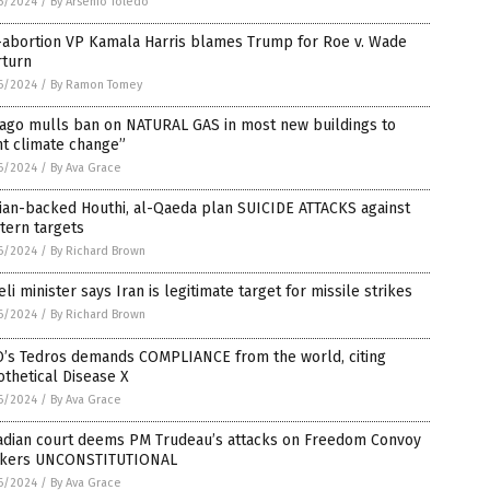
6/2024
/
By Arsenio Toledo
-abortion VP Kamala Harris blames Trump for Roe v. Wade
rturn
6/2024
/
By Ramon Tomey
cago mulls ban on NATURAL GAS in most new buildings to
ht climate change”
6/2024
/
By Ava Grace
ian-backed Houthi, al-Qaeda plan SUICIDE ATTACKS against
tern targets
6/2024
/
By Richard Brown
eli minister says Iran is legitimate target for missile strikes
6/2024
/
By Richard Brown
’s Tedros demands COMPLIANCE from the world, citing
thetical Disease X
6/2024
/
By Ava Grace
adian court deems PM Trudeau’s attacks on Freedom Convoy
ckers UNCONSTITUTIONAL
6/2024
/
By Ava Grace