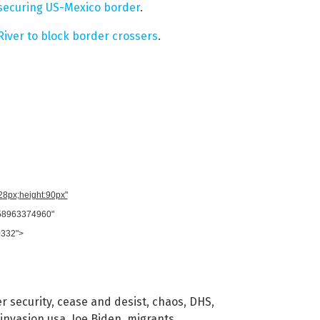
 securing US-Mexico border
.
iver to block border crossers
.
728px;height:90px"
958963374960"
0332">
r security
,
cease and desist
,
chaos
,
DHS
,
invasion usa
,
Joe Biden
,
migrants
,