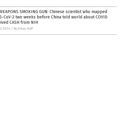
WEAPONS SMOKING GUN: Chinese scientist who mapped
S-CoV-2 two weeks before China told world about COVID
eived CASH from NIH
6/2024
/
By Ethan Huff