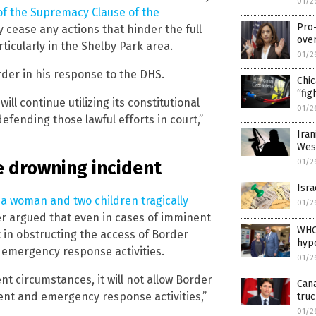
01/2
 of the Supremacy Clause of the
Pro
 cease any actions that hinder the full
ove
ticularly in the Shelby Park area.
01/2
der in his response to the DHS.
Chi
“fig
ill continue utilizing its constitutional
01/2
defending those lawful efforts in court,”
Iran
Wes
01/2
e drowning incident
Isra
n
a woman and two children tragically
01/2
er argued that even in cases of imminent
WHO
t in obstructing the access of Border
hypo
 emergency response activities.
01/2
t circumstances, it will not allow Border
Can
ent and emergency response activities,”
tru
01/2