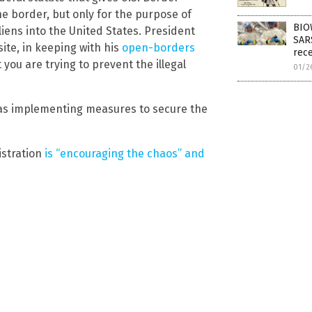
he border, but only for the purpose of
BIO
aliens into the United States. President
SAR
ite, in keeping with his
open-borders
rec
 you are trying to prevent the illegal
01/2
as implementing measures to secure the
istration
is “encouraging the chaos” and