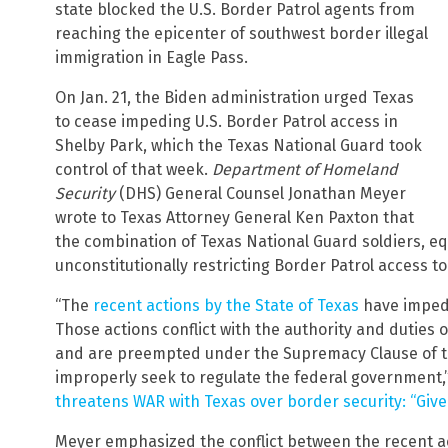
state blocked the U.S. Border Patrol agents from
reaching the epicenter of southwest border illegal
immigration in Eagle Pass.
On Jan. 21, the Biden administration urged Texas
to cease impeding U.S. Border Patrol access in
Shelby Park, which the Texas National Guard took
control of that week.
Department of Homeland
Security
(DHS) General Counsel Jonathan Meyer
wrote to Texas Attorney General Ken Paxton that
the combination of Texas National Guard soldiers, eq
unconstitutionally restricting Border Patrol access t
“The
recent actions by the State of Texas
have impede
Those actions conflict with the authority and duties 
and are preempted under the Supremacy Clause of the
improperly seek to regulate the federal government,
threatens WAR with Texas over border security: “Give 
Meyer emphasized the conflict between the recent ac