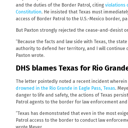
and the duties of the Border Patrol, citing
violations
Constitution
. He insisted that Texas must immediately
access of Border Patrol to the U.S.-Mexico border, par
But Paxton strongly rejected the cease-and-desist or
“Because the facts and law side with Texas, the state w
authority to defend her territory, and I will continue 
Paxton wrote.
DHS blames Texas for Rio Grand
The letter pointedly noted a recent incident wherei
drowned in the Rio Grande in Eagle Pass, Texas
. Mey
danger to life and safety, the actions of Texas persis
Patrol agents to the border for law enforcement and
“Texas has demonstrated that even in the most exigen
Patrol access to the border to conduct law enforcem
wrote Meyer.