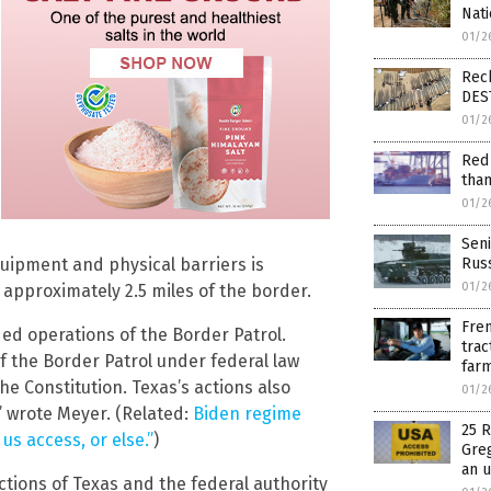
Nati
01/2
Reck
DES
01/2
Red 
than
01/2
Seni
uipment and physical barriers is
Russ
01/2
o approximately 2.5 miles of the border.
Fren
d operations of the Border Patrol.
trac
of the Border Patrol under federal law
farm
 Constitution. Texas’s actions also
01/2
” wrote Meyer. (Related:
Biden regime
25 R
us access, or else.”
)
Greg
an 
tions of Texas and the federal authority