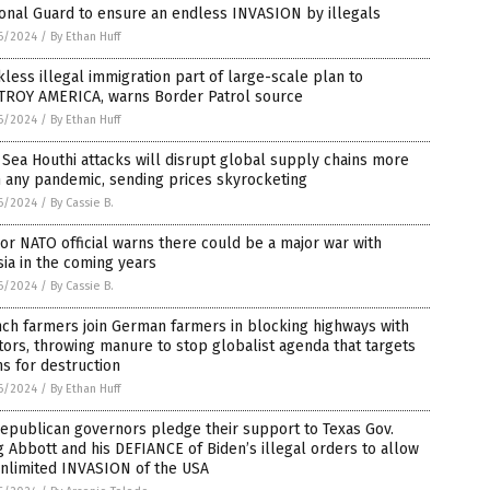
onal Guard to ensure an endless INVASION by illegals
6/2024
/
By Ethan Huff
less illegal immigration part of large-scale plan to
TROY AMERICA, warns Border Patrol source
6/2024
/
By Ethan Huff
Sea Houthi attacks will disrupt global supply chains more
 any pandemic, sending prices skyrocketing
6/2024
/
By Cassie B.
or NATO official warns there could be a major war with
ia in the coming years
6/2024
/
By Cassie B.
ch farmers join German farmers in blocking highways with
tors, throwing manure to stop globalist agenda that targets
s for destruction
6/2024
/
By Ethan Huff
epublican governors pledge their support to Texas Gov.
 Abbott and his DEFIANCE of Biden’s illegal orders to allow
unlimited INVASION of the USA