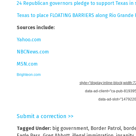
24 Republican governors pledge to support Texas in
Texas to place FLOATING BARRIERS along Rio Grande R
Sources include:
Yahoo.com
NBCNews.com
MSN.com
Brighteon.com
style="display:inline-block;width:
data-ad-client="ca-pub-8193
data-ad-slot="147922
Submit a correction >>
Tagged Under:
big government
,
Border Patrol
,
borde
Eagle Pass
,
Greg Abbott
,
illegal immigration
,
insanity
,