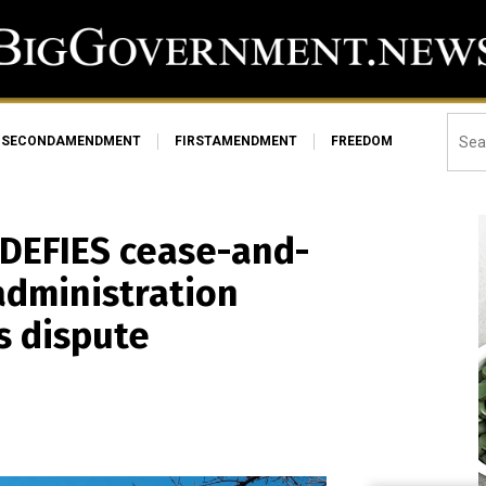
SECONDAMENDMENT
FIRSTAMENDMENT
FREEDOM
 DEFIES cease-and-
administration
s dispute