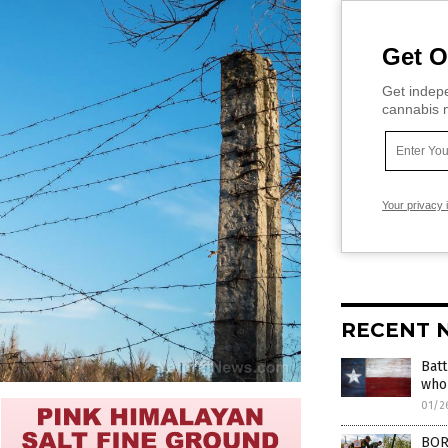
Get O
Get indepe
cannabis m
Your privacy 
RECENT 
Batt
who 
01/2
BORD