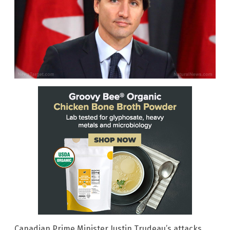
Canadian Prime Minister Justin Trudeau’s attacks