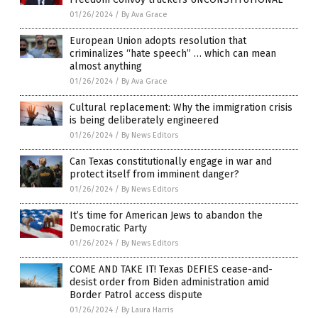
01/26/2024
/
By Ava Grace
European Union adopts resolution that
criminalizes “hate speech” … which can mean
almost anything
01/26/2024
/
By Ava Grace
Cultural replacement: Why the immigration crisis
is being deliberately engineered
01/26/2024
/
By News Editors
Can Texas constitutionally engage in war and
protect itself from imminent danger?
01/26/2024
/
By News Editors
It’s time for American Jews to abandon the
Democratic Party
01/26/2024
/
By News Editors
COME AND TAKE IT! Texas DEFIES cease-and-
desist order from Biden administration amid
Border Patrol access dispute
01/26/2024
/
By Laura Harris