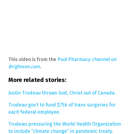
This video is from the
Pool Pharmacy channel on
Brighteon.com
.
More related stories:
Justin Trudeau throws God, Christ out of Canada.
Trudeau gov’t to fund $75k of trans surgeries for
each federal employee.
Trudeau pressuring the World Health Organization
to include “climate change” in pandemic treaty.