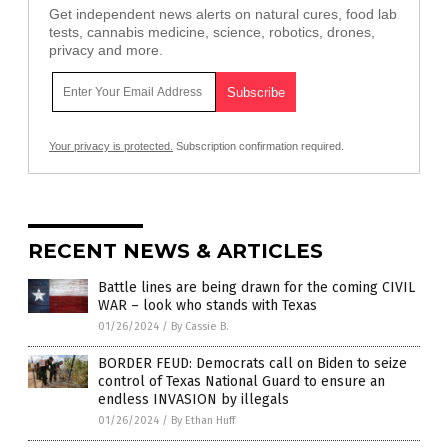
Get independent news alerts on natural cures, food lab
tests, cannabis medicine, science, robotics, drones,
privacy and more.
Your privacy is protected.
Subscription confirmation required.
RECENT NEWS & ARTICLES
Battle lines are being drawn for the coming CIVIL
WAR – look who stands with Texas
01/26/2024
/
By Cassie B.
BORDER FEUD: Democrats call on Biden to seize
control of Texas National Guard to ensure an
endless INVASION by illegals
01/26/2024
/
By Ethan Huff