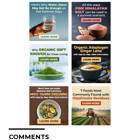
COMMENTS