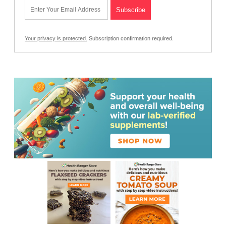
Your privacy is protected.
Subscription confirmation required.