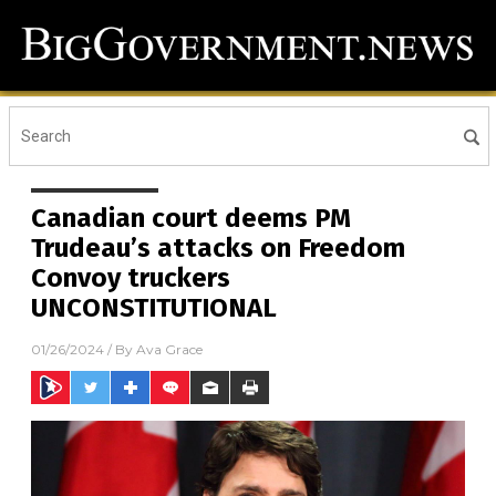
Canadian court deems PM
Trudeau’s attacks on Freedom
Convoy truckers
UNCONSTITUTIONAL
01/26/2024
/ By
Ava Grace