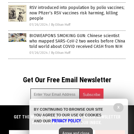
RSV introduced into population by polio vaccines;
now Pfizer’s RSV vaccines risk harming, killing
people
01/26/2024
/
By Ethan Huff
BIOWEAPONS SMOKING GUN: Chinese scientist
who mapped SARS-CoV-2 two weeks before China
told world about COVID received CASH from NIH
01/26/2024
/
By Ethan Huff
Get Our Free Email Newsletter
X
BY CONTINUING TO BROWSE OUR SITE
Get independent news alerts on natural cures, food lab tests,
YOU AGREE TO OUR USE OF COOKIES
cannabis medicine, science, robotics, drones, privacy and
GET THE WORLD'S BEST INDEPENDENT MEDIA NEWSLETTER
PRIVACY POLICY
AND OUR
.
more.
DELIVERED STRAIGHT TO YOUR INBOX.
Subscription confirmation required.
We respect your privacy
and do not share
emails with anyone. You can easily unsubscribe at any time.
Agree and close