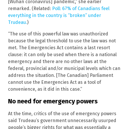
[Wuhan coronavirus] pandemic,” she earlier
remarked. (Related:
Poll: 67% of Canadians feel
everything in the country is “broken” under
Trudeau.
)
“The use of this powerful law was unauthorized
because the legal threshold to use the law was not
met. The Emergencies Act contains a last resort
clause: it can only be used when there is a national
emergency and there are no other laws at the
federal, provincial and/or municipal levels which can
address the situation. [The Canadian] Parliament
cannot use the Emergencies Act as a tool of
convenience, as it did in this case.”
No need for emergency powers
At the time, critics of the use of emergency powers
said Trudeau’s government unnecessarily usurped
people’s bigger rights for what was essentially a