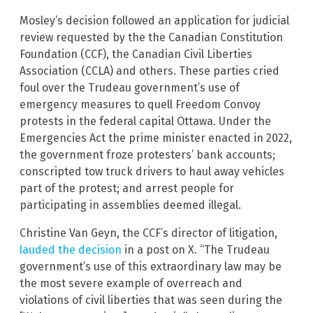
Mosley’s decision followed an application for judicial
review requested by the the Canadian Constitution
Foundation (CCF), the Canadian Civil Liberties
Association (CCLA) and others. These parties cried
foul over the Trudeau government’s use of
emergency measures to quell Freedom Convoy
protests in the federal capital Ottawa. Under the
Emergencies Act the prime minister enacted in 2022,
the government froze protesters’ bank accounts;
conscripted tow truck drivers to haul away vehicles
part of the protest; and arrest people for
participating in assemblies deemed illegal.
Christine Van Geyn, the CCF’s director of litigation,
lauded the decision
in a post on X. “The Trudeau
government’s use of this extraordinary law may be
the most severe example of overreach and
violations of civil liberties that was seen during the