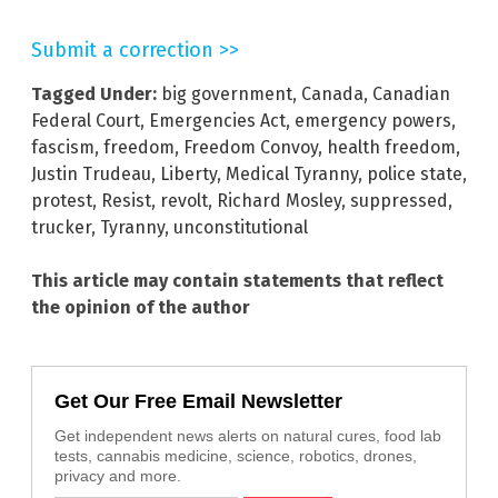
Submit a correction >>
Tagged Under:
big government
,
Canada
,
Canadian
Federal Court
,
Emergencies Act
,
emergency powers
,
fascism
,
freedom
,
Freedom Convoy
,
health freedom
,
Justin Trudeau
,
Liberty
,
Medical Tyranny
,
police state
,
protest
,
Resist
,
revolt
,
Richard Mosley
,
suppressed
,
trucker
,
Tyranny
,
unconstitutional
This article may contain statements that reflect
the opinion of the author
Get Our Free Email Newsletter
Get independent news alerts on natural cures, food lab
tests, cannabis medicine, science, robotics, drones,
privacy and more.