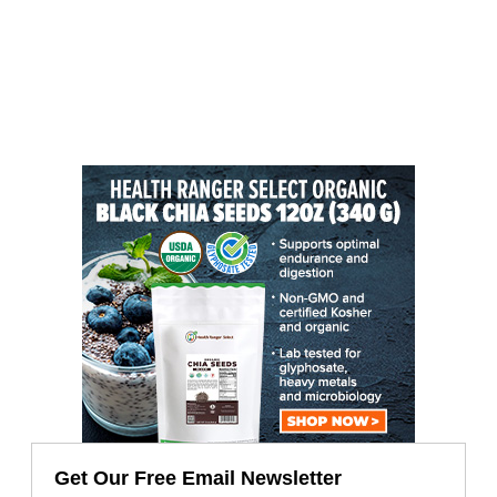
Get Our Free Email Newsletter