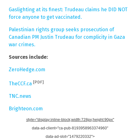
Gaslighting at its finest: Trudeau claims he DID NOT
force anyone to get vaccinated.
Palestinian rights group seeks prosecution of
Canadian PM Justin Trudeau for complicity in Gaza
war crimes.
Sources include:
ZeroHedge.com
[PDF]
TheCCF.ca
TNC.news
Brighteon.com
style="display:inline-block;width:728px;height:90px"
data-ad-client="ca-pub-8193958963374960"
data-ad-slot="1479220332">