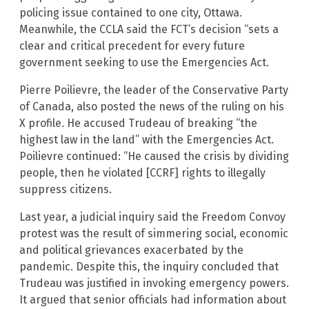
policing issue contained to one city, Ottawa.
Meanwhile, the CCLA said the FCT’s decision “sets a
clear and critical precedent for every future
government seeking to use the Emergencies Act.
Pierre Poilievre, the leader of the Conservative Party
of Canada, also posted the news of the ruling on his
X profile. He accused Trudeau of breaking “the
highest law in the land” with the Emergencies Act.
Poilievre continued: “He caused the crisis by dividing
people, then he violated [CCRF] rights to illegally
suppress citizens.
Last year, a judicial inquiry said the Freedom Convoy
protest was the result of simmering social, economic
and political grievances exacerbated by the
pandemic. Despite this, the inquiry concluded that
Trudeau was justified in invoking emergency powers.
It argued that senior officials had information about