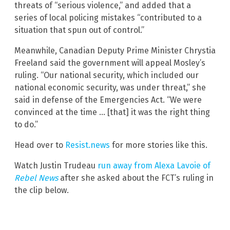
threats of “serious violence,” and added that a
series of local policing mistakes “contributed to a
situation that spun out of control.”
Meanwhile, Canadian Deputy Prime Minister Chrystia
Freeland said the government will appeal Mosley’s
ruling. “Our national security, which included our
national economic security, was under threat,” she
said in defense of the Emergencies Act. “We were
convinced at the time … [that] it was the right thing
to do.”
Head over to
Resist.news
for more stories like this.
Watch Justin Trudeau
run away from Alexa Lavoie of
Rebel News
after she asked about the FCT’s ruling in
the clip below.