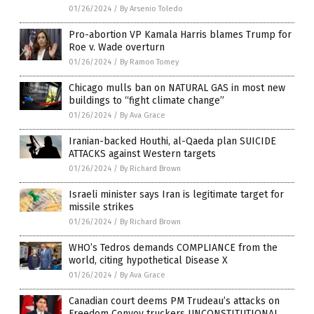
01/26/2024
/
By Arsenio Toledo
Pro-abortion VP Kamala Harris blames Trump for
Roe v. Wade overturn
01/26/2024
/
By Ramon Tomey
Chicago mulls ban on NATURAL GAS in most new
buildings to “fight climate change”
01/26/2024
/
By Ava Grace
Iranian-backed Houthi, al-Qaeda plan SUICIDE
ATTACKS against Western targets
01/26/2024
/
By Richard Brown
Israeli minister says Iran is legitimate target for
missile strikes
01/26/2024
/
By Richard Brown
WHO’s Tedros demands COMPLIANCE from the
world, citing hypothetical Disease X
01/26/2024
/
By Ava Grace
Canadian court deems PM Trudeau’s attacks on
Freedom Convoy truckers UNCONSTITUTIONAL