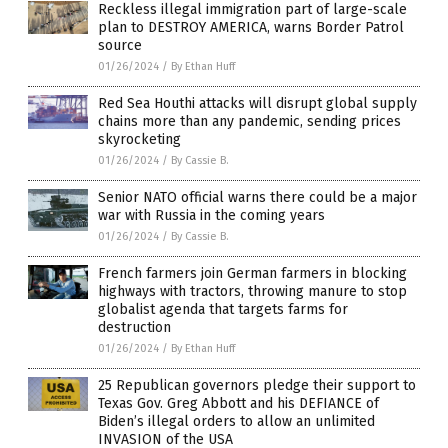
Reckless illegal immigration part of large-scale
plan to DESTROY AMERICA, warns Border Patrol
source
01/26/2024
/
By Ethan Huff
Red Sea Houthi attacks will disrupt global supply
chains more than any pandemic, sending prices
skyrocketing
01/26/2024
/
By Cassie B.
Senior NATO official warns there could be a major
war with Russia in the coming years
01/26/2024
/
By Cassie B.
French farmers join German farmers in blocking
highways with tractors, throwing manure to stop
globalist agenda that targets farms for
destruction
01/26/2024
/
By Ethan Huff
25 Republican governors pledge their support to
Texas Gov. Greg Abbott and his DEFIANCE of
Biden’s illegal orders to allow an unlimited
INVASION of the USA