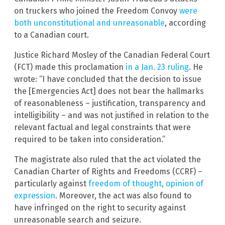
on truckers who joined the Freedom Convoy
were
both unconstitutional and unreasonable
, according
to a Canadian court.
Justice Richard Mosley of the Canadian Federal Court
(FCT) made this proclamation
in a Jan. 23 ruling
. He
wrote: “I have concluded that the decision to issue
the [Emergencies Act] does not bear the hallmarks
of reasonableness – justification, transparency and
intelligibility – and was not justified in relation to the
relevant factual and legal constraints that were
required to be taken into consideration.”
The magistrate also ruled that the act violated the
Canadian Charter of Rights and Freedoms (CCRF) –
particularly against
freedom of thought, opinion of
expression
. Moreover, the act was also found to
have infringed on the right to security against
unreasonable search and seizure.