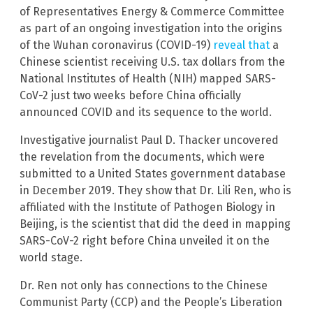
of Representatives Energy & Commerce Committee
as part of an ongoing investigation into the origins
of the Wuhan coronavirus (COVID-19)
reveal that
a
Chinese scientist receiving U.S. tax dollars from the
National Institutes of Health (NIH) mapped SARS-
CoV-2 just two weeks before China officially
announced COVID and its sequence to the world.
Investigative journalist Paul D. Thacker uncovered
the revelation from the documents, which were
submitted to a United States government database
in December 2019. They show that Dr. Lili Ren, who is
affiliated with the Institute of Pathogen Biology in
Beijing, is the scientist that did the deed in mapping
SARS-CoV-2 right before China unveiled it on the
world stage.
Dr. Ren not only has connections to the Chinese
Communist Party (CCP) and the People’s Liberation