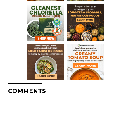
COMMENTS