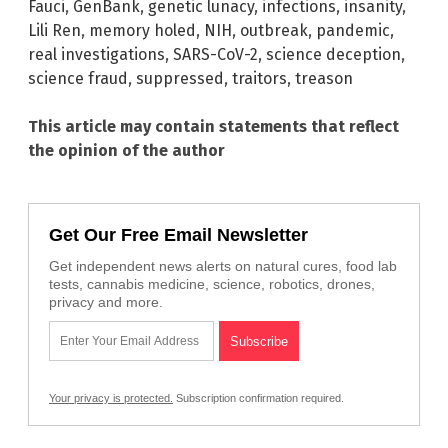
Fauci
,
GenBank
,
genetic lunacy
,
infections
,
insanity
,
Lili Ren
,
memory holed
,
NIH
,
outbreak
,
pandemic
,
real investigations
,
SARS-CoV-2
,
science deception
,
science fraud
,
suppressed
,
traitors
,
treason
This article may contain statements that reflect
the opinion of the author
Get Our Free Email Newsletter
Get independent news alerts on natural cures, food lab
tests, cannabis medicine, science, robotics, drones,
privacy and more.
Your privacy is protected.
Subscription confirmation required.