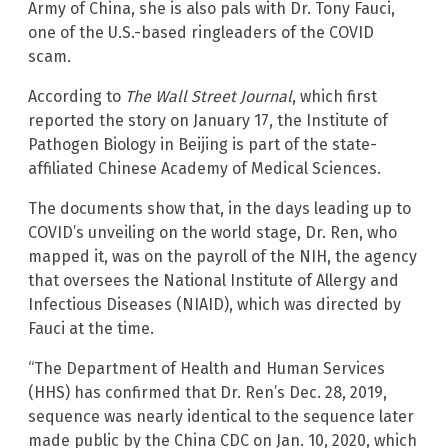
Army of China, she is also pals with Dr. Tony Fauci,
one of the U.S.-based ringleaders of the COVID
scam.
According to
The Wall Street Journal
, which first
reported the story on January 17, the Institute of
Pathogen Biology in Beijing is part of the state-
affiliated Chinese Academy of Medical Sciences.
The documents show that, in the days leading up to
COVID’s unveiling on the world stage, Dr. Ren, who
mapped it, was on the payroll of the NIH, the agency
that oversees the National Institute of Allergy and
Infectious Diseases (NIAID), which was directed by
Fauci at the time.
“The Department of Health and Human Services
(HHS) has confirmed that Dr. Ren’s Dec. 28, 2019,
sequence was nearly identical to the sequence later
made public by the China CDC on Jan. 10, 2020, which