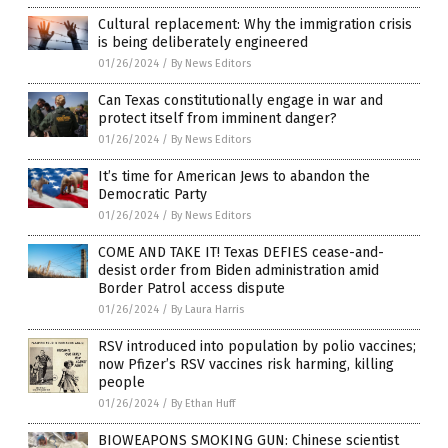
Cultural replacement: Why the immigration crisis
is being deliberately engineered
01/26/2024
/
By News Editors
Can Texas constitutionally engage in war and
protect itself from imminent danger?
01/26/2024
/
By News Editors
It’s time for American Jews to abandon the
Democratic Party
01/26/2024
/
By News Editors
COME AND TAKE IT! Texas DEFIES cease-and-
desist order from Biden administration amid
Border Patrol access dispute
01/26/2024
/
By Laura Harris
RSV introduced into population by polio vaccines;
now Pfizer’s RSV vaccines risk harming, killing
people
01/26/2024
/
By Ethan Huff
BIOWEAPONS SMOKING GUN: Chinese scientist