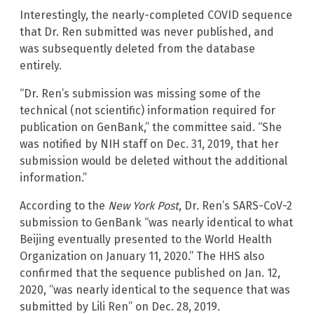
Interestingly, the nearly-completed COVID sequence
that Dr. Ren submitted was never published, and
was subsequently deleted from the database
entirely.
“Dr. Ren’s submission was missing some of the
technical (not scientific) information required for
publication on GenBank,” the committee said. “She
was notified by NIH staff on Dec. 31, 2019, that her
submission would be deleted without the additional
information.”
According to the
New York Post
, Dr. Ren’s SARS-CoV-2
submission to GenBank “was nearly identical to what
Beijing eventually presented to the World Health
Organization on January 11, 2020.” The HHS also
confirmed that the sequence published on Jan. 12,
2020, “was nearly identical to the sequence that was
submitted by Lili Ren” on Dec. 28, 2019.