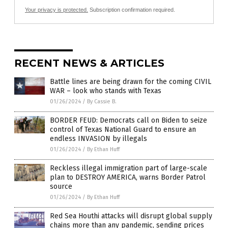
Your privacy is protected.
Subscription confirmation required.
RECENT NEWS & ARTICLES
Battle lines are being drawn for the coming CIVIL
WAR – look who stands with Texas
01/26/2024
/
By Cassie B.
BORDER FEUD: Democrats call on Biden to seize
control of Texas National Guard to ensure an
endless INVASION by illegals
01/26/2024
/
By Ethan Huff
Reckless illegal immigration part of large-scale
plan to DESTROY AMERICA, warns Border Patrol
source
01/26/2024
/
By Ethan Huff
Red Sea Houthi attacks will disrupt global supply
chains more than any pandemic, sending prices