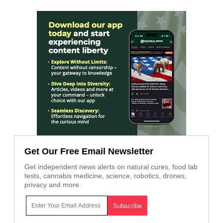
Get Our Free Email Newsletter
Get independent news alerts on natural cures, food lab
tests, cannabis medicine, science, robotics, drones,
privacy and more.