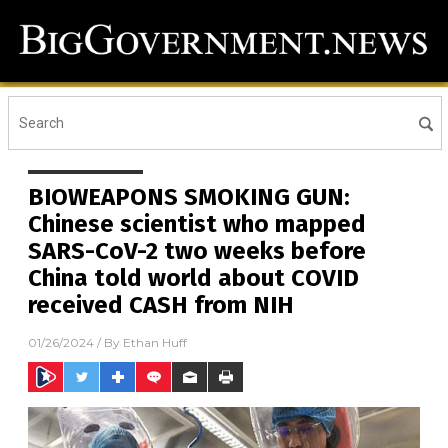
BIOWEAPONS SMOKING GUN:
Chinese scientist who mapped
SARS-CoV-2 two weeks before
China told world about COVID
received CASH from NIH
01/26/2024
/ By
Ethan Huff