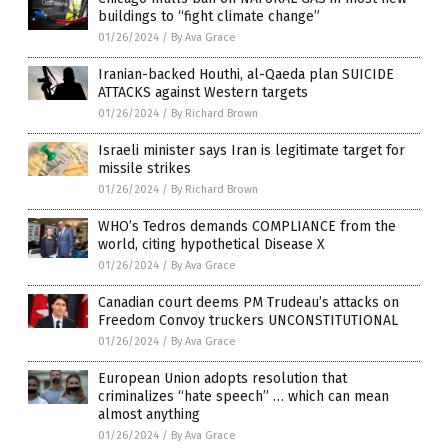
buildings to “fight climate change”
01/26/2024
/
By Ava Grace
Iranian-backed Houthi, al-Qaeda plan SUICIDE
ATTACKS against Western targets
01/26/2024
/
By Richard Brown
Israeli minister says Iran is legitimate target for
missile strikes
01/26/2024
/
By Richard Brown
WHO’s Tedros demands COMPLIANCE from the
world, citing hypothetical Disease X
01/26/2024
/
By Ava Grace
Canadian court deems PM Trudeau’s attacks on
Freedom Convoy truckers UNCONSTITUTIONAL
01/26/2024
/
By Ava Grace
European Union adopts resolution that
criminalizes “hate speech” … which can mean
almost anything
01/26/2024
/
By Ava Grace