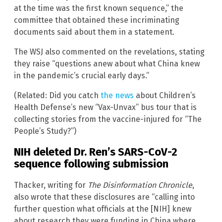
at the time was the first known sequence,” the
committee that obtained these incriminating
documents said about them in a statement.
The WSJ also commented on the revelations, stating
they raise “questions anew about what China knew
in the pandemic’s crucial early days.”
(Related: Did you catch
the news
about Children’s
Health Defense’s new “Vax-Unvax” bus tour that is
collecting stories from the vaccine-injured for “The
People’s Study?”)
NIH deleted Dr. Ren’s SARS-CoV-2
sequence following submission
Thacker, writing for
The Disinformation Chronicle
,
also wrote that these disclosures are “calling into
further question what officials at the [NIH] knew
about research they were funding in China where