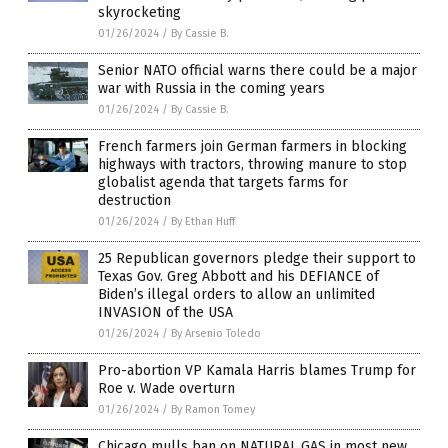
skyrocketing
01/26/2024
/
By Cassie B.
Senior NATO official warns there could be a major
war with Russia in the coming years
01/26/2024
/
By Cassie B.
French farmers join German farmers in blocking
highways with tractors, throwing manure to stop
globalist agenda that targets farms for
destruction
01/26/2024
/
By Ethan Huff
25 Republican governors pledge their support to
Texas Gov. Greg Abbott and his DEFIANCE of
Biden’s illegal orders to allow an unlimited
INVASION of the USA
01/26/2024
/
By Arsenio Toledo
Pro-abortion VP Kamala Harris blames Trump for
Roe v. Wade overturn
01/26/2024
/
By Ramon Tomey
Chicago mulls ban on NATURAL GAS in most new