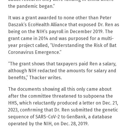
the pandemic began.”
It was a grant awarded to none other than Peter
Daszak’s EcoHealth Alliance that exposed Dr. Ren as
being on the NIH’s payroll in December 2019. The
grant came in 2014 and was purposed for a multi-
year project called, “Understanding the Risk of Bat
Coronavirus Emergence.”
“The grant shows that taxpayers paid Ren a salary,
although NIH redacted the amounts for salary and
benefits,” Thacker writes.
The documents showing all this only came about
after the committee threatened to subpoena the
HHS, which reluctantly produced a letter on Dec. 21,
2023, confirming that Dr. Ren submitted the genetic
sequence of SARS-CoV-2 to GenBank, a database
operated by the NIH, on Dec. 28, 2019.