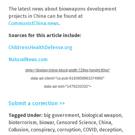
The latest news about bioweapons development
projects in China can be found at
CommunistChina.news
.
Sources for this article include:
ChildrensHealthDefense.org
NaturalNews.com
style="display:inline-block;width:728px;height:90px"
data-ad-client="ca-pub-8193958963374960"
data-ad-slot="1479220332">
Submit a correction >>
Tagged Under:
big government
,
biological weapon
,
bioterrorism
,
biowar
,
Censored Science
,
China
,
Collusion
,
conspiracy
,
corruption
,
COVID
,
deception
,