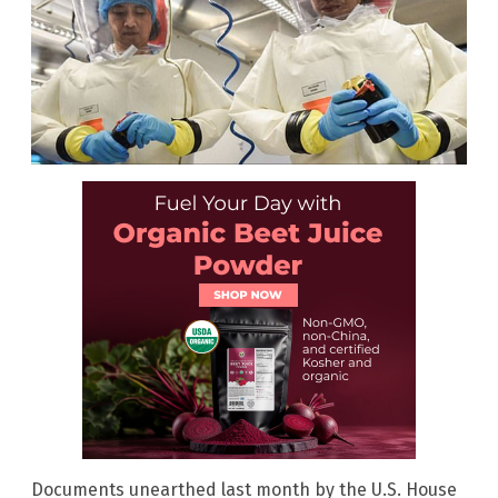
Documents unearthed last month by the U.S. House