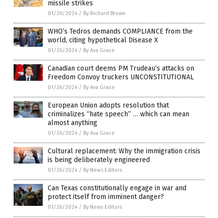
missile strikes
01/26/2024
/
By Richard Brown
WHO’s Tedros demands COMPLIANCE from the
world, citing hypothetical Disease X
01/26/2024
/
By Ava Grace
Canadian court deems PM Trudeau’s attacks on
Freedom Convoy truckers UNCONSTITUTIONAL
01/26/2024
/
By Ava Grace
European Union adopts resolution that
criminalizes “hate speech” … which can mean
almost anything
01/26/2024
/
By Ava Grace
Cultural replacement: Why the immigration crisis
is being deliberately engineered
01/26/2024
/
By News Editors
Can Texas constitutionally engage in war and
protect itself from imminent danger?
01/26/2024
/
By News Editors