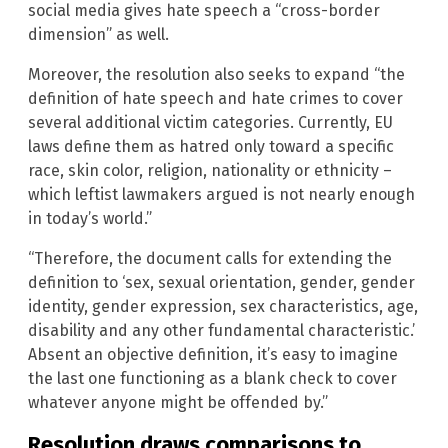
social media gives hate speech a “cross-border
dimension” as well.
Moreover, the resolution also seeks to expand “the
definition of hate speech and hate crimes to cover
several additional victim categories. Currently, EU
laws define them as hatred only toward a specific
race, skin color, religion, nationality or ethnicity –
which leftist lawmakers argued is not nearly enough
in today’s world.”
“Therefore, the document calls for extending the
definition to ‘sex, sexual orientation, gender, gender
identity, gender expression, sex characteristics, age,
disability and any other fundamental characteristic.’
Absent an objective definition, it’s easy to imagine
the last one functioning as a blank check to cover
whatever anyone might be offended by.”
Resolution draws comparisons to