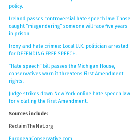
policy.
Ireland passes controversial hate speech law: Those
caught “misgendering” someone will face five years
in prison.
Irony and hate crimes: Local U.K. politician arrested
for DEFENDING FREE SPEECH.
“Hate speech” bill passes the Michigan House,
conservatives warn it threatens First Amendment
rights.
Judge strikes down New York online hate speech law
for violating the First Amendment.
Sources include:
ReclaimTheNet.org
EuropeanConservative.com