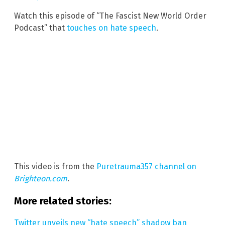
Watch this episode of “The Fascist New World Order
Podcast” that
touches on hate speech
.
This video is from the
Puretrauma357 channel on
Brighteon.com
.
More related stories:
Twitter unveils new “hate speech” shadow ban