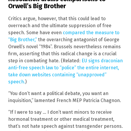
Orwell’s Big Brother
Critics argue, however, that this could lead to
overreach and the ultimate suppression of free
speech. Some have even
compared the measure to
“Big Brother,”
the overarching antagonist of George
Orwell’s novel “1984”. Brussels nevertheless remains
firm, asserting that this radical change is a crucial
step in combating hate. (Related:
EU signs draconian
anti-free speech law to “police” the entire internet,
take down websites containing “unapproved”
speech.
)
“You don’t want a political debate, you want an
inquisition,” lamented French MEP Patricia Chagnon.
“If I were to say … I don’t want minors to receive
hormonal treatment or other medical treatment,
that’s not hate speech against transgender persons.