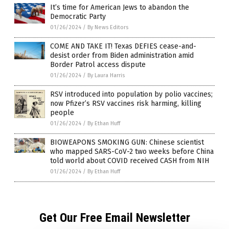
It’s time for American Jews to abandon the
Democratic Party
01/26/2024
/
By News Editors
COME AND TAKE IT! Texas DEFIES cease-and-
desist order from Biden administration amid
Border Patrol access dispute
01/26/2024
/
By Laura Harris
RSV introduced into population by polio vaccines;
now Pfizer’s RSV vaccines risk harming, killing
people
01/26/2024
/
By Ethan Huff
BIOWEAPONS SMOKING GUN: Chinese scientist
who mapped SARS-CoV-2 two weeks before China
told world about COVID received CASH from NIH
01/26/2024
/
By Ethan Huff
Get Our Free Email Newsletter