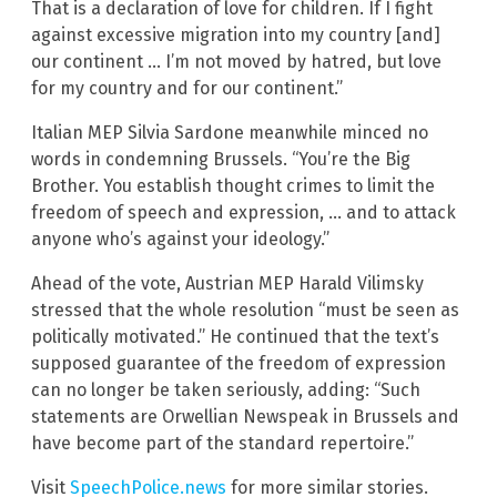
That is a declaration of love for children. If I fight
against excessive migration into my country [and]
our continent … I’m not moved by hatred, but love
for my country and for our continent.”
Italian MEP Silvia Sardone meanwhile minced no
words in condemning Brussels. “You’re the Big
Brother. You establish thought crimes to limit the
freedom of speech and expression, … and to attack
anyone who’s against your ideology.”
Ahead of the vote, Austrian MEP Harald Vilimsky
stressed that the whole resolution “must be seen as
politically motivated.” He continued that the text’s
supposed guarantee of the freedom of expression
can no longer be taken seriously, adding: “Such
statements are Orwellian Newspeak in Brussels and
have become part of the standard repertoire.”
Visit
SpeechPolice.news
for more similar stories.