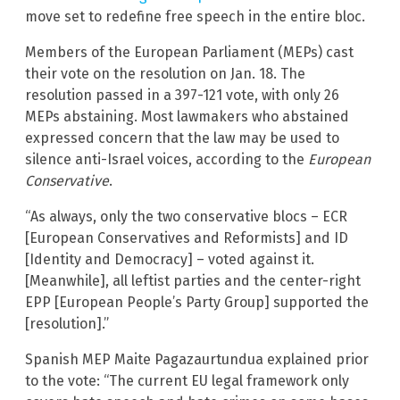
move set to redefine free speech in the entire bloc.
Members of the European Parliament (MEPs) cast
their vote on the resolution on Jan. 18. The
resolution passed in a 397-121 vote, with only 26
MEPs abstaining. Most lawmakers who abstained
expressed concern that the law may be used to
silence anti-Israel voices, according to the
European
Conservative
.
“As always, only the two conservative blocs – ECR
[European Conservatives and Reformists] and ID
[Identity and Democracy] – voted against it.
[Meanwhile], all leftist parties and the center-right
EPP [European People’s Party Group] supported the
[resolution].”
Spanish MEP Maite Pagazaurtundua explained prior
to the vote: “The current EU legal framework only