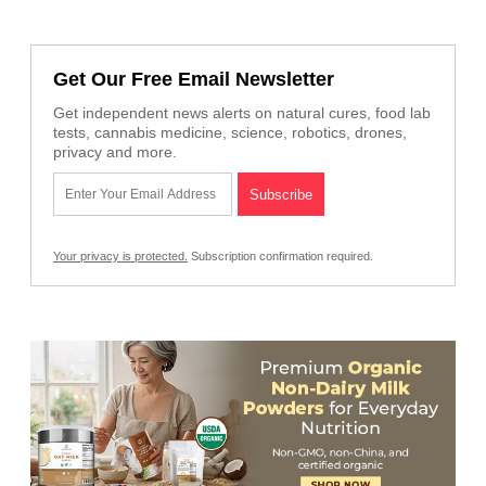
Get Our Free Email Newsletter
Get independent news alerts on natural cures, food lab
tests, cannabis medicine, science, robotics, drones,
privacy and more.
Your privacy is protected.
Subscription confirmation required.