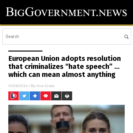
European Union adopts resolution
that criminalizes “hate speech” …
which can mean almost anything
01/26/2024
/ By
Ava Grace