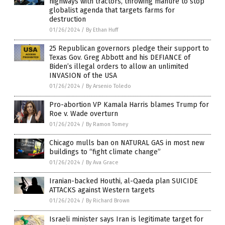
highways with tractors, throwing manure to stop
globalist agenda that targets farms for
destruction
01/26/2024
/
By Ethan Huff
25 Republican governors pledge their support to
Texas Gov. Greg Abbott and his DEFIANCE of
Biden’s illegal orders to allow an unlimited
INVASION of the USA
01/26/2024
/
By Arsenio Toledo
Pro-abortion VP Kamala Harris blames Trump for
Roe v. Wade overturn
01/26/2024
/
By Ramon Tomey
Chicago mulls ban on NATURAL GAS in most new
buildings to “fight climate change”
01/26/2024
/
By Ava Grace
Iranian-backed Houthi, al-Qaeda plan SUICIDE
ATTACKS against Western targets
01/26/2024
/
By Richard Brown
Israeli minister says Iran is legitimate target for