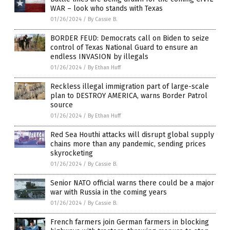
WAR – look who stands with Texas
01/26/2024
/
By Cassie B.
BORDER FEUD: Democrats call on Biden to seize
control of Texas National Guard to ensure an
endless INVASION by illegals
01/26/2024
/
By Ethan Huff
Reckless illegal immigration part of large-scale
plan to DESTROY AMERICA, warns Border Patrol
source
01/26/2024
/
By Ethan Huff
Red Sea Houthi attacks will disrupt global supply
chains more than any pandemic, sending prices
skyrocketing
01/26/2024
/
By Cassie B.
Senior NATO official warns there could be a major
war with Russia in the coming years
01/26/2024
/
By Cassie B.
French farmers join German farmers in blocking