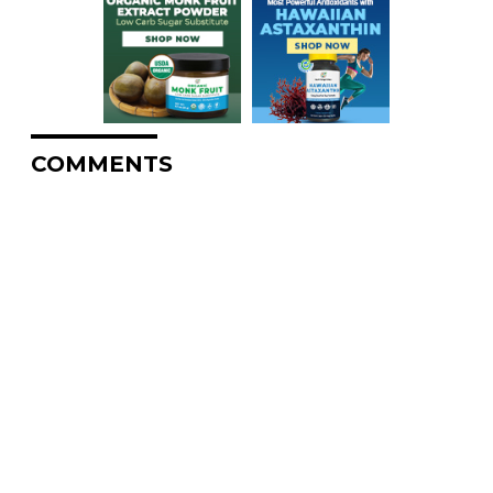
COMMENTS