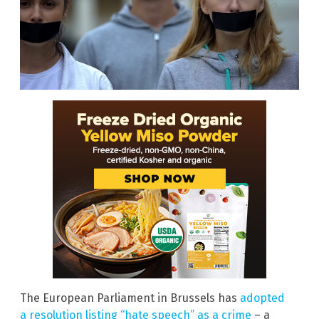
The European Parliament in Brussels has
adopted
a resolution listing “hate speech” as a crime
– a