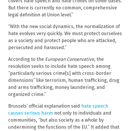
covers hate speech and hate crimes on some bases.
But there is currently no common, comprehensive
legal definition at Union level.”
“With the new social dynamics, the normalization of
hate evolves very quickly. We must protect ourselves
as a society and protect people who are attacked,
persecuted and harassed.”
According to the
European Conservative
, the
resolution seeks to include hate speech among
“particularly serious crime[s] with cross-border
dimensions” like terrorism, human trafficking, drug
and arms trafficking, money laundering, and
organized crime.”
Brussels’ official explanation said
hate speech
causes serious harm
not only to individuals and
communities, “but also society as a whole by
undermining the functions of the EU.” It added that