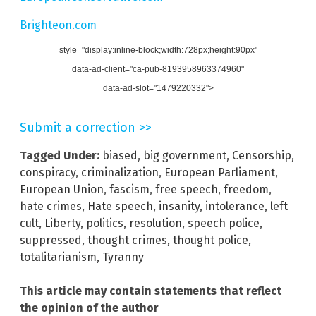
Brighteon.com
style="display:inline-block;width:728px;height:90px"
data-ad-client="ca-pub-8193958963374960"
data-ad-slot="1479220332">
Submit a correction >>
Tagged Under:
biased
,
big government
,
Censorship
,
conspiracy
,
criminalization
,
European Parliament
,
European Union
,
fascism
,
free speech
,
freedom
,
hate crimes
,
Hate speech
,
insanity
,
intolerance
,
left
cult
,
Liberty
,
politics
,
resolution
,
speech police
,
suppressed
,
thought crimes
,
thought police
,
totalitarianism
,
Tyranny
This article may contain statements that reflect
the opinion of the author