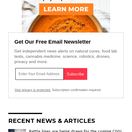
Get Our Free Email Newsletter
Get independent news alerts on natural cures, food lab
tests, cannabis medicine, science, robotics, drones,
privacy and more.
Your privacy is protected.
Subscription confirmation required.
RECENT NEWS & ARTICLES
Battle lines are being drawn for the coming CIVIL