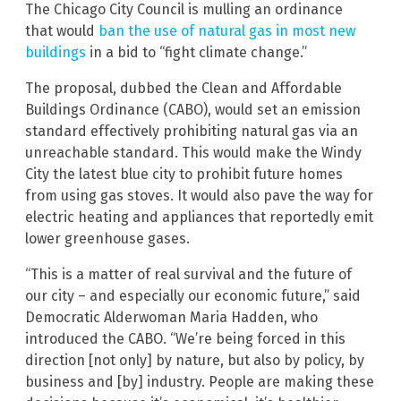
The Chicago City Council is mulling an ordinance
that would
ban the use of natural gas in most new
buildings
in a bid to “fight climate change.”
The proposal, dubbed the Clean and Affordable
Buildings Ordinance (CABO), would set an emission
standard effectively prohibiting natural gas via an
unreachable standard. This would make the Windy
City the latest blue city to prohibit future homes
from using gas stoves. It would also pave the way for
electric heating and appliances that reportedly emit
lower greenhouse gases.
“This is a matter of real survival and the future of
our city – and especially our economic future,” said
Democratic Alderwoman Maria Hadden, who
introduced the CABO. “We’re being forced in this
direction [not only] by nature, but also by policy, by
business and [by] industry. People are making these