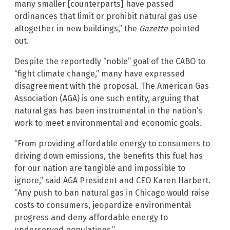
many smaller [counterparts] have passed
ordinances that limit or prohibit natural gas use
altogether in new buildings,” the
Gazette
pointed
out.
Despite the reportedly “noble” goal of the CABO to
“fight climate change,” many have expressed
disagreement with the proposal. The American Gas
Association (AGA) is one such entity, arguing that
natural gas has been instrumental in the nation’s
work to meet environmental and economic goals.
“From providing affordable energy to consumers to
driving down emissions, the benefits this fuel has
for our nation are tangible and impossible to
ignore,” said AGA President and CEO Karen Harbert.
“Any push to ban natural gas in Chicago would raise
costs to consumers, jeopardize environmental
progress and deny affordable energy to
underserved populations.”