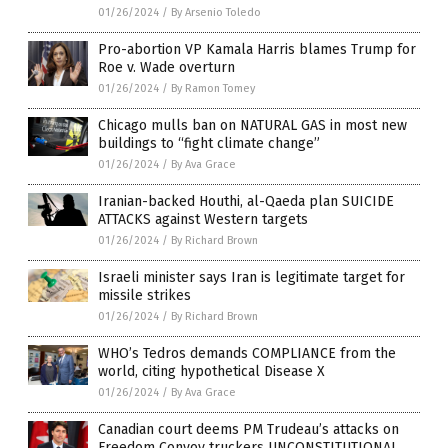
01/26/2024
/
By Arsenio Toledo
Pro-abortion VP Kamala Harris blames Trump for
Roe v. Wade overturn
01/26/2024
/
By Ramon Tomey
Chicago mulls ban on NATURAL GAS in most new
buildings to “fight climate change”
01/26/2024
/
By Ava Grace
Iranian-backed Houthi, al-Qaeda plan SUICIDE
ATTACKS against Western targets
01/26/2024
/
By Richard Brown
Israeli minister says Iran is legitimate target for
missile strikes
01/26/2024
/
By Richard Brown
WHO’s Tedros demands COMPLIANCE from the
world, citing hypothetical Disease X
01/26/2024
/
By Ava Grace
Canadian court deems PM Trudeau’s attacks on
Freedom Convoy truckers UNCONSTITUTIONAL