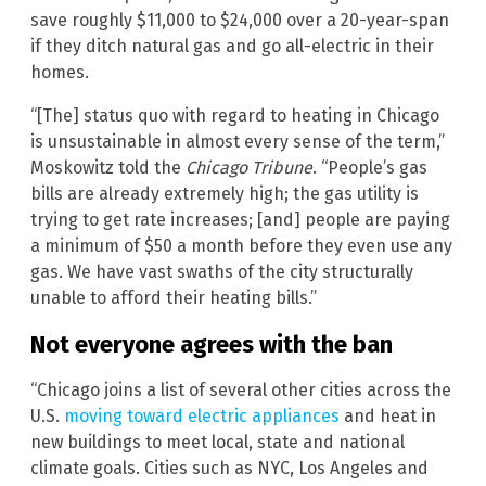
save roughly $11,000 to $24,000 over a 20-year-span
if they ditch natural gas and go all-electric in their
homes.
“[The] status quo with regard to heating in Chicago
is unsustainable in almost every sense of the term,”
Moskowitz told the
Chicago Tribune
. “People’s gas
bills are already extremely high; the gas utility is
trying to get rate increases; [and] people are paying
a minimum of $50 a month before they even use any
gas. We have vast swaths of the city structurally
unable to afford their heating bills.”
Not everyone agrees with the ban
“Chicago joins a list of several other cities across the
U.S.
moving toward electric appliances
and heat in
new buildings to meet local, state and national
climate goals. Cities such as NYC, Los Angeles and