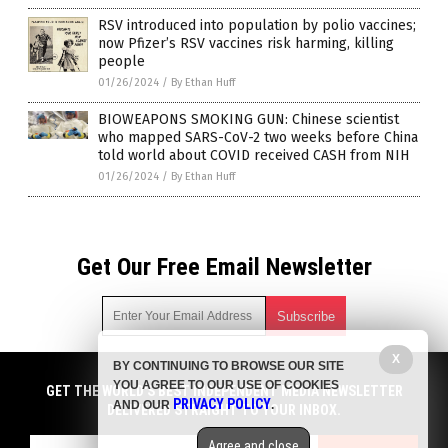
RSV introduced into population by polio vaccines;
now Pfizer’s RSV vaccines risk harming, killing
people
01/26/2024
/
By Ethan Huff
BIOWEAPONS SMOKING GUN: Chinese scientist
who mapped SARS-CoV-2 two weeks before China
told world about COVID received CASH from NIH
01/26/2024
/
By Ethan Huff
Get Our Free Email Newsletter
X
BY CONTINUING TO BROWSE OUR SITE
Get independent news alerts on natural cures, food lab tests,
YOU AGREE TO OUR USE OF COOKIES
cannabis medicine, science, robotics, drones, privacy and
GET THE WORLD'S BEST INDEPENDENT MEDIA NEWSLETTER
PRIVACY POLICY
AND OUR
.
more.
DELIVERED STRAIGHT TO YOUR INBOX.
Subscription confirmation required.
We respect your privacy
and do not share
emails with anyone. You can easily unsubscribe at any time.
Agree and close