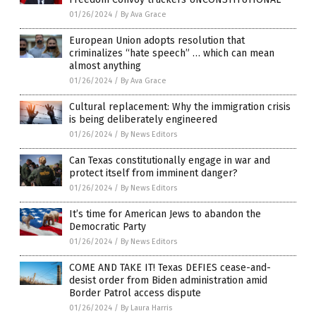
01/26/2024
/
By Ava Grace
European Union adopts resolution that
criminalizes “hate speech” … which can mean
almost anything
01/26/2024
/
By Ava Grace
Cultural replacement: Why the immigration crisis
is being deliberately engineered
01/26/2024
/
By News Editors
Can Texas constitutionally engage in war and
protect itself from imminent danger?
01/26/2024
/
By News Editors
It’s time for American Jews to abandon the
Democratic Party
01/26/2024
/
By News Editors
COME AND TAKE IT! Texas DEFIES cease-and-
desist order from Biden administration amid
Border Patrol access dispute
01/26/2024
/
By Laura Harris