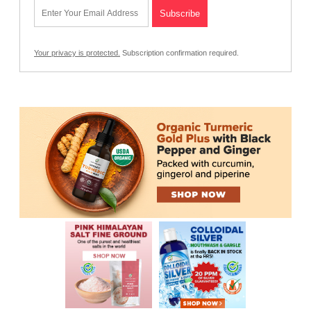
Your privacy is protected.
Subscription confirmation required.