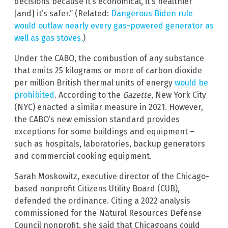
decisions because it’s economical, it’s healthier
[and] it’s safer.” (Related:
Dangerous Biden rule
would outlaw nearly every gas-powered generator as
well as gas stoves.
)
Under the CABO, the combustion of any substance
that emits 25 kilograms or more of carbon dioxide
per million British thermal units of energy
would be
prohibited
. According to the
Gazette
, New York City
(NYC) enacted a similar measure in 2021. However,
the CABO’s new emission standard provides
exceptions for some buildings and equipment –
such as hospitals, laboratories, backup generators
and commercial cooking equipment.
Sarah Moskowitz, executive director of the Chicago-
based nonprofit Citizens Utility Board (CUB),
defended the ordinance. Citing a 2022 analysis
commissioned for the Natural Resources Defense
Council nonprofit, she said that Chicagoans could