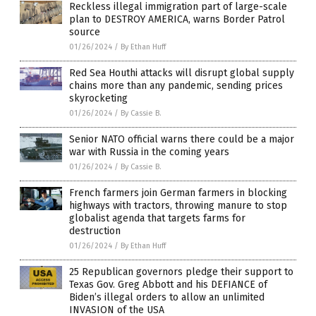
Reckless illegal immigration part of large-scale
plan to DESTROY AMERICA, warns Border Patrol
source
01/26/2024
/
By Ethan Huff
Red Sea Houthi attacks will disrupt global supply
chains more than any pandemic, sending prices
skyrocketing
01/26/2024
/
By Cassie B.
Senior NATO official warns there could be a major
war with Russia in the coming years
01/26/2024
/
By Cassie B.
French farmers join German farmers in blocking
highways with tractors, throwing manure to stop
globalist agenda that targets farms for
destruction
01/26/2024
/
By Ethan Huff
25 Republican governors pledge their support to
Texas Gov. Greg Abbott and his DEFIANCE of
Biden’s illegal orders to allow an unlimited
INVASION of the USA