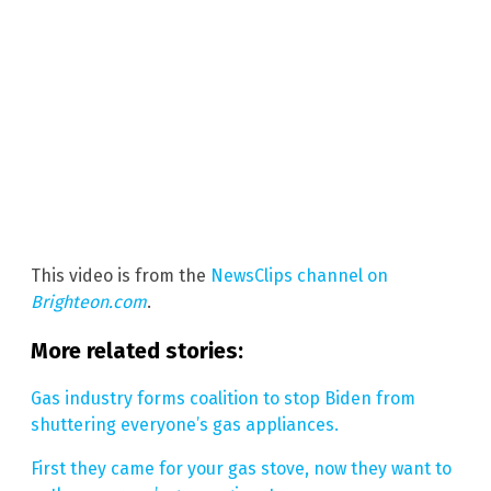
This video is from the
NewsClips channel on
Brighteon.com
.
More related stories:
Gas industry forms coalition to stop Biden from
shuttering everyone’s gas appliances.
First they came for your gas stove, now they want to