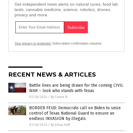
Get independent news alerts on natural cures, food lab
tests, cannabis medicine, science, robotics, drones,
privacy and more.
Your privacy is protected.
Subscription confirmation required.
RECENT NEWS & ARTICLES
Battle lines are being drawn for the coming CIVIL
WAR – look who stands with Texas
01/26/2024
/
By Cassie B.
BORDER FEUD: Democrats call on Biden to seize
control of Texas National Guard to ensure an
endless INVASION by illegals
01/26/2024
/
By Ethan Huff