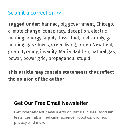
Submit a correction >>
Tagged Under:
banned
,
big government
,
Chicago
,
climate change
,
conspiracy
,
deception
,
electric
heating
,
energy supply
,
fossil fuel
,
fuel supply
,
gas
heating
,
gas stoves
,
green living
,
Green New Deal
,
green tyranny
,
insanity
,
Maria Hadden
,
natural gas
,
power
,
power grid
,
propaganda
,
stupid
This article may contain statements that reflect
the opinion of the author
Get Our Free Email Newsletter
Get independent news alerts on natural cures, food lab
tests, cannabis medicine, science, robotics, drones,
privacy and more.