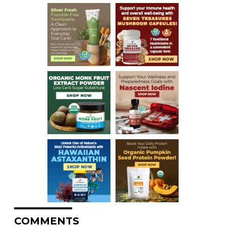
COMMENTS