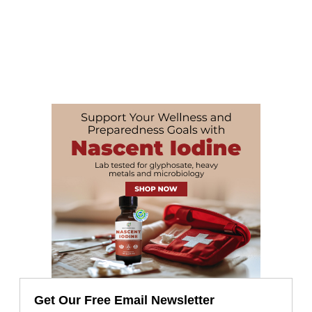
Get Our Free Email Newsletter