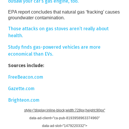
outlaw your car’s gas engine, too.
EPA report concludes that natural gas ‘fracking’ causes
groundwater contamination.
Those attacks on gas stoves aren’t really about
health.
Study finds gas-powered vehicles are more
economical than EVs.
Sources include:
FreeBeacon.com
Gazette.com
Brighteon.com
style="display:inline-block;width:728px;height:90px"
data-ad-client="ca-pub-8193958963374960"
data-ad-slot="1479220332">