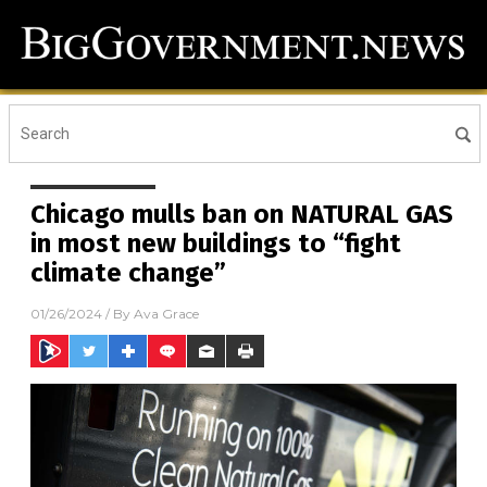
Chicago mulls ban on NATURAL GAS
in most new buildings to “fight
climate change”
01/26/2024
/ By
Ava Grace