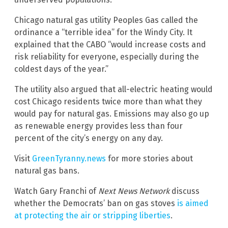
Chicago natural gas utility Peoples Gas called the
ordinance a “terrible idea” for the Windy City. It
explained that the CABO “would increase costs and
risk reliability for everyone, especially during the
coldest days of the year.”
The utility also argued that all-electric heating would
cost Chicago residents twice more than what they
would pay for natural gas. Emissions may also go up
as renewable energy provides less than four
percent of the city’s energy on any day.
Visit
GreenTyranny.news
for more stories about
natural gas bans.
Watch Gary Franchi of
Next News Network
discuss
whether the Democrats’ ban on gas stoves
is aimed
at protecting the air or stripping liberties
.