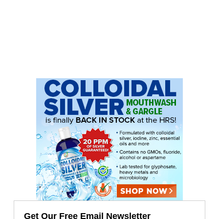
Get Our Free Email Newsletter