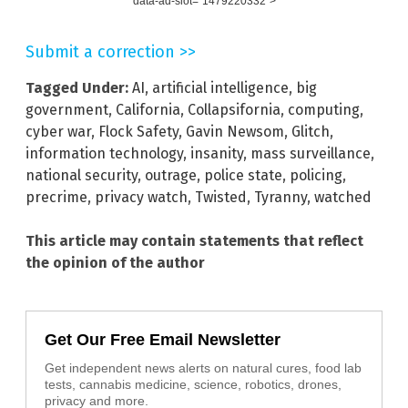
data-ad-slot="1479220332">
Submit a correction >>
Tagged Under:
AI
,
artificial intelligence
,
big
government
,
California
,
Collapsifornia
,
computing
,
cyber war
,
Flock Safety
,
Gavin Newsom
,
Glitch
,
information technology
,
insanity
,
mass surveillance
,
national security
,
outrage
,
police state
,
policing
,
precrime
,
privacy watch
,
Twisted
,
Tyranny
,
watched
This article may contain statements that reflect
the opinion of the author
Get Our Free Email Newsletter
Get independent news alerts on natural cures, food lab
tests, cannabis medicine, science, robotics, drones,
privacy and more.