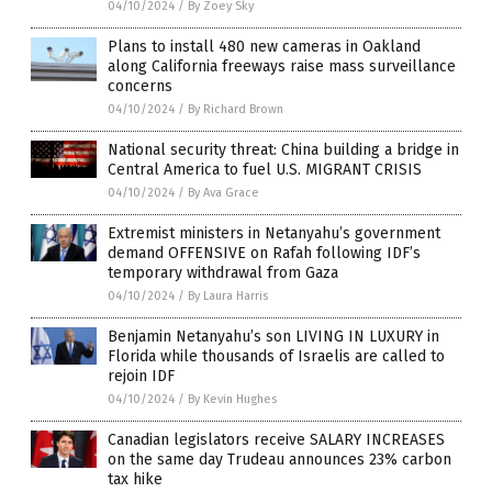
04/10/2024
/
By Zoey Sky
Plans to install 480 new cameras in Oakland
along California freeways raise mass surveillance
concerns
04/10/2024
/
By Richard Brown
National security threat: China building a bridge in
Central America to fuel U.S. MIGRANT CRISIS
04/10/2024
/
By Ava Grace
Extremist ministers in Netanyahu’s government
demand OFFENSIVE on Rafah following IDF’s
temporary withdrawal from Gaza
04/10/2024
/
By Laura Harris
Benjamin Netanyahu’s son LIVING IN LUXURY in
Florida while thousands of Israelis are called to
rejoin IDF
04/10/2024
/
By Kevin Hughes
Canadian legislators receive SALARY INCREASES
on the same day Trudeau announces 23% carbon
tax hike