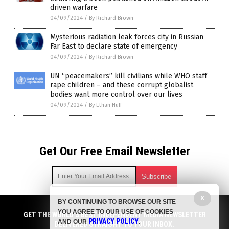
driven warfare
04/09/2024
/
By Richard Brown
Mysterious radiation leak forces city in Russian
Far East to declare state of emergency
04/09/2024
/
By Richard Brown
UN “peacemakers” kill civilians while WHO staff
rape children – and these corrupt globalist
bodies want more control over our lives
04/09/2024
/
By Ethan Huff
Get Our Free Email Newsletter
X
BY CONTINUING TO BROWSE OUR SITE
Get independent news alerts on natural cures, food lab tests,
YOU AGREE TO OUR USE OF COOKIES
cannabis medicine, science, robotics, drones, privacy and
GET THE WORLD'S BEST INDEPENDENT MEDIA NEWSLETTER
PRIVACY POLICY
AND OUR
.
more.
DELIVERED STRAIGHT TO YOUR INBOX.