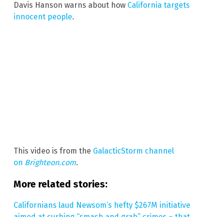
Davis Hanson warns about how
California targets
innocent people
.
This video is from the
GalacticStorm channel
on
Brighteon.com
.
More related stories:
Californians laud Newsom’s hefty $267M initiative
aimed at curbing “smash and grab” crimes – that