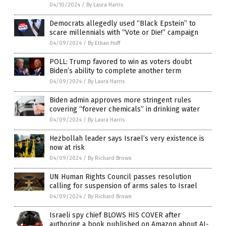
04/10/2024
/
By Laura Harris
Democrats allegedly used “Black Epstein” to
scare millennials with “Vote or Die!” campaign
04/09/2024
/
By Ethan Huff
POLL: Trump favored to win as voters doubt
Biden’s ability to complete another term
04/09/2024
/
By Laura Harris
Biden admin approves more stringent rules
covering “forever chemicals” in drinking water
04/09/2024
/
By Laura Harris
Hezbollah leader says Israel’s very existence is
now at risk
04/09/2024
/
By Richard Brown
UN Human Rights Council passes resolution
calling for suspension of arms sales to Israel
04/09/2024
/
By Richard Brown
Israeli spy chief BLOWS HIS COVER after
authoring a book published on Amazon about AI-