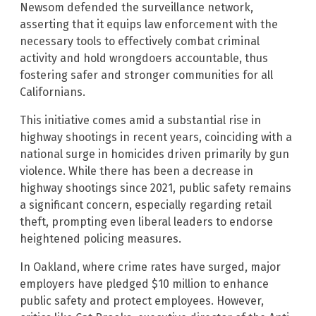
Newsom defended the surveillance network,
asserting that it equips law enforcement with the
necessary tools to effectively combat criminal
activity and hold wrongdoers accountable, thus
fostering safer and stronger communities for all
Californians.
This initiative comes amid a substantial rise in
highway shootings in recent years, coinciding with a
national surge in homicides driven primarily by gun
violence. While there has been a decrease in
highway shootings since 2021, public safety remains
a significant concern, especially regarding retail
theft, prompting even liberal leaders to endorse
heightened policing measures.
In Oakland, where crime rates have surged, major
employers have pledged $10 million to enhance
public safety and protect employees. However,