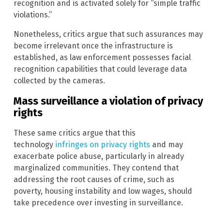
recognition and is activated solely for “simple traffic
violations.”
Nonetheless, critics argue that such assurances may
become irrelevant once the infrastructure is
established, as law enforcement possesses facial
recognition capabilities that could leverage data
collected by the cameras.
Mass surveillance a violation of privacy
rights
These same critics argue that this
technology
infringes on privacy rights
and may
exacerbate police abuse, particularly in already
marginalized communities. They contend that
addressing the root causes of crime, such as
poverty, housing instability and low wages, should
take precedence over investing in surveillance.