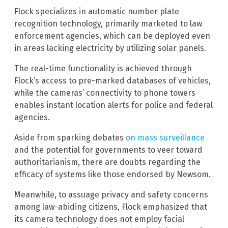
Flock specializes in automatic number plate
recognition technology, primarily marketed to law
enforcement agencies, which can be deployed even
in areas lacking electricity by utilizing solar panels.
The real-time functionality is achieved through
Flock’s access to pre-marked databases of vehicles,
while the cameras’ connectivity to phone towers
enables instant location alerts for police and federal
agencies.
Aside from sparking debates
on mass surveillance
and the potential for governments to veer toward
authoritarianism, there are doubts regarding the
efficacy of systems like those endorsed by Newsom.
Meanwhile, to assuage privacy and safety concerns
among law-abiding citizens, Flock emphasized that
its camera technology does not employ facial