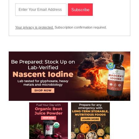
Your privacy is protected.
Subscription confirmation required.