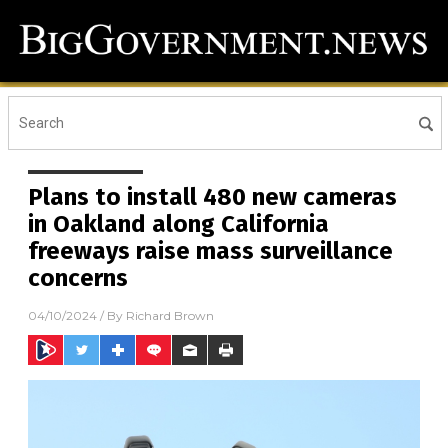
Plans to install 480 new cameras
in Oakland along California
freeways raise mass surveillance
concerns
04/10/2024
/ By
Richard Brown