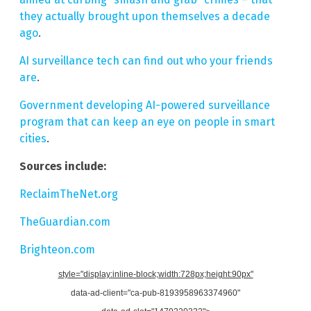
they actually brought upon themselves a decade
ago
.
AI surveillance tech can find out who your friends
are
.
Government developing AI-powered surveillance
program that can keep an eye on people in smart
cities
.
Sources include:
ReclaimTheNet.org
TheGuardian.com
Brighteon.com
style="display:inline-block;width:728px;height:90px"
data-ad-client="ca-pub-8193958963374960"