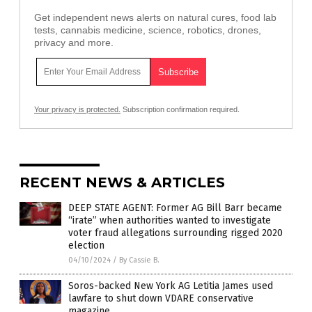
Get independent news alerts on natural cures, food lab
tests, cannabis medicine, science, robotics, drones,
privacy and more.
Your privacy is protected.
Subscription confirmation required.
RECENT NEWS & ARTICLES
DEEP STATE AGENT: Former AG Bill Barr became
“irate” when authorities wanted to investigate
voter fraud allegations surrounding rigged 2020
election
04/10/2024
/
By Cassie B.
Soros-backed New York AG Letitia James used
lawfare to shut down VDARE conservative
magazine