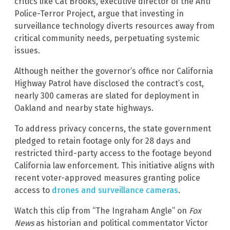
critics like Cat Brooks, executive director of the Anti
Police-Terror Project, argue that investing in
surveillance technology diverts resources away from
critical community needs, perpetuating systemic
issues.
Although neither the governor’s office nor California
Highway Patrol have disclosed the contract’s cost,
nearly 300 cameras are slated for deployment in
Oakland and nearby state highways.
To address privacy concerns, the state government
pledged to retain footage only for 28 days and
restricted third-party access to the footage beyond
California law enforcement. This initiative aligns with
recent voter-approved measures granting police
access to
drones and surveillance cameras
.
Watch this clip from “The Ingraham Angle” on
Fox
News
as historian and political commentator Victor