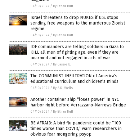
04/10/2024
/
By Ethan Huff
Israel threatens to drop NUKES if U.S. stops
sending free weapons to the murderous Zionist
regime
04/10/2024
/
By Ethan Huff
IDF commanders are telling soldiers in Gaza to
KILL all men of fighting age, even if they are
unarmed and not engaged in acts of war
04/10/2024
/
By Cassie B.
The COMMUNIST INFILTRATION of America’s
educational curriculum and children’s minds
04/10/2024
/
By S.D. Wells
Another container ship “loses power” in NYC
harbor right before Verrazzano-Narrows Bridge
04/10/2024
/
By Ethan Huff
BE AFRAID: A bird flu pandemic could be “100
times worse than COVID,” warn researchers in
obvious fear mongering psyop