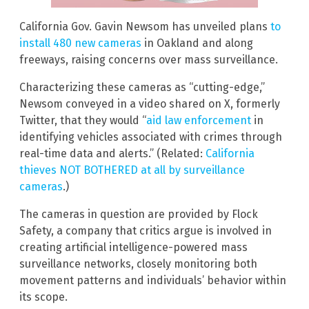
California Gov. Gavin Newsom has unveiled plans
to
install 480 new cameras
in Oakland and along
freeways, raising concerns over mass surveillance.
Characterizing these cameras as “cutting-edge,”
Newsom conveyed in a video shared on X, formerly
Twitter, that they would “
aid law enforcement
in
identifying vehicles associated with crimes through
real-time data and alerts.” (Related:
California
thieves NOT BOTHERED at all by surveillance
cameras
.)
The cameras in question are provided by Flock
Safety, a company that critics argue is involved in
creating artificial intelligence-powered mass
surveillance networks, closely monitoring both
movement patterns and individuals’ behavior within
its scope.