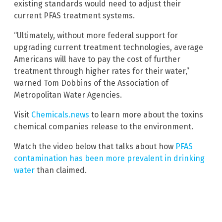
existing standards would need to adjust their
current PFAS treatment systems.
“Ultimately, without more federal support for
upgrading current treatment technologies, average
Americans will have to pay the cost of further
treatment through higher rates for their water,”
warned Tom Dobbins of the Association of
Metropolitan Water Agencies.
Visit
Chemicals.news
to learn more about the toxins
chemical companies release to the environment.
Watch the video below that talks about how
PFAS
contamination has been more prevalent in drinking
water
than claimed.