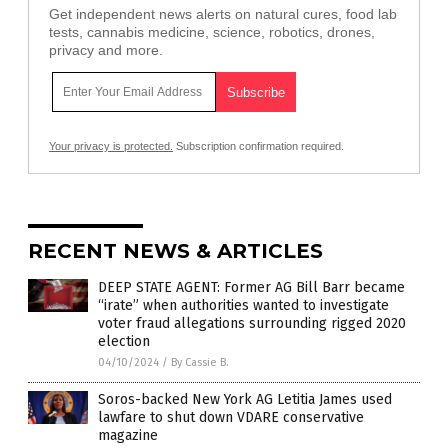
Get independent news alerts on natural cures, food lab
tests, cannabis medicine, science, robotics, drones,
privacy and more.
Your privacy is protected.
Subscription confirmation required.
RECENT NEWS & ARTICLES
DEEP STATE AGENT: Former AG Bill Barr became
“irate” when authorities wanted to investigate
voter fraud allegations surrounding rigged 2020
election
04/10/2024
/
By Cassie B.
Soros-backed New York AG Letitia James used
lawfare to shut down VDARE conservative
magazine