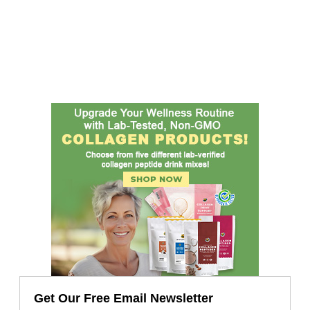
Get Our Free Email Newsletter