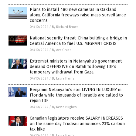
Plans to install 480 new cameras in Oakland
along California freeways raise mass surveillance
concerns
04/10/2024
/
By Richard Brown
National security threat: China building a bridge in
Central America to fuel U.S. MIGRANT CRISIS
04/10/2024
/
By Ava Grace
Extremist ministers in Netanyahu’s government
demand OFFENSIVE on Rafah following IDF’s
temporary withdrawal from Gaza
04/10/2024
/
By Laura Harris
Benjamin Netanyahu’s son LIVING IN LUXURY in
Florida while thousands of Israelis are called to
rejoin IDF
04/10/2024
/
By Kevin Hughes
Canadian legislators receive SALARY INCREASES
on the same day Trudeau announces 23% carbon
tax hike
04/10/2024
/
By Laura Harris