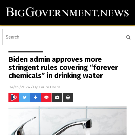
Biden admin approves more
stringent rules covering “forever
chemicals” in drinking water
04/09/2024
/ By
Laura Harris