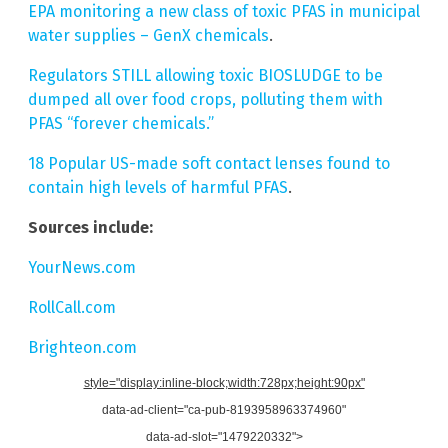
EPA monitoring a new class of toxic PFAS in municipal
water supplies – GenX chemicals
.
Regulators STILL allowing toxic BIOSLUDGE to be
dumped all over food crops, polluting them with
PFAS “forever chemicals.”
18 Popular US-made soft contact lenses found to
contain high levels of harmful PFAS
.
Sources include:
YourNews.com
RollCall.com
Brighteon.com
style="display:inline-block;width:728px;height:90px"
data-ad-client="ca-pub-8193958963374960"
data-ad-slot="1479220332">