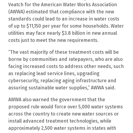
Veatch for the American Water Works Association
(AWWA) estimated that compliance with the new
standards could lead to an increase in water costs
of up to $11,150 per year for some households. Water
utilities may face nearly $3.8 billion in new annual
costs just to meet the new requirements.
“The vast majority of these treatment costs will be
borne by communities and ratepayers, who are also
facing increased costs to address other needs, such
as replacing lead service lines, upgrading
cybersecurity, replacing aging infrastructure and
assuring sustainable water supplies,” AWWA said.
AWWA also warned the government that the
proposed rule would force over 5,000 water systems
across the country to create new water sources or
install advanced treatment technologies, while
approximately 2,500 water systems in states with