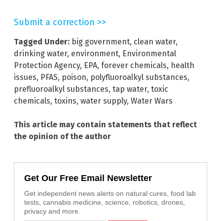
Submit a correction >>
Tagged Under:
big government
,
clean water
,
drinking water
,
environment
,
Environmental
Protection Agency
,
EPA
,
forever chemicals
,
health
issues
,
PFAS
,
poison
,
polyfluoroalkyl substances
,
prefluoroalkyl substances
,
tap water
,
toxic
chemicals
,
toxins
,
water supply
,
Water Wars
This article may contain statements that reflect
the opinion of the author
Get Our Free Email Newsletter
Get independent news alerts on natural cures, food lab
tests, cannabis medicine, science, robotics, drones,
privacy and more.