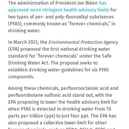
The administration of President Joe Biden
has
approved more stringent health advisory limits
for
two types of per- and poly-fluoroalkyl substances
(PFAS), commonly known as “forever chemicals,” in
drinking water.
In March 2023, the
Environmental Protection Agency
(EPA) proposed the first national drinking water
standard for “forever chemicals” under the Safe
Drinking Water Act. The proposal seeks to
establish drinking water guidelines for six PFAS
compounds.
Among these chemicals, perfluorooctanoic acid and
perfluorobutane sulfonic acid stand out, with the
EPA proposing to lower the health advisory limit for
when PFAS is detected in drinking water from 70
parts per trillion (ppt) to just four ppt. The EPA has
also proposed a collective lower limit for other