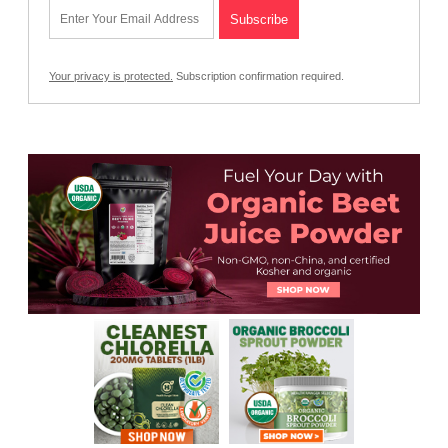
Your privacy is protected.
Subscription confirmation required.