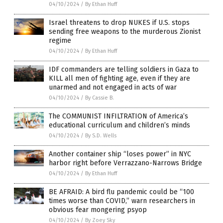
04/10/2024
/
By Ethan Huff
Israel threatens to drop NUKES if U.S. stops
sending free weapons to the murderous Zionist
regime
04/10/2024
/
By Ethan Huff
IDF commanders are telling soldiers in Gaza to
KILL all men of fighting age, even if they are
unarmed and not engaged in acts of war
04/10/2024
/
By Cassie B.
The COMMUNIST INFILTRATION of America’s
educational curriculum and children’s minds
04/10/2024
/
By S.D. Wells
Another container ship “loses power” in NYC
harbor right before Verrazzano-Narrows Bridge
04/10/2024
/
By Ethan Huff
BE AFRAID: A bird flu pandemic could be “100
times worse than COVID,” warn researchers in
obvious fear mongering psyop
04/10/2024
/
By Zoey Sky