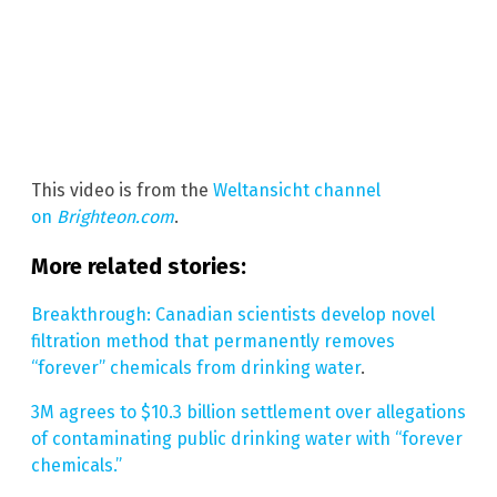
This video is from the
Weltansicht channel
on
Brighteon.com
.
More related stories:
Breakthrough: Canadian scientists develop novel
filtration method that permanently removes
“forever” chemicals from drinking water
.
3M agrees to $10.3 billion settlement over allegations
of contaminating public drinking water with “forever
chemicals.”