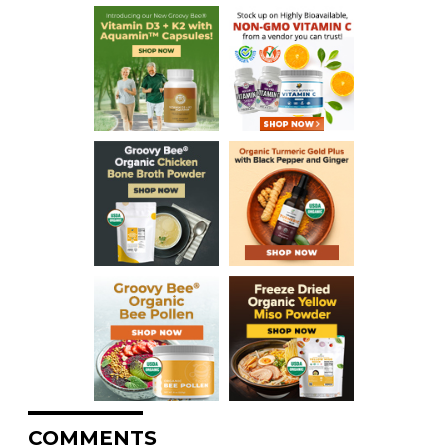
COMMENTS