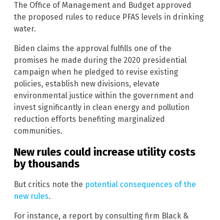
The Office of Management and Budget approved
the proposed rules to reduce PFAS levels in drinking
water.
Biden claims the approval fulfills one of the
promises he made during the 2020 presidential
campaign when he pledged to revise existing
policies, establish new divisions, elevate
environmental justice within the government and
invest significantly in clean energy and pollution
reduction efforts benefiting marginalized
communities.
New rules could increase utility costs
by thousands
But critics note the
potential consequences of the
new rules
.
For instance, a report by consulting firm Black &