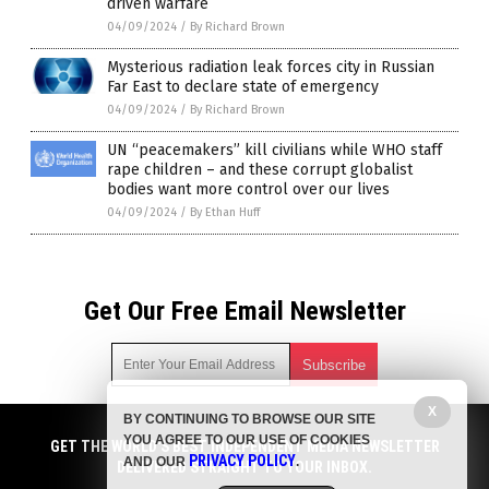
driven warfare
04/09/2024
/
By Richard Brown
Mysterious radiation leak forces city in Russian
Far East to declare state of emergency
04/09/2024
/
By Richard Brown
UN “peacemakers” kill civilians while WHO staff
rape children – and these corrupt globalist
bodies want more control over our lives
04/09/2024
/
By Ethan Huff
Get Our Free Email Newsletter
X
BY CONTINUING TO BROWSE OUR SITE
Get independent news alerts on natural cures, food lab tests,
YOU AGREE TO OUR USE OF COOKIES
cannabis medicine, science, robotics, drones, privacy and
GET THE WORLD'S BEST INDEPENDENT MEDIA NEWSLETTER
PRIVACY POLICY
AND OUR
.
more.
DELIVERED STRAIGHT TO YOUR INBOX.
Subscription confirmation required.
We respect your privacy
and do not share