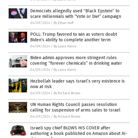
Democrats allegedly used “Black Epstein” to
scare millennials with “Vote or Die!” campaign
04/09/2024
/
By Ethan Huff
POLL: Trump favored to win as voters doubt
Biden’s ability to complete another term
04/09/2024
/
By Laura Harris
Biden admin approves more stringent rules
covering “forever chemicals” in drinking water
04/09/2024
/
By Laura Harris
Hezbollah leader says Israel’s very existence is
now at risk
04/09/2024
/
By Richard Brown
UN Human Rights Council passes resolution
calling for suspension of arms sales to Israel
04/09/2024
/
By Richard Brown
Israeli spy chief BLOWS HIS COVER after
authoring a book published on Amazon about AI-