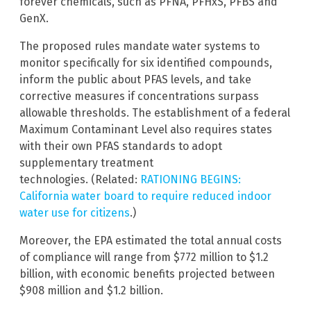
forever chemicals, such as PFNA, PFHxS, PFBS and
GenX.
The proposed rules mandate water systems to
monitor specifically for six identified compounds,
inform the public about PFAS levels, and take
corrective measures if concentrations surpass
allowable thresholds. The establishment of a federal
Maximum Contaminant Level also requires states
with their own PFAS standards to adopt
supplementary treatment
technologies. (Related:
RATIONING BEGINS:
California water board to require reduced indoor
water use for citizens
.)
Moreover, the EPA estimated the total annual costs
of compliance will range from $772 million to $1.2
billion, with economic benefits projected between
$908 million and $1.2 billion.