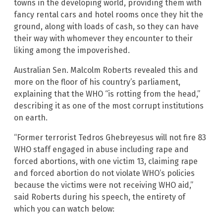
towns in the developing world, providing them with
fancy rental cars and hotel rooms once they hit the
ground, along with loads of cash, so they can have
their way with whomever they encounter to their
liking among the impoverished.
Australian Sen. Malcolm Roberts revealed this and
more on the floor of his country’s parliament,
explaining that the WHO “is rotting from the head,”
describing it as one of the most corrupt institutions
on earth.
“Former terrorist Tedros Ghebreyesus will not fire 83
WHO staff engaged in abuse including rape and
forced abortions, with one victim 13, claiming rape
and forced abortion do not violate WHO’s policies
because the victims were not receiving WHO aid,”
said Roberts during his speech, the entirety of
which you can watch below: