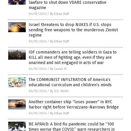
lawfare to shut down VDARE conservative
magazine
04/10/2024
/
By Ethan Huff
Israel threatens to drop NUKES if U.S. stops
sending free weapons to the murderous Zionist
regime
04/10/2024
/
By Ethan Huff
IDF commanders are telling soldiers in Gaza to
KILL all men of fighting age, even if they are
unarmed and not engaged in acts of war
04/10/2024
/
By Cassie B.
The COMMUNIST INFILTRATION of America’s
educational curriculum and children’s minds
04/10/2024
/
By S.D. Wells
Another container ship “loses power” in NYC
harbor right before Verrazzano-Narrows Bridge
04/10/2024
/
By Ethan Huff
BE AFRAID: A bird flu pandemic could be “100
times worse than COVID,” warn researchers in