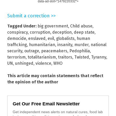
data-ad-slot="1479220332">
Submit a correction >>
Tagged Under:
big government
,
Child abuse
,
conspiracy
,
corruption
,
deception
,
deep state
,
democide
,
enslaved
,
evil
,
globalists
,
human
trafficking
,
humanitarian
,
insanity
,
murder
,
national
security
,
outrage
,
peacemakers
,
Pedophilia
,
terrorism
,
totalitarianism
,
traitors
,
Twisted
,
Tyranny
,
UN
,
unhinged
,
violence
,
WHO
This article may contain statements that reflect
the opinion of the author
Get Our Free Email Newsletter
Get independent news alerts on natural cures, food lab