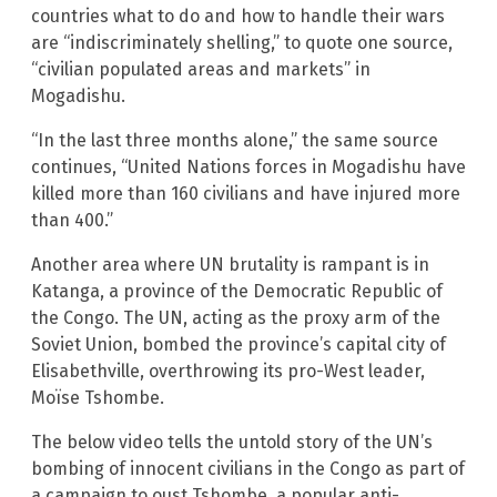
countries what to do and how to handle their wars
are “indiscriminately shelling,” to quote one source,
“civilian populated areas and markets” in
Mogadishu.
“In the last three months alone,” the same source
continues, “United Nations forces in Mogadishu have
killed more than 160 civilians and have injured more
than 400.”
Another area where UN brutality is rampant is in
Katanga, a province of the Democratic Republic of
the Congo. The UN, acting as the proxy arm of the
Soviet Union, bombed the province’s capital city of
Elisabethville, overthrowing its pro-West leader,
Moïse Tshombe.
The below video tells the untold story of the UN’s
bombing of innocent civilians in the Congo as part of
a campaign to oust Tshombe, a popular anti-