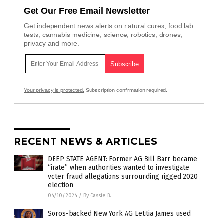
Get Our Free Email Newsletter
Get independent news alerts on natural cures, food lab
tests, cannabis medicine, science, robotics, drones,
privacy and more.
Your privacy is protected.
Subscription confirmation required.
RECENT NEWS & ARTICLES
DEEP STATE AGENT: Former AG Bill Barr became
“irate” when authorities wanted to investigate
voter fraud allegations surrounding rigged 2020
election
04/10/2024
/
By Cassie B.
Soros-backed New York AG Letitia James used