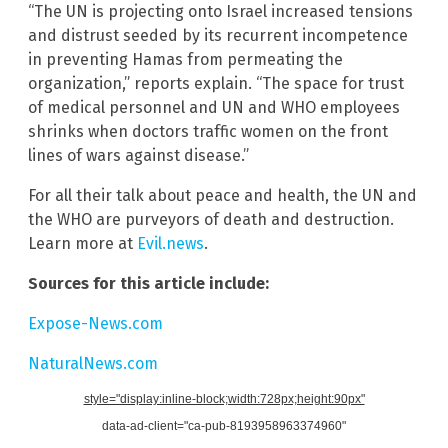
“The UN is projecting onto Israel increased tensions
and distrust seeded by its recurrent incompetence
in preventing Hamas from permeating the
organization,” reports explain. “The space for trust
of medical personnel and UN and WHO employees
shrinks when doctors traffic women on the front
lines of wars against disease.”
For all their talk about peace and health, the UN and
the WHO are purveyors of death and destruction.
Learn more at
Evil.news
.
Sources for this article include:
Expose-News.com
NaturalNews.com
style="display:inline-block;width:728px;height:90px"
data-ad-client="ca-pub-8193958963374960"