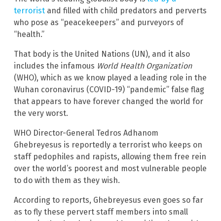
terrorist
and filled with child predators and perverts
who pose as “peacekeepers” and purveyors of
“health.”
That body is the United Nations (UN), and it also
includes the infamous
World Health Organization
(WHO), which as we know played a leading role in the
Wuhan coronavirus (COVID-19) “pandemic” false flag
that appears to have forever changed the world for
the very worst.
WHO Director-General Tedros Adhanom
Ghebreyesus is reportedly a terrorist who keeps on
staff pedophiles and rapists, allowing them free rein
over the world’s poorest and most vulnerable people
to do with them as they wish.
According to reports, Ghebreyesus even goes so far
as to fly these pervert staff members into small