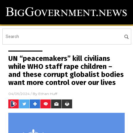
UN “peacemakers” kill civilians
while WHO staff rape children –
and these corrupt globalist bodies
want more control over our lives
04/09/2024
/ By
Ethan Huff