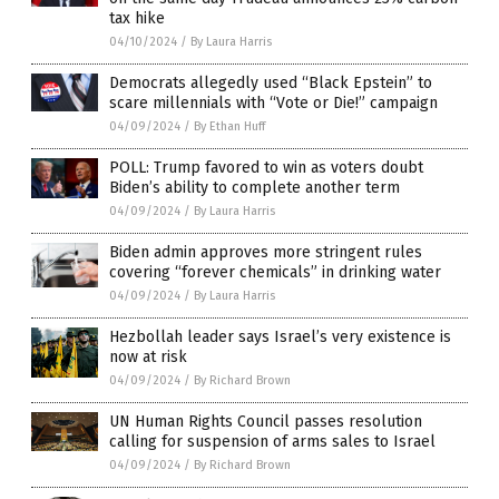
tax hike
04/10/2024
/
By Laura Harris
Democrats allegedly used “Black Epstein” to
scare millennials with “Vote or Die!” campaign
04/09/2024
/
By Ethan Huff
POLL: Trump favored to win as voters doubt
Biden’s ability to complete another term
04/09/2024
/
By Laura Harris
Biden admin approves more stringent rules
covering “forever chemicals” in drinking water
04/09/2024
/
By Laura Harris
Hezbollah leader says Israel’s very existence is
now at risk
04/09/2024
/
By Richard Brown
UN Human Rights Council passes resolution
calling for suspension of arms sales to Israel
04/09/2024
/
By Richard Brown