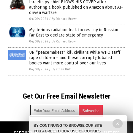
Israeli spy chief BLOWS HIS COVER after
authoring a book published on Amazon about AI-
driven warfare
04/09/2024
/
By Richard Brown
Mysterious radiation leak forces city in Russian
Far East to declare state of emergency
04/09/2024
/
By Richard Brown
UN “peacemakers” kill civilians while WHO staff
rape children – and these corrupt globalist
bodies want more control over our lives
04/09/2024
/
By Ethan Huff
Get Our Free Email Newsletter
X
BY CONTINUING TO BROWSE OUR SITE
Get independent news alerts on natural cures, food lab tests,
YOU AGREE TO OUR USE OF COOKIES
cannabis medicine, science, robotics, drones, privacy and