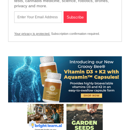
tests, cannabis medicine, science, robotics, drones,
privacy and more.
Your privacy is protected.
Subscription confirmation required.