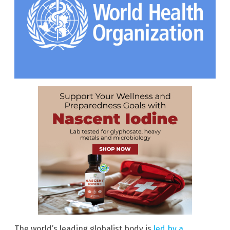
The world’s leading globalist body is
led by a