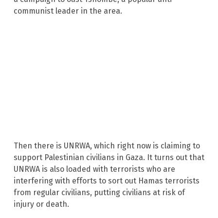
communist leader in the area.
Then there is UNRWA, which right now is claiming to
support Palestinian civilians in Gaza. It turns out that
UNRWA is also loaded with terrorists who are
interfering with efforts to sort out Hamas terrorists
from regular civilians, putting civilians at risk of
injury or death.