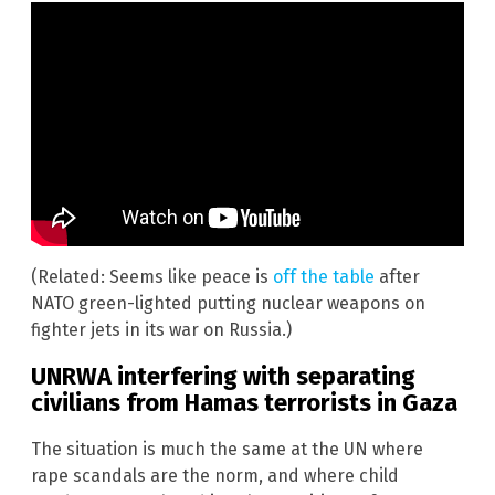
(Related: Seems like peace is
off the table
after
NATO green-lighted putting nuclear weapons on
fighter jets in its war on Russia.)
UNRWA interfering with separating
civilians from Hamas terrorists in Gaza
The situation is much the same at the UN where
rape scandals are the norm, and where child