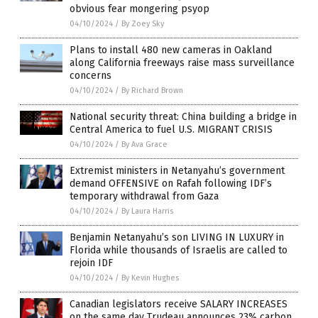
obvious fear mongering psyop
04/10/2024
/
By Zoey Sky
Plans to install 480 new cameras in Oakland
along California freeways raise mass surveillance
concerns
04/10/2024
/
By Richard Brown
National security threat: China building a bridge in
Central America to fuel U.S. MIGRANT CRISIS
04/10/2024
/
By Ava Grace
Extremist ministers in Netanyahu’s government
demand OFFENSIVE on Rafah following IDF’s
temporary withdrawal from Gaza
04/10/2024
/
By Laura Harris
Benjamin Netanyahu’s son LIVING IN LUXURY in
Florida while thousands of Israelis are called to
rejoin IDF
04/10/2024
/
By Kevin Hughes
Canadian legislators receive SALARY INCREASES
on the same day Trudeau announces 23% carbon