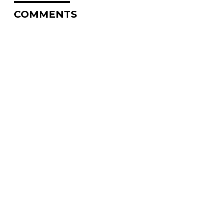
COMMENTS