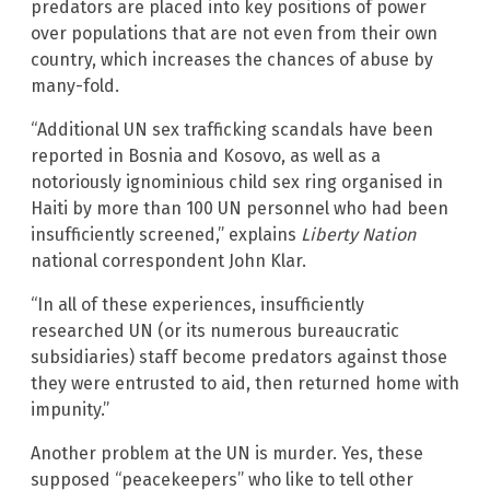
predators are placed into key positions of power
over populations that are not even from their own
country, which increases the chances of abuse by
many-fold.
“Additional UN sex trafficking scandals have been
reported in Bosnia and Kosovo, as well as a
notoriously ignominious child sex ring organised in
Haiti by more than 100 UN personnel who had been
insufficiently screened,” explains
Liberty Nation
national correspondent John Klar.
“In all of these experiences, insufficiently
researched UN (or its numerous bureaucratic
subsidiaries) staff become predators against those
they were entrusted to aid, then returned home with
impunity.”
Another problem at the UN is murder. Yes, these
supposed “peacekeepers” who like to tell other