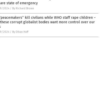
lare state of emergency
9/2024
/
By Richard Brown
peacemakers” kill civilians while WHO staff rape children –
these corrupt globalist bodies want more control over our
s
9/2024
/
By Ethan Huff