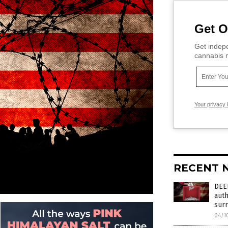
Get O
Get indepe
cannabis m
Your privacy 
RECENT 
DEE
auth
surr
04/1