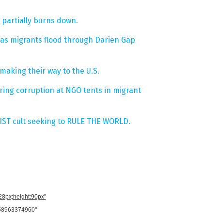
 partially burns down.
 as migrants flood through Darien Gap
making their way to the U.S.
ing corruption at NGO tents in migrant
IST cult seeking to RULE THE WORLD.
728px;height:90px"
958963374960"