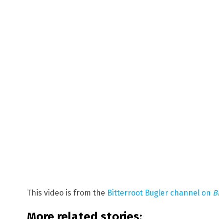
This video is from the
Bitterroot Bugler channel on
B
More related stories: