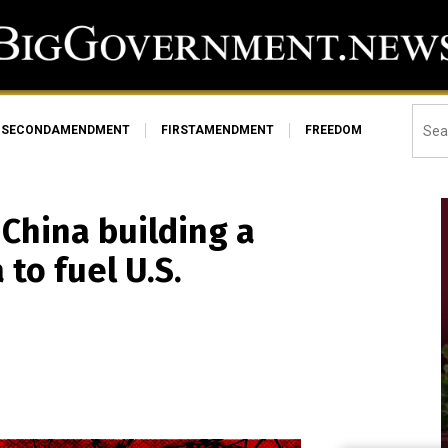
SECONDAMENDMENT
FIRSTAMENDMENT
FREEDOM
 China building a
 to fuel U.S.