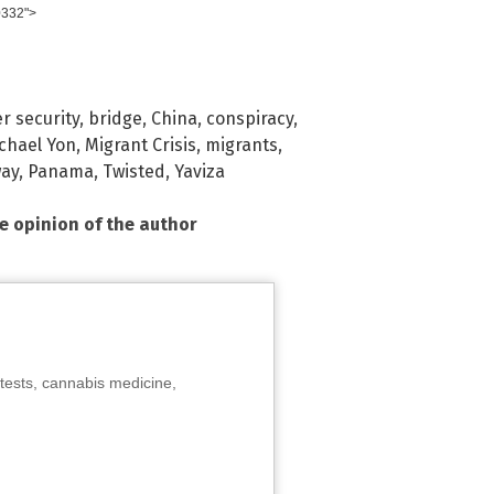
0332">
r security
,
bridge
,
China
,
conspiracy
,
chael Yon
,
Migrant Crisis
,
migrants
,
way
,
Panama
,
Twisted
,
Yaviza
he opinion of the author
tests, cannabis medicine,