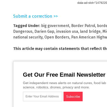
data-ad-slot="147922
Submit a correction >>
Tagged Under:
big government
,
Border Patrol
,
borde
Dangerous
,
Darien Gap
,
invasion usa
,
land bridge
,
Mi
national security
,
Open Borders
,
Pan American High
This article may contain statements that reflect t
Get Our Free Email Newsletter
Get independent news alerts on natural cures, food lab 
science, robotics, drones, privacy and more.