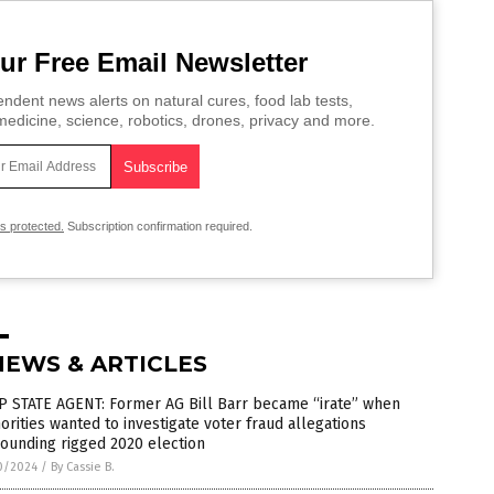
ur Free Email Newsletter
ndent news alerts on natural cures, food lab tests,
edicine, science, robotics, drones, privacy and more.
is protected.
Subscription confirmation required.
NEWS & ARTICLES
P STATE AGENT: Former AG Bill Barr became “irate” when
orities wanted to investigate voter fraud allegations
ounding rigged 2020 election
0/2024
/
By Cassie B.