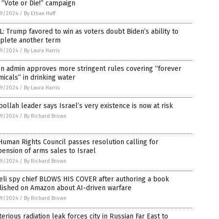
 “Vote or Die!” campaign
9/2024
/
By Ethan Huff
: Trump favored to win as voters doubt Biden’s ability to
plete another term
9/2024
/
By Laura Harris
n admin approves more stringent rules covering “forever
icals” in drinking water
9/2024
/
By Laura Harris
ollah leader says Israel’s very existence is now at risk
9/2024
/
By Richard Brown
uman Rights Council passes resolution calling for
ension of arms sales to Israel
9/2024
/
By Richard Brown
eli spy chief BLOWS HIS COVER after authoring a book
lished on Amazon about AI-driven warfare
9/2024
/
By Richard Brown
erious radiation leak forces city in Russian Far East to