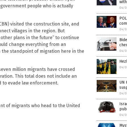
with
g government people who is actually
04/0
POLL
com
CBN) visited the construction site, and
04/0
nnect villages in the region. But
 other plans in the future” to continue
Bide
 could change everything from an
chem
 the standpoint of migration here in the
04/0
Hezb
04/0
 seven million migrants have crossed
tion. This total does not include an
UN H
d to evade law enforcement.
susp
04/0
Isra
oint of migrants who head to the United
pub
04/0
Myst