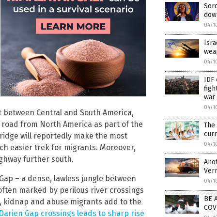
Soro
dow
04/1
Isra
wea
04/1
IDF 
figh
war
04/1
t between Central and South America,
y road from North America as part of the
The
curr
ridge will reportedly make the most
04/1
ch easier trek for migrants. Moreover,
ighway further south.
Anot
Ver
Gap – a dense, lawless jungle between
04/1
often marked by perilous river crossings
BE A
rt, kidnap and abuse migrants add to the
COV
 Darien Gap crossings leads to sharp rise