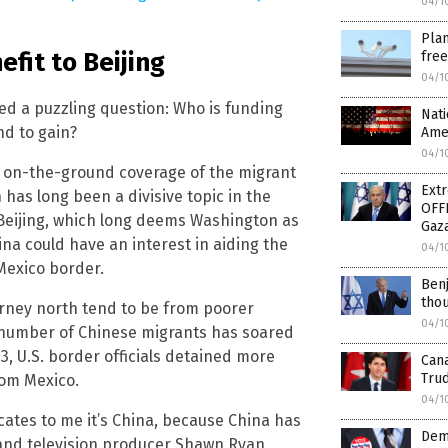
04/1
Plan
efit to Beijing
free
04/1
sed a puzzling question: Who is funding
Nati
nd to gain?
Amer
04/1
is on-the-ground coverage of the migrant
Ext
 has long been a divisive topic in the
OFF
o Beijing, which long deems Washington as
Gaz
hina could have an interest in aiding the
04/1
Mexico border.
Benj
thou
rney north tend to be from poorer
04/1
e number of Chinese migrants has soared
, U.S. border officials detained more
Can
Tru
rom Mexico.
04/1
cates to me it’s China, because China has
Demo
r and television producer Shawn Ryan