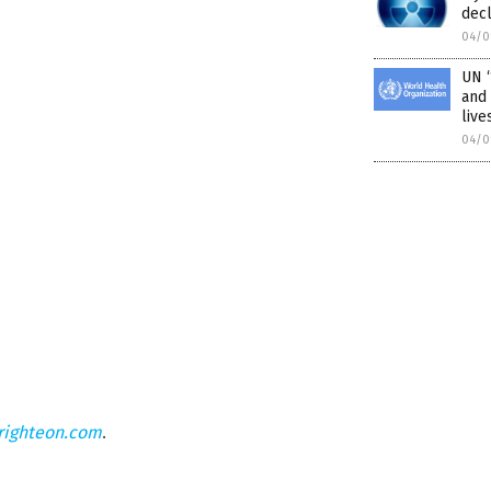
dec
04/0
UN “
and 
live
04/0
righteon.com
.