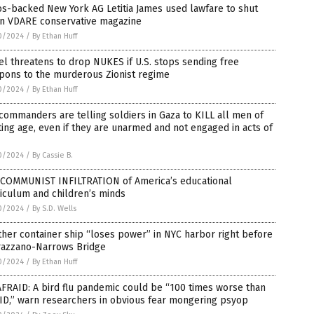
s-backed New York AG Letitia James used lawfare to shut
n VDARE conservative magazine
0/2024
/
By Ethan Huff
el threatens to drop NUKES if U.S. stops sending free
pons to the murderous Zionist regime
0/2024
/
By Ethan Huff
commanders are telling soldiers in Gaza to KILL all men of
ting age, even if they are unarmed and not engaged in acts of
0/2024
/
By Cassie B.
 COMMUNIST INFILTRATION of America’s educational
iculum and children’s minds
0/2024
/
By S.D. Wells
her container ship “loses power” in NYC harbor right before
razzano-Narrows Bridge
0/2024
/
By Ethan Huff
FRAID: A bird flu pandemic could be “100 times worse than
ID,” warn researchers in obvious fear mongering psyop