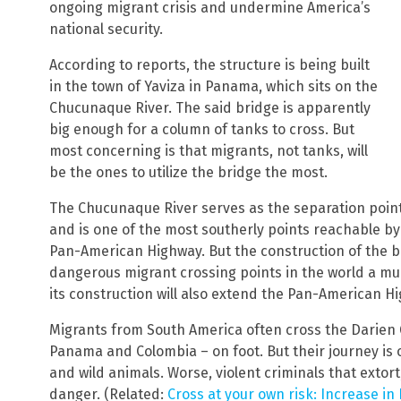
ongoing migrant crisis and undermine America’s
national security.
According to reports, the structure is being built
in the town of Yaviza in Panama, which sits on the
Chucunaque River. The said bridge is apparently
big enough for a column of tanks to cross. But
most concerning is that migrants, not tanks, will
be the ones to utilize the bridge the most.
The Chucunaque River serves as the separation poin
and is one of the most southerly points reachable b
Pan-American Highway. But the construction of the b
dangerous migrant crossing points in the world a mu
its construction will also extend the Pan-American H
Migrants from South America often cross the Darien 
Panama and Colombia – on foot. But their journey is 
and wild animals. Worse, violent criminals that exto
danger. (Related:
Cross at your own risk: Increase in