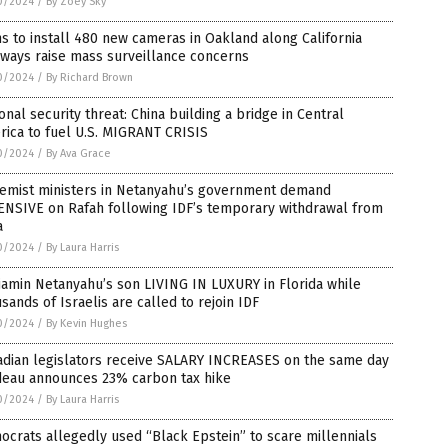
0/2024
/
By Zoey Sky
s to install 480 new cameras in Oakland along California
ways raise mass surveillance concerns
0/2024
/
By Richard Brown
onal security threat: China building a bridge in Central
ica to fuel U.S. MIGRANT CRISIS
0/2024
/
By Ava Grace
remist ministers in Netanyahu’s government demand
ENSIVE on Rafah following IDF’s temporary withdrawal from
a
0/2024
/
By Laura Harris
amin Netanyahu’s son LIVING IN LUXURY in Florida while
sands of Israelis are called to rejoin IDF
0/2024
/
By Kevin Hughes
adian legislators receive SALARY INCREASES on the same day
deau announces 23% carbon tax hike
0/2024
/
By Laura Harris
crats allegedly used “Black Epstein” to scare millennials