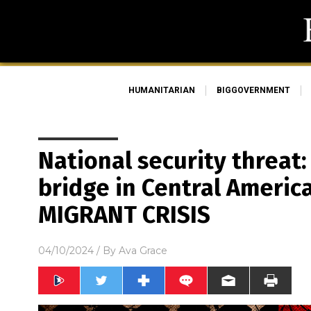
HUMANITARIAN
BIGGOVERNMENT
National security threat:
bridge in Central America
MIGRANT CRISIS
04/10/2024
/ By
Ava Grace