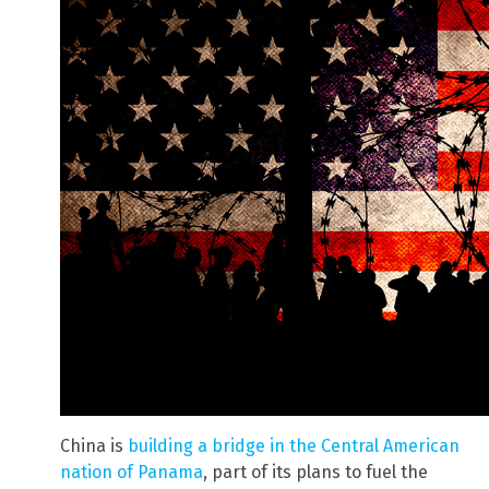
China is
building a bridge in the Central American
nation of Panama
, part of its plans to fuel the