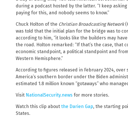
during a podcast hosted by the latter. “I keep askin
paying for this, and nobody seems to know.”
Chuck Holton of the
Christian Broadcasting Network
(
was told that the initial plan for the bridge was to co
according to him, “it looks like the builders may have
the road. Holton remarked: “If that’s the case, that
economic standpoint, a political standpoint and from
Western Hemisphere.”
According to figures released in February 2024, over
America’s southern border under the Biden administra
estimated 1.8 million known “gotaways” who manage
Visit
NationalSecurity.news
for more stories.
Watch this clip about
the Darien Gap
, the starting p
States.