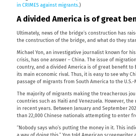
in CRIMES against migrants.
)
A divided America is of great ben
Ultimately, news of the bridge’s construction has rai
the construction of the bridge, and what do they sta
Michael Yon, an investigative journalist known for h
crisis, has one answer – China. The issue of migration
country, and a divided America is of great benefit t
its main economic rival. Thus, it is easy to see why C
passage of migrants from South America to the U.S.-
The majority of migrants making the treacherous jou
countries such as Haiti and Venezuela. However, th
in recent years. Between January and September 2023
than 22,000 Chinese nationals attempting to enter f
“Nobody says who’s putting the money in it. This indi
a way of doing this,” Yon told American screenwrite