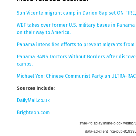
San Vicente migrant camp in Darien Gap set ON FIRE,
WEF takes over former U.S. military bases in Panama
on their way to America.
Panama intensifies efforts to prevent migrants from 
Panama BANS Doctors Without Borders after discover
camps.
Michael Yon: Chinese Communist Party an ULTRA-RAC
Sources include:
DailyMail.co.uk
Brighteon.com
style="display:inline-block;width:
data-ad-client="ca-pub-8193