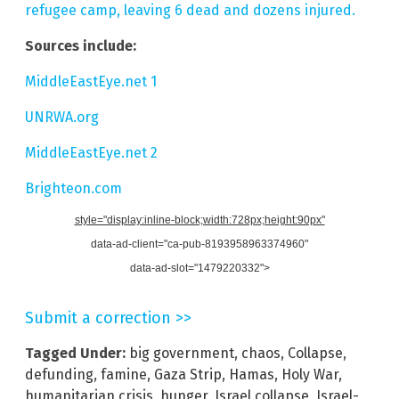
refugee camp, leaving 6 dead and dozens injured.
Sources include:
MiddleEastEye.net 1
UNRWA.org
MiddleEastEye.net 2
Brighteon.com
style="display:inline-block;width:728px;height:90px"
data-ad-client="ca-pub-8193958963374960"
data-ad-slot="1479220332">
Submit a correction >>
Tagged Under:
big government
,
chaos
,
Collapse
,
defunding
,
famine
,
Gaza Strip
,
Hamas
,
Holy War
,
humanitarian crisis
,
hunger
,
Israel collapse
,
Israel-