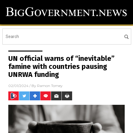
UN official warns of “inevitable”
famine with countries pausing
UNRWA funding
02/01/2024
/ By
Ramon Tomey