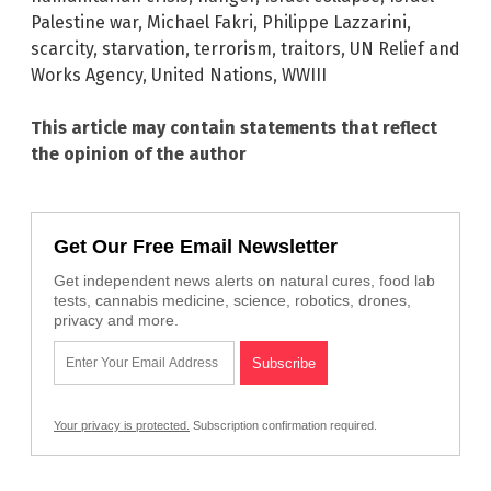
Palestine war
,
Michael Fakri
,
Philippe Lazzarini
,
scarcity
,
starvation
,
terrorism
,
traitors
,
UN Relief and
Works Agency
,
United Nations
,
WWIII
This article may contain statements that reflect
the opinion of the author
Get Our Free Email Newsletter
Get independent news alerts on natural cures, food lab
tests, cannabis medicine, science, robotics, drones,
privacy and more.
Your privacy is protected.
Subscription confirmation required.