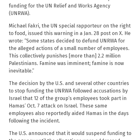
funding for the UN Relief and Works Agency
(UNRWA).
Michael Fakri, the UN special rapporteur on the right
to food, issued this warning in a Jan. 28 post on X. He
wrote: “Some states decided to defund UNRWA for
the alleged actions of a small number of employees.
This collectively punishes [more than] 2.2 million
Palestinians. Famine was imminent; famine is now
inevitable.”
The decision by the U.S. and several other countries
to stop funding the UNRWA followed accusations by
Israel that 12 of the group’s employees took part in
Hamas’ Oct. 7 attack on Israel. These same
employees also reportedly aided Hamas in the days
following the incident.
The U.S. announced that it would suspend funding to