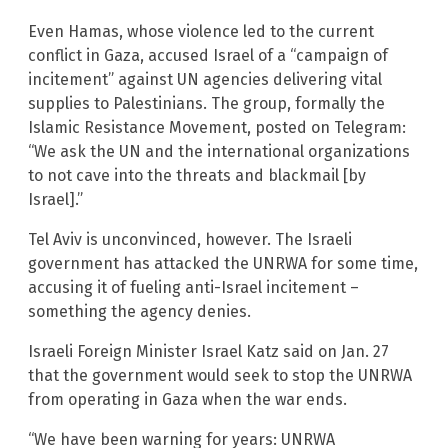
Even Hamas, whose violence led to the current
conflict in Gaza, accused Israel of a “campaign of
incitement” against UN agencies delivering vital
supplies to Palestinians. The group, formally the
Islamic Resistance Movement, posted on Telegram:
“We ask the UN and the international organizations
to not cave into the threats and blackmail [by
Israel].”
Tel Aviv is unconvinced, however. The Israeli
government has attacked the UNRWA for some time,
accusing it of fueling anti-Israel incitement –
something the agency denies.
Israeli Foreign Minister Israel Katz said on Jan. 27
that the government would seek to stop the UNRWA
from operating in Gaza when the war ends.
“We have been warning for years: UNRWA