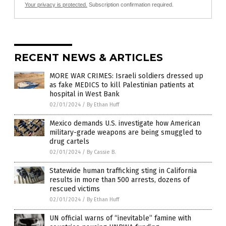
Your privacy is protected.
Subscription confirmation required.
RECENT NEWS & ARTICLES
MORE WAR CRIMES: Israeli soldiers dressed up
as fake MEDICS to kill Palestinian patients at
hospital in West Bank
02/01/2024
/
By Ethan Huff
Mexico demands U.S. investigate how American
military-grade weapons are being smuggled to
drug cartels
02/01/2024
/
By Cassie B.
Statewide human trafficking sting in California
results in more than 500 arrests, dozens of
rescued victims
02/01/2024
/
By Ethan Huff
UN official warns of “inevitable” famine with