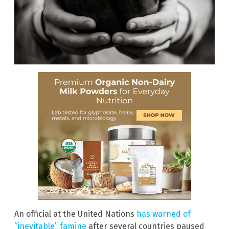
An official at the United Nations
has warned of
“inevitable” famine
after several countries paused