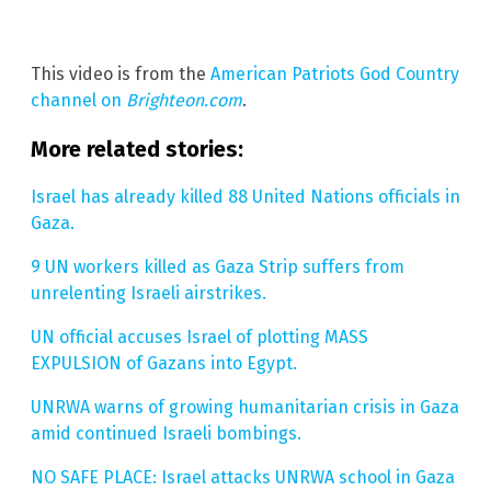
This video is from the
American Patriots God Country
channel on
Brighteon.com
.
More related stories:
Israel has already killed 88 United Nations officials in
Gaza.
9 UN workers killed as Gaza Strip suffers from
unrelenting Israeli airstrikes.
UN official accuses Israel of plotting MASS
EXPULSION of Gazans into Egypt.
UNRWA warns of growing humanitarian crisis in Gaza
amid continued Israeli bombings.
NO SAFE PLACE: Israel attacks UNRWA school in Gaza