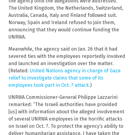
the agency until the allegations were addressed.
The United Kingdom, the Netherlands, Switzerland,
Australia, Canada, Italy and Finland followed suit.
Norway, Spain and Ireland refused to join them,
announcing that they would continue funding the
UNRWA.
Meanwhile, the agency said on Jan. 26 that it had
severed ties with the employees reportedly involved
and launched an investigation over the matter.
(Related:
United Nations agency in charge of Gaza
relief to investigate claims that some of its
employees took part in Oct. 7 attack.
)
UNRWA Commissioner-General Philippe Lazzarini
remarked: “The Israeli authorities have provided
[us] with information about the alleged involvement
of several UNRWA employees in the horrific attacks
on Israel on Oct. 7. To protect the agency’s ability to
deliver humanitarian assistance, I have taken the