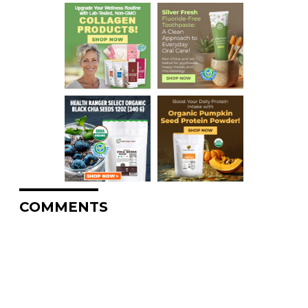
COMMENTS