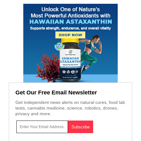
Get Our Free Email Newsletter
Get independent news alerts on natural cures, food lab
tests, cannabis medicine, science, robotics, drones,
privacy and more.