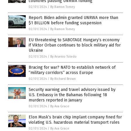
countries pausing UNRWA funding
02/01/2024
/
By Ramon Tomey
Report: Biden admin granted UNRWA more than
$1 BILLION before funding suspension
02/01/2024
/
By Ramon Tomey
EU threatening to SABOTAGE Hungary’s economy
if Viktor Orban continues to block military aid for
Ukraine
02/01/2024
/
By Arsenio Toledo
Bracing for war? NATO to establish network of
“military corridors” across Europe
02/01/2024
/
By Richard Brown
Security warning and travel advisory issued by
U.S. Embassy in the Bahamas following 18
murders reported in January
02/01/2024
/
By Ava Grace
Elon Musk’s brain chip implant company fined for
violating U.S. hazardous material transport rules
02/01/2024
/
By Ava Grace