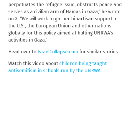
perpetuates the refugee issue, obstructs peace and
serves as a civilian arm of Hamas in Gaza,” he wrote
on X. “We will work to garner bipartisan support in
the U.S., the European Union and other nations
globally for this policy aimed at halting UNRWA’s
activities in Gaza.”
Head over to
IsraelCollapse.com
for similar stories.
Watch this video about
children being taught
antisemitism in schools run by the UNRWA
.