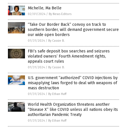
Michelle, Ma Belle
02/01/2024
/
By News Editors
“Take Our Border Back” convoy on track to
southern border, will demand government secure
our wide open borders
01/31/2024
/
By Cassie B.
FBI’s safe deposit box searches and seizures
violated owners’ Fourth Amendment rights,
appeals court rules
01/31/2024
/
By Cassie B.
U.S. government “authorized” COVID injections by
misapplying laws forged to deal with weapons of
mass destruction
01/31/2024
/
By Ethan Huff
World Health Organization threatens another
“Disease X” like COVID unless all nations obey its
authoritarian Pandemic Treaty
01/31/2024
/
By Ethan Huff