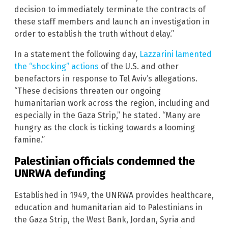
decision to immediately terminate the contracts of
these staff members and launch an investigation in
order to establish the truth without delay.”
In a statement the following day,
Lazzarini lamented
the “shocking” actions
of the U.S. and other
benefactors in response to Tel Aviv’s allegations.
“These decisions threaten our ongoing
humanitarian work across the region, including and
especially in the Gaza Strip,” he stated. “Many are
hungry as the clock is ticking towards a looming
famine.”
Palestinian officials condemned the
UNRWA defunding
Established in 1949, the UNRWA provides healthcare,
education and humanitarian aid to Palestinians in
the Gaza Strip, the West Bank, Jordan, Syria and