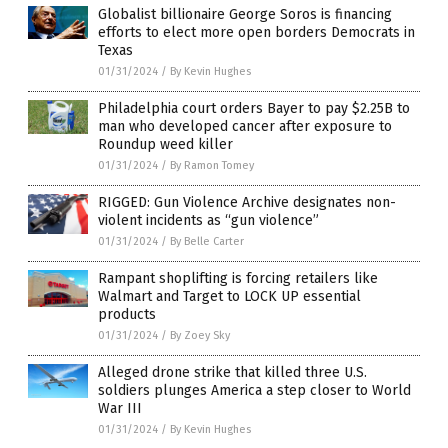
Globalist billionaire George Soros is financing
efforts to elect more open borders Democrats in
Texas
01/31/2024
/
By Kevin Hughes
Philadelphia court orders Bayer to pay $2.25B to
man who developed cancer after exposure to
Roundup weed killer
01/31/2024
/
By Ramon Tomey
RIGGED: Gun Violence Archive designates non-
violent incidents as “gun violence”
01/31/2024
/
By Belle Carter
Rampant shoplifting is forcing retailers like
Walmart and Target to LOCK UP essential
products
01/31/2024
/
By Zoey Sky
Alleged drone strike that killed three U.S.
soldiers plunges America a step closer to World
War III
01/31/2024
/
By Kevin Hughes