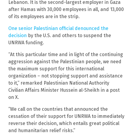
Lebanon. It is the second-largest employer in Gaza
after Hamas with 30,000 employees in all, and 13,000
of its employees are in the strip.
One senior Palestinian official denounced the
decision
by the U.S. and others to suspend the
UNRWA funding.
“At this particular time and in light of the continuing
aggression against the Palestinian people, we need
the maximum support for this international
organization – not stopping support and assistance
to it,” remarked Palestinian National Authority
Civilian Affairs Minister Hussein al-Sheikh in a post
on X.
“We call on the countries that announced the
cessation of their support for UNRWA to immediately
reverse their decision, which entails great political
and humanitarian relief risks.”