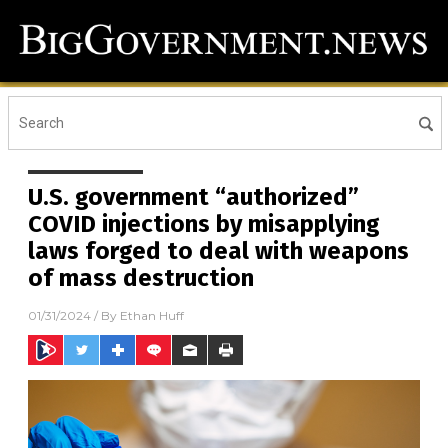
U.S. government “authorized”
COVID injections by misapplying
laws forged to deal with weapons
of mass destruction
01/31/2024
/ By
Ethan Huff