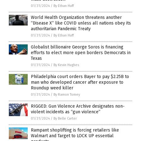
01/31/2024
/
By Ethan Huff
World Health Organization threatens another
“Disease X” like COVID unless all nations obey its
authoritarian Pandemic Treaty
01/31/2024
/
By Ethan Huff
Globalist billionaire George Soros is financing
efforts to elect more open borders Democrats in
Texas
01/31/2024
/
By Kevin Hughes
Philadelphia court orders Bayer to pay $2.25B to
man who developed cancer after exposure to
Roundup weed killer
01/31/2024
/
By Ramon Tomey
RIGGED: Gun Violence Archive designates non-
violent incidents as “gun violence”
01/31/2024
/
By Belle Carter
Rampant shoplifting is forcing retailers like
Walmart and Target to LOCK UP essential