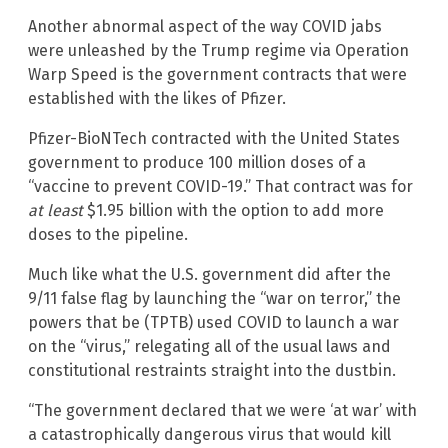
Another abnormal aspect of the way COVID jabs
were unleashed by the Trump regime via Operation
Warp Speed is the government contracts that were
established with the likes of Pfizer.
Pfizer-BioNTech contracted with the United States
government to produce 100 million doses of a
“vaccine to prevent COVID-19.” That contract was for
at least
$1.95 billion with the option to add more
doses to the pipeline.
Much like what the U.S. government did after the
9/11 false flag by launching the “war on terror,” the
powers that be (TPTB) used COVID to launch a war
on the “virus,” relegating all of the usual laws and
constitutional restraints straight into the dustbin.
“The government declared that we were ‘at war’ with
a catastrophically dangerous virus that would kill