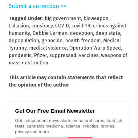
Submit a correction >>
Tagged Under:
big government
,
bioweapon
,
Collusion
,
consiracy
,
COVID
,
covid-19
,
crimes against
humanity
,
Debbie Lerman
,
deception
,
deep state
,
depopulation
,
genocide
,
health freedom
,
Medical
Tyranny
,
medical violence
,
Operation Warp Speed
,
pandemic
,
Pfizer
,
suppressed
,
vaccines
,
weapons of
mass destruction
This article may contain statements that reflect
the opinion of the author
Get Our Free Email Newsletter
Get independent news alerts on natural cures, food lab
tests, cannabis medicine, science, robotics, drones,
privacy and more.