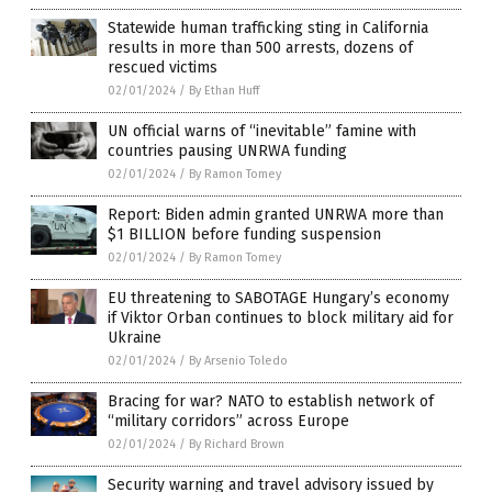
Statewide human trafficking sting in California
results in more than 500 arrests, dozens of
rescued victims
02/01/2024
/
By Ethan Huff
UN official warns of “inevitable” famine with
countries pausing UNRWA funding
02/01/2024
/
By Ramon Tomey
Report: Biden admin granted UNRWA more than
$1 BILLION before funding suspension
02/01/2024
/
By Ramon Tomey
EU threatening to SABOTAGE Hungary’s economy
if Viktor Orban continues to block military aid for
Ukraine
02/01/2024
/
By Arsenio Toledo
Bracing for war? NATO to establish network of
“military corridors” across Europe
02/01/2024
/
By Richard Brown
Security warning and travel advisory issued by