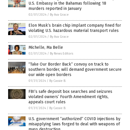
U.S. Embassy in the Bahamas following 18
murders reported in January
02/01/2024
/
By Ava Grace
Elon Musk’s brain chip implant company fined for
violating U.S. hazardous material transport rules
02/01/2024
/
By Ava Grace
Michelle, Ma Belle
02/01/2024
/
By News Editors
“Take Our Border Back” convoy on track to
southern border, will demand government secure
our wide open borders
01/31/2024
/
By Cassie B.
FBI’s safe deposit box searches and seizures
violated owners’ Fourth Amendment rights,
appeals court rules
01/31/2024
/
By Cassie B.
U.S. government “authorized” COVID injections by
misapplying laws forged to deal with weapons of
mass destruction