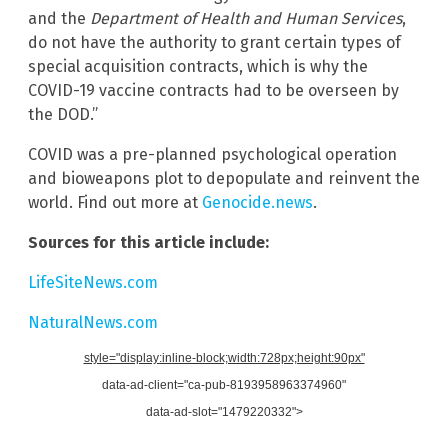
and the
Department of Health and Human Services
,
do not have the authority to grant certain types of
special acquisition contracts, which is why the
COVID-19 vaccine contracts had to be overseen by
the DOD.”
COVID was a pre-planned psychological operation
and bioweapons plot to depopulate and reinvent the
world. Find out more at
Genocide.news
.
Sources for this article include:
LifeSiteNews.com
NaturalNews.com
style="display:inline-block;width:728px;height:90px"
data-ad-client="ca-pub-8193958963374960"
data-ad-slot="1479220332">