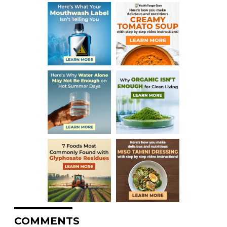
COMMENTS