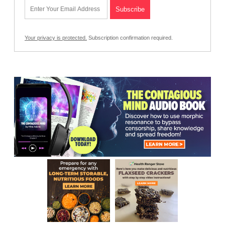
Your privacy is protected.
Subscription confirmation required.