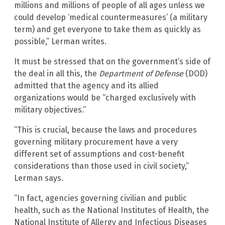
millions and millions of people of all ages unless we
could develop ‘medical countermeasures’ (a military
term) and get everyone to take them as quickly as
possible,” Lerman writes.
It must be stressed that on the government’s side of
the deal in all this, the
Department of Defense
(DOD)
admitted that the agency and its allied
organizations would be “charged exclusively with
military objectives.”
“This is crucial, because the laws and procedures
governing military procurement have a very
different set of assumptions and cost-benefit
considerations than those used in civil society,”
Lerman says.
“In fact, agencies governing civilian and public
health, such as the National Institutes of Health, the
National Institute of Allergy and Infectious Diseases