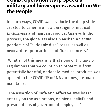
military and bioweapons assault on We
the People
In many ways, COVID was a vehicle the deep state
created to usher in a new paradigm of medical
lawlessness
and rampant medical
fascism
. In the
process, the globalists also unleashed an actual
pandemic of “suddenly died” cases, as well as
myocarditis, pericarditis and “turbo cancers.”
“What all of this means is that none of the laws or
regulations that we count on to protect us from
potentially harmful, or deadly, medical products was
applied to the COVID-19 mRNA vaccines,” Lerman
maintains.
“The assertion of ‘safe and effective’ was based
entirely on the aspirations, opinions, beliefs and
presumptions of government employees.”