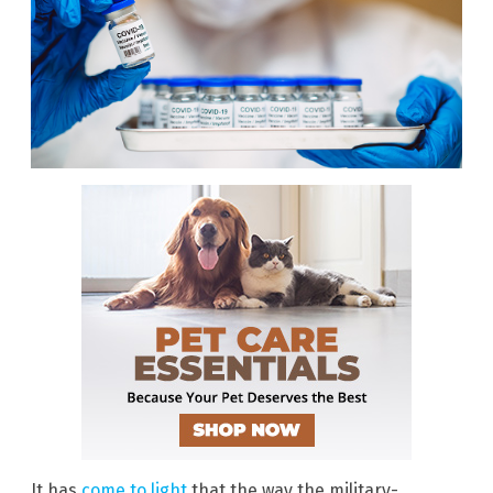
It has
come to light
that the way the military-