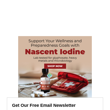
Get Our Free Email Newsletter