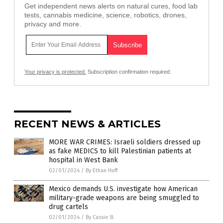
Get independent news alerts on natural cures, food lab
tests, cannabis medicine, science, robotics, drones,
privacy and more.
Your privacy is protected.
Subscription confirmation required.
RECENT NEWS & ARTICLES
MORE WAR CRIMES: Israeli soldiers dressed up
as fake MEDICS to kill Palestinian patients at
hospital in West Bank
02/01/2024
/
By Ethan Huff
Mexico demands U.S. investigate how American
military-grade weapons are being smuggled to
drug cartels
02/01/2024
/
By Cassie B.