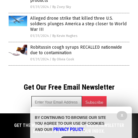
products
01/31/2024
/
By Zoey Sky
Alleged drone strike that killed three U.S.
soldiers plunges America a step closer to World
War III
01/31/2024
/
By Kevin Hughes
Robitussin cough syrups RECALLED nationwide
due to contamination
01/31/2024
/
By Olivia Cook
Get Our Free Email Newsletter
X
BY CONTINUING TO BROWSE OUR SITE
Get independent news alerts on natural cures, food lab tests,
YOU AGREE TO OUR USE OF COOKIES
cannabis medicine, science, robotics, drones, privacy and
GET THE WORLD'S BEST INDEPENDENT MEDIA NEWSLETTER
PRIVACY POLICY
AND OUR
.
more.
DELIVERED STRAIGHT TO YOUR INBOX.
Subscription confirmation required.
We respect your privacy
and do not share