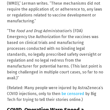
(WMD),” Lerman writes. “These mechanisms did not
require the application of, or adherence to, any laws
or regulations related to vaccine development or
manufacturing.”
“The
Food and Drug Administration
‘s (FDA)
Emergency Use Authorization for the vaccines was
based on clinical trials and manufacturing
processes conducted with no binding legal
standards, no legally prescribed safety oversight or
regulation and no legal redress from the
manufacturer for potential harms. (This last point is
being challenged in multiple court cases, so far to no
avail.)”
(Related: Many people were injured by AstraZeneca’s
COVID injections, only to then
be censored
by Big
Tech for trying to tell their stories online.)
COVID, Operation Warp Speed a