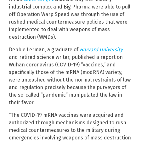
industrial complex and Big Pharma were able to pull
off Operation Warp Speed was through the use of
rushed medical countermeasure policies that were
implemented to deal with weapons of mass
destruction (WMDs).
Debbie Lerman, a graduate of
Harvard University
and retired science writer, published a report on
Wuhan coronavirus (COVID-19) “vaccines,” and
specifically those of the mRNA (modRNA) variety,
were unleashed without the normal restraints of law
and regulation precisely because the purveyors of
the so-called “pandemic” manipulated the law in
their favor.
“The COVID-19 mRNA vaccines were acquired and
authorized through mechanisms designed to rush
medical countermeasures to the military during
emergencies involving weapons of mass destruction