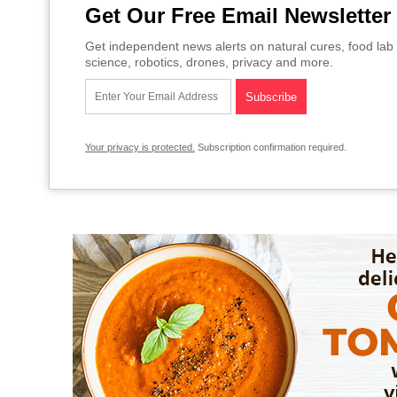
Get Our Free Email Newsletter
Get independent news alerts on natural cures, food lab 
science, robotics, drones, privacy and more.
Your privacy is protected.
Subscription confirmation required.