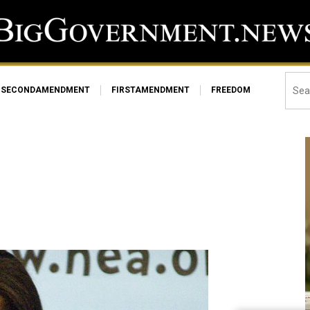
SECONDAMENDMENT
FIRSTAMENDMENT
FREEDOM