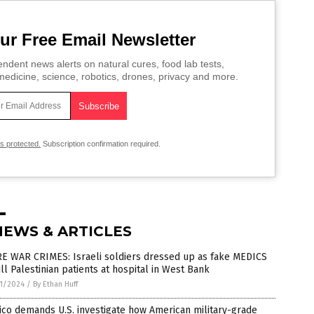
ur Free Email Newsletter
ndent news alerts on natural cures, food lab tests,
edicine, science, robotics, drones, privacy and more.
is protected.
Subscription confirmation required.
NEWS & ARTICLES
E WAR CRIMES: Israeli soldiers dressed up as fake MEDICS
ill Palestinian patients at hospital in West Bank
1/2024
/
By Ethan Huff
co demands U.S. investigate how American military-grade