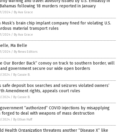
rity warning and travel advisory issued by U.S. Embassy in
 Bahamas following 18 murders reported in January
1/2024
/
By Ava Grace
 Musk’s brain chip implant company fined for violating U.S.
rdous material transport rules
1/2024
/
By Ava Grace
elle, Ma Belle
1/2024
/
By News Editors
e Our Border Back” convoy on track to southern border, will
and government secure our wide open borders
1/2024
/
By Cassie B.
s safe deposit box searches and seizures violated owners’
rth Amendment rights, appeals court rules
1/2024
/
By Cassie B.
 government “authorized” COVID injections by misapplying
 forged to deal with weapons of mass destruction
1/2024
/
By Ethan Huff
d Health Organization threatens another “Disease X” like