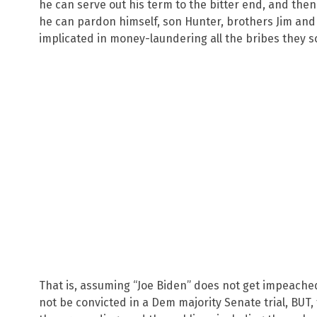
he can serve out his term to the bitter end, and the
he can pardon himself, son Hunter, brothers Jim and
implicated in money-laundering all the bribes they s
That is, assuming “Joe Biden” does not get impeache
not be convicted in a Dem majority Senate trial, BUT