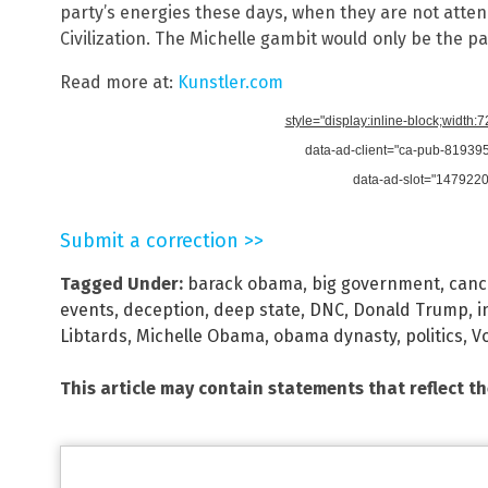
party’s energies these days, when they are not atten
Civilization. The Michelle gambit would only be the par
Read more at:
Kunstler.com
style="display:inline-block;width:
data-ad-client="ca-pub-8193
data-ad-slot="147922
Submit a correction >>
Tagged Under:
barack obama
,
big government
,
canc
events
,
deception
,
deep state
,
DNC
,
Donald Trump
,
i
Libtards
,
Michelle Obama
,
obama dynasty
,
politics
,
V
This article may contain statements that reflect t