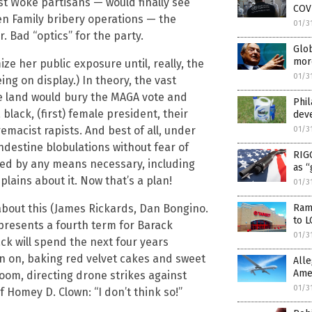
st Woke partisans — would finally see
COVI
n Family bribery operations — the
01/3
. Bad “optics” for the party.
Glob
mor
ze her public exposure until, really, the
01/3
ng on display.) In theory, the vast
e land would bury the MAGA vote and
Phil
black, (first) female president, their
dev
emacist rapists. And best of all, under
01/3
andestine blobulations without fear of
RIGG
ded by any means necessary, including
as “
ains about it. Now that’s a plan!
01/3
about this (James Rickards, Dan Bongino.
Ramp
to 
epresents a fourth term for Barack
01/3
ack will spend the next four years
on on, baking red velvet cakes and sweet
Alle
Amer
Room, directing drone strikes against
01/3
 Homey D. Clown: “I don’t think so!”