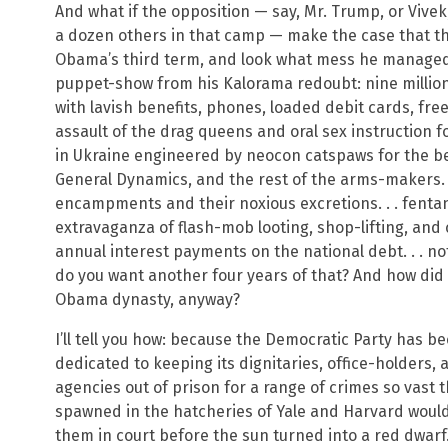
And what if the opposition — say, Mr. Trump, or Vivek,
a dozen others in that camp — make the case that th
Obama’s third term, and look what mess he managed 
puppet-show from his Kalorama redoubt: nine million 
with lavish benefits, phones, loaded debit cards, free
assault of the drag queens and oral sex instruction f
in Ukraine engineered by neocon catspaws for the be
General Dynamics, and the rest of the arms-makers. . 
encampments and their noxious excretions. . . fentany
extravaganza of flash-mob looting, shop-lifting, and car
annual interest payments on the national debt. . . not
do you want another four years of that? And how di
Obama dynasty, anyway?
I’ll tell you how: because the Democratic Party has b
dedicated to keeping its dignitaries, office-holders, 
agencies out of prison for a range of crimes so vast t
spawned in the hatcheries of Yale and Harvard would
them in court before the sun turned into a red dwarf