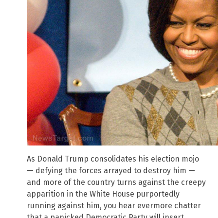
As Donald Trump consolidates his election mojo
— defying the forces arrayed to destroy him —
and more of the country turns against the creepy
apparition in the White House purportedly
running against him, you hear evermore chatter
that a panicked Democratic Party will insert