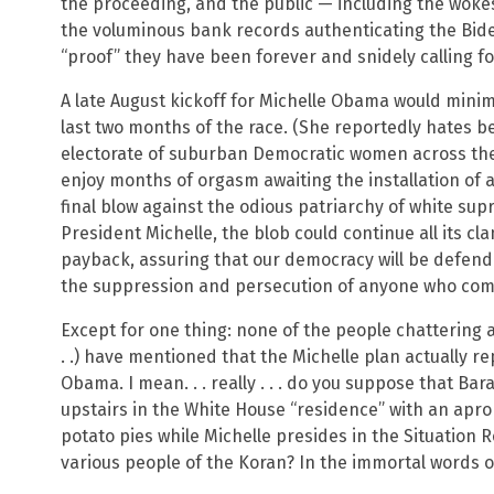
the proceeding, and the public — including the woke
the voluminous bank records authenticating the Bide
“proof” they have been forever and snidely calling for
A late August kickoff for Michelle Obama would minimi
last two months of the race. (She reportedly hates bei
electorate of suburban Democratic women across th
enjoy months of orgasm awaiting the installation of a 
final blow against the odious patriarchy of white supr
President Michelle, the blob could continue all its cl
payback, assuring that our democracy will be defen
the suppression and persecution of anyone who compl
Except for one thing: none of the people chattering 
. .) have mentioned that the Michelle plan actually r
Obama. I mean. . . really . . . do you suppose that Bar
upstairs in the White House “residence” with an apr
potato pies while Michelle presides in the Situation 
various people of the Koran? In the immortal words of