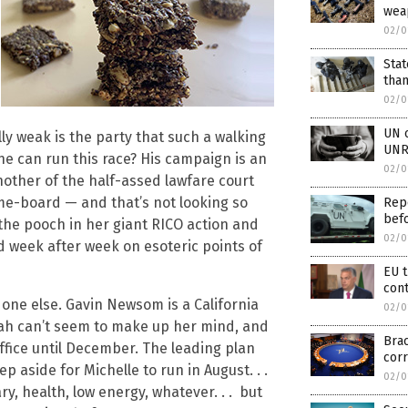
wea
02/0
Stat
than
02/0
UN o
ly weak is the party that such a walking
UNR
 he can run this race? His campaign is an
02/0
other of the half-assed lawfare court
me-board — and that’s not looking so
Rep
bef
 the pooch in her giant RICO action and
02/0
d week after week on esoteric points of
EU 
cont
o one else. Gavin Newsom is a California
02/0
prah can’t seem to make up her mind, and
Brac
 office until December. The leading plan
corr
tep aside for Michelle to run in August. . .
02/0
, health, low energy, whatever. . . but