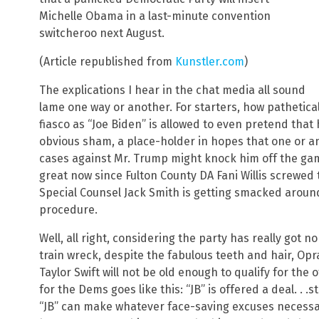
Michelle Obama in a last-minute convention
switcheroo next August.
(Article republished from
Kunstler.com
)
The explications I hear in the chat media all sound
lame one way or another. For starters, how pathetical
fiasco as “Joe Biden” is allowed to even pretend that
obvious sham, a place-holder in hopes that one or an
cases against Mr. Trump might knock him off the ga
great now since Fulton County DA Fani Willis screwed
Special Counsel Jack Smith is getting smacked aroun
procedure.
Well, all right, considering the party has really got n
train wreck, despite the fabulous teeth and hair, O
Taylor Swift will not be old enough to qualify for the
for the Dems goes like this: “JB” is offered a deal. . .s
“JB” can make whatever face-saving excuses necessary