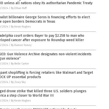
D unless all nations obey its authoritarian Pandemic Treaty
1/2024
/
By Ethan Huff
alist billionaire George Soros is financing efforts to elect
e open borders Democrats in Texas
1/2024
/
By Kevin Hughes
adelphia court orders Bayer to pay $2.25B to man who
eloped cancer after exposure to Roundup weed killer
1/2024
/
By Ramon Tomey
ED: Gun Violence Archive designates non-violent incidents
gun violence”
1/2024
/
By Belle Carter
ant shoplifting is forcing retailers like Walmart and Target
LOCK UP essential products
1/2024
/
By Zoey Sky
ged drone strike that killed three U.S. soldiers plunges
ica a step closer to World War III
1/2024
/
By Kevin Hughes