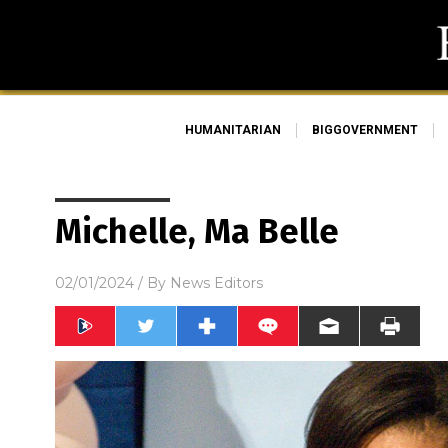
HUMANITARIAN
BIGGOVERNMENT
Michelle, Ma Belle
02/01/2024
/ By
News Editors