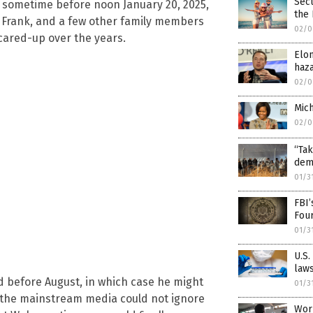
Secu
n sometime before noon January 20, 2025,
the
 Frank, and a few other family members
02/0
cared-up over the years.
Elon
haza
02/0
Mich
02/0
“Tak
dem
01/3
FBI’
Fou
01/3
U.S.
laws
d before August, in which case he might
01/3
, the mainstream media could not ignore
Worl