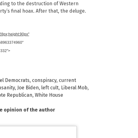
ding to the destruction of Western
ty’s final hoax. After that, the deluge.
728px;height:90px"
958963374960"
0332">
el Democrats
,
conspiracy
,
current
nsanity
,
Joe Biden
,
left cult
,
Liberal Mob
,
ote Republican
,
White House
he opinion of the author