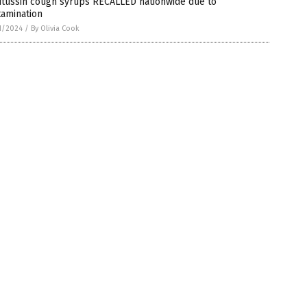
itussin cough syrups RECALLED nationwide due to
tamination
1/2024
/
By Olivia Cook