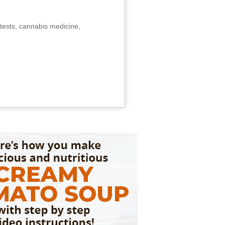
tests, cannabis medicine,