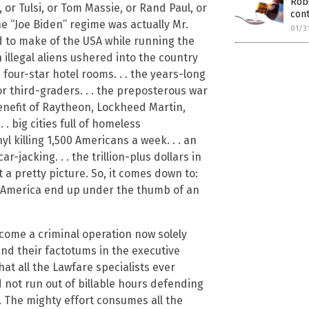
Rob
 or Tulsi, or Tom Massie, or Rand Paul, or
con
e “Joe Biden” regime was actually Mr.
01/3
to make of the USA while running the
illegal aliens ushered into the country
 four-star hotel rooms. . . the years-long
or third-graders. . . the preposterous war
nefit of Raytheon, Lockheed Martin,
. big cities full of homeless
l killing 1,500 Americans a week. . . an
-jacking. . . the trillion-plus dollars in
 a pretty picture. So, it comes down to:
d America end up under the thumb of an
ecome a criminal operation now solely
and their factotums in the executive
hat all the Lawfare specialists ever
 not run out of billable hours defending
. The mighty effort consumes all the