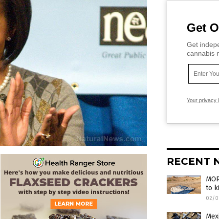
Get O
Get indepe
cannabis m
Your privacy 
RECENT 
MOR
to k
02/0
Mexi