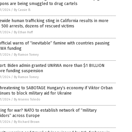
pons are being smuggled to drug cartels
1/2024
/
By Cassie B.
ewide human trafficking sting in California results in more
 500 arrests, dozens of rescued victims
1/2024
/
By Ethan Huff
fficial warns of “inevitable” famine with countries pausing
WA funding
1/2024
/
By Ramon Tomey
ort: Biden admin granted UNRWA more than $1 BILLION
ore funding suspension
1/2024
/
By Ramon Tomey
threatening to SABOTAGE Hungary’s economy if Viktor Orban
inues to block military aid for Ukraine
1/2024
/
By Arsenio Toledo
ing for war? NATO to establish network of “military
idors” across Europe
1/2024
/
By Richard Brown