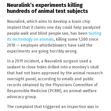
Neuralink’s experiments killing
hundreds of animal test subjects
Neuralink, which aims to develop a brain chip
implant that it claims one day could help paralyzed
people walk and blind people see, has been
testing
its technology on animals
, killing some 1,500 since
2018 — employee whistleblowers have said the
experiments are going horribly wrong.
In a 2019 incident, a Neuralink surgeon used a
sealant to close holes drilled into a monkey’s skull
that had not been approved by the animal research
oversight panel, according to emails and public
records obtained by the Physicians Committee of
Responsible Medicine (PCRM), an animal-welfare
advocacy group.
The complaint that triggered an inspection was in