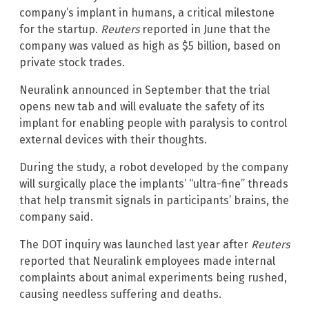
company’s implant in humans, a critical milestone
for the startup.
Reuters
reported in June that the
company was valued as high as $5 billion, based on
private stock trades.
Neuralink announced in September that the trial
opens new tab and will evaluate the safety of its
implant for enabling people with paralysis to control
external devices with their thoughts.
During the study, a robot developed by the company
will surgically place the implants’ “ultra-fine” threads
that help transmit signals in participants’ brains, the
company said.
The DOT inquiry was launched last year after
Reuters
reported that Neuralink employees made internal
complaints about animal experiments being rushed,
causing needless suffering and deaths.