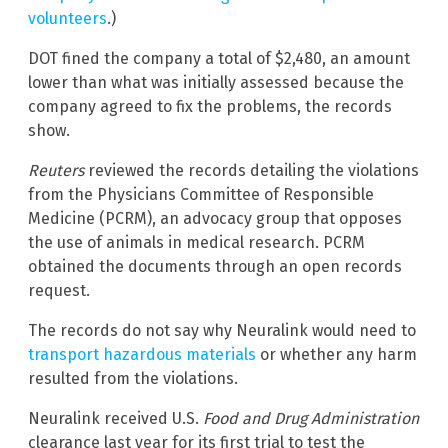
volunteers
.)
DOT fined the company a total of $2,480, an amount
lower than what was initially assessed because the
company agreed to fix the problems, the records
show.
Reuters
reviewed the records detailing the violations
from the Physicians Committee of Responsible
Medicine (PCRM), an advocacy group that opposes
the use of animals in medical research. PCRM
obtained the documents through an open records
request.
The records do not say why Neuralink would need to
transport hazardous materials
or whether any harm
resulted from the violations.
Neuralink received U.S.
Food and Drug Administration
clearance last year for its first trial to test the