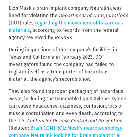
Elon Musk’s brain implant company Neuralink was
fined for violating the
Department of Transportation
‘s
(DOT) rules
regarding the movement of hazardous
materials
, according to records from the federal
agency reviewed by
Reuters
.
During inspections of the company’s facilities in
Texas and California in February 2023, DOT
investigators found the company had failed to
register itself as a transporter of hazardous
material, the agency’s records show.
They also found improper packaging of hazardous
waste, including the flammable liquid Xylene. Xylene
can cause headaches, dizziness, confusion, loss of
muscle coordination and even death, according to
the U.S.
Centers for Disease Control and Prevention
.
(Related:
Brain CONTROL: Musk’s neurotechnology
company Neuralink looking for brain implant trial