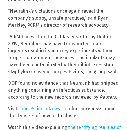
“Neuralink’s violations once again reveal the
company’s sloppy, unsafe practices,” said Ryan
Merkley, PCRM’s director of research advocacy.
PCRM had written to DOT last year to say that in
2019, Neuralink may have transported brain
implants used in its monkey experiments without
proper containment measures. The implants may
have been contaminated with antibiotic-resistant
staphylococcus and herpes B virus, the group said.
DOT found no evidence that Neuralink had shipped
anything containing an infectious substance,
according to the new records reviewed by
Reuters
.
Visit
FutureScienceNews.com
for more news about
the dangers of new technologies.
Watch this video explaining
the terrifying realities of