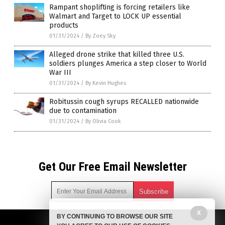
Rampant shoplifting is forcing retailers like
Walmart and Target to LOCK UP essential
products
01/31/2024
/
By Zoey Sky
Alleged drone strike that killed three U.S.
soldiers plunges America a step closer to World
War III
01/31/2024
/
By Kevin Hughes
Robitussin cough syrups RECALLED nationwide
due to contamination
01/31/2024
/
By Olivia Cook
Get Our Free Email Newsletter
X
BY CONTINUING TO BROWSE OUR SITE
Get independent news alerts on natural cures, food lab tests,