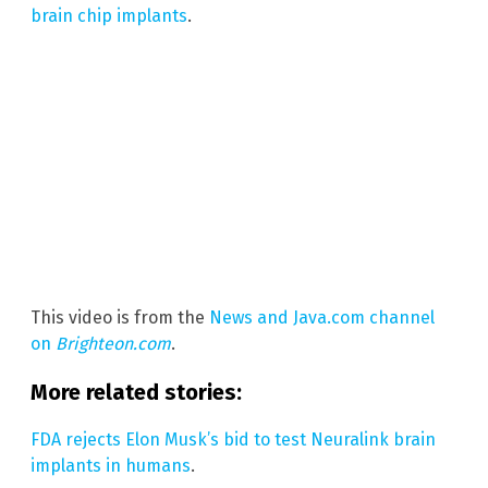
brain chip implants
.
This video is from the
News and Java.com channel
on
Brighteon.com
.
More related stories:
FDA rejects Elon Musk’s bid to test Neuralink brain
implants in humans
.