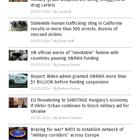
drug cartels
02/01/2024
/
By Cassie B.
Statewide human trafficking sting in California
results in more than 500 arrests, dozens of
rescued victims
02/01/2024
/
By Ethan Huff
UN official warns of “inevitable” famine with
countries pausing UNRWA funding
02/01/2024
/
By Ramon Tomey
Report: Biden admin granted UNRWA more than
$1 BILLION before funding suspension
02/01/2024
/
By Ramon Tomey
EU threatening to SABOTAGE Hungary’s economy
if Viktor Orban continues to block military aid for
Ukraine
02/01/2024
/
By Arsenio Toledo
Bracing for war? NATO to establish network of
“military corridors” across Europe