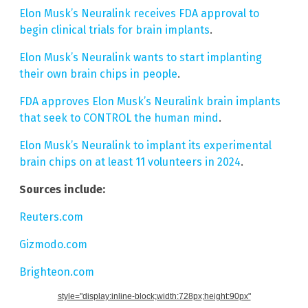
Elon Musk’s Neuralink receives FDA approval to
begin clinical trials for brain implants
.
Elon Musk’s Neuralink wants to start implanting
their own brain chips in people
.
FDA approves Elon Musk’s Neuralink brain implants
that seek to CONTROL the human mind
.
Elon Musk’s Neuralink to implant its experimental
brain chips on at least 11 volunteers in 2024
.
Sources include:
Reuters.com
Gizmodo.com
Brighteon.com
style="display:inline-block;width:728px;height:90px"