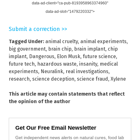
data-ad-client="ca-pub-8193958963374960"
data-ad-slot="1479220332">
Submit a correction >>
Tagged Under:
animal cruelty
,
animal experiments
,
big government
,
brain chip
,
brain implant
,
chip
implant
,
Dangerous
,
Elon Musk
,
future science
,
future tech
,
hazardous waste
,
insanity
,
medical
experiments
,
Neuralink
,
real investigations
,
research
,
science deception
,
science fraud
,
Xylene
This article may contain statements that reflect
the opinion of the author
Get Our Free Email Newsletter
Get independent news alerts on natural cures, food lab