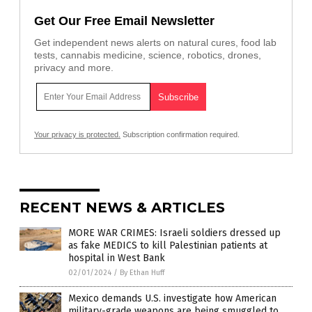
Get Our Free Email Newsletter
Get independent news alerts on natural cures, food lab
tests, cannabis medicine, science, robotics, drones,
privacy and more.
Your privacy is protected.
Subscription confirmation required.
RECENT NEWS & ARTICLES
MORE WAR CRIMES: Israeli soldiers dressed up
as fake MEDICS to kill Palestinian patients at
hospital in West Bank
02/01/2024
/
By Ethan Huff
Mexico demands U.S. investigate how American
military-grade weapons are being smuggled to