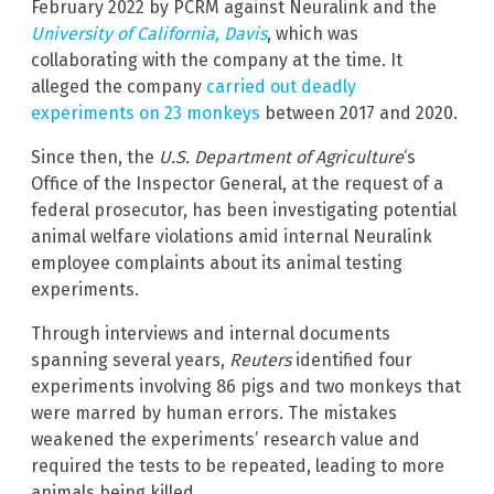
February 2022 by PCRM against Neuralink and the
University of California, Davis
, which was
collaborating with the company at the time. It
alleged the company
carried out deadly
experiments on 23 monkeys
between 2017 and 2020.
Since then, the
U.S. Department of Agriculture
‘s
Office of the Inspector General, at the request of a
federal prosecutor, has been investigating potential
animal welfare violations amid internal Neuralink
employee complaints about its animal testing
experiments.
Through interviews and internal documents
spanning several years,
Reuters
identified four
experiments involving 86 pigs and two monkeys that
were marred by human errors. The mistakes
weakened the experiments’ research value and
required the tests to be repeated, leading to more
animals being killed.