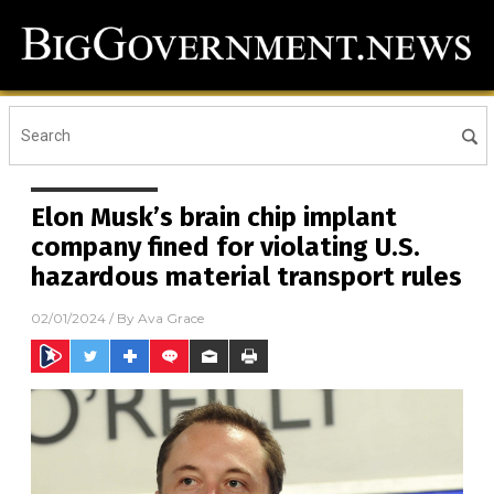
Elon Musk’s brain chip implant
company fined for violating U.S.
hazardous material transport rules
02/01/2024
/ By
Ava Grace