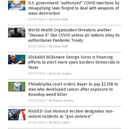
U.S. government “authorized” COVID injections by
misapplying laws forged to deal with weapons of
mass destruction
01/31/2024
/
By Ethan Huff
World Health Organization threatens another
“Disease X” like COVID unless all nations obey its
authoritarian Pandemic Treaty
01/31/2024
/
By Ethan Huff
Globalist billionaire George Soros is financing
efforts to elect more open borders Democrats in
Texas
01/31/2024
/
By Kevin Hughes
Philadelphia court orders Bayer to pay $2.25B to
man who developed cancer after exposure to
Roundup weed killer
01/31/2024
/
By Ramon Tomey
RIGGED: Gun Violence Archive designates non-
violent incidents as “gun violence”
01/31/2024
/
By Belle Carter