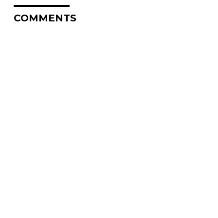
COMMENTS