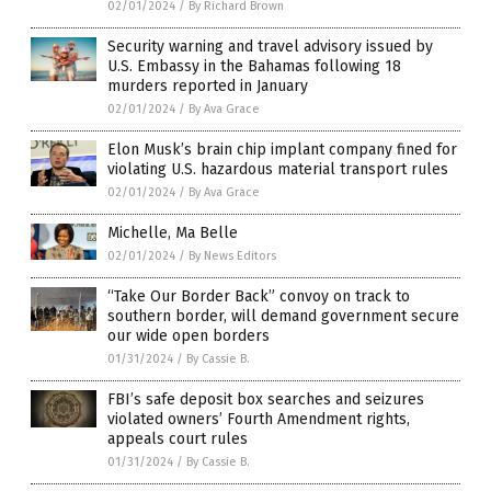
02/01/2024
/
By Richard Brown
Security warning and travel advisory issued by
U.S. Embassy in the Bahamas following 18
murders reported in January
02/01/2024
/
By Ava Grace
Elon Musk’s brain chip implant company fined for
violating U.S. hazardous material transport rules
02/01/2024
/
By Ava Grace
Michelle, Ma Belle
02/01/2024
/
By News Editors
“Take Our Border Back” convoy on track to
southern border, will demand government secure
our wide open borders
01/31/2024
/
By Cassie B.
FBI’s safe deposit box searches and seizures
violated owners’ Fourth Amendment rights,
appeals court rules
01/31/2024
/
By Cassie B.