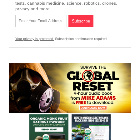
tests, cannabis medicine, science, robotics, drones,
privacy and more.
Your privacy is protected.
Subscription confirmation required.