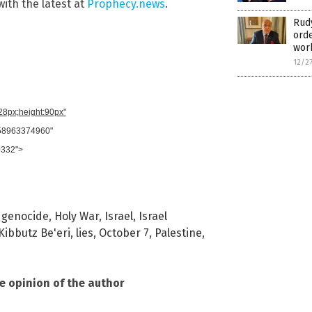
with the latest at
Prophecy.news
.
Rudy
orde
wor
12/2
728px;height:90px"
958963374960"
0332">
,
genocide
,
Holy War
,
Israel
,
Israel
Kibbutz Be'eri
,
lies
,
October 7
,
Palestine
,
he opinion of the author