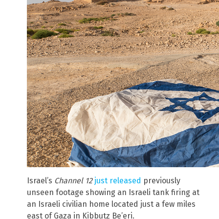
Israel’s
Channel 12
just released
previously
unseen footage showing an Israeli tank firing at
an Israeli civilian home located just a few miles
east of Gaza in Kibbutz Be’eri.