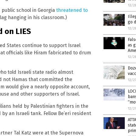
12/2
a public school in Georgia
threatened to
Ille
flag hanging in his classroom.)
go 
12/2
d on LIES
Fals
ed States continue to support Israel
as g
Ame
hat officials like Hiram fabricated to drum
12/2
Doze
o told Israeli state radio almost
vac
 and not Hamas that committed the
12/2
ram would give a nearly opposite account,
LOC
use and other supporters of Israel.
bans
“mo
lians held by Palestinian fighters in the
12/2
y an Israeli tank. Fellow Be’eri resident
ATT
stat
prim
artner Tal Katz were at the Supernova