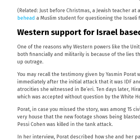
(Related: Just before Christmas, a Jewish teacher at 
behead
a Muslim student for questioning the Israeli 
Western support for Israel base
One of the reasons why Western powers like the Unit
both financially and militarily is because of the lies t
up outrage.
You may recall the testimony given by Yasmin Porat wh
immediately after the initial attack that it was IDF
atrocities she witnessed in Be’eri. Ten days later, Hi
which was accepted without question by the White Ho
Porat, in case you missed the story, was among 15 civi
very house that the new footage shows being blasted b
Pessi Cohen was killed in the tank attack.
In her interview, Porat described how she and her p