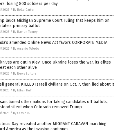
ers, losing 800 soldiers per day
8/2023
/
By Belle Carter
mp lauds Michigan Supreme Court ruling that keeps him on
state’s primary ballot
8/2023
/
By Ramon Tomey
ada’s amended Online News Act favors CORPORATE MEDIA
8/2023
/
By Arsenio Toledo
knives are out in Kiev: Once Ukraine loses the war, its elites
 eat each other alive
8/2023
/
By News Editors
eli general KILLED Israeli civilians on Oct. 7, then lied about it
8/2023
/
By Ethan Huff
 sanctioned other nations for taking candidates off ballots,
 stood silent when Colorado removed Trump
8/2023
/
By Cassie B.
istmas Day revealed another MIGRANT CARAVAN marching
rd America as the invasion continues