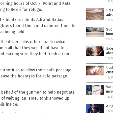
12/2
orning hours of Oct. 7. Porat and Katz
ng to Be’eri for refuge.
UN a
adva
of kibbutz residents Adi and Hadas
12/2
 fighters found them and ushered them to
Supr
o being held.
immu
12/2
the dozen-plus other Israeli civilians
em all that they would not have to
Bid
alon
nd making sure they had fresh air on
12/2
Upd
 authorities to allow them safe passage
cus
elease the hostages for safe passage
12/2
Vacc
incr
n behalf of the gunmen to help negotiate
12/2
 of waiting, an Israeli tank showed up
lis inside.
A r
12/2