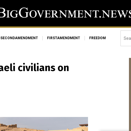
SECONDAMENDMENT
FIRSTAMENDMENT
FREEDOM
aeli civilians on