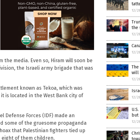
tatt
12/2
Tru
the 
12/2
Can
12/2
om the media. Even so, Hiram will soon be
The 
ision, the Israeli army brigade that was
will
12/2
settlement known as Tekoa, which was
Isra
 it is located in the West Bank city of
12/2
U.S.
but
rael Defense Forces (IDF) made an
12/2
cated some of the gruesome propaganda
 hoax that Palestinian fighters tied up
Chr
, eight of them children.
towa