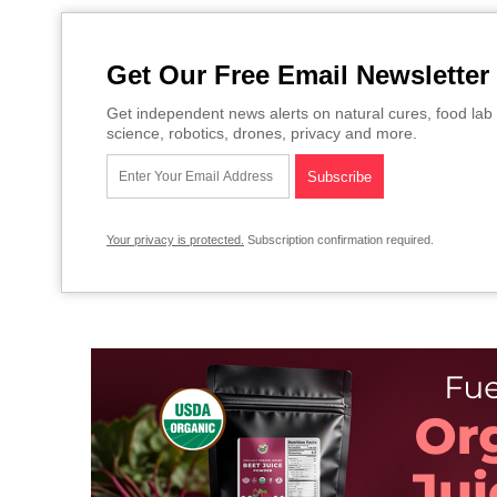
Get Our Free Email Newsletter
Get independent news alerts on natural cures, food lab 
science, robotics, drones, privacy and more.
Your privacy is protected.
Subscription confirmation required.