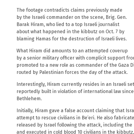
The footage contradicts claims previously made
by the Israeli commander on the scene, Brig. Gen.
Barak Hiram, who lied to a top Israeli journalist
about what happened in the kibbutz on Oct. 7 by
blaming Hamas for the destruction of Israeli lives.
What Hiram did amounts to an attempted coverup
by a senior military officer with complicit support fr
promoted to a new role as commander of the Gaza Div
routed by Palestinian forces the day of the attack.
Interestingly, Hiram currently resides in an Israeli 
reportedly built in violation of international law since
Bethlehem.
Initially, Hiram gave a false account claiming that Is
attempt to rescue civilians in Be’eri. He also fabri
released by Israel following the attack, including the
and executed in cold blood 10 civilians in the kibbutz