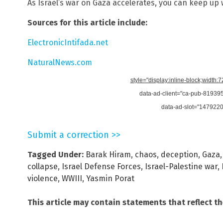
As Israel’s war on Gaza accelerates, you can keep up 
Sources for this article include:
ElectronicIntifada.net
NaturalNews.com
style="display:inline-block;width:
data-ad-client="ca-pub-8193
data-ad-slot="147922
Submit a correction >>
Tagged Under:
Barak Hiram
,
chaos
,
deception
,
Gaza
collapse
,
Israel Defense Forces
,
Israel-Palestine war
,
violence
,
WWIII
,
Yasmin Porat
This article may contain statements that reflect t