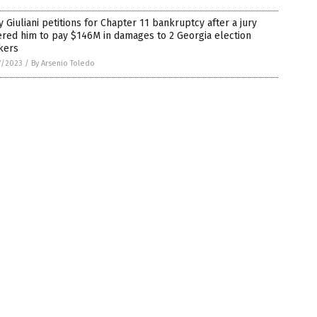
 Giuliani petitions for Chapter 11 bankruptcy after a jury
red him to pay $146M in damages to 2 Georgia election
kers
7/2023
/
By Arsenio Toledo