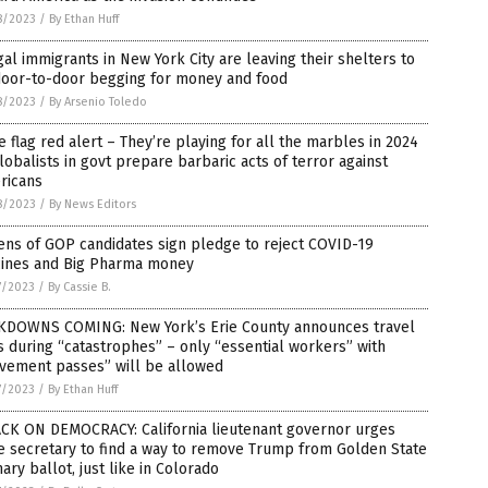
8/2023
/
By Ethan Huff
gal immigrants in New York City are leaving their shelters to
door-to-door begging for money and food
8/2023
/
By Arsenio Toledo
e flag red alert – They’re playing for all the marbles in 2024
lobalists in govt prepare barbaric acts of terror against
ricans
8/2023
/
By News Editors
ns of GOP candidates sign pledge to reject COVID-19
cines and Big Pharma money
7/2023
/
By Cassie B.
KDOWNS COMING: New York’s Erie County announces travel
 during “catastrophes” – only “essential workers” with
vement passes” will be allowed
7/2023
/
By Ethan Huff
ACK ON DEMOCRACY: California lieutenant governor urges
e secretary to find a way to remove Trump from Golden State
ary ballot, just like in Colorado