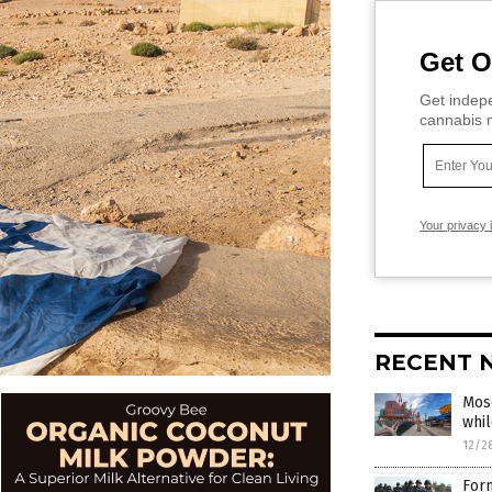
Get O
Get indepe
cannabis m
Your privacy 
RECENT 
Mosc
whil
12/2
Form