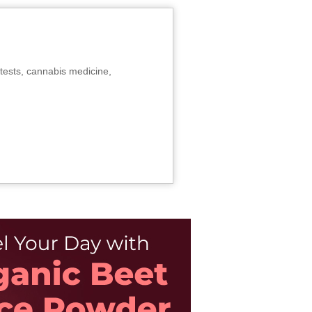
tests, cannabis medicine,