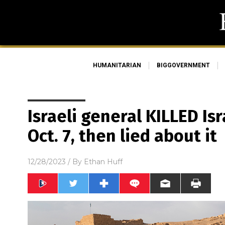
HUMANITARIAN
BIGGOVERNMENT
Israeli general KILLED Isr
Oct. 7, then lied about it
12/28/2023
/ By
Ethan Huff