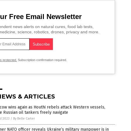
ur Free Email Newsletter
ndent news alerts on natural cures, food lab tests,
edicine, science, robotics, drones, privacy and more.
is protected.
Subscription confirmation required.
NEWS & ARTICLES
ow wins again as Houthi rebels attack Western vessels,
e Russian oil tankers freely navigate
8/2023
/
By Belle Carter
er NATO officer reveals Ukraine’s military manpower is in