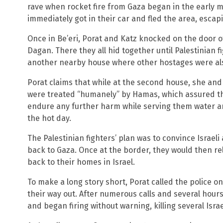
rave when rocket fire from Gaza began in the early m
immediately got in their car and fled the area, escapi
Once in Be’eri, Porat and Katz knocked on the door 
Dagan. There they all hid together until Palestinian
another nearby house where other hostages were als
Porat claims that while at the second house, she and 
were treated “humanely” by Hamas, which assured th
endure any further harm while serving them water a
the hot day.
The Palestinian fighters’ plan was to convince Israeli
back to Gaza. Once at the border, they would then r
back to their homes in Israel.
To make a long story short, Porat called the police o
their way out. After numerous calls and several hours
and began firing without warning, killing several Israe