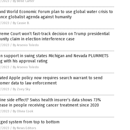
7/2023
/
By Belle Carter
nd World Economic Forum plan to use global water crisis to
nce globalist agenda against humanity
7/2023
/
By Cassie B.
eme Court won’t fast-track decision on Trump presidential
nity claim in election interference case
7/2023
/
By Arsenio Toledo
en support in swing states Michigan and Nevada PLUMMETS
g with his approval rating
7/2023
/
By Arsenio Toledo
ated Apple policy now requires search warrant to send
tomer data to law enforcement
7/2023
/
By Zoey Sky
ine side effect? Swiss health insurer’s data shows 73%
ease in people receiving cancer treatment since 2020
7/2023
/
By Olivia Cook
igged system from top to bottom
7/2023
/
By News Editors