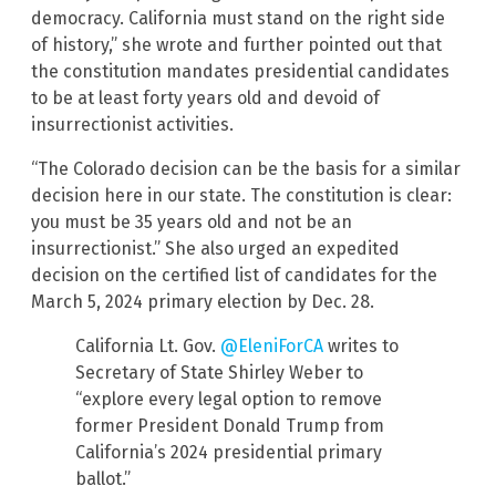
democracy. California must stand on the right side
of history,” she wrote and further pointed out that
the constitution mandates presidential candidates
to be at least forty years old and devoid of
insurrectionist activities.
“The Colorado decision can be the basis for a similar
decision here in our state. The constitution is clear:
you must be 35 years old and not be an
insurrectionist.” She also urged an expedited
decision on the certified list of candidates for the
March 5, 2024 primary election by Dec. 28.
California Lt. Gov.
@EleniForCA
writes to
Secretary of State Shirley Weber to
“explore every legal option to remove
former President Donald Trump from
California’s 2024 presidential primary
ballot.”