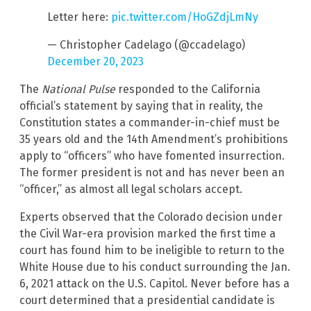
Letter here:
pic.twitter.com/HoGZdjLmNy
— Christopher Cadelago (@ccadelago)
December 20, 2023
The
National Pulse
responded to the California
official’s statement by saying that in reality, the
Constitution states a commander-in-chief must be
35 years old and the 14th Amendment’s prohibitions
apply to “officers” who have fomented insurrection.
The former president is not and has never been an
“officer,” as almost all legal scholars accept.
Experts observed that the Colorado decision under
the Civil War-era provision marked the first time a
court has found him to be ineligible to return to the
White House due to his conduct surrounding the Jan.
6, 2021 attack on the U.S. Capitol. Never before has a
court determined that a presidential candidate is