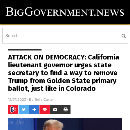
ATTACK ON DEMOCRACY: California
lieutenant governor urges state
secretary to find a way to remove
Trump from Golden State primary
ballot, just like in Colorado
12/27/2023
/ By
Belle Carter