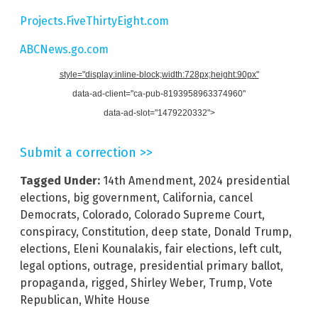
Projects.FiveThirtyEight.com
ABCNews.go.com
style="display:inline-block;width:728px;height:90px"
data-ad-client="ca-pub-8193958963374960"
data-ad-slot="1479220332">
Submit a correction >>
Tagged Under:
14th Amendment
,
2024 presidential
elections
,
big government
,
California
,
cancel
Democrats
,
Colorado
,
Colorado Supreme Court
,
conspiracy
,
Constitution
,
deep state
,
Donald Trump
,
elections
,
Eleni Kounalakis
,
fair elections
,
left cult
,
legal options
,
outrage
,
presidential primary ballot
,
propaganda
,
rigged
,
Shirley Weber
,
Trump
,
Vote
Republican
,
White House