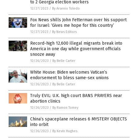
to 2 Georgia election workers
12/27/2023
/
By Arsenio Toledo
Fox News shills John Fetterman over his support
for Israel: ‘Gives me hope for this country’
12/27/2023
/
By News Editors
Record-high 12,600 illegal migrants break into
America in one day while government officials
snooze away
12/26/2023
/
By Belle Carter
White House: Biden welcomes Vatican’s
endorsement to bless same-sex unions
12/26/2023
/
By Belle Carter
Truly EVIL: U.K. high court BANS PRAYERS near
abortion clinics
12/26/2023
/
By Ramon Tomey
China’s spaceplane releases 6 MYSTERY OBJECTS
into orbit
12/26/2023
/
By Kevin Hughes