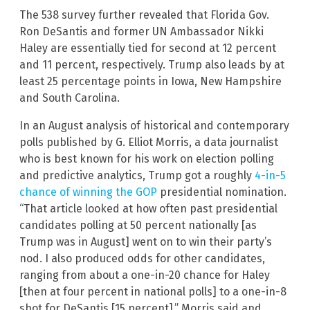
The 538 survey further revealed that Florida Gov.
Ron DeSantis and former UN Ambassador Nikki
Haley are essentially tied for second at 12 percent
and 11 percent, respectively. Trump also leads by at
least 25 percentage points in Iowa, New Hampshire
and South Carolina.
In an August analysis of historical and contemporary
polls published by G. Elliot Morris, a data journalist
who is best known for his work on election polling
and predictive analytics, Trump got a roughly
4-in-5
chance of winning the GOP
presidential nomination.
“That article looked at how often past presidential
candidates polling at 50 percent nationally [as
Trump was in August] went on to win their party’s
nod. I also produced odds for other candidates,
ranging from about a one-in-20 chance for Haley
[then at four percent in national polls] to a one-in-8
shot for DeSantis [15 percent],” Morris said and