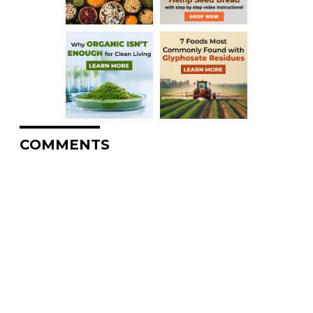
COMMENTS