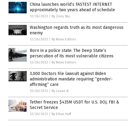
China launches world’s FASTEST INTERNET
approximately two years ahead of schedule
12/26/2023
/
By Zoey Sky
Washington regards truth as its most dangerous
enemy
12/26/2023
/
By News Editors
Born in a police state: The Deep State’s
persecution of its most vulnerable citizens
12/26/2023
/
By News Editors
3,000 Doctors file lawsuit against Biden
administration mandate requiring “gender-
affirming” care
12/26/2023
/
By Cassie B.
Tether freezes $435M USDT for U.S. DOJ, FBI &
Secret Service
12/26/2023
/
By Ethan Huff