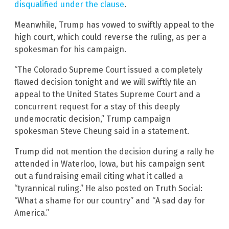
disqualified under the clause
.
Meanwhile, Trump has vowed to swiftly appeal to the
high court, which could reverse the ruling, as per a
spokesman for his campaign.
“The Colorado Supreme Court issued a completely
flawed decision tonight and we will swiftly file an
appeal to the United States Supreme Court and a
concurrent request for a stay of this deeply
undemocratic decision,” Trump campaign
spokesman Steve Cheung said in a statement.
Trump did not mention the decision during a rally he
attended in Waterloo, Iowa, but his campaign sent
out a fundraising email citing what it called a
“tyrannical ruling.” He also posted on Truth Social:
“What a shame for our country” and “A sad day for
America.”