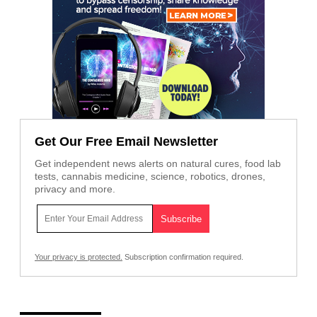
Get Our Free Email Newsletter
Get independent news alerts on natural cures, food lab
tests, cannabis medicine, science, robotics, drones,
privacy and more.
Your privacy is protected.
Subscription confirmation required.