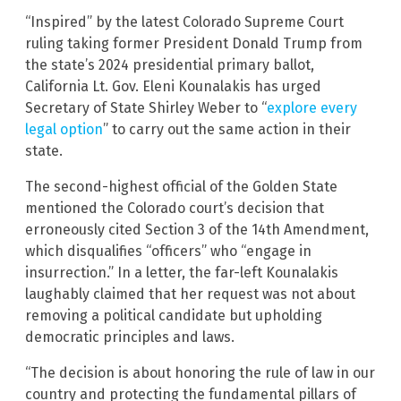
“Inspired” by the latest Colorado Supreme Court
ruling taking former President Donald Trump from
the state’s 2024 presidential primary ballot,
California Lt. Gov. Eleni Kounalakis has urged
Secretary of State Shirley Weber to “
explore every
legal option
” to carry out the same action in their
state.
The second-highest official of the Golden State
mentioned the Colorado court’s decision that
erroneously cited Section 3 of the 14th Amendment,
which disqualifies “officers” who “engage in
insurrection.” In a letter, the far-left Kounalakis
laughably claimed that her request was not about
removing a political candidate but upholding
democratic principles and laws.
“The decision is about honoring the rule of law in our
country and protecting the fundamental pillars of