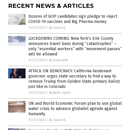
RECENT NEWS & ARTICLES
Dozens of GOP candidates sign pledge to reject
COVID-19 vaccines and Big Pharma money
12/27/2023
/
By Cassie B.
LOCKDOWNS COMING: New York’s Erie County
announces travel bans during “catastrophes” –
only “essential workers” with “movement passes”
will be allowed
12/27/2023
/
By Ethan Huff
ATTACK ON DEMOCRACY: California lieutenant
governor urges state secretary to find a way to
remove Trump from Golden State primary ballot,
just like in Colorado
12/27/2023
/
By Belle Carter
UN and World Economic Forum plan to use global
water crisis to advance globalist agenda against
humanity
12/27/2023
/
By Cassie B.