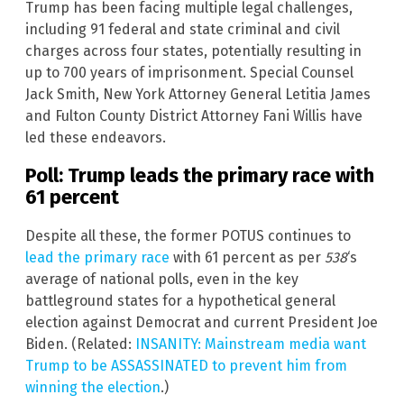
Trump has been facing multiple legal challenges,
including 91 federal and state criminal and civil
charges across four states, potentially resulting in
up to 700 years of imprisonment. Special Counsel
Jack Smith, New York Attorney General Letitia James
and Fulton County District Attorney Fani Willis have
led these endeavors.
Poll: Trump leads the primary race with
61 percent
Despite all these, the former POTUS continues to
lead the primary race
with 61 percent as per
538
‘s
average of national polls, even in the key
battleground states for a hypothetical general
election against Democrat and current President Joe
Biden. (Related:
INSANITY: Mainstream media want
Trump to be ASSASSINATED to prevent him from
winning the election
.)