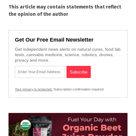
This article may contain statements that reflect
the opinion of the author
Get Our Free Email Newsletter
Get independent news alerts on natural cures, food lab
tests, cannabis medicine, science, robotics, drones,
privacy and more.
Your privacy is protected.
Subscription confirmation required.