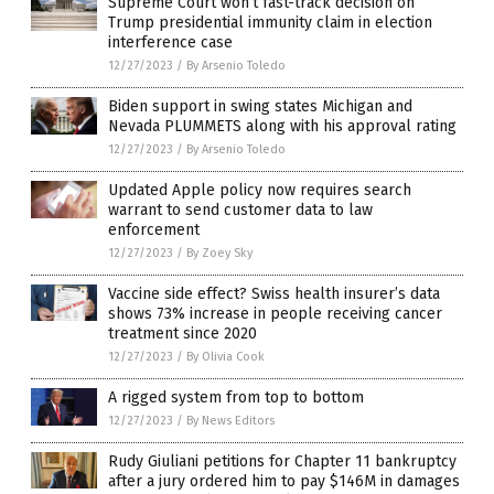
Supreme Court won’t fast-track decision on
Trump presidential immunity claim in election
interference case
12/27/2023
/
By Arsenio Toledo
Biden support in swing states Michigan and
Nevada PLUMMETS along with his approval rating
12/27/2023
/
By Arsenio Toledo
Updated Apple policy now requires search
warrant to send customer data to law
enforcement
12/27/2023
/
By Zoey Sky
Vaccine side effect? Swiss health insurer’s data
shows 73% increase in people receiving cancer
treatment since 2020
12/27/2023
/
By Olivia Cook
A rigged system from top to bottom
12/27/2023
/
By News Editors
Rudy Giuliani petitions for Chapter 11 bankruptcy
after a jury ordered him to pay $146M in damages