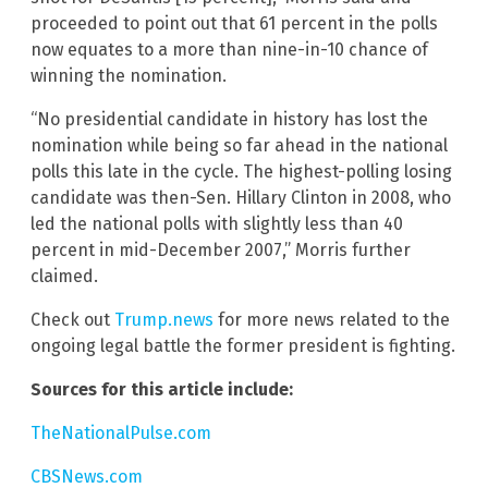
proceeded to point out that 61 percent in the polls
now equates to a more than nine-in-10 chance of
winning the nomination.
“No presidential candidate in history has lost the
nomination while being so far ahead in the national
polls this late in the cycle. The highest-polling losing
candidate was then-Sen. Hillary Clinton in 2008, who
led the national polls with slightly less than 40
percent in mid-December 2007,” Morris further
claimed.
Check out
Trump.news
for more news related to the
ongoing legal battle the former president is fighting.
Sources for this article include:
TheNationalPulse.com
CBSNews.com