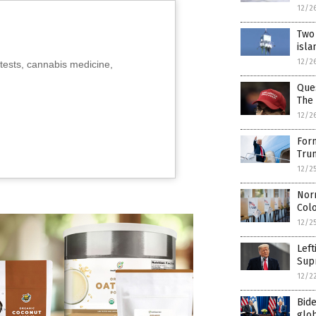
12/2
Two 
isla
12/2
tests, cannabis medicine,
Que
The
12/2
For
Tru
12/2
Norm
Col
12/2
Left
Supr
12/2
Bide
glob