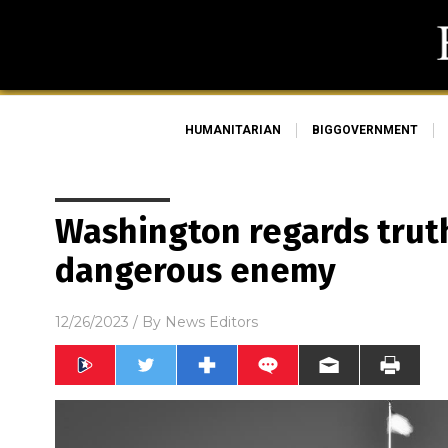
HUMANITARIAN
BIGGOVERNMENT
Washington regards truth
dangerous enemy
12/26/2023
/ By
News Editors