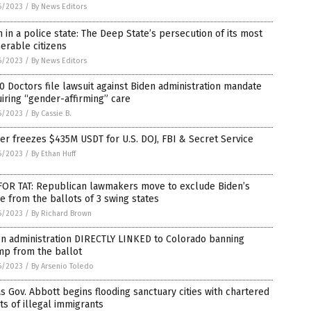
6/2023
/
By News Editors
 in a police state: The Deep State’s persecution of its most
erable citizens
6/2023
/
By News Editors
0 Doctors file lawsuit against Biden administration mandate
iring “gender-affirming” care
6/2023
/
By Cassie B.
er freezes $435M USDT for U.S. DOJ, FBI & Secret Service
6/2023
/
By Ethan Huff
 FOR TAT: Republican lawmakers move to exclude Biden’s
 from the ballots of 3 swing states
6/2023
/
By Richard Brown
en administration DIRECTLY LINKED to Colorado banning
mp from the ballot
6/2023
/
By Arsenio Toledo
s Gov. Abbott begins flooding sanctuary cities with chartered
hts of illegal immigrants