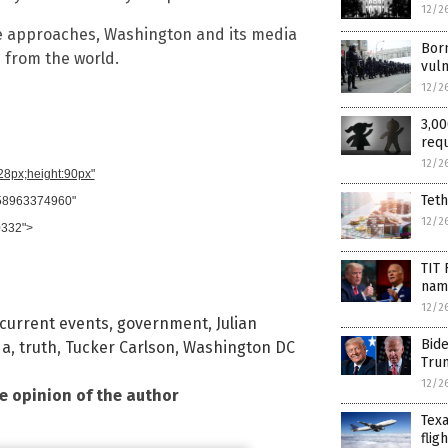
12/2
ace approaches, Washington and its media
Born
 from the world.
vuln
12/2
3,00
requ
12/2
728px;height:90px"
Teth
958963374960"
12/2
0332">
TIT
name
12/2
current events
,
government
,
Julian
Bid
da
,
truth
,
Tucker Carlson
,
Washington DC
Tru
12/2
he opinion of the author
Texa
flig