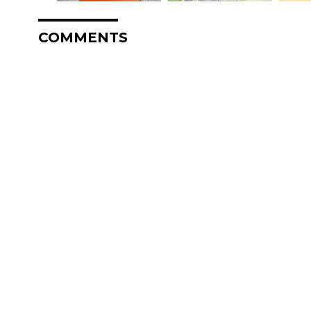
COMMENTS