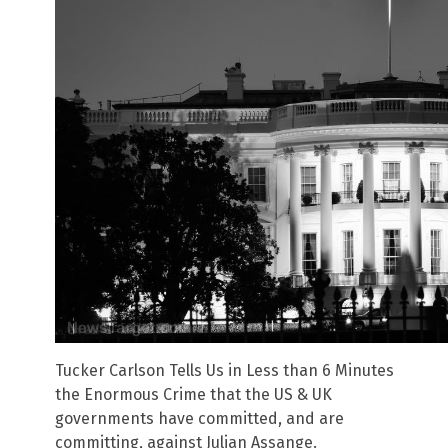
Tucker Carlson Tells Us in Less than 6 Minutes
the Enormous Crime that the US & UK
governments have committed, and are
committing, against Julian Assange.