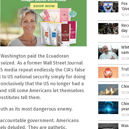
Fox 
‘Giv
12/2
Reco
day 
12/2
Whi
sam
l Washington paid the Ecuadoran
12/2
 seized.
As a former Wall Street Journal
Trul
US media repeat endlessly the CIA’s false
12/2
to US national security simply for doing
onclusively that the US no longer had a
Chin
 and still some Americans let themselves
12/2
sstitutes tell them.
Chi
truth as its most dangerous enemy.
yea
12/2
n accountable government.
Americans
Was
tely deluded.
They are pathetic.