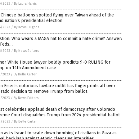
6/2023
/
By Laura Harris
Chinese balloons spotted flying over Taiwan ahead of the
nd nation’s presidential election
6/2023
/
By Kevin Hughes
stion: Who wears a MAGA hat to commit a hate crime? Answer:
 Feds…
6/2023
/
By News Editors
mer White House lawyer boldly predicts 9-0 RULING for
mp on 14th Amendment case
5/2023
/
By Belle Carter
 Eisen’s notorious lawfare outfit has fingerprints all over
orado decision to remove Trump from ballot
5/2023
/
By News Editors
ist celebrities applaud death of democracy after Colorado
eme Court disqualifies Trump from 2024 presidential ballot
2/2023
/
By Belle Carter
n asks Israel to scale down bombing of civilians in Gaza as
al backlash against ethnic cleansing intensifies