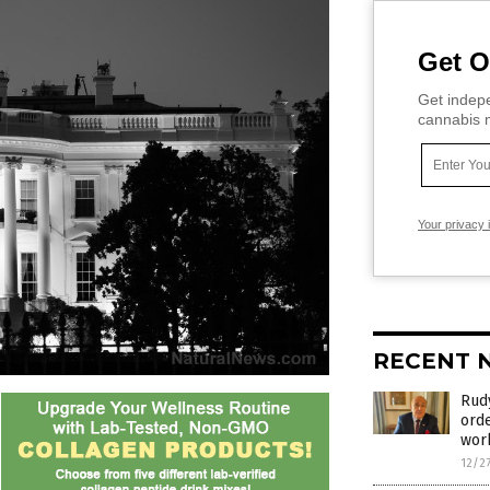
Get O
Get indepe
cannabis m
Your privacy 
RECENT 
Rudy
orde
wor
12/2