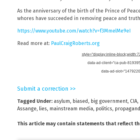
As the anniversary of the birth of the Prince of Pe
whores have succeeded in removing peace and truth
https://www.youtube.com/watch?v=f3MmelMe9eI
Read more at:
PaulCraigRoberts.org
style="display:inline-block;width:
data-ad-client="ca-pub-8193
data-ad-slot="147922
Submit a correction >>
Tagged Under:
asylum
,
biased
,
big government
,
CIA
,
Assange
,
lies
,
mainstream media
,
politics
,
propagan
This article may contain statements that reflect t