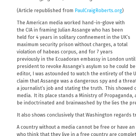
(Article republished from
PaulCraigRoberts.org
)
The American media worked hand-in-glove with
the CIA in framing Julian Assange who has been
held for 4 years in solitary confinement in the UK’s
maximum security prison without charges, a total
violation of habeas corpus, and for 7 years
previously in the Ecuadoran embassy in London unti
president to revoke Assange’s asylum so he could be
editor, I was astounded to watch the entirety of the 
claim that Assange was a dangerous spy and a threat 
a journalist’s job and stating the truth.
This showed c
media.
It its place stands a Ministry of Propaganda,
be indoctrinated and brainwashed by the lies the pre
It also shows conclusively that Washington regards 
A country without a media cannot be free or have a
who think that they live in a free country are comple