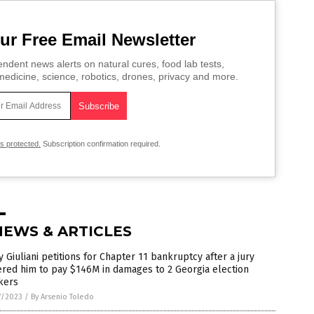
ur Free Email Newsletter
ndent news alerts on natural cures, food lab tests,
edicine, science, robotics, drones, privacy and more.
is protected.
Subscription confirmation required.
NEWS & ARTICLES
 Giuliani petitions for Chapter 11 bankruptcy after a jury
red him to pay $146M in damages to 2 Georgia election
kers
7/2023
/
By Arsenio Toledo