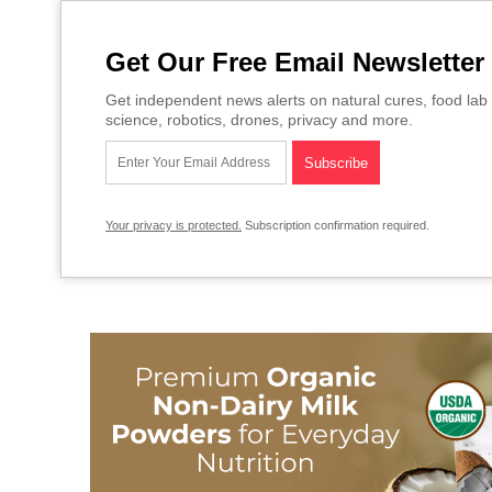
Get Our Free Email Newsletter
Get independent news alerts on natural cures, food lab 
science, robotics, drones, privacy and more.
Your privacy is protected.
Subscription confirmation required.