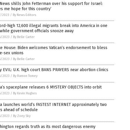
News shills John Fetterman over his support for Israel:
es me hope for this country’
7/2023
/
By News Editors
rd-high 12,600 illegal migrants break into America in one
while government officials snooze away
6/2023
/
By Belle Carter
te House: Biden welcomes Vatican’s endorsement to bless
e-sex unions
6/2023
/
By Belle Carter
y EVIL: U.K. high court BANS PRAYERS near abortion clinics
6/2023
/
By Ramon Tomey
a’s spaceplane releases 6 MYSTERY OBJECTS into orbit
6/2023
/
By Kevin Hughes
na launches world’s FASTEST INTERNET approximately two
rs ahead of schedule
6/2023
/
By Zoey Sky
hington regards truth as its most dangerous enemy