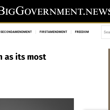
SECONDAMENDMENT
FIRSTAMENDMENT
FREEDOM
 as its most