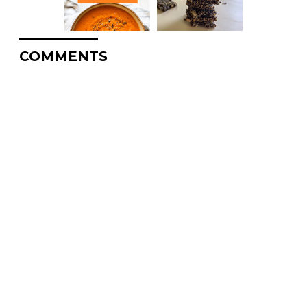
COMMENTS