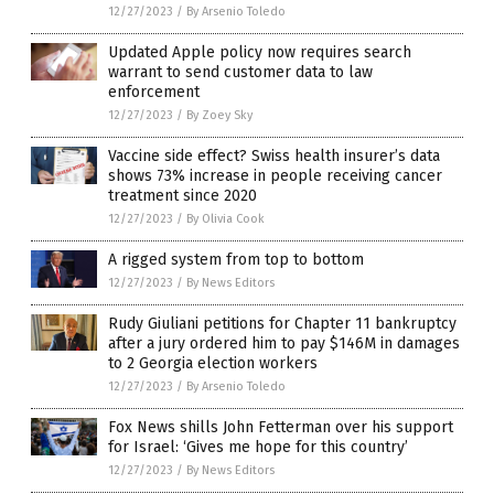
12/27/2023
/
By Arsenio Toledo
Updated Apple policy now requires search
warrant to send customer data to law
enforcement
12/27/2023
/
By Zoey Sky
Vaccine side effect? Swiss health insurer’s data
shows 73% increase in people receiving cancer
treatment since 2020
12/27/2023
/
By Olivia Cook
A rigged system from top to bottom
12/27/2023
/
By News Editors
Rudy Giuliani petitions for Chapter 11 bankruptcy
after a jury ordered him to pay $146M in damages
to 2 Georgia election workers
12/27/2023
/
By Arsenio Toledo
Fox News shills John Fetterman over his support
for Israel: ‘Gives me hope for this country’
12/27/2023
/
By News Editors