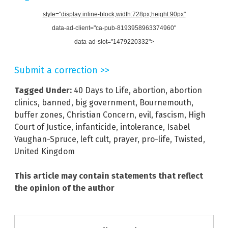
style="display:inline-block;width:728px;height:90px"
data-ad-client="ca-pub-8193958963374960"
data-ad-slot="1479220332">
Submit a correction >>
Tagged Under:
40 Days to Life
,
abortion
,
abortion
clinics
,
banned
,
big government
,
Bournemouth
,
buffer zones
,
Christian Concern
,
evil
,
fascism
,
High
Court of Justice
,
infanticide
,
intolerance
,
Isabel
Vaughan-Spruce
,
left cult
,
prayer
,
pro-life
,
Twisted
,
United Kingdom
This article may contain statements that reflect
the opinion of the author