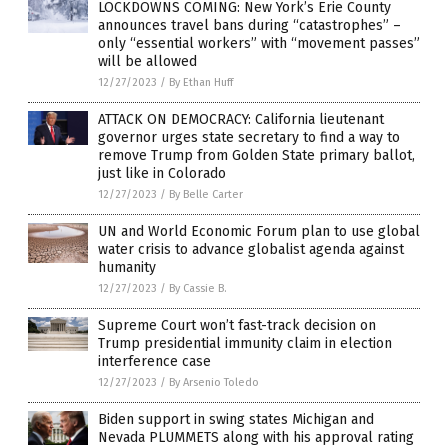
LOCKDOWNS COMING: New York’s Erie County
announces travel bans during “catastrophes” –
only “essential workers” with “movement passes”
will be allowed
12/27/2023
/
By Ethan Huff
ATTACK ON DEMOCRACY: California lieutenant
governor urges state secretary to find a way to
remove Trump from Golden State primary ballot,
just like in Colorado
12/27/2023
/
By Belle Carter
UN and World Economic Forum plan to use global
water crisis to advance globalist agenda against
humanity
12/27/2023
/
By Cassie B.
Supreme Court won’t fast-track decision on
Trump presidential immunity claim in election
interference case
12/27/2023
/
By Arsenio Toledo
Biden support in swing states Michigan and
Nevada PLUMMETS along with his approval rating