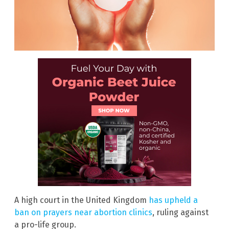
A high court in the United Kingdom
has upheld a
ban on prayers near abortion clinics
, ruling against
a pro-life group.