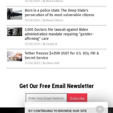
12/26/2023
/
By News Editors
Born in a police state: The Deep State’s
persecution of its most vulnerable citizens
12/26/2023
/
By News Editors
3,000 Doctors file lawsuit against Biden
administration mandate requiring “gender-
affirming” care
12/26/2023
/
By Cassie B.
Tether freezes $435M USDT for U.S. DOJ, FBI &
Secret Service
12/26/2023
/
By Ethan Huff
Get Our Free Email Newsletter
X
BY CONTINUING TO BROWSE OUR SITE
Get independent news alerts on natural cures, food lab tests,