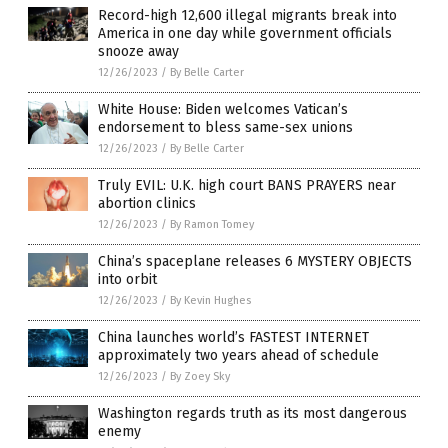
Record-high 12,600 illegal migrants break into
America in one day while government officials
snooze away
12/26/2023
/
By Belle Carter
White House: Biden welcomes Vatican’s
endorsement to bless same-sex unions
12/26/2023
/
By Belle Carter
Truly EVIL: U.K. high court BANS PRAYERS near
abortion clinics
12/26/2023
/
By Ramon Tomey
China’s spaceplane releases 6 MYSTERY OBJECTS
into orbit
12/26/2023
/
By Kevin Hughes
China launches world’s FASTEST INTERNET
approximately two years ahead of schedule
12/26/2023
/
By Zoey Sky
Washington regards truth as its most dangerous
enemy