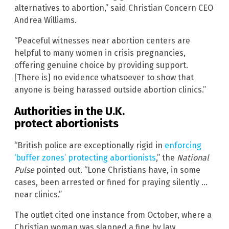
alternatives to abortion,” said Christian Concern CEO
Andrea Williams.
“Peaceful witnesses near abortion centers are
helpful to many women in crisis pregnancies,
offering genuine choice by providing support.
[There is] no evidence whatsoever to show that
anyone is being harassed outside abortion clinics.”
Authorities in the U.K.
protect abortionists
“British police are exceptionally rigid in
enforcing
‘buffer zones’ protecting abortionists
,” the
National
Pulse
pointed out. “Lone Christians have, in some
cases, been arrested or fined for praying silently …
near clinics.”
The outlet cited one instance from October, where a
Christian woman was slapped a fine by law