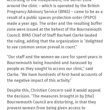
around the clinic – which is operated by the British
Pregnancy Advisory Service (BPAS) – came to be as a
result of a public spaces protection order (PSPO)
made a year ago. The order and the resulting buffer
zone were issued at the behest of the Bournemouth
Council. BPAS Chief of Staff Rachael Clarke lauded
the ruling, adding that the organization is “delighted
to see common sense prevail in court.”
“Our staff and the women we care for spent years in
Bournemouth being hounded and harassed by
people as they sought to access our clinic,” said
Clarke. “We have hundreds of first-hand accounts of
the negative impact of this activity.”
Despite this, Christian Concern said it would appeal
the decision. “The measures brought in by [the]
Bournemouth Council are disturbing, in that they
prevent women from being given access to