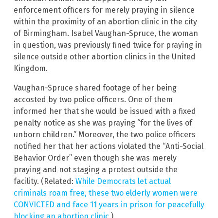
enforcement officers for merely praying in silence
within the proximity of an abortion clinic in the city
of Birmingham. Isabel Vaughan-Spruce, the woman
in question, was previously fined twice for praying in
silence outside other abortion clinics in the United
Kingdom.
Vaughan-Spruce shared footage of her being
accosted by two police officers. One of them
informed her that she would be issued with a fixed
penalty notice as she was praying “for the lives of
unborn children.” Moreover, the two police officers
notified her that her actions violated the “Anti-Social
Behavior Order” even though she was merely
praying and not staging a protest outside the
facility. (Related:
While Democrats let actual
criminals roam free, these two elderly women were
CONVICTED and face 11 years in prison for peacefully
blocking an abortion clinic.
)