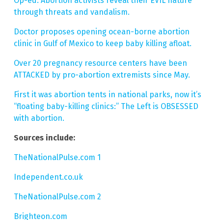
Op-ed: Abortion activists reveal their EVIL nature
through threats and vandalism.
Doctor proposes opening ocean-borne abortion
clinic in Gulf of Mexico to keep baby killing afloat.
Over 20 pregnancy resource centers have been
ATTACKED by pro-abortion extremists since May.
First it was abortion tents in national parks, now it’s
“floating baby-killing clinics:” The Left is OBSESSED
with abortion.
Sources include:
TheNationalPulse.com 1
Independent.co.uk
TheNationalPulse.com 2
Brighteon.com