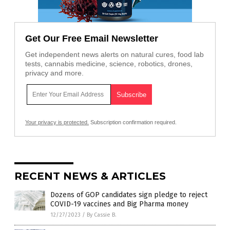
Get Our Free Email Newsletter
Get independent news alerts on natural cures, food lab
tests, cannabis medicine, science, robotics, drones,
privacy and more.
Your privacy is protected.
Subscription confirmation required.
RECENT NEWS & ARTICLES
Dozens of GOP candidates sign pledge to reject
COVID-19 vaccines and Big Pharma money
12/27/2023
/
By Cassie B.