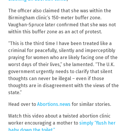
The officer also claimed that she was within the
Birmingham clinic’s 150-meter buffer zone.
Vaughan-Spruce later confirmed that she was not
within this buffer zone as an act of protest.
“This is the third time I have been treated like a
criminal for peacefully, silently and imperceptibly
praying for women who are likely facing one of the
worst days of their lives,” she lamented. “The U.K.
government urgently needs to clarify that silent
thoughts can never be illegal – even if those
thoughts are in disagreement with the views of the
state.”
Head over to
Abortions.news
for similar stories.
Watch this video about a twisted abortion clinic
worker encouraging a mother to
simply “flush her
baby down the toilet.”