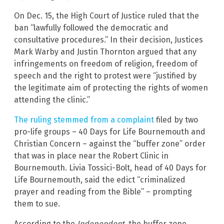
On Dec. 15, the High Court of Justice ruled that the
ban “lawfully followed the democratic and
consultative procedures.” In their decision, Justices
Mark Warby and Justin Thornton argued that any
infringements on freedom of religion, freedom of
speech and the right to protest were “justified by
the legitimate aim of protecting the rights of women
attending the clinic.”
The ruling stemmed from a complaint
filed by two
pro-life groups – 40 Days for Life Bournemouth and
Christian Concern – against the “buffer zone” order
that was in place near the Robert Clinic in
Bournemouth. Livia Tossici-Bolt, head of 40 Days for
Life Bournemouth, said the edict “criminalized
prayer and reading from the Bible” – prompting
them to sue.
According to the
Independent
, the buffer zone