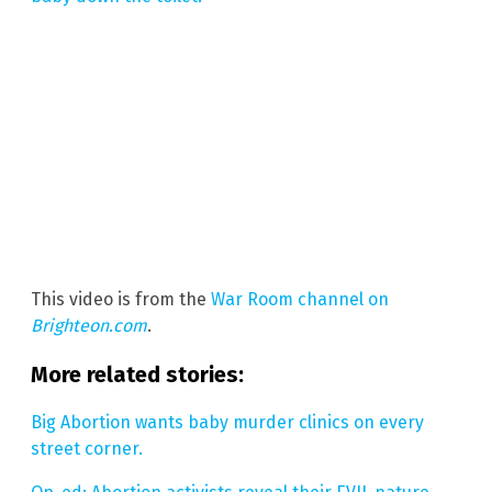
This video is from the
War Room channel on
Brighteon.com
.
More related stories:
Big Abortion wants baby murder clinics on every
street corner.