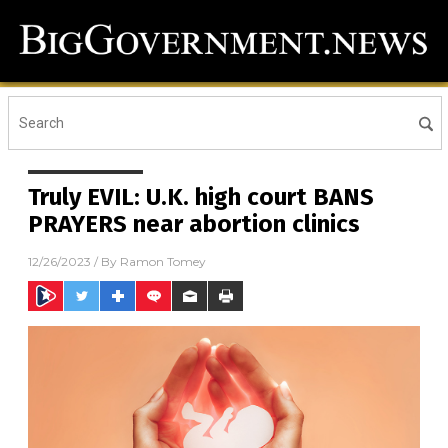
Truly EVIL: U.K. high court BANS
PRAYERS near abortion clinics
12/26/2023
/ By
Ramon Tomey