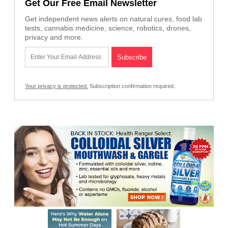
Get Our Free Email Newsletter
Get independent news alerts on natural cures, food lab
tests, cannabis medicine, science, robotics, drones,
privacy and more.
Your privacy is protected.
Subscription confirmation required.