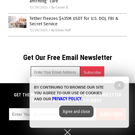
affirming” care
12/26/2023
/
By Cassie B.
Tether freezes $435M USDT for U.S. DOJ, FBI &
Secret Service
12/26/2023
/
By Ethan Huff
Get Our Free Email Newsletter
X
BY CONTINUING TO BROWSE OUR SITE
Get independent news alerts on natural cures, food lab tests,
YOU AGREE TO OUR USE OF COOKIES
cannabis medicine, science, robotics, drones, privacy and
GET THE WORLD'S BEST INDEPENDENT MEDIA NEWSLETTER
PRIVACY POLICY
AND OUR
.
more.
DELIVERED STRAIGHT TO YOUR INBOX.
Subscription confirmation required.
We respect your privacy
and do not share
emails with anyone. You can easily unsubscribe at any time.
Agree and close
SUBSCRIBE
COPYRIGHT © 2017 BIG GOVERNMENT NEWS
Privacy Policy