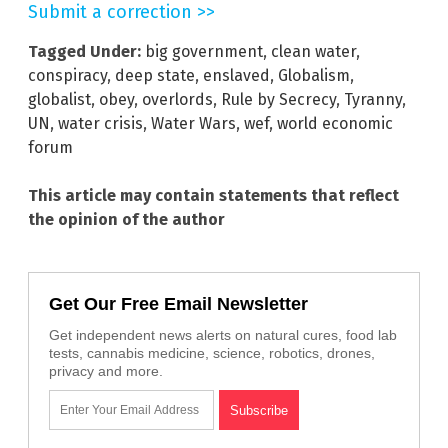
Submit a correction >>
Tagged Under:
big government
,
clean water
,
conspiracy
,
deep state
,
enslaved
,
Globalism
,
globalist
,
obey
,
overlords
,
Rule by Secrecy
,
Tyranny
,
UN
,
water crisis
,
Water Wars
,
wef
,
world economic
forum
This article may contain statements that reflect
the opinion of the author
Get Our Free Email Newsletter
Get independent news alerts on natural cures, food lab
tests, cannabis medicine, science, robotics, drones,
privacy and more.