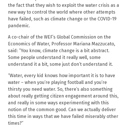
the fact that they wish to exploit the water crisis as a
new way to control the world where other attempts
have failed, such as climate change or the COVID-19
pandemic.
A co-chair of the WEF’s Global Commission on the
Economics of Water, Professor Mariana Mazzucato,
said: “You know, climate change is a bit abstract.
Some people understand it really well, some
understand it a bit, some just don’t understand it.
“Water, every kid knows how important it is to have
water – when you’re playing football and you’re
thirsty you need water. So, there’s also something
about really getting citizen engagement around this,
and really in some ways experimenting with this
notion of the common good. Can we actually deliver
this time in ways that we have failed miserably other
times?”