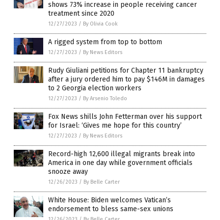
shows 73% increase in people receiving cancer
treatment since 2020
12/27/2023
/
By Olivia Cook
A rigged system from top to bottom
12/27/2023
/
By News Editors
Rudy Giuliani petitions for Chapter 11 bankruptcy
after a jury ordered him to pay $146M in damages
to 2 Georgia election workers
12/27/2023
/
By Arsenio Toledo
Fox News shills John Fetterman over his support
for Israel: ‘Gives me hope for this country’
12/27/2023
/
By News Editors
Record-high 12,600 illegal migrants break into
America in one day while government officials
snooze away
12/26/2023
/
By Belle Carter
White House: Biden welcomes Vatican’s
endorsement to bless same-sex unions
12/26/2023
/
By Belle Carter