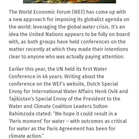
The World Economic Forum (WEF) has come up with
a new approach for imposing its globalist agenda on
the world: leveraging the global water crisis. It’s an
idea the United Nations appears to be fully on board
with, as both groups have held conferences on the
matter recently at which they made their intentions
clear to anyone who was actually paying attention.
Earlier this year, the UN held its first Water
Conference in 46 years. Writing about the
conference on the WEF’s website, Dutch Special
Envoy for International Water Affairs Henk Ovik and
Tajikistan’s Special Envoy of the President to the
Water and Climate Coalition Leaders Sulton
Rahimzoda stated: “We hope it could result in a
‘Paris moment’ for water – with outcomes as critical
for water as the Paris Agreement has been for
climate action.”