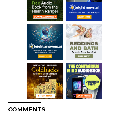
COMMENTS