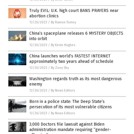
Truly EVIL: U.K. high court BANS PRAYERS near
abortion clinics
12/26/2023
/
By Ramon Tomey
China’s spaceplane releases 6 MYSTERY OBJECTS
into orbit
12/26/2023
/
By Kevin Hughes
China launches world’s FASTEST INTERNET
approximately two years ahead of schedule
12/26/2023
/
By Zoey Sky
Washington regards truth as its most dangerous
enemy
12/26/2023
/
By News Editors
Born in a police state: The Deep State’s
persecution of its most vulnerable citizens
12/26/2023
/
By News Editors
3,000 Doctors file lawsuit against Biden
administration mandate requiring “gender-