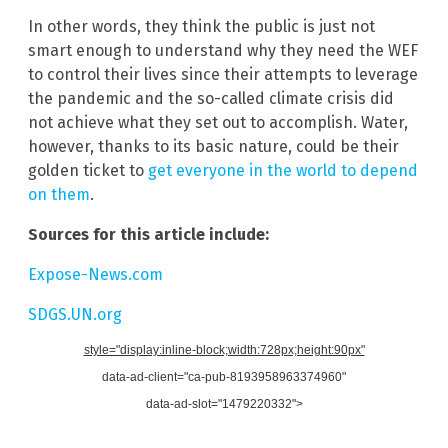
In other words, they think the public is just not
smart enough to understand why they need the WEF
to control their lives since their attempts to leverage
the pandemic and the so-called climate crisis did
not achieve what they set out to accomplish. Water,
however, thanks to its basic nature, could be their
golden ticket to
get everyone in the world to depend
on them
.
Sources for this article include:
Expose-News.com
SDGS.UN.org
style="display:inline-block;width:728px;height:90px"
data-ad-client="ca-pub-8193958963374960"
data-ad-slot="1479220332">