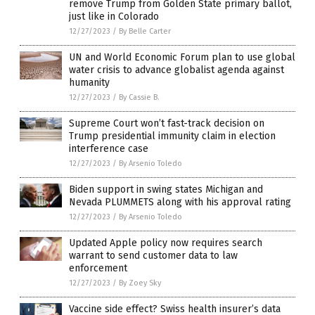
remove Trump from Golden State primary ballot,
just like in Colorado
12/27/2023
/
By Belle Carter
UN and World Economic Forum plan to use global
water crisis to advance globalist agenda against
humanity
12/27/2023
/
By Cassie B.
Supreme Court won’t fast-track decision on
Trump presidential immunity claim in election
interference case
12/27/2023
/
By Arsenio Toledo
Biden support in swing states Michigan and
Nevada PLUMMETS along with his approval rating
12/27/2023
/
By Arsenio Toledo
Updated Apple policy now requires search
warrant to send customer data to law
enforcement
12/27/2023
/
By Zoey Sky
Vaccine side effect? Swiss health insurer’s data