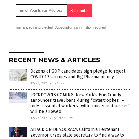
Your privacy is protected.
Subscription confirmation required.
RECENT NEWS & ARTICLES
Dozens of GOP candidates sign pledge to reject
COVID-19 vaccines and Big Pharma money
12/27/2023
/
By Cassie B.
LOCKDOWNS COMING: New York’s Erie County
announces travel bans during “catastrophes” –
only “essential workers” with “movement passes”
will be allowed
12/27/2023
/
By Ethan Huff
ATTACK ON DEMOCRACY: California lieutenant
governor urges state secretary to find a way to