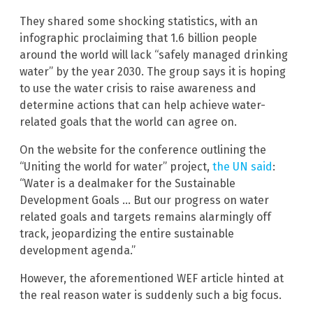
They shared some shocking statistics, with an
infographic proclaiming that 1.6 billion people
around the world will lack “safely managed drinking
water” by the year 2030. The group says it is hoping
to use the water crisis to raise awareness and
determine actions that can help achieve water-
related goals that the world can agree on.
On the website for the conference outlining the
“Uniting the world for water” project,
the UN said
:
“Water is a dealmaker for the Sustainable
Development Goals … But our progress on water
related goals and targets remains alarmingly off
track, jeopardizing the entire sustainable
development agenda.”
However, the aforementioned WEF article hinted at
the real reason water is suddenly such a big focus.