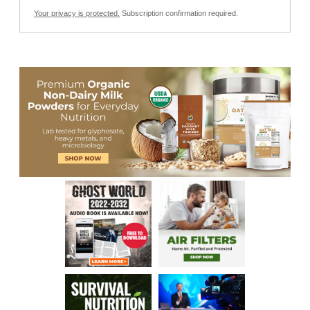
Your privacy is protected.
Subscription confirmation required.