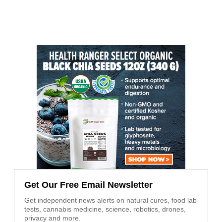
Get Our Free Email Newsletter
Get independent news alerts on natural cures, food lab
tests, cannabis medicine, science, robotics, drones,
privacy and more.