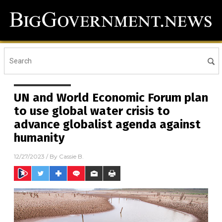
UN and World Economic Forum plan
to use global water crisis to
advance globalist agenda against
humanity
12/27/2023
/ By
Cassie B.