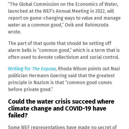
“The Global Commission on the Economics of Water,
launched at the WEF’s Annual Meeting in 2022, will
report on game-changing ways to value and manage
water as a common good,” Ovik and Rahimzoda
wrote.
The part of that quote that should be setting off
alarm bells is “common good,” which is a term that is
often used to denote collectivism and social control.
Writing for
The Expose
, Rhoda Wilson points out Nazi
politician Hermann Goering said that the greatest
principle in Nazism is that “common good comes
before private good.”
Could the water crisis succeed where
climate change and COVID-19 have
failed?
Some WEF representatives have made no secret of