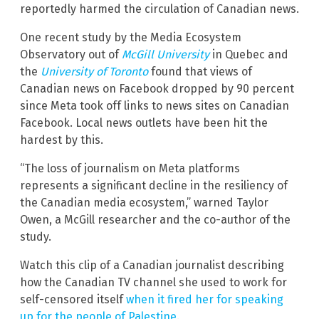
reportedly harmed the circulation of Canadian news.
One recent study by the Media Ecosystem
Observatory out of
McGill University
in Quebec and
the
University of Toronto
found that views of
Canadian news on Facebook dropped by 90 percent
since Meta took off links to news sites on Canadian
Facebook. Local news outlets have been hit the
hardest by this.
“The loss of journalism on Meta platforms
represents a significant decline in the resiliency of
the Canadian media ecosystem,” warned Taylor
Owen, a McGill researcher and the co-author of the
study.
Watch this clip of a Canadian journalist describing
how the Canadian TV channel she used to work for
self-censored itself
when it fired her for speaking
up for the people of Palestine
.