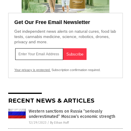
Get Our Free Email Newsletter
Get independent news alerts on natural cures, food lab
tests, cannabis medicine, science, robotics, drones,
privacy and more.
Your privacy is protected.
Subscription confirmation required.
RECENT NEWS & ARTICLES
Western sanctions on Russia “seriously
underestimated” Moscow’s economic strength
12/29/2023
/
By Ethan Huff