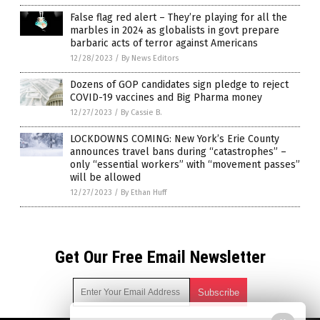
False flag red alert – They’re playing for all the
marbles in 2024 as globalists in govt prepare
barbaric acts of terror against Americans
12/28/2023
/
By News Editors
Dozens of GOP candidates sign pledge to reject
COVID-19 vaccines and Big Pharma money
12/27/2023
/
By Cassie B.
LOCKDOWNS COMING: New York’s Erie County
announces travel bans during “catastrophes” –
only “essential workers” with “movement passes”
will be allowed
12/27/2023
/
By Ethan Huff
Get Our Free Email Newsletter