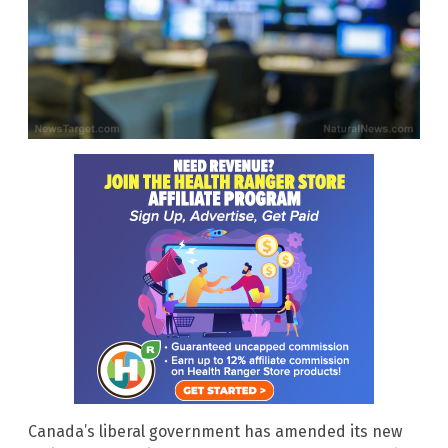
Canada’s liberal government has amended its new