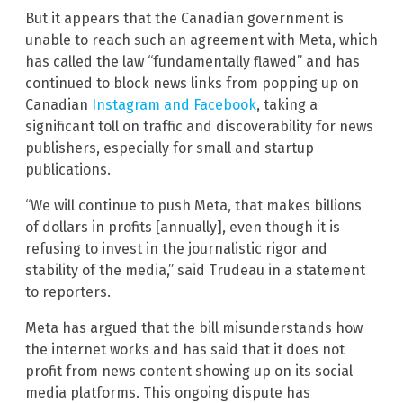
But it appears that the Canadian government is
unable to reach such an agreement with Meta, which
has called the law “fundamentally flawed” and has
continued to block news links from popping up on
Canadian
Instagram and Facebook
, taking a
significant toll on traffic and discoverability for news
publishers, especially for small and startup
publications.
“We will continue to push Meta, that makes billions
of dollars in profits [annually], even though it is
refusing to invest in the journalistic rigor and
stability of the media,” said Trudeau in a statement
to reporters.
Meta has argued that the bill misunderstands how
the internet works and has said that it does not
profit from news content showing up on its social
media platforms. This ongoing dispute has