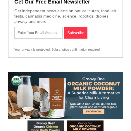
Get Our Free Email Newsletter
Get independent news alerts on natural cures, food lab
tests, cannabis medicine, science, robotics, drones,
privacy and more.
Your privacy is protected.
Subscription confirmation required.