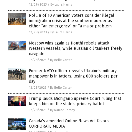
12/29/2023
/
By Laura Harris
Poll: 8 of 10 American voters consider illegal
immigration crisis at the southern border as
either “an emergency” or “a major problem”
12/29/2023
/
By Laura Harris
Moscow wins again as Houthi rebels attack
Western vessels, while Russian oil tankers freely
navigate
12/28/2023
/
By Belle Carter
Former NATO officer reveals Ukraine’s military
manpower is in tatters, losing 800 soldiers per
day
12/28/2023
/
By Belle Carter
Trump lauds Michigan Supreme Court ruling that
keeps him on the state’s primary ballot
12/28/2023
/
By Ramon Tomey
Canada’s amended Online News Act favors
CORPORATE MEDIA