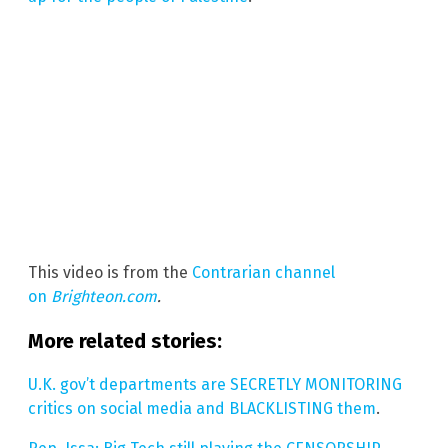
This video is from the
Contrarian channel
on
Brighteon.com
.
More related stories:
U.K. gov’t departments are SECRETLY MONITORING
critics on social media and BLACKLISTING them
.