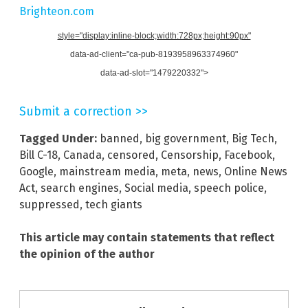
Brighteon.com
style="display:inline-block;width:728px;height:90px"
data-ad-client="ca-pub-8193958963374960"
data-ad-slot="1479220332">
Submit a correction >>
Tagged Under:
banned
,
big government
,
Big Tech
,
Bill C-18
,
Canada
,
censored
,
Censorship
,
Facebook
,
Google
,
mainstream media
,
meta
,
news
,
Online News
Act
,
search engines
,
Social media
,
speech police
,
suppressed
,
tech giants
This article may contain statements that reflect
the opinion of the author