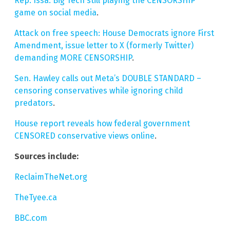
Rep. Issa: Big Tech still playing the CENSORSHIP
game on social media
.
Attack on free speech: House Democrats ignore First
Amendment, issue letter to X (formerly Twitter)
demanding MORE CENSORSHIP
.
Sen. Hawley calls out Meta’s DOUBLE STANDARD –
censoring conservatives while ignoring child
predators
.
House report reveals how federal government
CENSORED conservative views online
.
Sources include:
ReclaimTheNet.org
TheTyee.ca
BBC.com