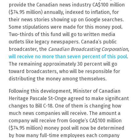
provide the Canadian news industry CA$100 million
($74.95 million) annually, indexed to inflation, for
their news stories showing up on Google searches.
Some stipulations were made for this money pool.
Two-thirds of this fund will go to written media
outlets like legacy newspapers. Canada’s public
broadcaster, the
Canadian Broadcasting Corporation
,
will receive no more than seven percent of this pool
.
The remaining approximately 30 percent will go
toward broadcasters, who will be responsible for
distributing the money among themselves.
Following this development, Minister of Canadian
Heritage Pascale St-Onge agreed to make significant
changes to Bill C-18. One of them is changing how
much news companies will receive. The amount a
company will receive from Google’s CA$100 million
($74.95 million) money pool will now be determined
by how many full-time employees each company