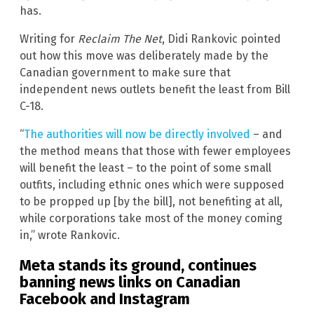
has.
Writing for
Reclaim The Net
, Didi Rankovic pointed
out how this move was deliberately made by the
Canadian government to make sure that
independent news outlets benefit the least from Bill
C-18.
“
The authorities will now be directly involved
– and
the method means that those with fewer employees
will benefit the least – to the point of some small
outfits, including ethnic ones which were supposed
to be propped up [by the bill], not benefiting at all,
while corporations take most of the money coming
in,” wrote Rankovic.
Meta stands its ground, continues
banning news links on Canadian
Facebook and Instagram