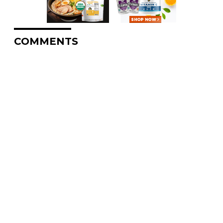
COMMENTS