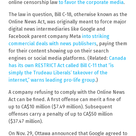
online censorship law
to favor the corporate media
.
The law in question, Bill C-18, otherwise known as the
Online News Act, was originally meant to force major
digital news intermediaries like Google and
Facebook parent company Meta
into striking
commercial deals with news publishers
, paying them
for their content showing up on their search
engines or social media platforms. (Related:
Canada
has its own RESTRICT Act called Bill C-11 that “is
simply the Trudeau Liberals’ takeover of the
internet,” warns leading pro-life group
.)
A company refusing to comply with the Online News
Act can be fined. A first offense can merit a fine of
up to CA$10 million ($7.49 million). Subsequent
offenses carry a penalty of up to CA$50 million
($37.47 million).
On Nov. 29, Ottawa announced that Google agreed to