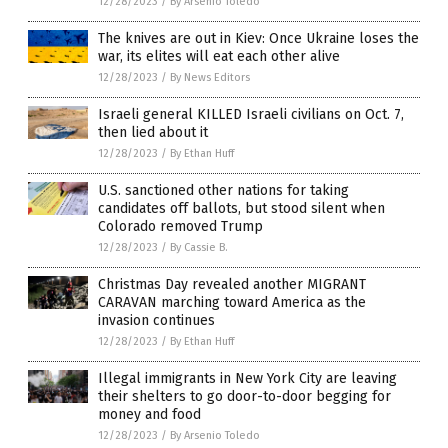
12/28/2023
/
By Arsenio Toledo
The knives are out in Kiev: Once Ukraine loses the
war, its elites will eat each other alive
12/28/2023
/
By News Editors
Israeli general KILLED Israeli civilians on Oct. 7,
then lied about it
12/28/2023
/
By Ethan Huff
U.S. sanctioned other nations for taking
candidates off ballots, but stood silent when
Colorado removed Trump
12/28/2023
/
By Cassie B.
Christmas Day revealed another MIGRANT
CARAVAN marching toward America as the
invasion continues
12/28/2023
/
By Ethan Huff
Illegal immigrants in New York City are leaving
their shelters to go door-to-door begging for
money and food
12/28/2023
/
By Arsenio Toledo