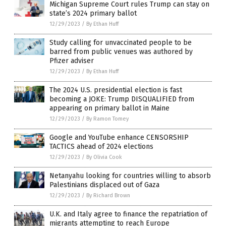
Michigan Supreme Court rules Trump can stay on
state’s 2024 primary ballot
12/29/2023
/
By Ethan Huff
Study calling for unvaccinated people to be
barred from public venues was authored by
Pfizer adviser
12/29/2023
/
By Ethan Huff
The 2024 U.S. presidential election is fast
becoming a JOKE: Trump DISQUALIFIED from
appearing on primary ballot in Maine
12/29/2023
/
By Ramon Tomey
Google and YouTube enhance CENSORSHIP
TACTICS ahead of 2024 elections
12/29/2023
/
By Olivia Cook
Netanyahu looking for countries willing to absorb
Palestinians displaced out of Gaza
12/29/2023
/
By Richard Brown
U.K. and Italy agree to finance the repatriation of
migrants attempting to reach Europe