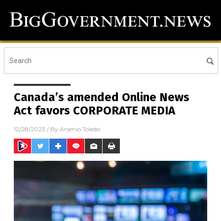
Canada’s amended Online News
Act favors CORPORATE MEDIA
12/28/2023
/ By
Arsenio Toledo