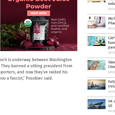
indu
09/0
Mich
Phar
09/0
CAP
fund
par
09/0
 which is underway between Washington
Taiw
n. They banned a sitting president from
Chin
pporters, and now they’ve raided his
09/0
ou a fascist,” Posobiec said.
Full
Irel
09/0
UK a
US
09/0