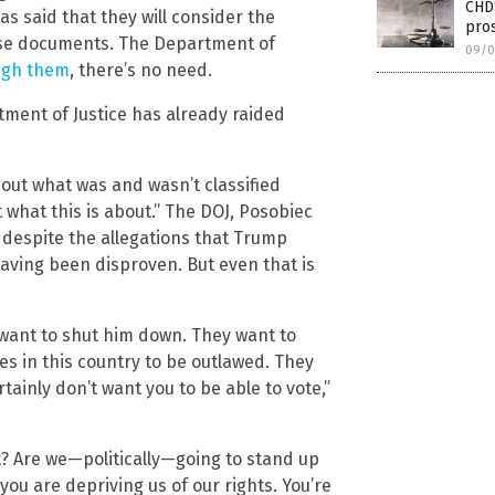
CHD
has said that they will consider the
pros
ose documents. The Department of
09/0
ugh them
, there’s no need.
rtment of Justice has already raided
bout what was and wasn’t classified
 what this is about.” The DOJ, Posobiec
s despite the allegations that Trump
 having been disproven. But even that is
want to shut him down. They want to
 in this country to be outlawed. They
tainly don’t want you to be able to vote,”
t? Are we—politically—going to stand up
you are depriving us of our rights. You’re