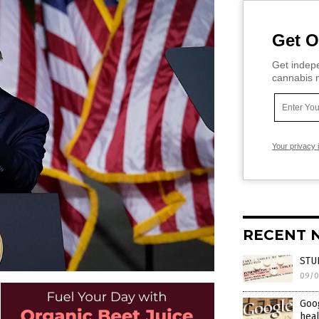
Get O
Get indepe
cannabis m
Your privacy 
RECENT 
STUD
09/0
Goog
heal