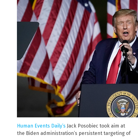
Human Events Daily’s
Jack Posobiec took aim at
the Biden administration’s persistent targeting of