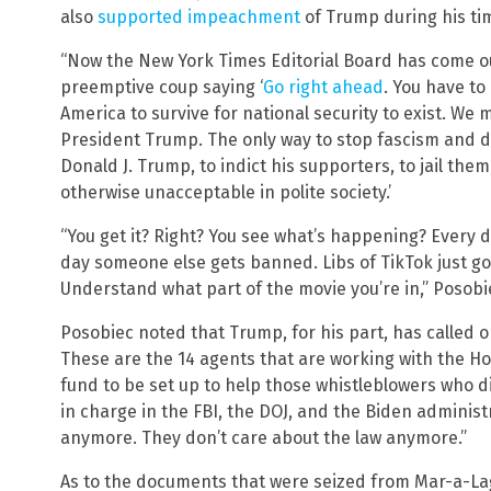
also
supported impeachment
of Trump during his tim
“Now the New York Times Editorial Board has come out
preemptive coup saying ‘
Go right ahead
. You have to
America to survive for national security to exist. We 
President Trump. The only way to stop fascism and d
Donald J. Trump, to indict his supporters, to jail th
otherwise unacceptable in polite society.’
“You get it? Right? You see what’s happening? Every d
day someone else gets banned. Libs of TikTok just got
Understand what part of the movie you’re in,” Posobi
Posobiec noted that Trump, for his part, has called o
These are the 14 agents that are working with the Ho
fund to be set up to help those whistleblowers who d
in charge in the FBI, the DOJ, and the Biden administ
anymore. They don’t care about the law anymore.”
As to the documents that were seized from Mar-a-L