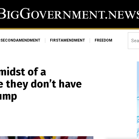
SECONDAMENDMENT
FIRSTAMENDMENT
FREEDOM
midst of a
 they don’t have
rump