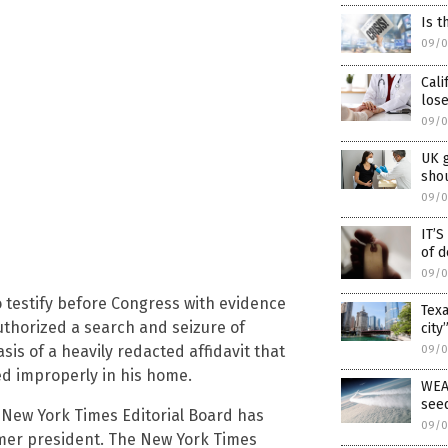
Is t
09/0
Cali
lose
09/0
UK 
shou
09/0
IT’
of d
09/0
 testify before Congress with evidence
Texa
thorized a search and seizure of
city
 of a heavily redacted affidavit that
09/0
d improperly in his home.
WEA
see
e New York Times Editorial Board has
09/0
ormer president. The New York Times