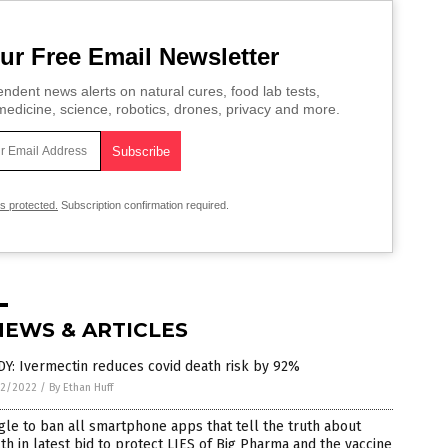
ur Free Email Newsletter
ndent news alerts on natural cures, food lab tests,
edicine, science, robotics, drones, privacy and more.
is protected.
Subscription confirmation required.
NEWS & ARTICLES
Y: Ivermectin reduces covid death risk by 92%
2/2022
/
By Ethan Huff
le to ban all smartphone apps that tell the truth about
th in latest bid to protect LIES of Big Pharma and the vaccine