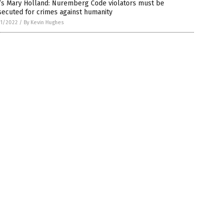
’s Mary Holland: Nuremberg Code violators must be
ecuted for crimes against humanity
1/2022
/
By Kevin Hughes