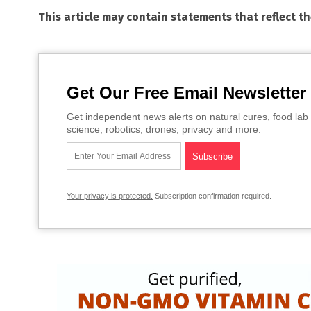
This article may contain statements that reflect t
Get Our Free Email Newsletter
Get independent news alerts on natural cures, food lab 
science, robotics, drones, privacy and more.
Your privacy is protected.
Subscription confirmation required.