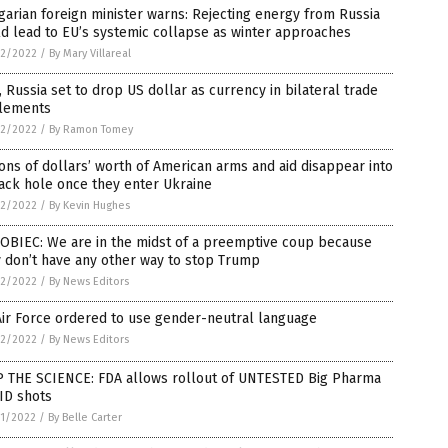
arian foreign minister warns: Rejecting energy from Russia
d lead to EU’s systemic collapse as winter approaches
2/2022
/
By Mary Villareal
, Russia set to drop US dollar as currency in bilateral trade
tlements
2/2022
/
By Ramon Tomey
ions of dollars’ worth of American arms and aid disappear into
ack hole once they enter Ukraine
2/2022
/
By Kevin Hughes
OBIEC: We are in the midst of a preemptive coup because
 don’t have any other way to stop Trump
2/2022
/
By News Editors
ir Force ordered to use gender-neutral language
2/2022
/
By News Editors
P THE SCIENCE: FDA allows rollout of UNTESTED Big Pharma
ID shots
1/2022
/
By Belle Carter