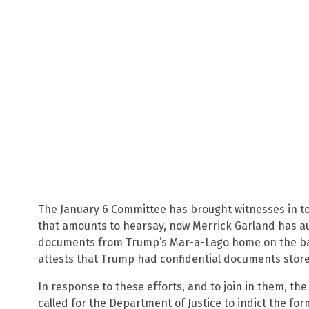
The January 6 Committee has brought witnesses in to
that amounts to hearsay, now Merrick Garland has au
documents from Trump’s Mar-a-Lago home on the basis
attests that Trump had confidential documents store
In response to these efforts, and to join in them, th
called for the Department of Justice to indict the f