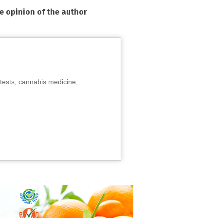
he opinion of the author
tests, cannabis medicine,