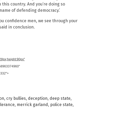
in this country. And you’re doing so
e name of defending democracy.’
ou confidence men, we see through your
said in conclusion.
728px;height:90px"
958963374960"
0332">
ion
,
cry bullies
,
deception
,
deep state
,
olerance
,
merrick garland
,
police state
,