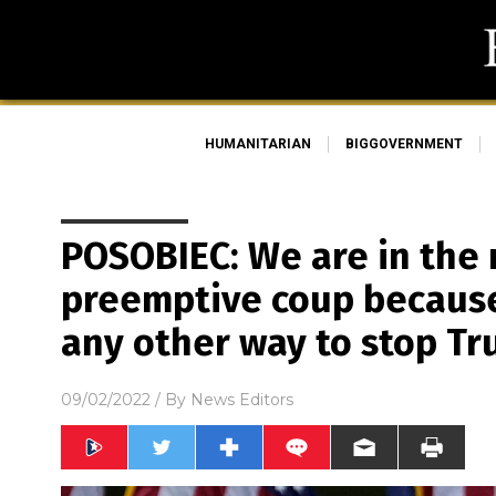
HUMANITARIAN
BIGGOVERNMENT
POSOBIEC: We are in the 
preemptive coup because
any other way to stop T
09/02/2022
/ By
News Editors