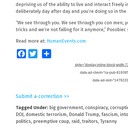
depriving us of the ability to live and interact freely 
deliberately day after day and you’re doing so in th
“We see through you. We see through you con men, y
tricks and we’re not falling for it anymore,” Posobiec 
Read more at:
HumanEvents.com
Facebook
Twitter
Share
style="display:inline-block;width:
data-ad-client="ca-pub-8193
data-ad-slot="147922
Submit a correction >>
Tagged Under:
big government
,
conspiracy
,
corrupt
DOJ
,
domestic terrorism
,
Donald Trump
,
fascism
,
int
politics
,
preemptive coup
,
raid
,
traitors
,
Tyranny