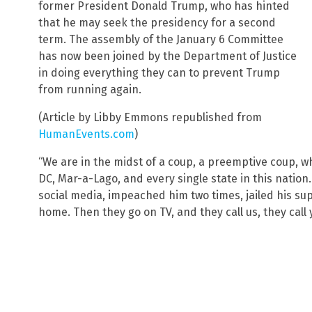
former President Donald Trump, who has hinted
that he may seek the presidency for a second
term. The assembly of the January 6 Committee
has now been joined by the Department of Justice
in doing everything they can to prevent Trump
from running again.
(Article by Libby Emmons republished from
HumanEvents.com
)
“We are in the midst of a coup, a preemptive coup,
DC, Mar-a-Lago, and every single state in this natio
social media, impeached him two times, jailed his su
home. Then they go on TV, and they call us, they call y