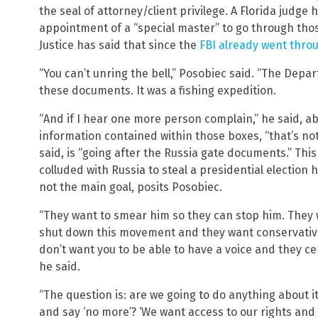
the seal of attorney/client privilege. A Florida judge 
appointment of a “special master” to go through th
Justice has said that since the
FBI already went thro
“You can’t unring the bell,” Posobiec said. “The Depa
these documents. It was a fishing expedition.
“And if I hear one more person complain,” he said, a
information contained within those boxes, “that’s not
said, is “going after the Russia gate documents.” Thi
colluded with Russia to steal a presidential election
not the main goal, posits Posobiec.
“They want to smear him so they can stop him. They 
shut down this movement and they want conservatives
don’t want you to be able to have a voice and they cer
he said.
“The question is: are we going to do anything about i
and say ‘no more’? ‘We want access to our rights and 