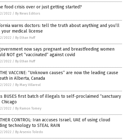
he food crisis over or just getting started?
2/2022
/
By News Editors
fornia warns doctors: tell the truth about anything and you’ll
 your medical license
2/2022
/
By Ethan Huff
government now says pregnant and breastfeeding women
ld NOT get “vaccinated” against covid
2/2022
/
By Ethan Huff
S THE VACCINE: “Unknown causes” are now the leading cause
eath in Alberta, Canada
2/2022
/
By Mary Villareal
s BUSES first batch of illegals to self-proclaimed “sanctuary
” Chicago
2/2022
/
By Ramon Tomey
THER CONTROL: Iran accuses Israel, UAE of using cloud
ding technology to STEAL RAIN
2/2022
/
By Arsenio Toledo