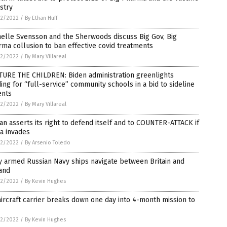
stry
2/2022
/
By Ethan Huff
elle Svensson and the Sherwoods discuss Big Gov, Big
ma collusion to ban effective covid treatments
2/2022
/
By Mary Villareal
TURE THE CHILDREN: Biden administration greenlights
ing for “full-service” community schools in a bid to sideline
ents
2/2022
/
By Mary Villareal
an asserts its right to defend itself and to COUNTER-ATTACK if
a invades
2/2022
/
By Arsenio Toledo
y armed Russian Navy ships navigate between Britain and
and
2/2022
/
By Kevin Hughes
ircraft carrier breaks down one day into 4-month mission to
2/2022
/
By Kevin Hughes