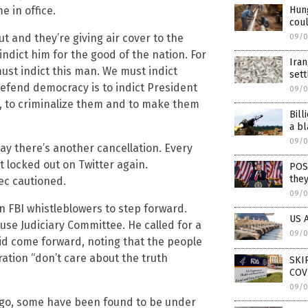
e in office.
Hung
coul
 and they’re giving air cover to the
09/0
 indict him for the good of the nation. For
Iran
must indict this man. We must indict
set
efend democracy is to indict President
09/0
em, to criminalize them and to make them
Bill
a bl
09/0
ay there’s another cancellation. Every
 locked out on Twitter again.
POS
they
ec cautioned.
09/0
n FBI whistleblowers to step forward.
US A
use Judiciary Committee. He called for a
09/0
id come forward, noting that the people
ration “don’t care about the truth
SKI
COV
09/0
ago, some have been found to be under