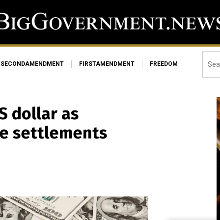
SECONDAMENDMENT
FIRSTAMENDMENT
FREEDOM
S dollar as
de settlements