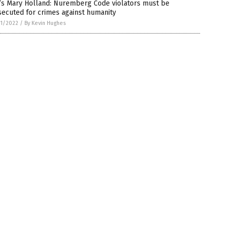
’s Mary Holland: Nuremberg Code violators must be
ecuted for crimes against humanity
1/2022
/
By Kevin Hughes