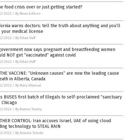
he food crisis over or just getting started?
2/2022
/
By News Editors
fornia warns doctors: tell the truth about anything and you’ll
 your medical license
2/2022
/
By Ethan Huff
government now says pregnant and breastfeeding women
ld NOT get “vaccinated” against covid
2/2022
/
By Ethan Huff
S THE VACCINE: “Unknown causes” are now the leading cause
eath in Alberta, Canada
2/2022
/
By Mary Villareal
s BUSES first batch of illegals to self-proclaimed “sanctuary
” Chicago
2/2022
/
By Ramon Tomey
THER CONTROL: Iran accuses Israel, UAE of using cloud
ding technology to STEAL RAIN
2/2022
/
By Arsenio Toledo