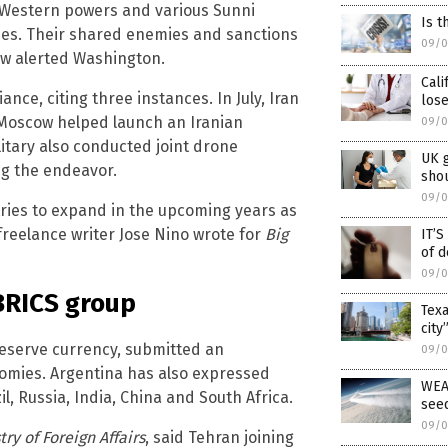
 Western powers and various Sunni
Is t
llies. Their shared enemies and sanctions
09/0
ow alerted Washington.
Cali
iance, citing three instances. In July, Iran
lose
 Moscow helped launch an Iranian
09/0
litary also conducted joint drone
UK 
ng the endeavor.
shou
09/0
ries to expand in the upcoming years as
freelance writer Jose Nino wrote for
Big
IT’
of d
09/0
 BRICS group
Texa
city
a reserve currency, submitted an
09/0
mies. Argentina has also expressed
WEA
il, Russia, India, China and South Africa.
see
09/0
try of Foreign Affairs
, said Tehran joining