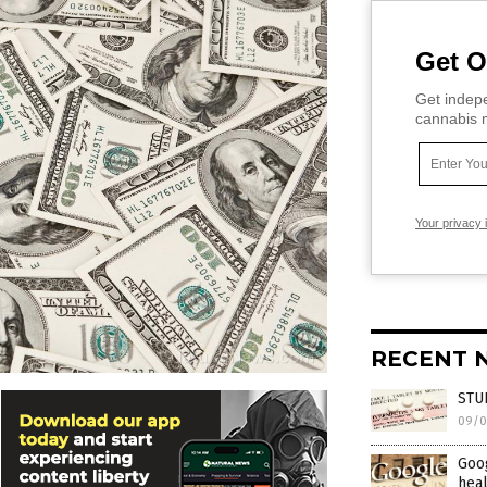
Get O
Get indepe
cannabis m
Your privacy 
RECENT 
STUD
09/0
Goog
heal