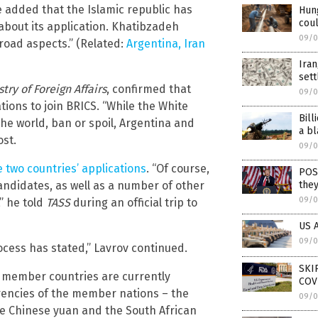
e added that the Islamic republic has
Hung
coul
about its application. Khatibzadeh
09/0
road aspects.” (Related:
Argentina, Iran
Iran
set
stry of Foreign Affairs
, confirmed that
09/0
ions to join BRICS. “While the White
Bill
he world, ban or spoil, Argentina and
a bl
ost.
09/0
 two countries’ applications
. “Of course,
POS
ndidates, as well as a number of other
they
09/0
” he told
TASS
during an official trip to
US A
09/0
ocess has stated,” Lavrov continued.
SKI
S member countries are currently
COV
rencies of the member nations – the
09/0
the Chinese yuan and the South African