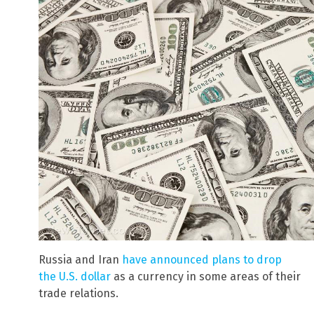
Russia and Iran
have announced plans to drop
the U.S. dollar
as a currency in some areas of their
trade relations.