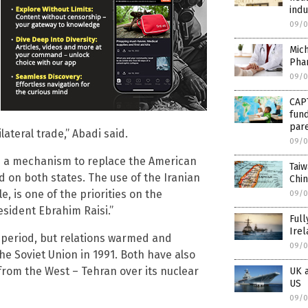
indu
09/0
Mich
Phar
09/0
CAP
fund
par
ateral trade,” Abadi said.
09/0
h a mechanism to replace the American
Taiw
 on both states. The use of the Iranian
Chin
e, is one of the priorities on the
09/0
sident Ebrahim Raisi.”
Full
Irel
 period, but relations warmed and
09/0
he Soviet Union in 1991. Both have also
from the West – Tehran over its nuclear
UK a
US
09/0