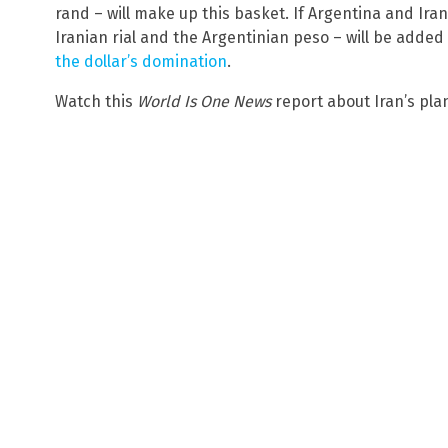
rand – will make up this basket. If Argentina and Ira
Iranian rial and the Argentinian peso – will be added 
the dollar’s domination
.
Watch this
World Is One News
report about Iran’s pla