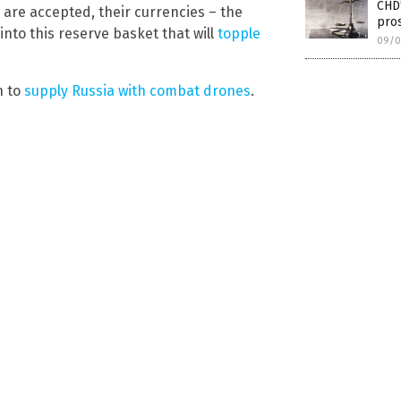
CHD
n are accepted, their currencies – the
pros
into this reserve basket that will
topple
09/0
n to
supply Russia with combat drones
.