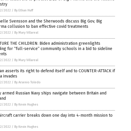
stry
2/2022
/
By Ethan Huff
elle Svensson and the Sherwoods discuss Big Gov, Big
ma collusion to ban effective covid treatments
2/2022
/
By Mary Villareal
TURE THE CHILDREN: Biden administration greenlights
ing for “full-service” community schools in a bid to sideline
ents
2/2022
/
By Mary Villareal
an asserts its right to defend itself and to COUNTER-ATTACK if
a invades
2/2022
/
By Arsenio Toledo
y armed Russian Navy ships navigate between Britain and
and
2/2022
/
By Kevin Hughes
ircraft carrier breaks down one day into 4-month mission to
2/2022
/
By Kevin Hughes