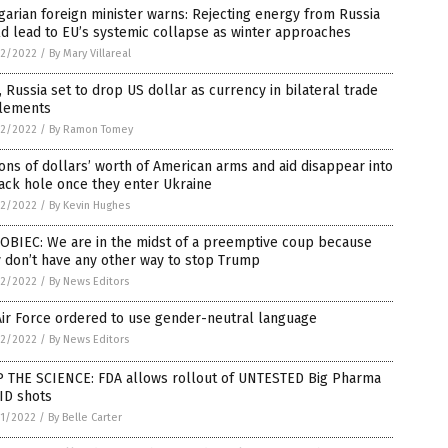
arian foreign minister warns: Rejecting energy from Russia
d lead to EU’s systemic collapse as winter approaches
2/2022
/
By Mary Villareal
, Russia set to drop US dollar as currency in bilateral trade
tlements
2/2022
/
By Ramon Tomey
ions of dollars’ worth of American arms and aid disappear into
ack hole once they enter Ukraine
2/2022
/
By Kevin Hughes
OBIEC: We are in the midst of a preemptive coup because
 don’t have any other way to stop Trump
2/2022
/
By News Editors
ir Force ordered to use gender-neutral language
2/2022
/
By News Editors
P THE SCIENCE: FDA allows rollout of UNTESTED Big Pharma
ID shots
1/2022
/
By Belle Carter