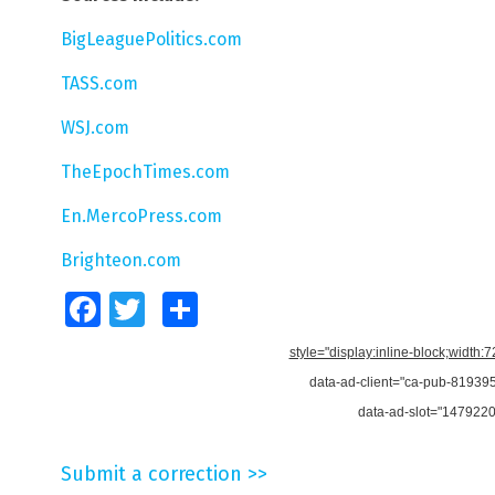
BigLeaguePolitics.com
TASS.com
WSJ.com
TheEpochTimes.com
En.MercoPress.com
Brighteon.com
Facebook
Twitter
Share
style="display:inline-block;width:
data-ad-client="ca-pub-8193
data-ad-slot="147922
Submit a correction >>