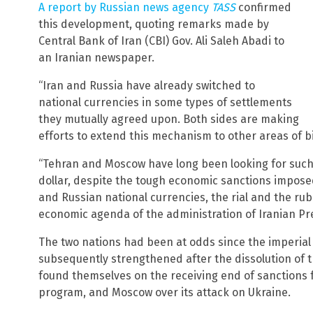
A report by Russian news agency
TASS
confirmed
this development, quoting remarks made by
Central Bank of Iran (CBI) Gov. Ali Saleh Abadi to
an Iranian newspaper.
“Iran and Russia have already switched to
national currencies in some types of settlements
they mutually agreed upon. Both sides are making
efforts to extend this mechanism to other areas of bil
“Tehran and Moscow have long been looking for suc
dollar, despite the tough economic sanctions imposed
and Russian national currencies, the rial and the rubl
economic agenda of the administration of Iranian Pre
The two nations had been at odds since the imperial
subsequently strengthened after the dissolution of t
found themselves on the receiving end of sanctions 
program, and Moscow over its attack on Ukraine.