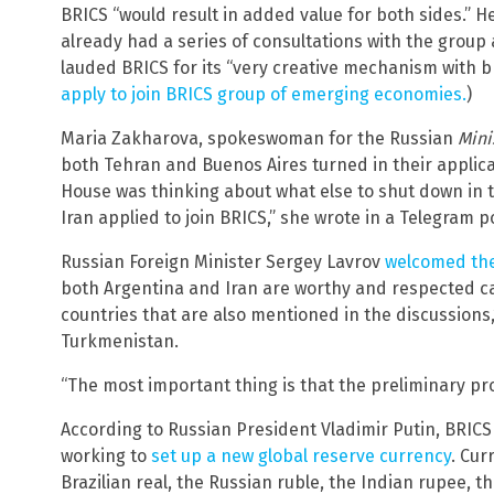
BRICS “would result in added value for both sides.” H
already had a series of consultations with the group 
lauded BRICS for its “very creative mechanism with b
apply to join BRICS group of emerging economies.
)
Maria Zakharova, spokeswoman for the Russian
Mini
both Tehran and Buenos Aires turned in their applicat
House was thinking about what else to shut down in t
Iran applied to join BRICS,” she wrote in a Telegram p
Russian Foreign Minister Sergey Lavrov
welcomed the
both Argentina and Iran are worthy and respected ca
countries that are also mentioned in the discussions,
Turkmenistan.
“The most important thing is that the preliminary pr
According to Russian President Vladimir Putin, BRIC
working to
set up a new global reserve currency
. Cur
Brazilian real, the Russian ruble, the Indian rupee, 