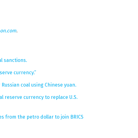
eon.com
.
l sanctions.
serve currency.”
 Russian coal using Chinese yuan.
l reserve currency to replace U.S.
s from the petro dollar to join BRICS