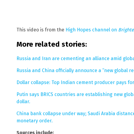
This video is from the
High Hopes channel on
Bright
More related stories:
Russia and Iran are cementing an alliance amid globa
Russia and China officially announce a “new global re
Dollar collapse: Top Indian cement producer pays for
Putin says BRICS countries are establishing new globa
dollar.
China bank collapse under way; Saudi Arabia distance
monetary order.
Sources include: