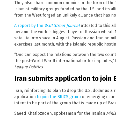
They also share common enemies in the form of the
Islamist military groups funded by the U.S. and its a
from the West forged an unlikely alliance that has n
A report by the
Wall Street Journal
attested to this all
became the world’s biggest buyer of Russian wheat.
satellite into space in August. Russian and Iranian mi
exercises last month, with the Islamic republic hosti
“One can expect the relations between the two count
the post-World War II international order implodes,” 
League Politics
.
Iran submits application to join
Iran, reinforcing its plan to drop the U.S. dollar as 
application
to join the BRICS group
of emerging econo
intent to be part of the group that is made up of Braz
Saeed Khatibzadeh, spokesman for the Iranian
Minis