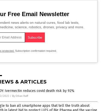
ur Free Email Newsletter
ndent news alerts on natural cures, food lab tests,
edicine, science, robotics, drones, privacy and more.
is protected.
Subscription confirmation required.
NEWS & ARTICLES
Y: Ivermectin reduces covid death risk by 92%
2/2022
/
By Ethan Huff
le to ban all smartphone apps that tell the truth about
th in latest bid to protect LIES of Big Pharma and the vaccine