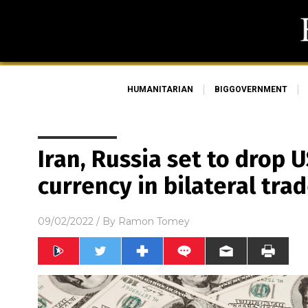
HUMANITARIAN
BIGGOVERNMENT
Iran, Russia set to drop U
currency in bilateral tra
09/02/2022
/ By
Ramon Tomey