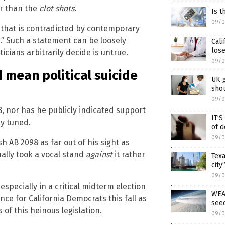
r than the
clot shots
.
Is t
09/0
n that is contradicted by contemporary
.” Such a statement can be loosely
Cali
lose
ticians arbitrarily decide is untrue.
09/0
d mean political suicide
UK 
shou
09/0
8, nor has he publicly indicated support
IT’
ay tuned.
of d
09/0
 AB 2098 as far out of his sight as
ually took a vocal stand
against
it rather
Texa
city
09/0
, especially in a critical midterm election
WEA
nce for California Democrats this fall as
see
of this heinous legislation.
09/0