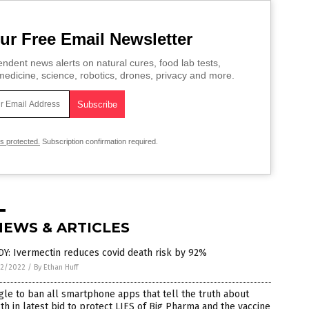
ur Free Email Newsletter
ndent news alerts on natural cures, food lab tests,
edicine, science, robotics, drones, privacy and more.
is protected.
Subscription confirmation required.
NEWS & ARTICLES
Y: Ivermectin reduces covid death risk by 92%
2/2022
/
By Ethan Huff
le to ban all smartphone apps that tell the truth about
th in latest bid to protect LIES of Big Pharma and the vaccine