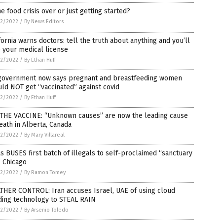
he food crisis over or just getting started?
2/2022
/
By News Editors
fornia warns doctors: tell the truth about anything and you’ll
 your medical license
2/2022
/
By Ethan Huff
government now says pregnant and breastfeeding women
ld NOT get “vaccinated” against covid
2/2022
/
By Ethan Huff
S THE VACCINE: “Unknown causes” are now the leading cause
eath in Alberta, Canada
2/2022
/
By Mary Villareal
s BUSES first batch of illegals to self-proclaimed “sanctuary
” Chicago
2/2022
/
By Ramon Tomey
THER CONTROL: Iran accuses Israel, UAE of using cloud
ding technology to STEAL RAIN
2/2022
/
By Arsenio Toledo