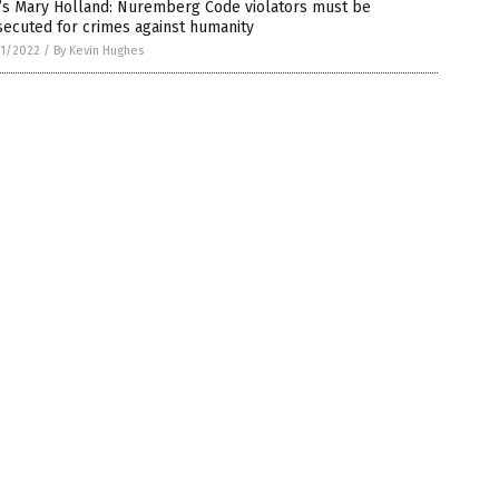
’s Mary Holland: Nuremberg Code violators must be
ecuted for crimes against humanity
1/2022
/
By Kevin Hughes