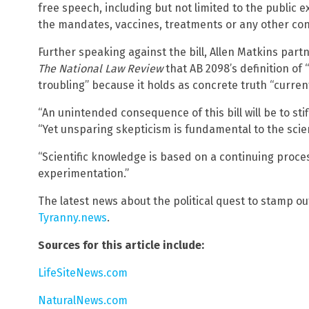
free speech, including but not limited to the public 
the mandates, vaccines, treatments or any other con
Further speaking against the bill, Allen Matkins partn
The National Law Review
that AB 2098’s definition of 
troubling” because it holds as concrete truth “current
“An unintended consequence of this bill will be to stif
“Yet unsparing skepticism is fundamental to the scien
“Scientific knowledge is based on a continuing proce
experimentation.”
The latest news about the political quest to stamp o
Tyranny.news
.
Sources for this article include:
LifeSiteNews.com
NaturalNews.com