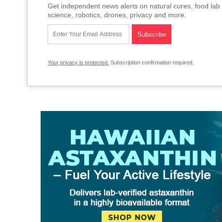
Get independent news alerts on natural cures, food lab 
science, robotics, drones, privacy and more.
Your privacy is protected.
Subscription confirmation required.