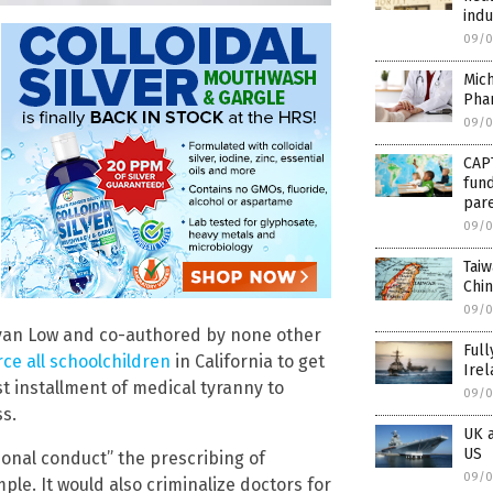
indu
09/0
Mich
Phar
09/0
CAP
fund
par
09/0
Taiw
Chin
09/0
van Low and co-authored by none other
Full
rce all schoolchildren
in California to get
Irel
st installment of medical tyranny to
09/0
ss.
UK a
US
onal conduct” the prescribing of
09/0
le. It would also criminalize doctors for