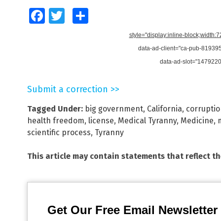
Facebook
Twitter
Share
style="display:inline-block;width:
data-ad-client="ca-pub-8193
data-ad-slot="147922
Submit a correction >>
Tagged Under:
big government
,
California
,
corrupti
health freedom
,
license
,
Medical Tyranny
,
Medicine
,
scientific process
,
Tyranny
This article may contain statements that reflect t
Get Our Free Email Newsletter