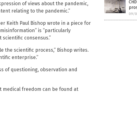
CHD
expression of views about the pandemic,
pros
tent relating to the pandemic.”
09/0
er Keith Paul Bishop wrote in a piece for
“misinformation” is “particularly
 scientific consensus.”
le the scientific process,” Bishop writes.
tific enterprise.”
ss of questioning, observation and
ut medical freedom can be found at