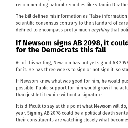
recommending natural remedies like vitamin D rathe
The bill defines misinformation as “false informatio
scientific consensus contrary to the standard of care
defined to encompass pretty much
anything
that poli
If Newsom signs AB 2098, it coul
for the Democrats this fall
As of this writing, Newsom has not yet signed AB 209
for it. He has three weeks to sign or not sign it, so st
If Newsom knew what was good for him, he would push
possible. Public support for him would grow if he act
than just let it expire without a signature.
It is difficult to say at this point what Newsom will do
year. Signing AB 2098 could be a political death sente
their constituents are watching closely what becomes 