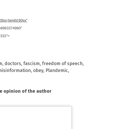
728px;height:90px"
958963374960"
0332">
on
,
doctors
,
fascism
,
freedom of speech
,
misinformation
,
obey
,
Plandemic
,
he opinion of the author