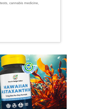
tests, cannabis medicine,