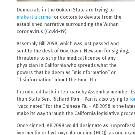
Democrats in the Golden State are trying to
make it a crime
for doctors to deviate from the
established narrative surrounding the Wuhan
coronavirus (Covid-19).
Assembly Bill 2098, which was just passed and
sent to the desk of Gov. Gavin Newsom for signing,
threatens to strip the medical license of any
physician in California who spreads what the
powers that be deem as “misinformation” or
“disinformation” about the Fauci Flu.
Introduced back in February by Assembly member E
than State Sen. Richard Pan – Pan is also trying to
fo
“vaccinated” for the Chinese Flu – AB 2098 is the late
make its way through the California legislative proce
Once signed, AB 2098 would designate as “unprofessi
ivermectin or hydroxychloroquine (HCQ), as one examp