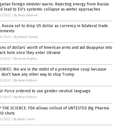
arian foreign minister warns: Rejecting energy from Russia
d lead to EU’s systemic collapse as winter approaches
2/2022
/
By Mary Villareal
, Russia set to drop US dollar as currency in bilateral trade
tlements
2/2022
/
By Ramon Tomey
ions of dollars’ worth of American arms and aid disappear into
ack hole once they enter Ukraine
2/2022
/
By Kevin Hughes
OBIEC: We are in the midst of a preemptive coup because
 don’t have any other way to stop Trump
2/2022
/
By News Editors
ir Force ordered to use gender-neutral language
2/2022
/
By News Editors
P THE SCIENCE: FDA allows rollout of UNTESTED Big Pharma
ID shots
1/2022
/
By Belle Carter