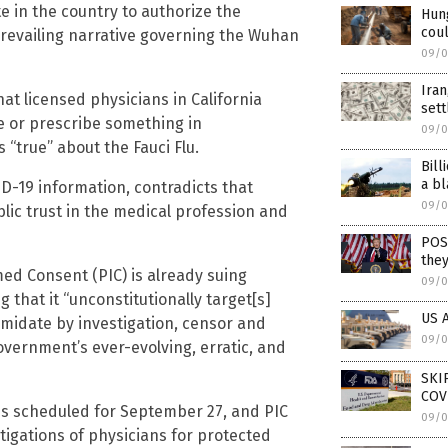
te in the country to authorize the
Hung
coul
revailing narrative governing the Wuhan
09/0
Iran
at licensed physicians in California
set
e or prescribe something in
09/0
“true” about the Fauci Flu.
Bill
a bl
D-19 information, contradicts that
09/0
lic trust in the medical profession and
POS
they
ed Consent (PIC) is already suing
09/0
g that it “unconstitutionally target[s]
US A
imidate by investigation, censor and
09/0
overnment’s ever-evolving, erratic, and
SKI
COV
 is scheduled for September 27, and PIC
09/0
stigations of physicians for protected