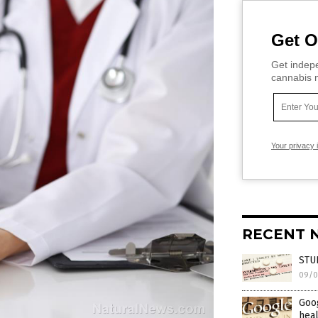
Get O
Get indepe
cannabis m
Your privacy 
RECENT 
STUD
09/0
Goog
heal