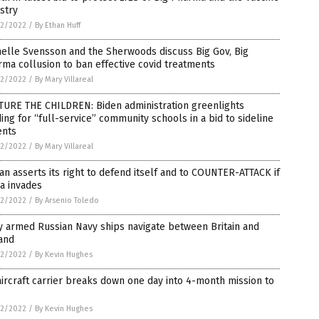
stry
2/2022
/
By Ethan Huff
elle Svensson and the Sherwoods discuss Big Gov, Big
ma collusion to ban effective covid treatments
2/2022
/
By Mary Villareal
TURE THE CHILDREN: Biden administration greenlights
ing for “full-service” community schools in a bid to sideline
ents
2/2022
/
By Mary Villareal
an asserts its right to defend itself and to COUNTER-ATTACK if
a invades
2/2022
/
By Arsenio Toledo
y armed Russian Navy ships navigate between Britain and
and
2/2022
/
By Kevin Hughes
ircraft carrier breaks down one day into 4-month mission to
2/2022
/
By Kevin Hughes