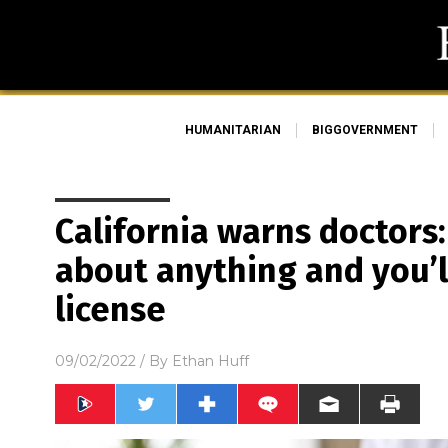
HUMANITARIAN
BIGGOVERNMENT
California warns doctors: 
about anything and you’l
license
09/02/2022
/ By
Ethan Huff