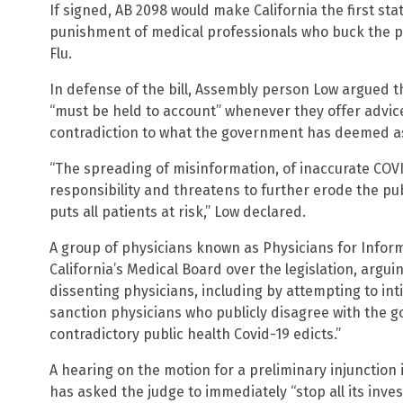
If signed, AB 2098 would make California the first sta
punishment of medical professionals who buck the p
Flu.
In defense of the bill, Assembly person Low argued th
“must be held to account” whenever they offer advic
contradiction to what the government has deemed as 
“The spreading of misinformation, of inaccurate COVI
responsibility and threatens to further erode the pub
puts all patients at risk,” Low declared.
A group of physicians known as Physicians for Inform
California’s Medical Board over the legislation, arguin
dissenting physicians, including by attempting to int
sanction physicians who publicly disagree with the g
contradictory public health Covid-19 edicts.”
A hearing on the motion for a preliminary injunction
has asked the judge to immediately “stop all its inve