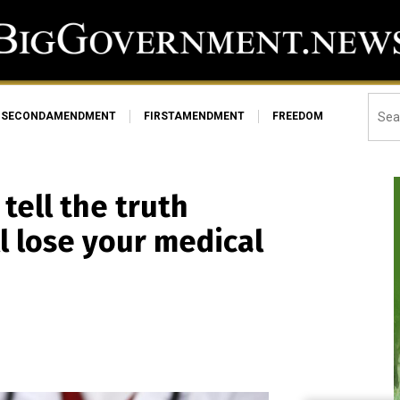
SECONDAMENDMENT
FIRSTAMENDMENT
FREEDOM
tell the truth
l lose your medical