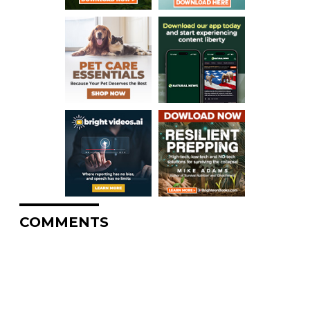
COMMENTS