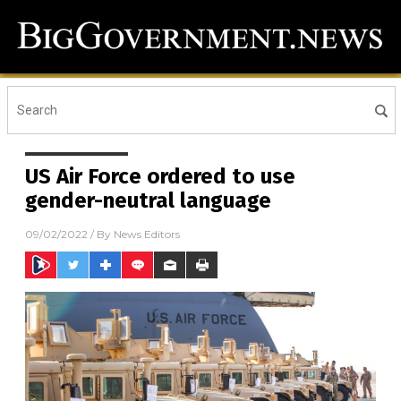
US Air Force ordered to use
gender-neutral language
09/02/2022
/ By
News Editors