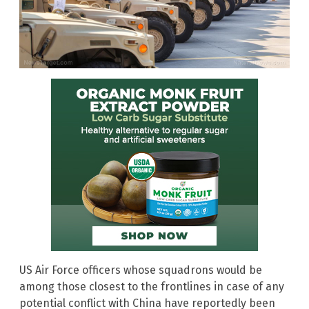
US Air Force officers whose squadrons would be
among those closest to the frontlines in case of any
potential conflict with China have reportedly been