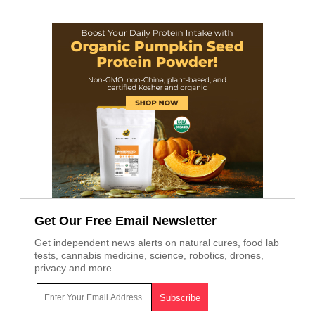
Get Our Free Email Newsletter
Get independent news alerts on natural cures, food lab
tests, cannabis medicine, science, robotics, drones,
privacy and more.