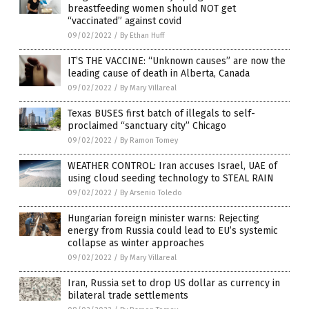
breastfeeding women should NOT get
“vaccinated” against covid
09/02/2022
/
By Ethan Huff
IT’S THE VACCINE: “Unknown causes” are now the
leading cause of death in Alberta, Canada
09/02/2022
/
By Mary Villareal
Texas BUSES first batch of illegals to self-
proclaimed “sanctuary city” Chicago
09/02/2022
/
By Ramon Tomey
WEATHER CONTROL: Iran accuses Israel, UAE of
using cloud seeding technology to STEAL RAIN
09/02/2022
/
By Arsenio Toledo
Hungarian foreign minister warns: Rejecting
energy from Russia could lead to EU’s systemic
collapse as winter approaches
09/02/2022
/
By Mary Villareal
Iran, Russia set to drop US dollar as currency in
bilateral trade settlements