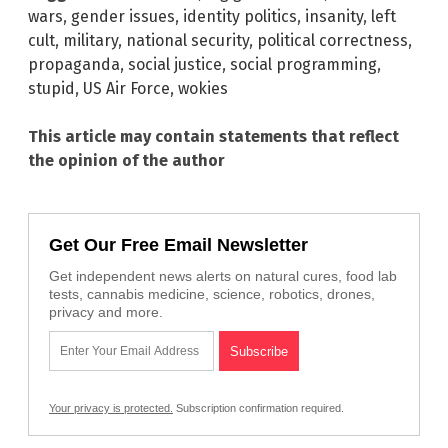
wars
,
gender issues
,
identity politics
,
insanity
,
left
cult
,
military
,
national security
,
political correctness
,
propaganda
,
social justice
,
social programming
,
stupid
,
US Air Force
,
wokies
This article may contain statements that reflect
the opinion of the author
Get Our Free Email Newsletter
Get independent news alerts on natural cures, food lab
tests, cannabis medicine, science, robotics, drones,
privacy and more.
Your privacy is protected.
Subscription confirmation required.