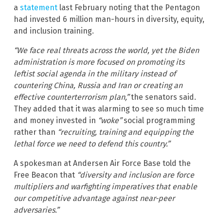
a
statement
last February noting that the Pentagon
had invested 6 million man-hours in diversity, equity,
and inclusion training.
“We face real threats across the world, yet the Biden
administration is more focused on promoting its
leftist social agenda in the military instead of
countering China, Russia and Iran or creating an
effective counterterrorism plan,”
the senators said.
They added that it was alarming to see so much time
and money invested in
“woke”
social programming
rather than
“recruiting, training and equipping the
lethal force we need to defend this country.”
A spokesman at Andersen Air Force Base told the
Free Beacon that
“diversity and inclusion are force
multipliers and warfighting imperatives that enable
our competitive advantage against near-peer
adversaries.”