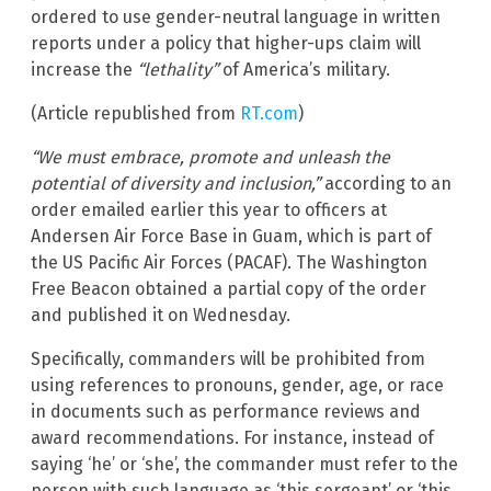
ordered to use gender-neutral language in written
reports under a policy that higher-ups claim will
increase the
“lethality”
of America’s military.
(Article republished from
RT.com
)
“We must embrace, promote and unleash the
potential of diversity and inclusion,”
according to an
order emailed earlier this year to officers at
Andersen Air Force Base in Guam, which is part of
the US Pacific Air Forces (PACAF). The Washington
Free Beacon obtained a partial copy of the order
and published it on Wednesday.
Specifically, commanders will be prohibited from
using references to pronouns, gender, age, or race
in documents such as performance reviews and
award recommendations. For instance, instead of
saying ‘he’ or ‘she’, the commander must refer to the
person with such language as ‘this sergeant’ or ‘this