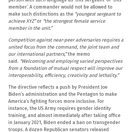
member’. A commander would not be allowed to
make such distinctions as the
“youngest sergeant to
achieve XYZ”
or
“the strongest female service
member in the unit.”
Competition against near-peer adversaries requires a
united focus from the command, the joint team and
our international partners,”
the memo
said.
“Welcoming and employing varied perspectives
from a foundation of mutual respect will improve our
interoperability, efficiency, creativity and lethality.”
The directive reflects a push by President Joe
Biden’s administration and the Pentagon to make
America’s fighting forces more inclusive. For
instance, the US Army requires gender identity
training, and almost immediately after taking office
in January 2021, Biden ended a ban on transgender
troops. A dozen Republican senators released