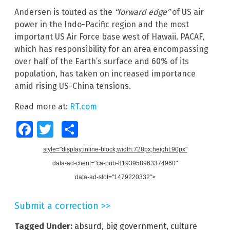
Andersen is touted as the
“forward edge”
of US air
power in the Indo-Pacific region and the most
important US Air Force base west of Hawaii. PACAF,
which has responsibility for an area encompassing
over half of the Earth’s surface and 60% of its
population, has taken on increased importance
amid rising US-China tensions.
Read more at:
RT.com
Facebook
Twitter
Share
style="display:inline-block;width:728px;height:90px"
data-ad-client="ca-pub-8193958963374960"
data-ad-slot="1479220332">
Submit a correction >>
Tagged Under:
absurd
,
big government
,
culture