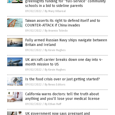
greenlights funding for “full-service” community
schools in a bid to sideline parents
09/02/2022
/
By Mary Villareal
Taiwan asserts its right to defend itself and to
COUNTER-ATTACK if China invades
09/02/2022
/
By Arsenio Toledo
Fully armed Russian Navy ships navigate between
Britain and Ireland
09/02/2022
/
By Kevin Hughes
UK aircraft carrier breaks down one day into 4-
month mission to US
09/02/2022
/
By Kevin Hughes
Is the food crisis over or just getting started?
09/02/2022
/
By News Editors
California warns doctors: tell the truth about
anything and you’ll lose your medical license
09/02/2022
/
By Ethan Huff
UK government now says pregnant and