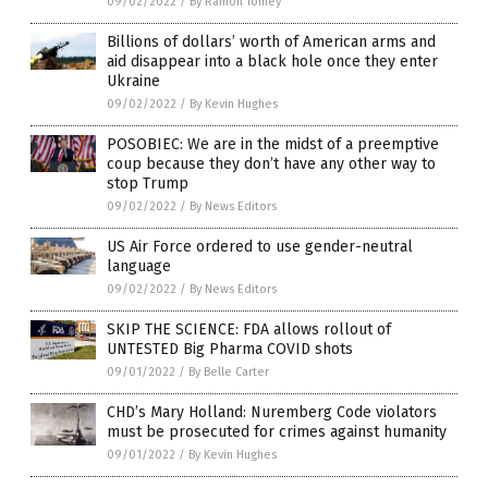
09/02/2022
/
By Ramon Tomey
Billions of dollars’ worth of American arms and
aid disappear into a black hole once they enter
Ukraine
09/02/2022
/
By Kevin Hughes
POSOBIEC: We are in the midst of a preemptive
coup because they don’t have any other way to
stop Trump
09/02/2022
/
By News Editors
US Air Force ordered to use gender-neutral
language
09/02/2022
/
By News Editors
SKIP THE SCIENCE: FDA allows rollout of
UNTESTED Big Pharma COVID shots
09/01/2022
/
By Belle Carter
CHD’s Mary Holland: Nuremberg Code violators
must be prosecuted for crimes against humanity
09/01/2022
/
By Kevin Hughes