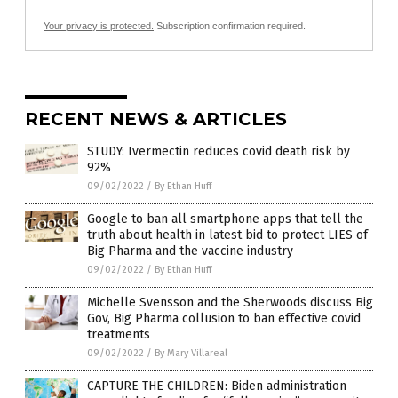
Your privacy is protected.
Subscription confirmation required.
RECENT NEWS & ARTICLES
STUDY: Ivermectin reduces covid death risk by
92%
09/02/2022
/
By Ethan Huff
Google to ban all smartphone apps that tell the
truth about health in latest bid to protect LIES of
Big Pharma and the vaccine industry
09/02/2022
/
By Ethan Huff
Michelle Svensson and the Sherwoods discuss Big
Gov, Big Pharma collusion to ban effective covid
treatments
09/02/2022
/
By Mary Villareal
CAPTURE THE CHILDREN: Biden administration