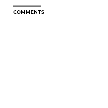
COMMENTS