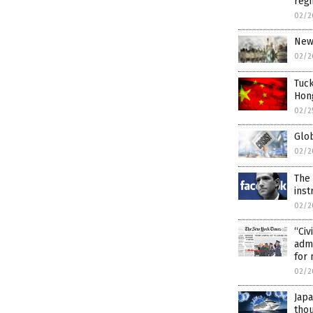
reg
02/2
New 
02/2
Tuck
Hon
02/2
Glob
02/2
The
inst
02/2
“Civ
admi
for 
02/2
Japa
thou