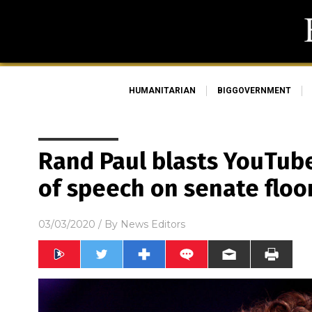
HUMANITARIAN
BIGGOVERNMENT
Rand Paul blasts YouTub
of speech on senate floo
03/03/2020
/ By
News Editors