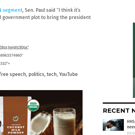
 segment
, Sen. Paul said “I think it’s
d government plot to bring the president
728px;height:90px"
958963374960"
0332">
free speech
,
politics
,
tech
,
YouTube
RECENT 
HHS 
need
03/0