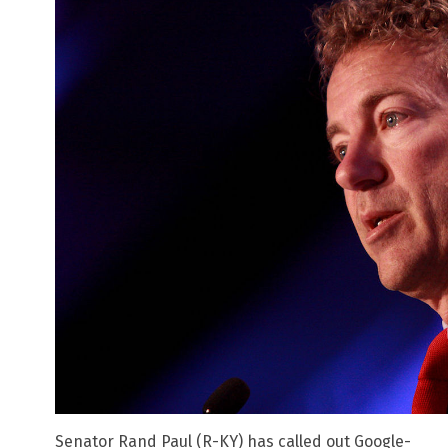
Senator Rand Paul (R-KY) has called out Google-