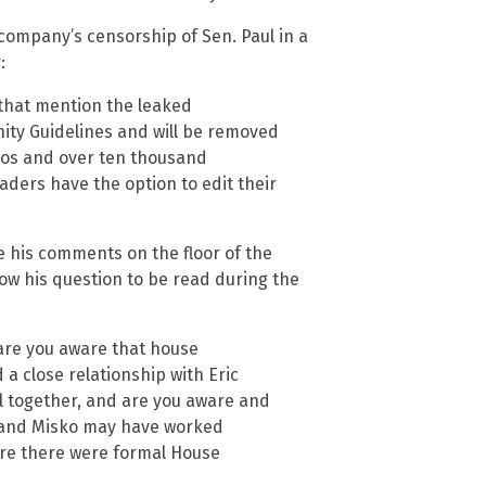
ompany’s censorship of Sen. Paul in a
:
that mention the leaked
ity Guidelines and will be removed
os and over ten thousand
ders have the option to edit their
e his comments on the floor of the
low his question to be read during the
are you aware that house
a close relationship with Eric
il together, and are you aware and
a and Misko may have worked
ore there were formal House