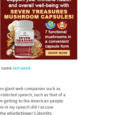
’s name
last week
.
when giant web companies such as
rotected speech, such as that of a
om getting to the American people.
re in my speech did I accuse
he whistleblower’s identity.