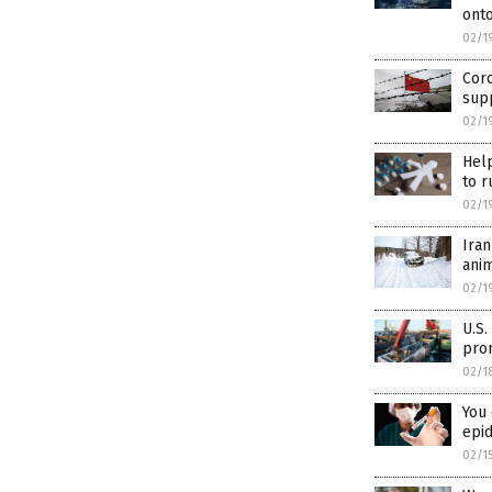
onto
02/1
Cor
supp
02/1
Help
to r
02/1
Ira
ani
02/1
U.S.
prom
02/1
You 
epi
02/1