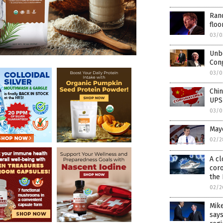
Ran
floo
03/0
Unbe
Cong
03/0
Chin
UPS
03/0
Mayo
02/2
A cl
coro
the
02/2
Mike
says