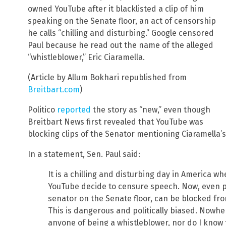
owned YouTube after it blacklisted a clip of him
speaking on the Senate floor, an act of censorship
he calls “chilling and disturbing.” Google censored
Paul because he read out the name of the alleged
“whistleblower,” Eric Ciaramella.
(Article by Allum Bokhari republished from
Breitbart.com
)
Politico
reported
the story as “new,” even though
Breitbart News first revealed that YouTube was
blocking clips of the Senator mentioning Ciaramella
In a statement, Sen. Paul said:
It is a chilling and disturbing day in America 
YouTube decide to censure speech. Now, even p
senator on the Senate floor, can be blocked fr
This is dangerous and politically biased. Nowhe
anyone of being a whistleblower, nor do I know t