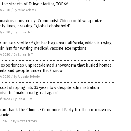
 the streets of Tokyo starting TODAY
9/2020
/
By Mike Adams
onavirus conspiracy: Communist China could weaponize
ly lines, creating “global chokehold”
9/2020
/
By Ethan Huff
 Dr. Ken Stoller fight back against California, which is trying
uin him for writing medical vaccine exemptions
9/2020
/
By Ethan Huff
n experiences unprecedented snowstorm that buried homes,
mals and people under thick snow
9/2020
/
By Arsenio Toledo
 coal shipping hits 35-year low despite administration
ise to “make coal great again”
8/2020
/
By Ethan Huff
can thank the Chinese Communist Party for the coronavirus
demic
5/2020
/
By News Editors