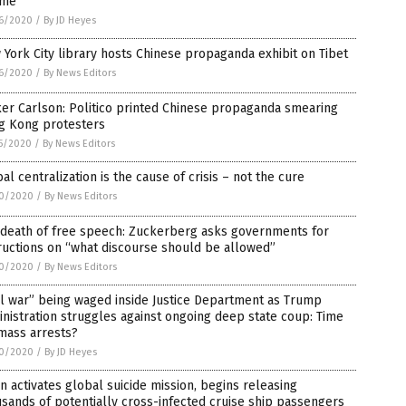
ime
6/2020
/
By JD Heyes
York City library hosts Chinese propaganda exhibit on Tibet
6/2020
/
By News Editors
er Carlson: Politico printed Chinese propaganda smearing
g Kong protesters
5/2020
/
By News Editors
al centralization is the cause of crisis – not the cure
0/2020
/
By News Editors
 death of free speech: Zuckerberg asks governments for
ructions on “what discourse should be allowed”
0/2020
/
By News Editors
il war” being waged inside Justice Department as Trump
nistration struggles against ongoing deep state coup: Time
mass arrests?
0/2020
/
By JD Heyes
n activates global suicide mission, begins releasing
sands of potentially cross-infected cruise ship passengers