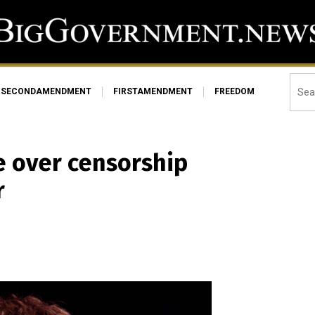
SECONDAMENDMENT
FIRSTAMENDMENT
FREEDOM
e over censorship
r