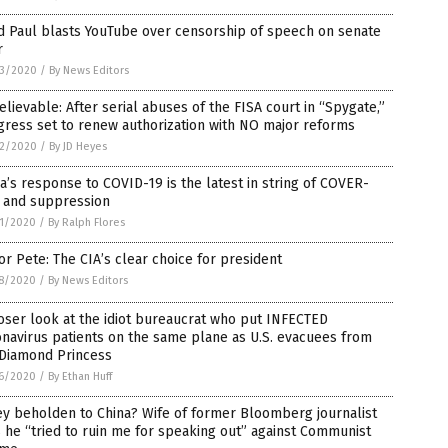
d Paul blasts YouTube over censorship of speech on senate
r
3/2020
/
By News Editors
lievable: After serial abuses of the FISA court in “Spygate,”
ress set to renew authorization with NO major reforms
2/2020
/
By JD Heyes
a’s response to COVID-19 is the latest in string of COVER-
 and suppression
1/2020
/
By Ralph Flores
r Pete: The CIA’s clear choice for president
8/2020
/
By News Editors
oser look at the idiot bureaucrat who put INFECTED
navirus patients on the same plane as U.S. evacuees from
 Diamond Princess
6/2020
/
By Ethan Huff
y beholden to China? Wife of former Bloomberg journalist
 he “tried to ruin me for speaking out” against Communist