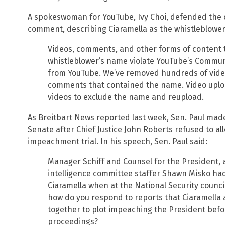
A spokeswoman for YouTube, Ivy Choi, defended the c
comment, describing Ciaramella as the whistleblower
Videos, comments, and other forms of content 
whistleblower’s name violate YouTube’s Commun
from YouTube. We’ve removed hundreds of vide
comments that contained the name. Video uploa
videos to exclude the name and reupload.
As Breitbart News reported last week, Sen. Paul mad
Senate after Chief Justice John Roberts refused to al
impeachment trial. In his speech, Sen. Paul said:
Manager Schiff and Counsel for the President, 
intelligence committee staffer Shawn Misko had 
Ciaramella when at the National Security counc
how do you respond to reports that Ciaramell
together to plot impeaching the President bef
proceedings?