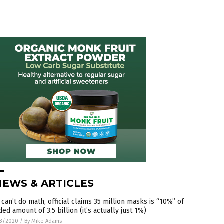
NEWS & ARTICLES
can’t do math, official claims 35 million masks is “10%” of
ed amount of 3.5 billion (it’s actually just 1%)
3/2020
/
By Mike Adams