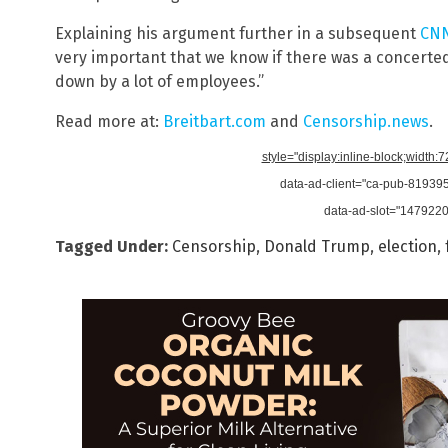
Explaining his argument further in a subsequent
CNN
very important that we know if there was a concerte
down by a lot of employees.”
Read more at:
Breitbart.com
and
Censorship.news
.
style="display:inline-block;width:
data-ad-client="ca-pub-8193
data-ad-slot="147922
Tagged Under:
Censorship
,
Donald Trump
,
election
,