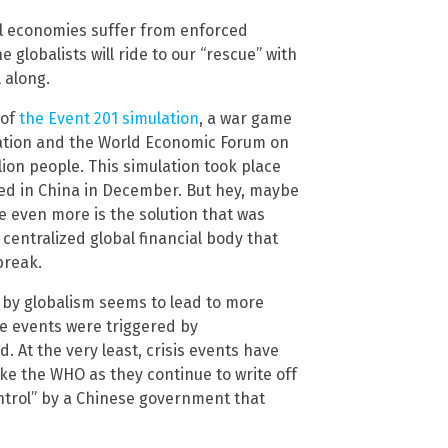
l economies suffer from enforced
 globalists will ride to our “rescue” with
 along.
 of
the Event 201 simulation
, a war game
ndation and the World Economic Forum on
lion people. This simulation took place
ded in China in December. But hey, maybe
e even more is the solution that was
 centralized global financial body that
break.
 by globalism seems to lead to more
se events were triggered by
. At the very least, crisis events have
ke the WHO as they continue to write off
ontrol” by a Chinese government that