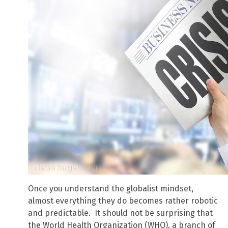
Once you understand the globalist mindset,
almost everything they do becomes rather robotic
and predictable. It should not be surprising that
the World Health Organization (WHO), a branch of