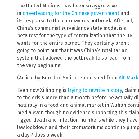
the United Nations, has been so aggressive
in
cheerleading for the Chinese government
and
its response to the coronavirus outbreak. After all,
China’s communist surveillance state model is a
beta test for the type of centralization that the UN
wants for the entire planet. They certainly aren’t
going to point out that it was China’s totalitarian
system that allowed the outbreak to spread from
the very beginning.
(Article by Brandon Smith republished from
Alt-Mark
Even now Xi Jinping is
trying to rewrite history
, claim
to the crisis more than a month before he actually d
naturally in a food and animal market in Wuhan con
media even though no evidence supporting this claim e
rigged death and infection numbers while they have 
law lockdown and their crematoriums continue pumpi
a day 7 days a week.