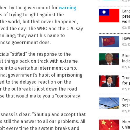
02/1
ished by the government for
warning
Land
s of trying to fight against the
pres
o the world, but that never happened,
wor
 saved the day. The WHO and the CPC say
02/1
Wenliang; they want his name to
How 
inese government does.
02/1
cials “stifled” the response to the
Stun
ut things back on track with extreme
indi
e into a veritable internment camp.
02/1
ional government’s habit of imprisoning
Trud
 led to the delayed reaction on the
for 
or the outbreak is just down the road
02/1
use that would make you a “conspiracy
Dep
set 
02/1
ness is clear: “Shut up and accept that
s still the answer to all our problems. All
Num
Chi
le bit every time the system breaks and