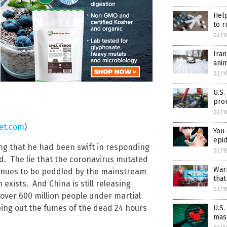
Help
to r
02/1
Ira
ani
02/1
U.S.
prom
02/1
et.com
)
You 
epi
ing that he had been swift in responding
02/1
id. The lie that the coronavirus mutated
Warr
tinues to be peddled by the mainstream
tha
xists. And China is still releasing
02/1
over 600 million people under martial
ng out the fumes of the dead 24 hours
U.S.
mass