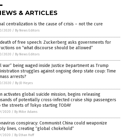
NEWS & ARTICLES
al centralization is the cause of crisis – not the cure
0/2020
/
By News Editors
 death of free speech: Zuckerberg asks governments for
ructions on “what discourse should be allowed”
0/2020
/
By News Editors
il war” being waged inside Justice Department as Trump
nistration struggles against ongoing deep state coup: Time
mass arrests?
0/2020
/
By JD Heyes
n activates global suicide mission, begins releasing
sands of potentially cross-infected cruise ship passengers
 the streets of Tokyo starting TODAY
9/2020
/
By Mike Adams
onavirus conspiracy: Communist China could weaponize
ly lines, creating “global chokehold”
9/2020
/
By Ethan Huff