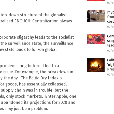
02/1
If y
top-down structure of the globalist
fron
entralized ENOUGH. Centralization always
cor
02/0
Con
rporate oligarchy leads to the socialist
scop
 the surveillance state, the surveillance
lead
aw state leads to full-on global
02/0
Cali
‘nig
problems long before it led to a
Pre
he issue. For example, the breakdown in
02/0
y the day. The Baltic Dry Index a
or goods, has essentially collapsed.
 supply chain was in trouble, but the
s, only stock markets. Enter Apple, one
w abandoned its projections for 2020 and
ies may just be a problem.