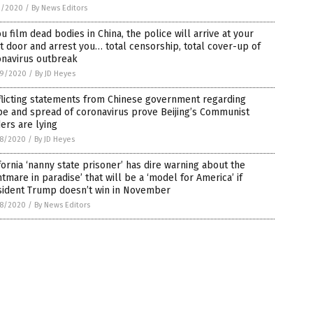
1/2020
/
By News Editors
ou film dead bodies in China, the police will arrive at your
t door and arrest you… total censorship, total cover-up of
onavirus outbreak
9/2020
/
By JD Heyes
flicting statements from Chinese government regarding
e and spread of coronavirus prove Beijing’s Communist
ers are lying
8/2020
/
By JD Heyes
fornia ‘nanny state prisoner’ has dire warning about the
htmare in paradise’ that will be a ‘model for America’ if
sident Trump doesn’t win in November
8/2020
/
By News Editors