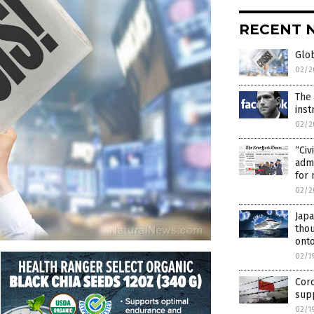
RECENT 
Glob
02/2
The
inst
02/2
“Civ
admi
for 
02/2
Japa
thou
onto
02/1
Cor
supp
02/1