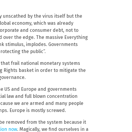
y unscathed by the virus itself but the
global economy, which was already
 corporate and consumer debt, not to
ped over the edge. The massive Everything
ank stimulus, implodes. Governments
otecting the public”.
t that frail national monetary systems
Rights basket in order to mitigate the
l governance.
 the US and Europe and governments
al law and full blown concentration
S because we are armed and many people
amps. Europe is mostly screwed.
be removed from the system because it
tion now
. Magically, we find ourselves in a