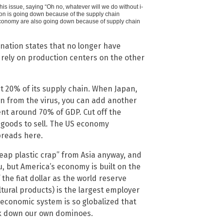
his issue, saying “Oh no, whatever will we do without i-
ion is going down because of the supply chain
conomy are also going down because of supply chain
nation states that no longer have
rely on production centers on the other
 20% of its supply chain. When Japan,
 from the virus, you can add another
ent around 70% of GDP. Cut off the
f goods to sell. The US economy
preads here.
heap plastic crap” from Asia anyway, and
you, but America’s economy is built on the
f the fiat dollar as the world reserve
tural products) is the largest employer
r economic system is so globalized that
ock down our own dominoes.