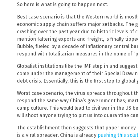
So here is what is going to happen next:
Best case scenario is that the Western world is mostl
economic supply chain suffers major setbacks. The 
crashing over the past year due to historic levels of
mention faltering exports and freight, is finally tip
Bubble, fueled by a decade of inflationary central b
respond with totalitarian measures in the name of “pr
Globalist institutions like the IMF step in and sugges
come under the management of their Special Drawing 
debt crisis. Essentially, this is the first step to globa
Worst case scenario, the virus spreads throughout
respond the same way China’s government has; marti
camp culture. This would lead to civil war in the U
will shoot anyone trying to put us into quarantine c
The establishment then suggests that paper money 
is a viral spreader. China is already
pushing this solu