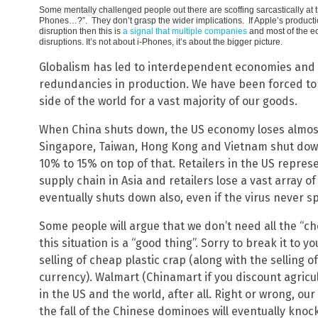
Some mentally challenged people out there are scoffing sarcastically at t
Phones…?”. They don’t grasp the wider implications. If Apple’s product
disruption then this is
a signal that multiple companies
and most of the e
disruptions. It’s not about i-Phones, it’s about the bigger picture.
Globalism has led to interdependent economies and 
redundancies in production. We have been forced to 
side of the world for a vast majority of our goods.
When China shuts down, the US economy loses almost
Singapore, Taiwan, Hong Kong and Vietnam shut down
10% to 15% on top of that. Retailers in the US repres
supply chain in Asia and retailers lose a vast array o
eventually shuts down also, even if the virus never s
Some people will argue that we don’t need all the “c
this situation is a “good thing”. Sorry to break it to 
selling of cheap plastic crap (along with the selling o
currency). Walmart (Chinamart if you discount agricul
in the US and the world, after all. Right or wrong, ou
the fall of the Chinese dominoes will eventually kn