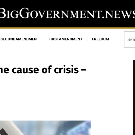
SECONDAMENDMENT
FIRSTAMENDMENT
FREEDOM
he cause of crisis –