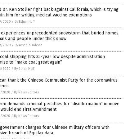
 Dr. Ken Stoller fight back against California, which is trying
uin him for writing medical vaccine exemptions
9/2020
/
By Ethan Huff
n experiences unprecedented snowstorm that buried homes,
mals and people under thick snow
9/2020
/
By Arsenio Toledo
 coal shipping hits 35-year low despite administration
ise to “make coal great again”
8/2020
/
By Ethan Huff
can thank the Chinese Communist Party for the coronavirus
demic
5/2020
/
By News Editors
en demands criminal penalties for “disinformation” in move
t would end First Amendment
5/2020
/
By News Editors
 government charges four Chinese military officers with
ive breach of Equifax data