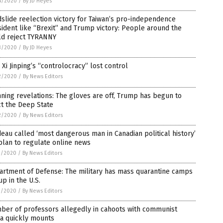
4/2020
/
By JD Heyes
slide reelection victory for Taiwan’s pro-independence
ident like “Brexit” and Trump victory: People around the
ld reject TYRANNY
3/2020
/
By JD Heyes
Xi Jinping’s “controlocracy” lost control
2/2020
/
By News Editors
ning revelations: The gloves are off, Trump has begun to
ct the Deep State
2/2020
/
By News Editors
eau called ‘most dangerous man in Canadian political history’
plan to regulate online news
1/2020
/
By News Editors
artment of Defense: The military has mass quarantine camps
up in the U.S.
1/2020
/
By News Editors
ber of professors allegedly in cahoots with communist
na quickly mounts