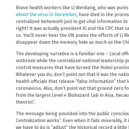
Brave health workers like Li Wenliang, who was pun
about the virus in December
, have died in the proces
centralized behemoth just to get vital information t
right? It was actually president Xi and the CPC that
so. You’ll never hear the UN praise the efforts of Li 
disappear down the memory hole as much as the Ch
The developing narrative is a familiar one – Local offi
outbreak while the centralized national leadership p
control measures that have turned the Hubei provinc
Whatever you do, don’t point out that it was the nat
health officials that release “false information” that
coronavirus. Also, don’t point out that ground zero f
from the largest Level 4 Biohazard Lab in Asia, beca
theorist”.
The message being pounded into the public conscious
Centralization works”. Even when it fails miserably, it i
we have to do is “adjust” the historical record a litt