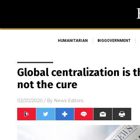
HUMANITARIAN
BIGGOVERNMENT
Global centralization is t
not the cure
02/20/2020
/ By
News Editors