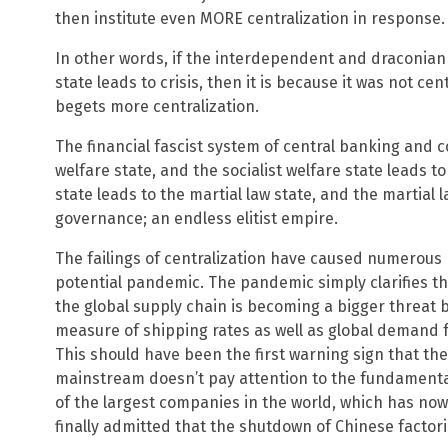
then institute even MORE centralization in response.
In other words, if the interdependent and draconian 
state leads to crisis, then it is because it was not c
begets more centralization.
The financial fascist system of central banking and co
welfare state, and the socialist welfare state leads to
state leads to the martial law state, and the martial l
governance; an endless elitist empire.
The failings of centralization have caused numerous 
potential pandemic. The pandemic simply clarifies t
the global supply chain is becoming a bigger threat b
measure of shipping rates as well as global demand f
This should have been the first warning sign that the
mainstream doesn’t pay attention to the fundamental
of the largest companies in the world, which has no
finally admitted that the shutdown of Chinese factor