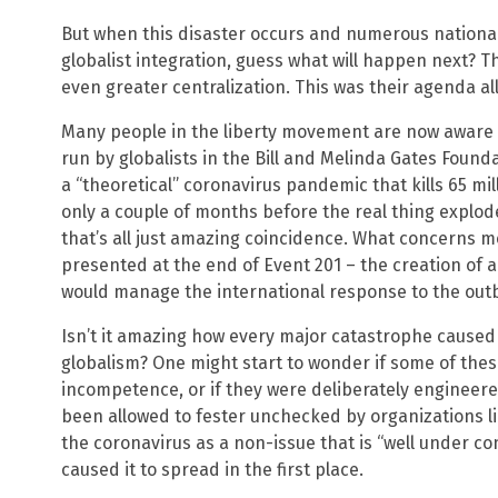
But when this disaster occurs and numerous nationa
globalist integration, guess what will happen next? The
even greater centralization. This was their agenda all
Many people in the liberty movement are now aware
run by globalists in the Bill and Melinda Gates Fou
a “theoretical” coronavirus pandemic that kills 65 mil
only a couple of months before the real thing explo
that’s all just amazing coincidence. What concerns m
presented at the end of Event 201 – the creation of a
would manage the international response to the out
Isn’t it amazing how every major catastrophe caused
globalism? One might start to wonder if some of the
incompetence, or if they were deliberately engineered
been allowed to fester unchecked by organizations li
the coronavirus as a non-issue that is “well under c
caused it to spread in the first place.