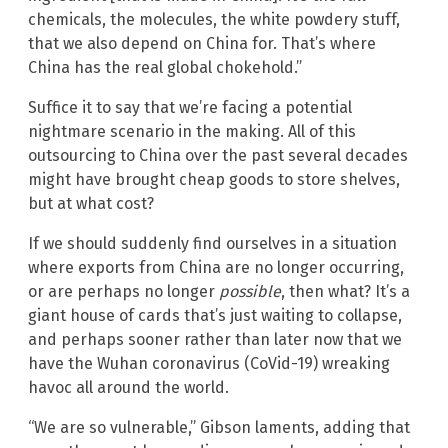
chemicals, the molecules, the white powdery stuff,
that we also depend on China for. That’s where
China has the real global chokehold.”
Suffice it to say that we’re facing a potential
nightmare scenario in the making. All of this
outsourcing to China over the past several decades
might have brought cheap goods to store shelves,
but at what cost?
If we should suddenly find ourselves in a situation
where exports from China are no longer occurring,
or are perhaps no longer
possible
, then what? It’s a
giant house of cards that’s just waiting to collapse,
and perhaps sooner rather than later now that we
have the Wuhan coronavirus (CoVid-19) wreaking
havoc all around the world.
“We are so vulnerable,” Gibson laments, adding that