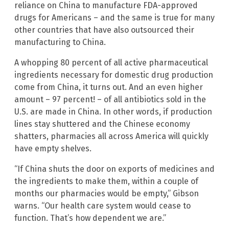
reliance on China to manufacture FDA-approved
drugs for Americans – and the same is true for many
other countries that have also outsourced their
manufacturing to China.
A whopping 80 percent of all active pharmaceutical
ingredients necessary for domestic drug production
come from China, it turns out. And an even higher
amount – 97 percent! – of all antibiotics sold in the
U.S. are made in China. In other words, if production
lines stay shuttered and the Chinese economy
shatters, pharmacies all across America will quickly
have empty shelves.
“If China shuts the door on exports of medicines and
the ingredients to make them, within a couple of
months our pharmacies would be empty,” Gibson
warns. “Our health care system would cease to
function. That’s how dependent we are.”