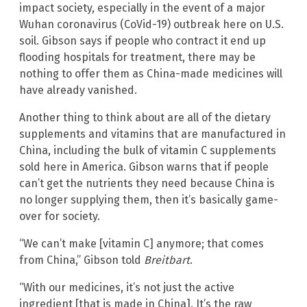
impact society, especially in the event of a major
Wuhan coronavirus (CoVid-19) outbreak here on U.S.
soil. Gibson says if people who contract it end up
flooding hospitals for treatment, there may be
nothing to offer them as China-made medicines will
have already vanished.
Another thing to think about are all of the dietary
supplements and vitamins that are manufactured in
China, including the bulk of vitamin C supplements
sold here in America. Gibson warns that if people
can’t get the nutrients they need because China is
no longer supplying them, then it’s basically game-
over for society.
“We can’t make [vitamin C] anymore; that comes
from China,” Gibson told
Breitbart
.
“With our medicines, it’s not just the active
ingredient [that is made in China]. It’s the raw