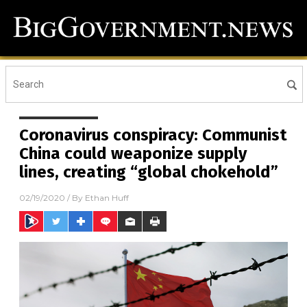
Coronavirus conspiracy: Communist
China could weaponize supply
lines, creating “global chokehold”
02/19/2020
/ By
Ethan Huff