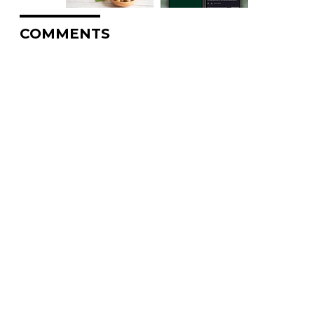
COMMENTS