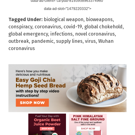
data-ad-client="ca-pub-8193958963374960"
data-ad-slot="1479220332">
Tagged Under:
biological weapon
,
bioweapons
,
conspiracy
,
coronavirus
,
covid-19
,
global chokehold
,
global emergency
,
infections
,
novel coronavirus
,
outbreak
,
pandemic
,
supply lines
,
virus
,
Wuhan
coronavirus