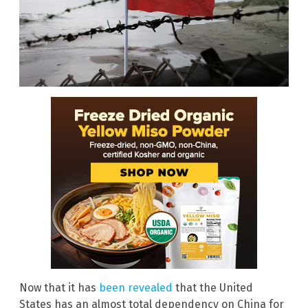
Now that it has
been revealed
that the United
States has an almost total dependency on China for