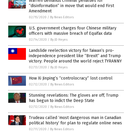
Warren demands criminal penalties for
“disinformation” in move that would end First
Amendment
02/15/2020
/
By News Editors
U.S. government charges four Chinese military
officers with massive breach of Equifax data
02/14/2020
/
By JD Heyes
Landslide reelection victory for Taiwan’s pro-
independence president like “Brexit” and Trump
victory: People around the world reject TYRANNY
02/13/2020
/
By JD Heyes
How Xi Jinping’s “controlocracy” lost control
02/12/2020
/
By News Editors
Stunning revelations: The gloves are off, Trump
has begun to indict the Deep State
02/12/2020
/
By News Editors
Trudeau called ‘most dangerous man in Canadian
political history’ for plan to regulate online news
02/11/2020
/
By News Editors