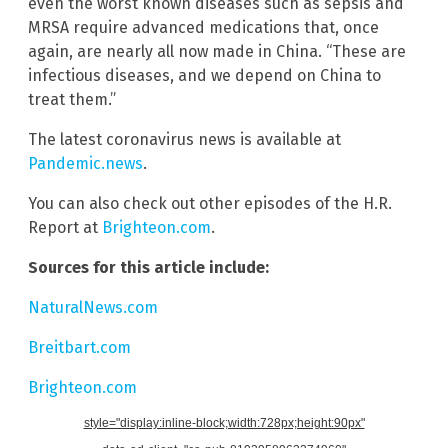
even the worst known diseases such as sepsis and
MRSA require advanced medications that, once
again, are nearly all now made in China. “These are
infectious diseases, and we depend on China to
treat them.”
The latest coronavirus news is available at
Pandemic.news
.
You can also check out other episodes of the H.R.
Report at
Brighteon.com
.
Sources for this article include:
NaturalNews.com
Breitbart.com
Brighteon.com
style="display:inline-block;width:728px;height:90px"