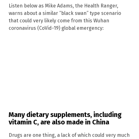
Listen below as Mike Adams, the Health Ranger,
warns about a similar “black swan” type scenario
that could very likely come from this Wuhan
coronavirus (CoVid-19) global emergency:
Many dietary supplements, including
vitamin C, are also made in China
Drugs are one thing, a lack of which could very much