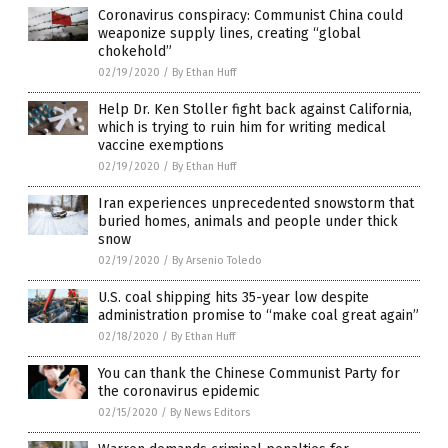
Coronavirus conspiracy: Communist China could
weaponize supply lines, creating “global
chokehold”
02/19/2020
/
By Ethan Huff
Help Dr. Ken Stoller fight back against California,
which is trying to ruin him for writing medical
vaccine exemptions
02/19/2020
/
By Ethan Huff
Iran experiences unprecedented snowstorm that
buried homes, animals and people under thick
snow
02/19/2020
/
By Arsenio Toledo
U.S. coal shipping hits 35-year low despite
administration promise to “make coal great again”
02/18/2020
/
By Ethan Huff
You can thank the Chinese Communist Party for
the coronavirus epidemic
02/15/2020
/
By News Editors