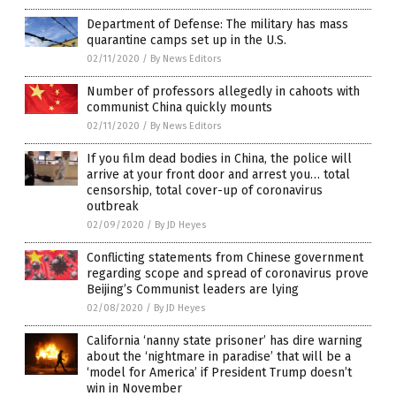
Department of Defense: The military has mass
quarantine camps set up in the U.S.
02/11/2020
/
By News Editors
Number of professors allegedly in cahoots with
communist China quickly mounts
02/11/2020
/
By News Editors
If you film dead bodies in China, the police will
arrive at your front door and arrest you… total
censorship, total cover-up of coronavirus
outbreak
02/09/2020
/
By JD Heyes
Conflicting statements from Chinese government
regarding scope and spread of coronavirus prove
Beijing’s Communist leaders are lying
02/08/2020
/
By JD Heyes
California ‘nanny state prisoner’ has dire warning
about the ‘nightmare in paradise’ that will be a
‘model for America’ if President Trump doesn’t
win in November