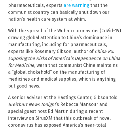
pharmaceuticals, experts
are warning
that the
communist country can basically shut down our
nation’s health care system at whim.
With the spread of the Wuhan coronavirus (CoVid-19)
drawing global attention to China’s dominance in
manufacturing, including for pharmaceuticals,
experts like Rosemary Gibson, author of
China Rx:
Exposing the Risks of America’s Dependence on China
for Medicine
, warn that communist China maintains
a “global chokehold” on the manufacturing of
medicines and medical supplies, which is anything
but good news.
A senior adviser at the Hastings Center, Gibson told
Breitbart News Tonight
‘s Rebecca Mansour and
special guest host Ed Martin during a recent
interview on SirusXM that this outbreak of novel
coronavirus has exposed America’s near-total