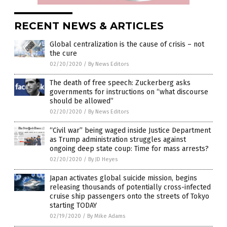
RECENT NEWS & ARTICLES
Global centralization is the cause of crisis – not
the cure
02/20/2020
/
By News Editors
The death of free speech: Zuckerberg asks
governments for instructions on “what discourse
should be allowed”
02/20/2020
/
By News Editors
“Civil war” being waged inside Justice Department
as Trump administration struggles against
ongoing deep state coup: Time for mass arrests?
02/20/2020
/
By JD Heyes
Japan activates global suicide mission, begins
releasing thousands of potentially cross-infected
cruise ship passengers onto the streets of Tokyo
starting TODAY
02/19/2020
/
By Mike Adams