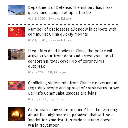
Department of Defense: The military has mass
quarantine camps set up in the U.S.
02/11/2020
/
By News Editors
Number of professors allegedly in cahoots with
communist China quickly mounts
02/11/2020
/
By News Editors
If you film dead bodies in China, the police will
arrive at your front door and arrest you… total
censorship, total cover-up of coronavirus
outbreak
02/09/2020
/
By JD Heyes
Conflicting statements from Chinese government
regarding scope and spread of coronavirus prove
Beijing’s Communist leaders are lying
02/08/2020
/
By JD Heyes
California ‘nanny state prisoner’ has dire warning
about the ‘nightmare in paradise’ that will be a
‘model for America’ if President Trump doesn’t
win in November