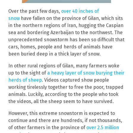
Over the past few days,
over 40 inches of
snow
have fallen on the province of Gilan, which sits
in the northern regions of Iran, hugging the Caspian
sea and bordering Azerbaijan to the northwest. The
unprecedented snowstorm has been so difficult that
cars, homes, people and herds of animals have
been buried deep in a thick layer of snow.
In other rural regions of Gilan, many farmers woke
up to the sight of
a heavy layer of snow burying their
herds of sheep
. Videos captured show people
working tirelessly together to free the poor, trapped
animals. Luckily, according to the people who took
the videos, all the sheep seem to have survived.
However, this extreme snowstorm is expected to
continue and there are hundreds, if not thousands,
of other farmers in the province of
over 2.5 million