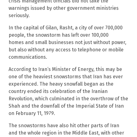
crisis management officials did not take the
warnings issued by other government ministries
seriously.
In the capital of Gilan, Rasht, a city of over 700,000
people, the snowstorm has left over 100,000
homes and small businesses not just without power,
but also without any access to telephone or mobile
communications.
According to Iran’s Minister of Energy, this may be
one of the heaviest snowstorms that Iran has ever
experienced. The heavy snowfall began as the
country ended its celebration of the Iranian
Revolution, which culminated in the overthrow of the
Shah and the downfall of the Imperial State of Iran
on February 11, 1979.
The snowstorms have also hit other parts of Iran
and the whole region in the Middle East, with other