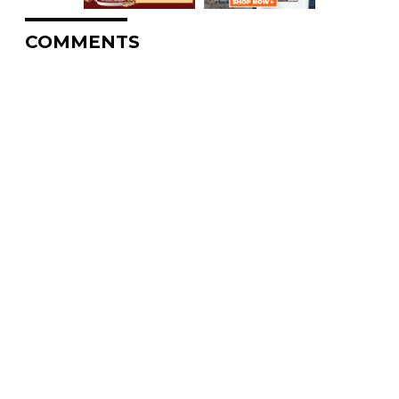
COMMENTS