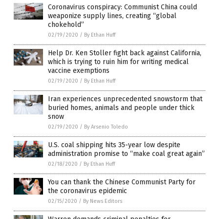
Coronavirus conspiracy: Communist China could
weaponize supply lines, creating “global
chokehold”
02/19/2020
/
By Ethan Huff
Help Dr. Ken Stoller fight back against California,
which is trying to ruin him for writing medical
vaccine exemptions
02/19/2020
/
By Ethan Huff
Iran experiences unprecedented snowstorm that
buried homes, animals and people under thick
snow
02/19/2020
/
By Arsenio Toledo
U.S. coal shipping hits 35-year low despite
administration promise to “make coal great again”
02/18/2020
/
By Ethan Huff
You can thank the Chinese Communist Party for
the coronavirus epidemic
02/15/2020
/
By News Editors