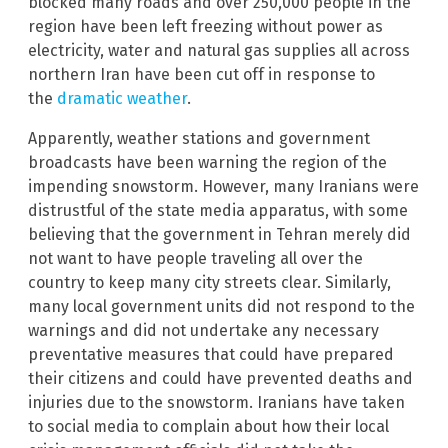
blocked many roads and over 250,000 people in the
region have been left freezing without power as
electricity, water and natural gas supplies all across
northern Iran have been cut off in response to
the
dramatic weather
.
Apparently, weather stations and government
broadcasts have been warning the region of the
impending snowstorm. However, many Iranians were
distrustful of the state media apparatus, with some
believing that the government in Tehran merely did
not want to have people traveling all over the
country to keep many city streets clear. Similarly,
many local government units did not respond to the
warnings and did not undertake any necessary
preventative measures that could have prepared
their citizens and could have prevented deaths and
injuries due to the snowstorm. Iranians have taken
to social media to complain about how their local