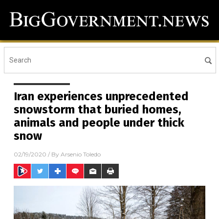
Iran experiences unprecedented
snowstorm that buried homes,
animals and people under thick
snow
02/19/2020
/ By
Arsenio Toledo