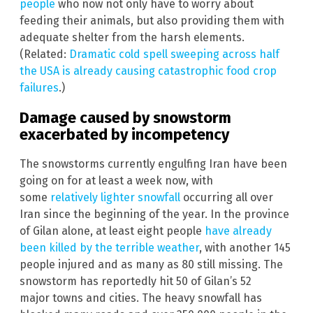
people
who now not only have to worry about
feeding their animals, but also providing them with
adequate shelter from the harsh elements.
(Related:
Dramatic cold spell sweeping across half
the USA is already causing catastrophic food crop
failures
.)
Damage caused by snowstorm
exacerbated by incompetency
The snowstorms currently engulfing Iran have been
going on for at least a week now, with
some
relatively lighter snowfall
occurring all over
Iran since the beginning of the year. In the province
of Gilan alone, at least eight people
have already
been killed by the terrible weather
, with another 145
people injured and as many as 80 still missing. The
snowstorm has reportedly hit 50 of Gilan’s 52
major towns and cities. The heavy snowfall has