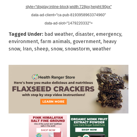
style="display:inline-block;width:728px;height:90px"
data-ad-client="ca-pub-8193958963374960"
data-ad-slot="1479220332">
Tagged Under:
bad weather
,
disaster
,
emergency
,
environment
,
farm animals
,
government
,
heavy
snow
,
Iran
,
sheep
,
snow
,
snowstorm
,
weather