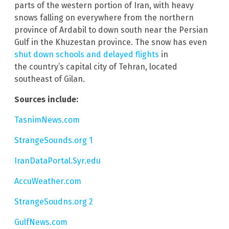
parts of the western portion of Iran, with heavy
snows falling on everywhere from the northern
province of Ardabil to down south near the Persian
Gulf in the Khuzestan province. The snow has even
shut down schools and delayed flights
in
the country’s capital city of Tehran, located
southeast of Gilan.
Sources include:
TasnimNews.com
StrangeSounds.org 1
IranDataPortal.Syr.edu
AccuWeather.com
StrangeSoudns.org 2
GulfNews.com