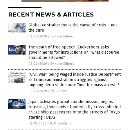
RECENT NEWS & ARTICLES
Global centralization is the cause of crisis – not
the cure
02/20/2020
/
By News Editors
The death of free speech: Zuckerberg asks
governments for instructions on “what discourse
should be allowed”
02/20/2020
/
By News Editors
“Civil war” being waged inside Justice Department
as Trump administration struggles against
ongoing deep state coup: Time for mass arrests?
02/20/2020
/
By JD Heyes
Japan activates global suicide mission, begins
releasing thousands of potentially cross-infected
cruise ship passengers onto the streets of Tokyo
starting TODAY
02/19/2020
/
By Mike Adams