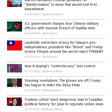
Warren demands criminal penalties for
“disinformation” in move that would end First
Amendment
02/15/2020
/
By News Editors
U.S. government charges four Chinese military
officers with massive breach of Equifax data
02/14/2020
/
By JD Heyes
Landslide reelection victory for Taiwan’s pro-
independence president like “Brexit” and Trump
victory: People around the world reject TYRANNY
02/13/2020
/
By JD Heyes
How Xi Jinping’s “controlocracy” lost control
02/12/2020
/
By News Editors
Stunning revelations: The gloves are off, Trump
has begun to indict the Deep State
02/12/2020
/
By News Editors
Trudeau called ‘most dangerous man in Canadian
political history’ for plan to regulate online news
02/11/2020
/
By News Editors