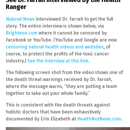
Ranger
Natural News
interviewed Dr. Farrah to get the full
story. The entire interview is shown below, via
Brighteon.com
where it cannot be censored by
Facebook or YouTube. (YouTube and Google are now
censoring natural health videos and websites
, of
course, to protect the profits of the toxic cancer
industry.)
See the interview at this link
.
The following screen shot from the video shows one of
the death threat warnings received by Dr. Farrah,
where the message warns, “they are putting a team
together to take out your whole family.”
This is consistent with the death threats against
holistic doctors that have been exhaustively
documented by Erin Elizabeth at
HealthNutNews.com
.