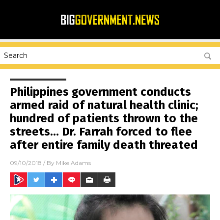
Philippines government conducts
armed raid of natural health clinic;
hundred of patients thrown to the
streets… Dr. Farrah forced to flee
after entire family death threated
09/10/2018
/ By
Mike Adams