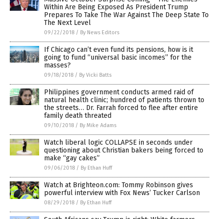
Within Are Being Exposed As President Trump
Prepares To Take The War Against The Deep State To
The Next Level
09/22/2018
/
By News Editors
If Chicago can’t even fund its pensions, how is it
going to fund “universal basic incomes” for the
masses?
09/18/2018
/
By Vicki Batts
Philippines government conducts armed raid of
natural health clinic; hundred of patients thrown to
the streets… Dr. Farrah forced to flee after entire
family death threated
09/10/2018
/
By Mike Adams
Watch liberal logic COLLAPSE in seconds under
questioning about Christian bakers being forced to
make “gay cakes”
09/06/2018
/
By Ethan Huff
Watch at Brighteon.com: Tommy Robinson gives
powerful interview with Fox News’ Tucker Carlson
08/29/2018
/
By Ethan Huff