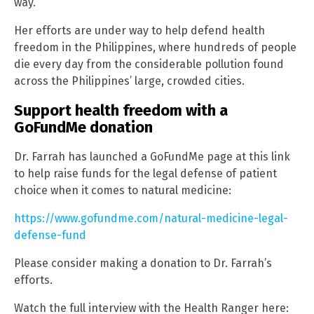
way.
Her efforts are under way to help defend health
freedom in the Philippines, where hundreds of people
die every day from the considerable pollution found
across the Philippines’ large, crowded cities.
Support health freedom with a
GoFundMe donation
Dr. Farrah has launched a GoFundMe page at this link
to help raise funds for the legal defense of patient
choice when it comes to natural medicine:
https://www.gofundme.com/natural-medicine-legal-
defense-fund
Please consider making a donation to Dr. Farrah’s
efforts.
Watch the full interview with the Health Ranger here: