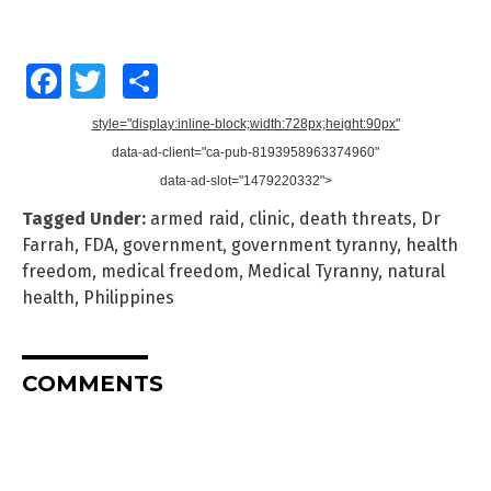
Facebook
Twitter
Share
style="display:inline-block;width:728px;height:90px"
data-ad-client="ca-pub-8193958963374960"
data-ad-slot="1479220332">
Tagged Under:
armed raid
,
clinic
,
death threats
,
Dr
Farrah
,
FDA
,
government
,
government tyranny
,
health
freedom
,
medical freedom
,
Medical Tyranny
,
natural
health
,
Philippines
COMMENTS