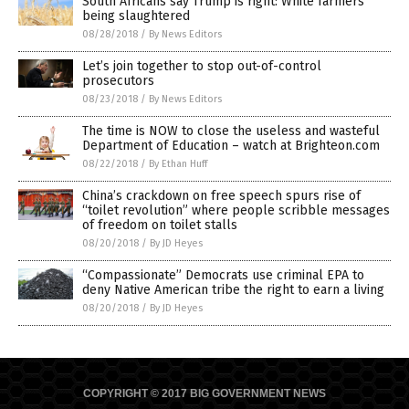
South Africans say Trump is right: White farmers
being slaughtered
08/28/2018
/
By News Editors
Let’s join together to stop out-of-control
prosecutors
08/23/2018
/
By News Editors
The time is NOW to close the useless and wasteful
Department of Education – watch at Brighteon.com
08/22/2018
/
By Ethan Huff
China’s crackdown on free speech spurs rise of
“toilet revolution” where people scribble messages
of freedom on toilet stalls
08/20/2018
/
By JD Heyes
“Compassionate” Democrats use criminal EPA to
deny Native American tribe the right to earn a living
08/20/2018
/
By JD Heyes
COPYRIGHT © 2017 BIG GOVERNMENT NEWS