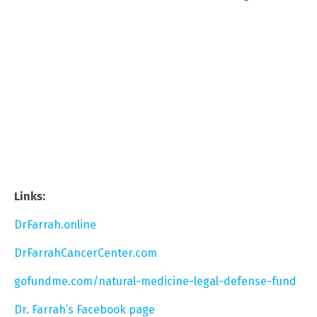
Links:
DrFarrah.online
DrFarrahCancerCenter.com
gofundme.com/natural-medicine-legal-defense-fund
Dr. Farrah’s Facebook page