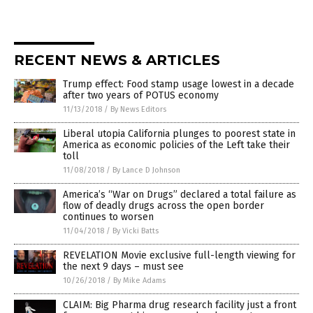
RECENT NEWS & ARTICLES
Trump effect: Food stamp usage lowest in a decade
after two years of POTUS economy
11/13/2018
/
By News Editors
Liberal utopia California plunges to poorest state in
America as economic policies of the Left take their
toll
11/08/2018
/
By Lance D Johnson
America’s “War on Drugs” declared a total failure as
flow of deadly drugs across the open border
continues to worsen
11/04/2018
/
By Vicki Batts
REVELATION Movie exclusive full-length viewing for
the next 9 days – must see
10/26/2018
/
By Mike Adams
CLAIM: Big Pharma drug research facility just a front