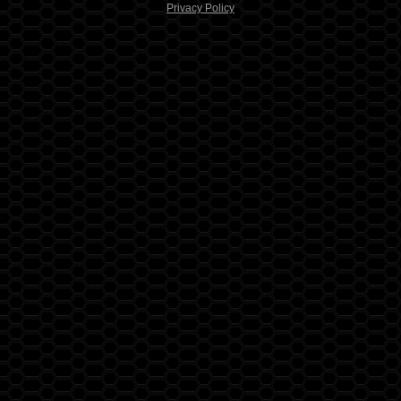
Privacy Policy