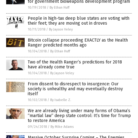
for government bioweapons development program
10/19/2018
/
By Ethan Huff
People in high-tax deep blue states are voting with
their feet; they are moving out in droves
10/11/2018
/
By Jayson Veley
Bitcoin collapse proceeding EXACTLY as the Health
Ranger predicted months ago
10/04/2018
/
By Ethan Huff
Two of the Health Ranger’s predictions for 2018
have already come true
10/04/2018
/
By Jayson Veley
From dissent to disrespect to insurgence: Our
society is unhealthy and may eventually destroy
itself
10/02/2018
/
By Isabelle Z.
We are already living under many forms of Obama’s
“martial law” deep state control: It’s time for Trump
to restore America
09/24/2018
/
By Mike Adams
Massive October Surprise Coming – The Enemies