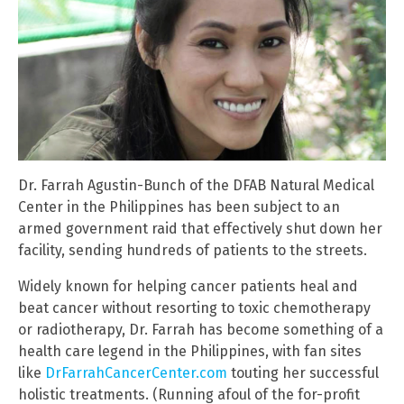
Dr. Farrah Agustin-Bunch of the DFAB Natural Medical
Center in the Philippines has been subject to an
armed government raid that effectively shut down her
facility, sending hundreds of patients to the streets.
Widely known for helping cancer patients heal and
beat cancer without resorting to toxic chemotherapy
or radiotherapy, Dr. Farrah has become something of a
health care legend in the Philippines, with fan sites
like
DrFarrahCancerCenter.com
touting her successful
holistic treatments. (Running afoul of the for-profit