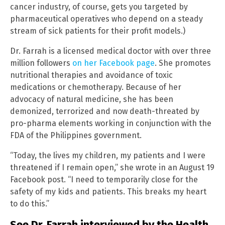
cancer industry, of course, gets you targeted by
pharmaceutical operatives who depend on a steady
stream of sick patients for their profit models.)
Dr. Farrah is a licensed medical doctor with over three
million followers
on her Facebook page
. She promotes
nutritional therapies and avoidance of toxic
medications or chemotherapy. Because of her
advocacy of natural medicine, she has been
demonized, terrorized and now death-threated by
pro-pharma elements working in conjunction with the
FDA of the Philippines government.
“Today, the lives my children, my patients and I were
threatened if I remain open,” she wrote in an August 19
Facebook post. “I need to temporarily close for the
safety of my kids and patients. This breaks my heart
to do this.”
See Dr. Farrah interviewed by the Health