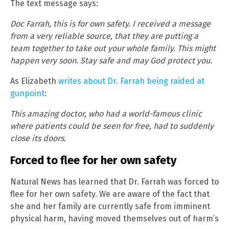
The text message says:
Doc Farrah, this is for own safety. I received a message
from a very reliable source, that they are putting a
team together to take out your whole family. This might
happen very soon. Stay safe and may God protect you.
As Elizabeth
writes about Dr. Farrah being raided at
gunpoint
:
This amazing doctor, who had a world-famous clinic
where patients could be seen for free, had to suddenly
close its doors.
Forced to flee for her own safety
Natural News has learned that Dr. Farrah was forced to
flee for her own safety. We are aware of the fact that
she and her family are currently safe from imminent
physical harm, having moved themselves out of harm’s