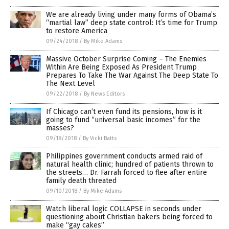
We are already living under many forms of Obama’s
“martial law” deep state control: It’s time for Trump
to restore America
09/24/2018
/
By Mike Adams
Massive October Surprise Coming – The Enemies
Within Are Being Exposed As President Trump
Prepares To Take The War Against The Deep State To
The Next Level
09/22/2018
/
By News Editors
If Chicago can’t even fund its pensions, how is it
going to fund “universal basic incomes” for the
masses?
09/18/2018
/
By Vicki Batts
Philippines government conducts armed raid of
natural health clinic; hundred of patients thrown to
the streets… Dr. Farrah forced to flee after entire
family death threated
09/10/2018
/
By Mike Adams
Watch liberal logic COLLAPSE in seconds under
questioning about Christian bakers being forced to
make “gay cakes”