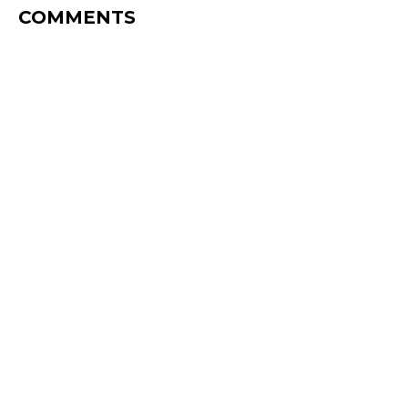
COMMENTS