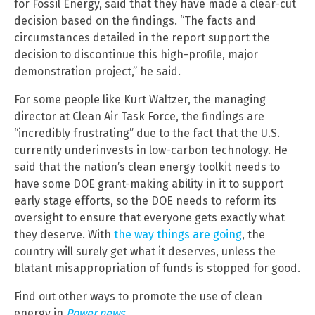
for Fossil Energy, said that they have made a clear-cut
decision based on the findings. “The facts and
circumstances detailed in the report support the
decision to discontinue this high-profile, major
demonstration project,” he said.
For some people like Kurt Waltzer, the managing
director at Clean Air Task Force, the findings are
“incredibly frustrating” due to the fact that the U.S.
currently underinvests in low-carbon technology. He
said that the nation’s clean energy toolkit needs to
have some DOE grant-making ability in it to support
early stage efforts, so the DOE needs to reform its
oversight to ensure that everyone gets exactly what
they deserve. With
the way things are going
, the
country will surely get what it deserves, unless the
blatant misappropriation of funds is stopped for good.
Find out other ways to promote the use of clean
energy in
Power.news
.