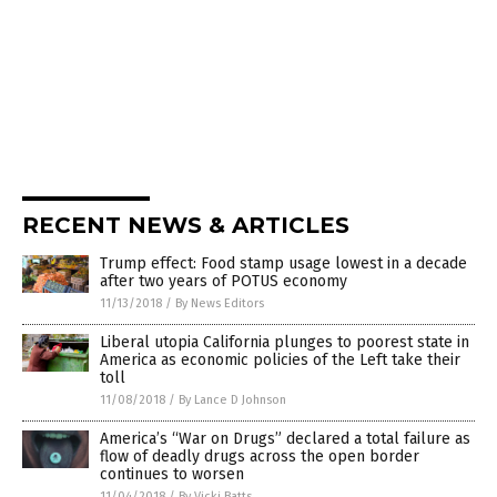
RECENT NEWS & ARTICLES
Trump effect: Food stamp usage lowest in a decade
after two years of POTUS economy
11/13/2018
/
By News Editors
Liberal utopia California plunges to poorest state in
America as economic policies of the Left take their
toll
11/08/2018
/
By Lance D Johnson
America’s “War on Drugs” declared a total failure as
flow of deadly drugs across the open border
continues to worsen
11/04/2018
/
By Vicki Batts