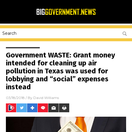
Government WASTE: Grant money
intended for cleaning up air
pollution in Texas was used for
lobbying and “social” expenses
instead
03/18/2018
/ By
David Williams