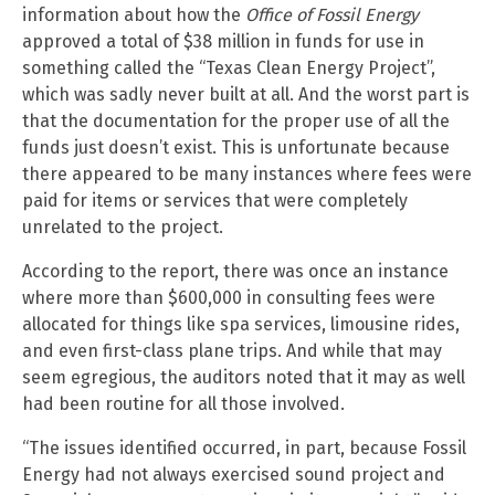
information about how the
Office of Fossil Energy
approved a total of $38 million in funds for use in
something called the “Texas Clean Energy Project”,
which was sadly never built at all. And the worst part is
that the documentation for the proper use of all the
funds just doesn’t exist. This is unfortunate because
there appeared to be many instances where fees were
paid for items or services that were completely
unrelated to the project.
According to the report, there was once an instance
where more than $600,000 in consulting fees were
allocated for things like spa services, limousine rides,
and even first-class plane trips. And while that may
seem egregious, the auditors noted that it may as well
had been routine for all those involved.
“The issues identified occurred, in part, because Fossil
Energy had not always exercised sound project and