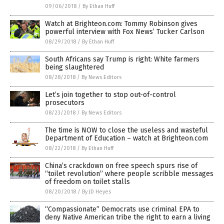
09/06/2018
/
By Ethan Huff
Watch at Brighteon.com: Tommy Robinson gives
powerful interview with Fox News’ Tucker Carlson
08/29/2018
/
By Ethan Huff
South Africans say Trump is right: White farmers
being slaughtered
08/28/2018
/
By News Editors
Let’s join together to stop out-of-control
prosecutors
08/23/2018
/
By News Editors
The time is NOW to close the useless and wasteful
Department of Education – watch at Brighteon.com
08/22/2018
/
By Ethan Huff
China’s crackdown on free speech spurs rise of
“toilet revolution” where people scribble messages
of freedom on toilet stalls
08/20/2018
/
By JD Heyes
“Compassionate” Democrats use criminal EPA to
deny Native American tribe the right to earn a living