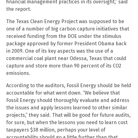
financial management practices in its oversight,” said
the report.
The Texas Clean Energy Project was supposed to be
one of a number of big carbon capture initiatives that
received funding from the DOE under the stimulus
package approved by former President Obama back
in 2009. One of its key aspects was the use of a
commercial coal plant near Odessa, Texas that could
capture and store more than 90 percent of its CO2
emissions.
According to the auditors, Fossil Energy should be held
accountable for what went down. “We believe that
Fossil Energy should thoroughly evaluate and address
the issues and apply lessons learned to other similar
projects,” they said. That will be good for future audits,
for sure, but when the lessons you need to learn cost
taxpayers $38 million, perhaps your level of
accountability should go a little further than that.