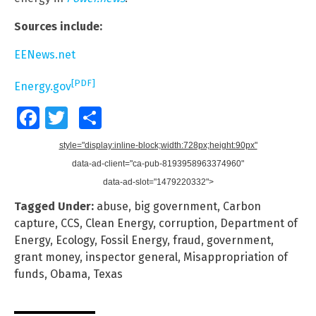
Sources include:
EENews.net
[PDF]
Energy.gov
Facebook
Twitter
Share
style="display:inline-block;width:728px;height:90px"
data-ad-client="ca-pub-8193958963374960"
data-ad-slot="1479220332">
Tagged Under:
abuse
,
big government
,
Carbon
capture
,
CCS
,
Clean Energy
,
corruption
,
Department of
Energy
,
Ecology
,
Fossil Energy
,
fraud
,
government
,
grant money
,
inspector general
,
Misappropriation of
funds
,
Obama
,
Texas