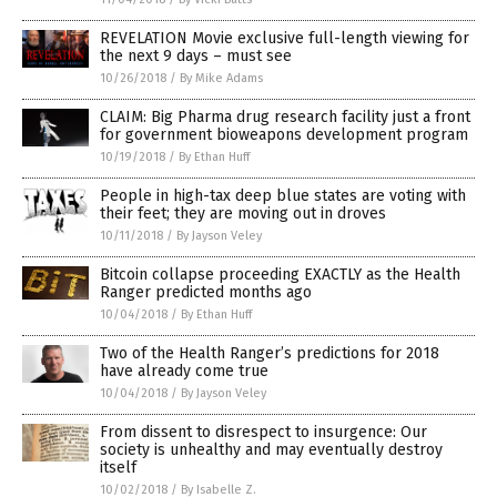
REVELATION Movie exclusive full-length viewing for
the next 9 days – must see
10/26/2018
/
By Mike Adams
CLAIM: Big Pharma drug research facility just a front
for government bioweapons development program
10/19/2018
/
By Ethan Huff
People in high-tax deep blue states are voting with
their feet; they are moving out in droves
10/11/2018
/
By Jayson Veley
Bitcoin collapse proceeding EXACTLY as the Health
Ranger predicted months ago
10/04/2018
/
By Ethan Huff
Two of the Health Ranger’s predictions for 2018
have already come true
10/04/2018
/
By Jayson Veley
From dissent to disrespect to insurgence: Our
society is unhealthy and may eventually destroy
itself
10/02/2018
/
By Isabelle Z.