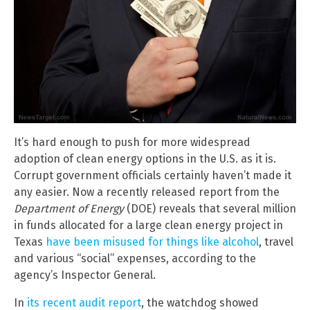
It’s hard enough to push for more widespread
adoption of clean energy options in the U.S. as it is.
Corrupt government officials certainly haven’t made it
any easier. Now a recently released report from the
Department of Energy
(DOE) reveals that several million
in funds allocated for a large clean energy project in
Texas
have been misused for things like alcohol
, travel
and various “social” expenses, according to the
agency’s Inspector General.
In
its recent audit report
, the watchdog showed