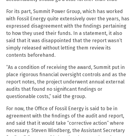
For its part, Summit Power Group, which has worked
with Fossil Energy quite extensively over the years, has
expressed disagreement with the findings pertaining
to how they used their funds. In a statement, it also
said that it was disappointed that the report wasn’t
simply released without letting them review its
contents beforehand.
“As a condition of receiving the award, Summit put in
place rigorous financial oversight controls and as the
report notes, the project underwent annual external
audits that found no significant findings or
questionable costs,” said the group.
For now, the Office of Fossil Energy is said to be in
agreement with the findings of the audit and report,
and said that it would take “corrective action” where
necessary. Steven Windberg, the Assistant Secretary