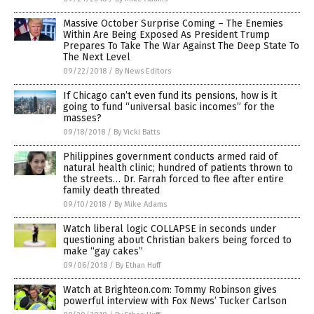
Massive October Surprise Coming – The Enemies
Within Are Being Exposed As President Trump
Prepares To Take The War Against The Deep State To
The Next Level
09/22/2018
/
By News Editors
If Chicago can’t even fund its pensions, how is it
going to fund “universal basic incomes” for the
masses?
09/18/2018
/
By Vicki Batts
Philippines government conducts armed raid of
natural health clinic; hundred of patients thrown to
the streets… Dr. Farrah forced to flee after entire
family death threated
09/10/2018
/
By Mike Adams
Watch liberal logic COLLAPSE in seconds under
questioning about Christian bakers being forced to
make “gay cakes”
09/06/2018
/
By Ethan Huff
Watch at Brighteon.com: Tommy Robinson gives
powerful interview with Fox News’ Tucker Carlson