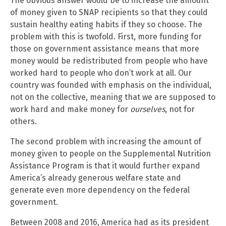
The obvious answer would be to increase the amount
of money given to SNAP recipients so that they could
sustain healthy eating habits if they so choose. The
problem with this is twofold. First, more funding for
those on government assistance means that more
money would be redistributed from people who have
worked hard to people who don’t work at all. Our
country was founded with emphasis on the individual,
not on the collective, meaning that we are supposed to
work hard and make money for
ourselves
, not for
others.
The second problem with increasing the amount of
money given to people on the Supplemental Nutrition
Assistance Program is that it would further expand
America’s already generous welfare state and
generate even more dependency on the federal
government.
Between 2008 and 2016, America had as its president