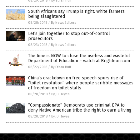
08/29/2018
/
By Ethan Huff
South Africans say Trump is right: White farmers
being slaughtered
08/28/2018
/
By News Editors
Let’s join together to stop out-of-control
prosecutors
08/23/2018
/
By News Editors
The time is NOW to close the useless and wasteful
Department of Education – watch at Brighteon.com
08/22/2018
/
By Ethan Huff
China’s crackdown on free speech spurs rise of
“toilet revolution” where people scribble messages
of freedom on toilet stalls
08/20/2018
/
By JD Heyes
“Compassionate” Democrats use criminal EPA to
deny Native American tribe the right to earn a living
08/20/2018
/
By JD Heyes