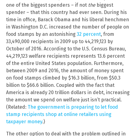
one of the biggest spenders – if not
the
biggest
spender – that this country had ever seen. During his
time in office, Barack Obama and his liberal henchmen
in Washington D.C. increased the number of people on
food stamps by an astonishing
32 percent
, from
33,490,000 recipients in 2009 up to 44,219,123 by
October of 2016. According to the U.S. Census Bureau,
44,219,123 welfare recipients represents 13.6 percent
of the entire United States population. Furthermore,
between 2009 and 2016, the amount of money spent
on food stamps climbed by $16.3 billion, from $50.3
billion to $66.6 billion. Coupled with the fact that
America is already 20 trillion dollars in debt, increasing
the amount we spend on welfare just isn’t practical.
(Related:
The government is preparing to let food
stamp recipients shop at online retailers using
taxpayer money
.)
The other option to deal with the problem outlined in