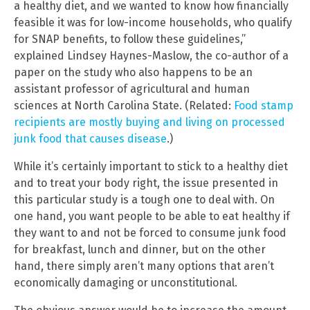
a healthy diet, and we wanted to know how financially
feasible it was for low-income households, who qualify
for SNAP benefits, to follow these guidelines,”
explained Lindsey Haynes-Maslow, the co-author of a
paper on the study who also happens to be an
assistant professor of agricultural and human
sciences at North Carolina State. (Related:
Food stamp
recipients are mostly buying and living on processed
junk food that causes disease
.)
While it’s certainly important to stick to a healthy diet
and to treat your body right, the issue presented in
this particular study is a tough one to deal with. On
one hand, you want people to be able to eat healthy if
they want to and not be forced to consume junk food
for breakfast, lunch and dinner, but on the other
hand, there simply aren’t many options that aren’t
economically damaging or unconstitutional.