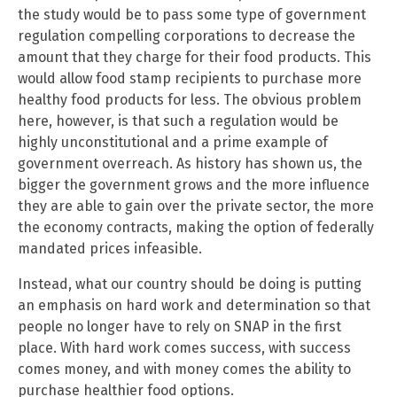
the study would be to pass some type of government
regulation compelling corporations to decrease the
amount that they charge for their food products. This
would allow food stamp recipients to purchase more
healthy food products for less. The obvious problem
here, however, is that such a regulation would be
highly unconstitutional and a prime example of
government overreach. As history has shown us, the
bigger the government grows and the more influence
they are able to gain over the private sector, the more
the economy contracts, making the option of federally
mandated prices infeasible.
Instead, what our country should be doing is putting
an emphasis on hard work and determination so that
people no longer have to rely on SNAP in the first
place. With hard work comes success, with success
comes money, and with money comes the ability to
purchase healthier food options.