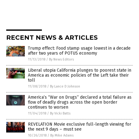
RECENT NEWS & ARTICLES
Trump effect: Food stamp usage lowest in a decade
after two years of POTUS economy
11/13/2018
/
By News Editors
Liberal utopia California plunges to poorest state in
America as economic policies of the Left take their
toll
11/08/2018
/
By Lance D Johnson
America’s “War on Drugs” declared a total failure as
flow of deadly drugs across the open border
continues to worsen
11/04/2018
/
By Vicki Batts
REVELATION Movie exclusive full-length viewing for
the next 9 days – must see
10/26/2018
/
By Mike Adams