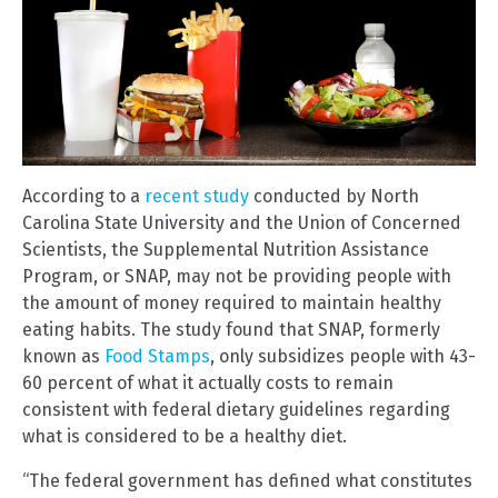
According to a
recent study
conducted by North
Carolina State University and the Union of Concerned
Scientists, the Supplemental Nutrition Assistance
Program, or SNAP, may not be providing people with
the amount of money required to maintain healthy
eating habits. The study found that SNAP, formerly
known as
Food Stamps
, only subsidizes people with 43-
60 percent of what it actually costs to remain
consistent with federal dietary guidelines regarding
what is considered to be a healthy diet.
“The federal government has defined what constitutes