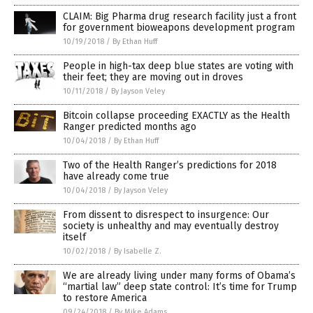
CLAIM: Big Pharma drug research facility just a front
for government bioweapons development program
10/19/2018
/
By Ethan Huff
People in high-tax deep blue states are voting with
their feet; they are moving out in droves
10/11/2018
/
By Jayson Veley
Bitcoin collapse proceeding EXACTLY as the Health
Ranger predicted months ago
10/04/2018
/
By Ethan Huff
Two of the Health Ranger’s predictions for 2018
have already come true
10/04/2018
/
By Jayson Veley
From dissent to disrespect to insurgence: Our
society is unhealthy and may eventually destroy
itself
10/02/2018
/
By Isabelle Z.
We are already living under many forms of Obama’s
“martial law” deep state control: It’s time for Trump
to restore America
09/24/2018
/
By Mike Adams