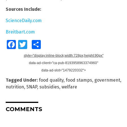
Sources Include:
ScienceDaily.com
Breitbart.com
Facebook
Twitter
Share
style="display:inline-block;width:728px;height:90px"
data-ad-client="ca-pub-8193958963374960"
data-ad-slot="1479220332">
Tagged Under:
food quality
,
food stamps
,
government
,
nutrition
,
SNAP
,
subsidies
,
welfare
COMMENTS