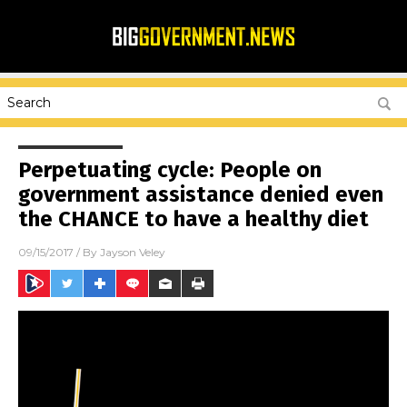
Perpetuating cycle: People on
government assistance denied even
the CHANCE to have a healthy diet
09/15/2017
/ By
Jayson Veley