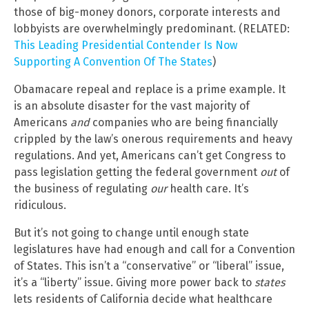
those of big-money donors, corporate interests and
lobbyists are overwhelmingly predominant. (RELATED:
This Leading Presidential Contender Is Now
Supporting A Convention Of The States
)
Obamacare repeal and replace is a prime example. It
is an absolute disaster for the vast majority of
Americans
and
companies who are being financially
crippled by the law’s onerous requirements and heavy
regulations. And yet, Americans can’t get Congress to
pass legislation getting the federal government
out
of
the business of regulating
our
health care. It’s
ridiculous.
But it’s not going to change until enough state
legislatures have had enough and call for a Convention
of States. This isn’t a “conservative” or “liberal” issue,
it’s a “liberty” issue. Giving more power back to
states
lets residents of California decide what healthcare