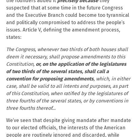
the founders added it
precisely because
they
suspected that at some time in the future Congress
and the Executive Branch could become too tyrannical
and politically compromised to address the people’s
issues. Article V, defining the amendment process,
states:
The Congress, whenever two thirds of both houses shall
deem it necessary, shall propose amendments to this
Constitution,
or, on the application of the legislatures
of two thirds of the several states, shall call a
convention for proposing amendments
, which, in either
case, shall be valid to all intents and purposes, as part
of this Constitution, when ratified by the legislatures of
three fourths of the several states, or by conventions in
three fourths thereof…
We’ve seen that despite giving mandate after mandate
to our elected officials, the interests of the American
people are routinely ignored and discarded, while