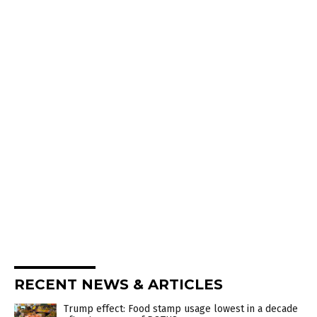
RECENT NEWS & ARTICLES
Trump effect: Food stamp usage lowest in a decade