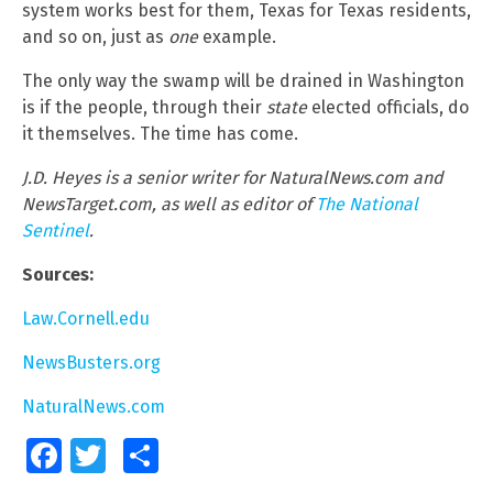
system works best for them, Texas for Texas residents,
and so on, just as
one
example.
The only way the swamp will be drained in Washington
is if the people, through their
state
elected officials, do
it themselves. The time has come.
J.D. Heyes is a senior writer for NaturalNews.com and
NewsTarget.com, as well as editor of
The National
Sentinel
.
Sources:
Law.Cornell.edu
NewsBusters.org
NaturalNews.com
Facebook
Twitter
Share