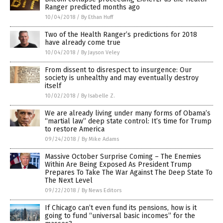
Ranger predicted months ago
10/04/2018
/
By Ethan Huff
Two of the Health Ranger’s predictions for 2018
have already come true
10/04/2018
/
By Jayson Veley
From dissent to disrespect to insurgence: Our
society is unhealthy and may eventually destroy
itself
10/02/2018
/
By Isabelle Z.
We are already living under many forms of Obama’s
“martial law” deep state control: It’s time for Trump
to restore America
09/24/2018
/
By Mike Adams
Massive October Surprise Coming – The Enemies
Within Are Being Exposed As President Trump
Prepares To Take The War Against The Deep State To
The Next Level
09/22/2018
/
By News Editors
If Chicago can’t even fund its pensions, how is it
going to fund “universal basic incomes” for the