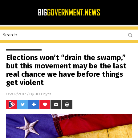
Elections won’t “drain the swamp,”
but this movement may be the last
real chance we have before things
get violent
05/07/2017
/ By
JD Heyes