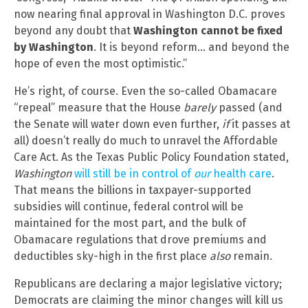
now nearing final approval in Washington D.C. proves
beyond any doubt that
Washington cannot be fixed
by Washington
. It is beyond reform… and beyond the
hope of even the most optimistic.”
He’s right, of course. Even the so-called Obamacare
“repeal” measure that the House
barely
passed (and
the Senate will water down even further,
if
it passes at
all) doesn’t really do much to unravel the Affordable
Care Act. As the Texas Public Policy Foundation stated,
Washington
will still be in control of
our
health care
.
That means the billions in taxpayer-supported
subsidies will continue, federal control will be
maintained for the most part, and the bulk of
Obamacare regulations that drove premiums and
deductibles sky-high in the first place
also
remain.
Republicans are declaring a major legislative victory;
Democrats are claiming the minor changes will kill us