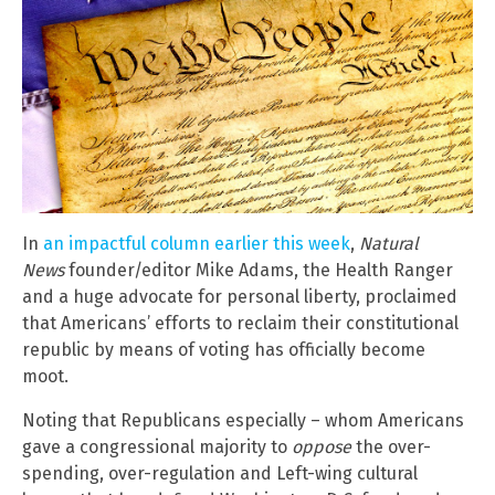
In
an impactful column earlier this week
,
Natural
News
founder/editor Mike Adams, the Health Ranger
and a huge advocate for personal liberty, proclaimed
that Americans’ efforts to reclaim their constitutional
republic by means of voting has officially become
moot.
Noting that Republicans especially – whom Americans
gave a congressional majority to
oppose
the over-
spending, over-regulation and Left-wing cultural