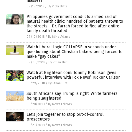
masses?
09/18/2018
/
By Vicki Batts
Philippines government conducts armed raid of
natural health clinic; hundred of patients thrown to
the streets… Dr. Farrah forced to flee after entire
family death threated
09/10/2018
/
By Mike Adams
Watch liberal logic COLLAPSE in seconds under
questioning about Christian bakers being forced to
make “gay cakes”
09/06/2018
/
By Ethan Huff
Watch at Brighteon.com: Tommy Robinson gives
powerful interview with Fox News’ Tucker Carlson
08/29/2018
/
By Ethan Huff
South Africans say Trump is right: White farmers
being slaughtered
08/28/2018
/
By News Editors
Let’s join together to stop out-of-control
prosecutors
08/23/2018
/
By News Editors