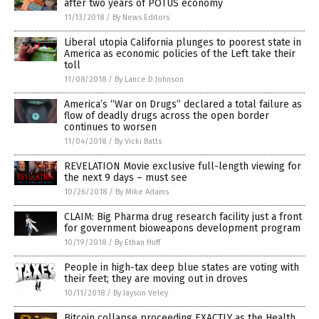
after two years of POTUS economy
11/13/2018
/
By News Editors
Liberal utopia California plunges to poorest state in
America as economic policies of the Left take their
toll
11/08/2018
/
By Lance D Johnson
America’s “War on Drugs” declared a total failure as
flow of deadly drugs across the open border
continues to worsen
11/04/2018
/
By Vicki Batts
REVELATION Movie exclusive full-length viewing for
the next 9 days – must see
10/26/2018
/
By Mike Adams
CLAIM: Big Pharma drug research facility just a front
for government bioweapons development program
10/19/2018
/
By Ethan Huff
People in high-tax deep blue states are voting with
their feet; they are moving out in droves
10/11/2018
/
By Jayson Veley
Bitcoin collapse proceeding EXACTLY as the Health