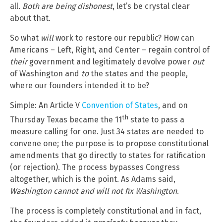
all.
Both are being dishonest
, let’s be crystal clear
about that.
So what
will
work to restore our republic? How can
Americans – Left, Right, and Center – regain control of
their
government and legitimately devolve power
out
of Washington and
to
the states and the people,
where our founders intended it to be?
Simple: An Article V
Convention of States
, and on
th
Thursday Texas became the 11
state to pass a
measure calling for one. Just 34 states are needed to
convene one; the purpose is to propose constitutional
amendments that go directly to states for ratification
(or rejection). The process bypasses Congress
altogether, which is the point. As Adams said,
Washington cannot and will not fix Washington
.
The process is completely constitutional and in fact,