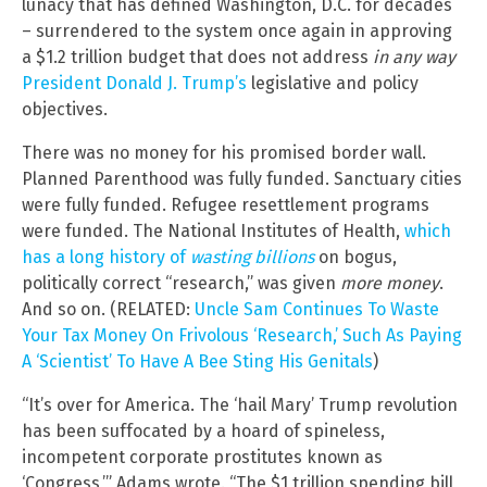
lunacy that has defined Washington, D.C. for decades
– surrendered to the system once again in approving
a $1.2 trillion budget that does not address
in any way
President Donald J. Trump’s
legislative and policy
objectives.
There was no money for his promised border wall.
Planned Parenthood was fully funded. Sanctuary cities
were fully funded. Refugee resettlement programs
were funded. The National Institutes of Health,
which
has a long history of
wasting billions
on bogus,
politically correct “research,” was given
more money
.
And so on. (RELATED:
Uncle Sam Continues To Waste
Your Tax Money On Frivolous ‘Research,’ Such As Paying
A ‘Scientist’ To Have A Bee Sting His Genitals
)
“It’s over for America. The ‘hail Mary’ Trump revolution
has been suffocated by a hoard of spineless,
incompetent corporate prostitutes known as
‘Congress,’” Adams wrote. “The $1 trillion spending bill