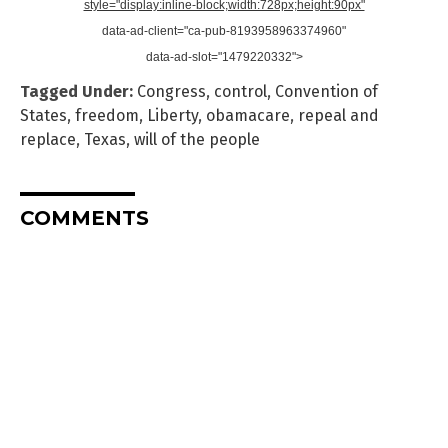
style="display:inline-block;width:728px;height:90px"
data-ad-client="ca-pub-8193958963374960"
data-ad-slot="1479220332">
Tagged Under:
Congress
,
control
,
Convention of
States
,
freedom
,
Liberty
,
obamacare
,
repeal and
replace
,
Texas
,
will of the people
COMMENTS