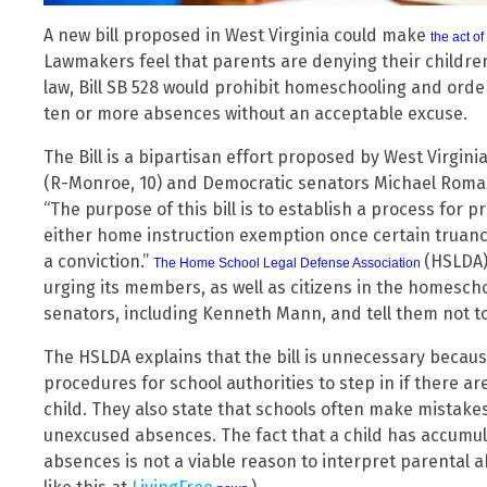
A new bill proposed in West Virginia could make
the act o
Lawmakers feel that parents are denying their childre
law, Bill SB 528 would prohibit homeschooling and orde
ten or more absences without an acceptable excuse.
The Bill is a bipartisan effort proposed by West Virgi
(R-Monroe, 10) and Democratic senators Michael Roma
“The purpose of this bill is to establish a process for pr
either home instruction exemption once certain truanc
a conviction.”
(HSLDA)
The Home School Legal Defense Association
urging its members, as well as citizens in the homesch
senators, including Kenneth Mann, and tell them not to v
The HSLDA explains that the bill is unnecessary becaus
procedures for school authorities to step in if there ar
child. They also state that schools often make mistake
unexcused absences. The fact that a child has accumu
absences is not a viable reason to interpret parental 