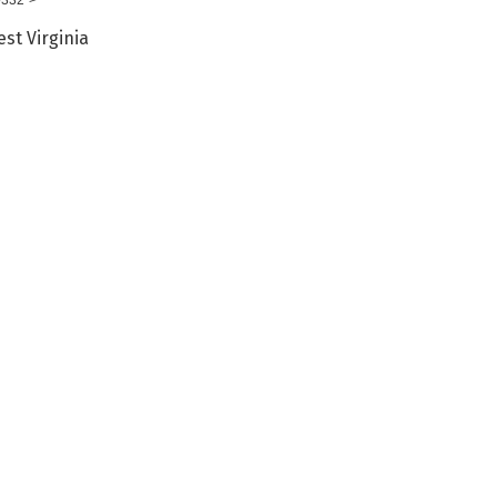
st Virginia