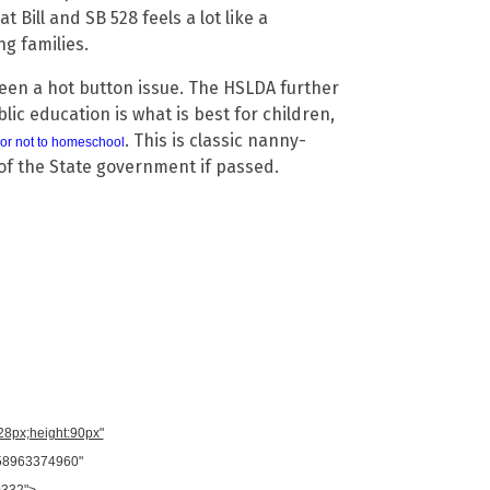
Bill and SB 528 feels a lot like a
g families.
been a hot button issue. The HSLDA further
lic education is what is best for children,
. This is classic nanny-
or not to homeschool
of the State government if passed.
728px;height:90px"
958963374960"
0332">