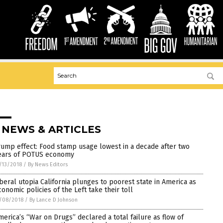
 NEWS & ARTICLES
rump effect: Food stamp usage lowest in a decade after two
ears of POTUS economy
/13/2018
/
By News Editors
iberal utopia California plunges to poorest state in America as
conomic policies of the Left take their toll
/08/2018
/
By Lance D Johnson
merica’s “War on Drugs” declared a total failure as flow of