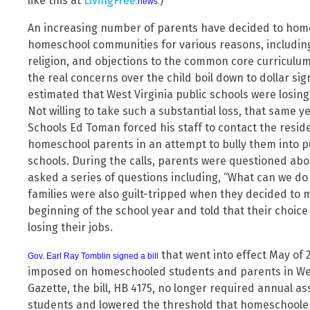
like this at
LivingFree
)
.news.
An increasing number of parents have decided to home
homeschool communities for various reasons, including 
religion, and objections to the common core curriculum 
the real concerns over the child boil down to dollar sig
estimated that West Virginia public schools were losing
Not willing to take such a substantial loss, that same 
Schools Ed Toman forced his staff to contact the resi
homeschool parents in an attempt to bully them into pu
schools. During the calls, parents were questioned abou
asked a series of questions including, “What can we do
families were also guilt-tripped when they decided to 
beginning of the school year and told that their choice
losing their jobs.
that went into effect May of 2
Gov. Earl Ray Tomblin signed a bill
imposed on homeschooled students and parents in West
Gazette, the bill, HB 4175, no longer required annual 
students and lowered the threshold that homeschooler