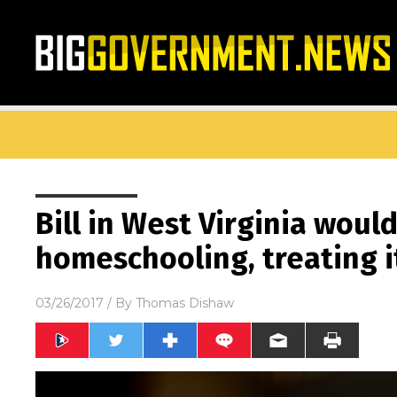
Bill in West Virginia woul
homeschooling, treating i
03/26/2017
/ By
Thomas Dishaw