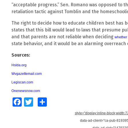
“acceptable progress.” Sen. Romano was opposed to that 
retaliation tactic against Tomblin and the homeschoolin
The right to decide how to educate children best has 
states that this bill would lead to laws that presume pub
and that parents are not reliable when deciding
whether 
state behavior, and it would be an alarming overreach 
Sources:
Hslda.org
Wvgazettemail.com
Legiscan.com
Onenewsnow.com
Facebook
Twitter
Share
style="display:inline-block;width:
data-ad-client="ca-pub-8193
data-ad-slot="147922