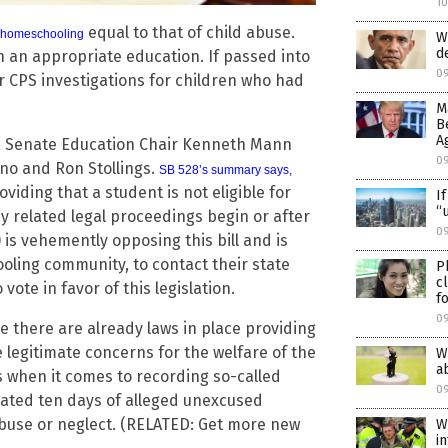
1
equal to that of child abuse.
f homeschooling
W
d
n an appropriate education. If passed into
0
r CPS investigations for children who had
M
B
A
nia Senate Education Chair Kenneth Mann
0
no and Ron Stollings.
SB 528’s summary says
,
oviding that a student is not eligible for
I
“
y related legal proceedings begin or after
09
 is vehemently opposing this bill and is
ooling community, to contact their state
P
c
ote in favor of this legislation.
f
0
e there are already laws in place providing
e legitimate concerns for the welfare of the
W
a
s when it comes to recording so-called
0
lated ten days of alleged unexcused
abuse or neglect. (RELATED: Get more new
W
i