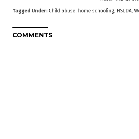
Tagged Under:
Child abuse
,
home schooling
,
HSLDA
,
We
COMMENTS