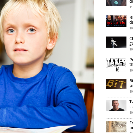
d
11
R
d
10
C
g
10
P
t
10
B
p
1
T
c
1
F
u