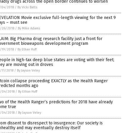
eadly drugs across the open border continues to worsen
/04/2018
/
By Vicki Batts
EVELATION Movie exclusive full-length viewing for the next 9
ays – must see
/26/2018
/
By Mike Adams
LAIM: Big Pharma drug research facility just a front for
overnment bioweapons development program
/19/2018
/
By Ethan Huff
eople in high-tax deep blue states are voting with their feet;
hey are moving out in droves
/11/2018
/
By Jayson Veley
itcoin collapse proceeding EXACTLY as the Health Ranger
redicted months ago
0/04/2018
/
By Ethan Huff
wo of the Health Ranger’s predictions for 2018 have already
ome true
0/04/2018
/
By Jayson Veley
rom dissent to disrespect to insurgence: Our society is
nhealthy and may eventually destroy itself