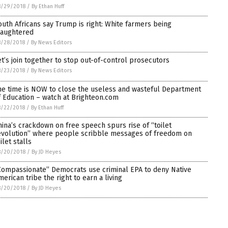
8/29/2018
/
By Ethan Huff
outh Africans say Trump is right: White farmers being
laughtered
8/28/2018
/
By News Editors
et’s join together to stop out-of-control prosecutors
8/23/2018
/
By News Editors
he time is NOW to close the useless and wasteful Department
f Education – watch at Brighteon.com
8/22/2018
/
By Ethan Huff
hina’s crackdown on free speech spurs rise of “toilet
evolution” where people scribble messages of freedom on
ilet stalls
8/20/2018
/
By JD Heyes
Compassionate” Democrats use criminal EPA to deny Native
merican tribe the right to earn a living
8/20/2018
/
By JD Heyes