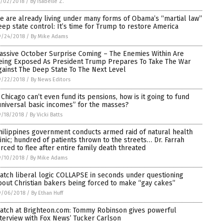
0/02/2018
/
By Isabelle Z.
e are already living under many forms of Obama’s “martial law”
eep state control: It’s time for Trump to restore America
9/24/2018
/
By Mike Adams
assive October Surprise Coming – The Enemies Within Are
eing Exposed As President Trump Prepares To Take The War
gainst The Deep State To The Next Level
9/22/2018
/
By News Editors
f Chicago can’t even fund its pensions, how is it going to fund
universal basic incomes” for the masses?
/18/2018
/
By Vicki Batts
hilippines government conducts armed raid of natural health
linic; hundred of patients thrown to the streets… Dr. Farrah
orced to flee after entire family death threated
9/10/2018
/
By Mike Adams
atch liberal logic COLLAPSE in seconds under questioning
bout Christian bakers being forced to make “gay cakes”
9/06/2018
/
By Ethan Huff
atch at Brighteon.com: Tommy Robinson gives powerful
nterview with Fox News’ Tucker Carlson