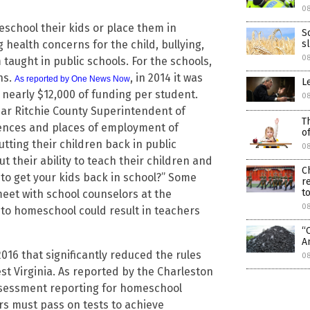
0
school their kids or place them in
S
health concerns for the child, bullying,
s
0
taught in public schools. For the schools,
ns.
, in 2014 it was
As reported by One News Now
L
 nearly $12,000 of funding per student.
0
year Ritchie County Superintendent of
T
dences and places of employment of
o
tting their children back in public
0
t their ability to teach their children and
C
 to get your kids back in school?” Some
r
to
meet with school counselors at the
0
 to homeschool could result in teachers
“
A
016 that significantly reduced the rules
0
 Virginia. As reported by the Charleston
assessment reporting for homeschool
s must pass on tests to achieve