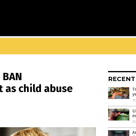
d BAN
RECENT
t as child abuse
T
y
11
L
e
11
A