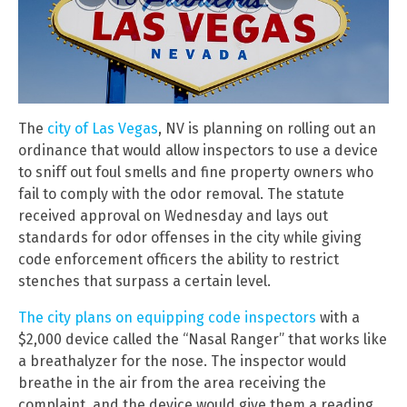
The
city of Las Vegas
, NV is planning on rolling out an
ordinance that would allow inspectors to use a device
to sniff out foul smells and fine property owners who
fail to comply with the odor removal. The statute
received approval on Wednesday and lays out
standards for odor offenses in the city while giving
code enforcement officers the ability to restrict
stenches that surpass a certain level.
The city plans on equipping code inspectors
with a
$2,000 device called the “Nasal Ranger” that works like
a breathalyzer for the nose. The inspector would
breathe in the air from the area receiving the
complaint, and the device would give them a reading.