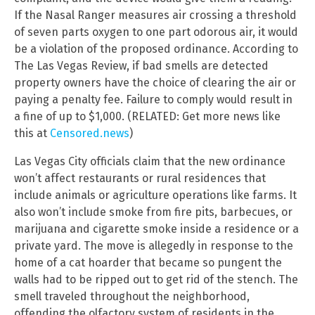
If the Nasal Ranger measures air crossing a threshold
of seven parts oxygen to one part odorous air, it would
be a violation of the proposed ordinance. According to
The Las Vegas Review, if bad smells are detected
property owners have the choice of clearing the air or
paying a penalty fee. Failure to comply would result in
a fine of up to $1,000. (RELATED: Get more news like
this at
Censored.news
)
Las Vegas City officials claim that the new ordinance
won’t affect restaurants or rural residences that
include animals or agriculture operations like farms. It
also won’t include smoke from fire pits, barbecues, or
marijuana and cigarette smoke inside a residence or a
private yard. The move is allegedly in response to the
home of a cat hoarder that became so pungent the
walls had to be ripped out to get rid of the stench. The
smell traveled throughout the neighborhood,
offending the olfactory system of residents in the