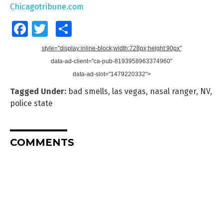
Chicagotribune.com
Facebook
Twitter
Share
style="display:inline-block;width:728px;height:90px"
data-ad-client="ca-pub-8193958963374960"
data-ad-slot="1479220332">
Tagged Under:
bad smells
,
las vegas
,
nasal ranger
,
NV
,
police state
COMMENTS