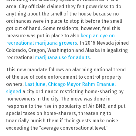
area. City officials claimed they felt powerless to do
anything about the smell of the house because no
ordinances were in place to stop it before the smell
got out of hand. Some residents, however, feel this
measure was put in place to also
keep an eye on
recreational marijuana growers
. In 2016 Nevada joined
Colorado, Oregon, Washington and Alaska in legalizing
recreational
marijuana use for adults
.
This new mandate follows an alarming national trend
of the use of code enforcement to control property
owners.
Last June, Chicago Mayor Rahm Emanuel
signed
a city ordinance restricting home-sharing by
homeowners in the city. The move was done in
response to the rise in popularity of Air BNB, and put
special taxes on home-sharers, threatening to
financially punish them if their guests make noise
exceeding the “average conversational level.”