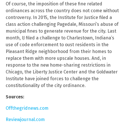
Of course, the imposition of these fine related
ordinances across the country does not come without
controversy. In 2015, the Institute for Justice filed a
class action challenging Pagedale, Missouri’s abuse of
municipal fines to generate revenue for the city. Last
month, IJ filed a challenge to Charlestown, Indiana’s
use of code enforcement to oust residents in the
Pleasant Ridge neighborhood from their homes to
replace them with more upscale houses. And, in
response to the new home-sharing restrictions in
Chicago, the Liberty Justice Center and the Goldwater
Institute have joined forces to challenge the
constitutionality of the city ordinance.
Sources:
Offthegridnews.com
Reviewjournal.com