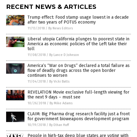
RECENT NEWS & ARTICLES
Trump effect: Food stamp usage lowest in a decade
after two years of POTUS economy
11/13/2018
/
By News Editors
Liberal utopia California plunges to poorest state in
America as economic policies of the Left take their
toll
11/08/2018
/
By Lance D Johnson
America’s “War on Drugs” declared a total failure as
flow of deadly drugs across the open border
continues to worsen
11/04/2018
/
By Vicki Batts
REVELATION Movie exclusive full-length viewing for
the next 9 days – must see
10/26/2018
/
By Mike Adams
CLAIM: Big Pharma drug research facility just a front
for government bioweapons development program
10/19/2018
/
By Ethan Huff
People in high-tax deep blue states are voting with