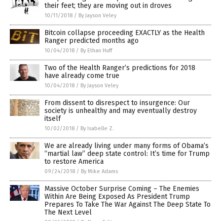
their feet; they are moving out in droves
10/11/2018
/
By Jayson Veley
Bitcoin collapse proceeding EXACTLY as the Health
Ranger predicted months ago
10/04/2018
/
By Ethan Huff
Two of the Health Ranger’s predictions for 2018
have already come true
10/04/2018
/
By Jayson Veley
From dissent to disrespect to insurgence: Our
society is unhealthy and may eventually destroy
itself
10/02/2018
/
By Isabelle Z.
We are already living under many forms of Obama’s
“martial law” deep state control: It’s time for Trump
to restore America
09/24/2018
/
By Mike Adams
Massive October Surprise Coming – The Enemies
Within Are Being Exposed As President Trump
Prepares To Take The War Against The Deep State To
The Next Level