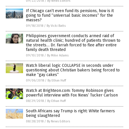
09/22/2018
/
By News Editors
If Chicago can’t even fund its pensions, how is it
going to fund “universal basic incomes” for the
masses?
09/18/2018
/
By Vicki Batts
Philippines government conducts armed raid of
natural health clinic; hundred of patients thrown to
the streets… Dr. Farrah forced to flee after entire
family death threated
09/10/2018
/
By Mike Adams
Watch liberal logic COLLAPSE in seconds under
questioning about Christian bakers being forced to
make “gay cakes”
09/06/2018
/
By Ethan Huff
Watch at Brighteon.com: Tommy Robinson gives
powerful interview with Fox News’ Tucker Carlson
08/29/2018
/
By Ethan Huff
South Africans say Trump is right: White farmers
being slaughtered
08/28/2018
/
By News Editors