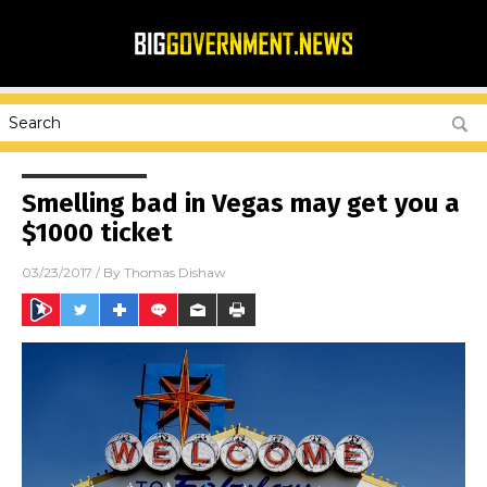
Smelling bad in Vegas may get you a
$1000 ticket
03/23/2017
/ By
Thomas Dishaw