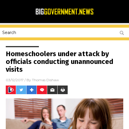
Homeschoolers under attack by
officials conducting unannounced
visits
03/12/2017
/ By
Thomas Dishaw