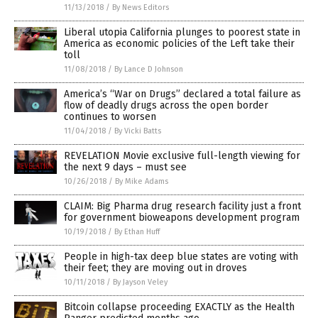
11/13/2018
/
By News Editors
Liberal utopia California plunges to poorest state in
America as economic policies of the Left take their
toll
11/08/2018
/
By Lance D Johnson
America’s “War on Drugs” declared a total failure as
flow of deadly drugs across the open border
continues to worsen
11/04/2018
/
By Vicki Batts
REVELATION Movie exclusive full-length viewing for
the next 9 days – must see
10/26/2018
/
By Mike Adams
CLAIM: Big Pharma drug research facility just a front
for government bioweapons development program
10/19/2018
/
By Ethan Huff
People in high-tax deep blue states are voting with
their feet; they are moving out in droves
10/11/2018
/
By Jayson Veley
Bitcoin collapse proceeding EXACTLY as the Health