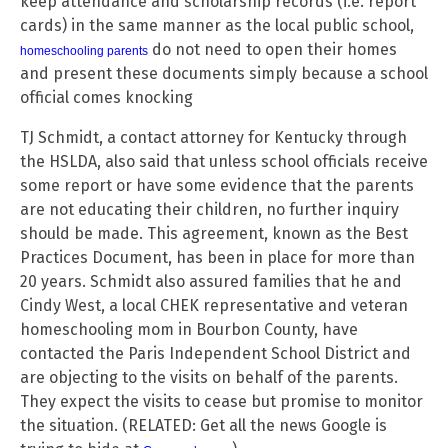
keep attendance and scholarship records (i.e. report
cards) in the same manner as the local public school,
do not need to open their homes
homeschooling parents
and present these documents simply because a school
official comes knocking
TJ Schmidt, a contact attorney for Kentucky through
the HSLDA, also said that unless school officials receive
some report or have some evidence that the parents
are not educating their children, no further inquiry
should be made. This agreement, known as the Best
Practices Document, has been in place for more than
20 years. Schmidt also assured families that he and
Cindy West, a local CHEK representative and veteran
homeschooling mom in Bourbon County, have
contacted the Paris Independent School District and
are objecting to the visits on behalf of the parents.
They expect the visits to cease but promise to monitor
the situation. (RELATED: Get all the news Google is