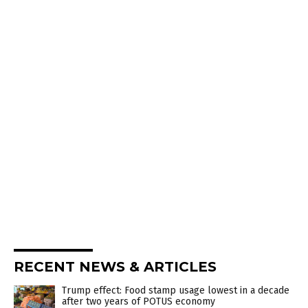
RECENT NEWS & ARTICLES
Trump effect: Food stamp usage lowest in a decade
after two years of POTUS economy