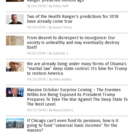
Ranger predicted months ago
10/04/2018
/
By Ethan Huff
Two of the Health Ranger’s predictions for 2018
have already come true
10/04/2018
/
By Jayson Veley
From dissent to disrespect to insurgence: Our
society is unhealthy and may eventually destroy
itself
10/02/2018
/
By Isabelle Z.
We are already living under many forms of Obama’s
“martial law” deep state control: It’s time for Trump
to restore America
09/24/2018
/
By Mike Adams
Massive October Surprise Coming – The Enemies
Within Are Being Exposed As President Trump
Prepares To Take The War Against The Deep State To
The Next Level
09/22/2018
/
By News Editors
If Chicago can’t even fund its pensions, how is it
going to fund “universal basic incomes” for the
masses?