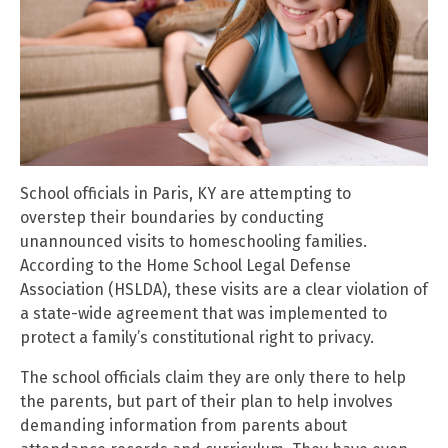
School officials in Paris, KY are attempting to
overstep their boundaries by conducting
unannounced visits to homeschooling families.
According to the Home School Legal Defense
Association (HSLDA), these visits are a clear violation of
a state-wide agreement that was implemented to
protect a family’s constitutional right to privacy.
The school officials claim they are only there to help
the parents, but part of their plan to help involves
demanding information from parents about