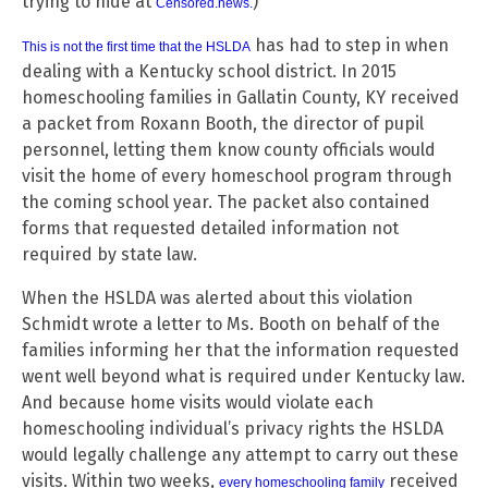
trying to hide at
)
Censored.news
.
has had to step in when
This is not the first time that the HSLDA
dealing with a Kentucky school district. In 2015
homeschooling families in Gallatin County, KY received
a packet from Roxann Booth, the director of pupil
personnel, letting them know county officials would
visit the home of every homeschool program through
the coming school year. The packet also contained
forms that requested detailed information not
required by state law.
When the HSLDA was alerted about this violation
Schmidt wrote a letter to Ms. Booth on behalf of the
families informing her that the information requested
went well beyond what is required under Kentucky law.
And because home visits would violate each
homeschooling individual’s privacy rights the HSLDA
would legally challenge any attempt to carry out these
visits. Within two weeks,
received
every homeschooling family