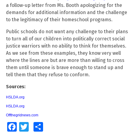
a follow-up letter from Ms. Booth apologizing for the
demands for additional information and the challenge
to the legitimacy of their homeschool programs.
Public schools do not want any challenge to their plans
to turn all of our children into politically correct social
justice warriors with no ability to think for themselves.
As we see from these examples, they know very well
where the lines are but are more than willing to cross
them until someone is brave enough to stand up and
tell them that they refuse to conform.
Sources:
HSLDA.org
HSLDA.org
Offthegridnews.com
Facebook
Twitter
Share