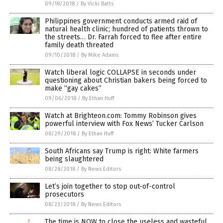
09/18/2018
/
By Vicki Batts
Philippines government conducts armed raid of
natural health clinic; hundred of patients thrown to
the streets… Dr. Farrah forced to flee after entire
family death threated
09/10/2018
/
By Mike Adams
Watch liberal logic COLLAPSE in seconds under
questioning about Christian bakers being forced to
make “gay cakes”
09/06/2018
/
By Ethan Huff
Watch at Brighteon.com: Tommy Robinson gives
powerful interview with Fox News’ Tucker Carlson
08/29/2018
/
By Ethan Huff
South Africans say Trump is right: White farmers
being slaughtered
08/28/2018
/
By News Editors
Let’s join together to stop out-of-control
prosecutors
08/23/2018
/
By News Editors
The time is NOW to close the useless and wasteful