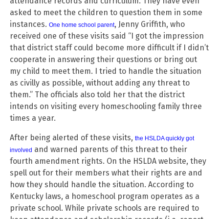
attendance records and curriculum. They have even
asked to meet the children to question them in some
instances.
, Jenny Griffith, who
One home school parent
received one of these visits said “I got the impression
that district staff could become more difficult if I didn’t
cooperate in answering their questions or bring out
my child to meet them. I tried to handle the situation
as civilly as possible, without adding any threat to
them.” The officials also told her that the district
intends on visiting every homeschooling family three
times a year.
After being alerted of these visits,
the HSLDA quickly got
and warned parents of this threat to their
involved
fourth amendment rights. On the HSLDA website, they
spell out for their members what their rights are and
how they should handle the situation. According to
Kentucky laws, a homeschool program operates as a
private school. While private schools are required to