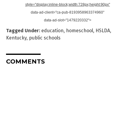
style="display:inline-block;width:728px;height:90px"
data-ad-client="ca-pub-8193958963374960"
data-ad-slot="1479220332">
Tagged Under:
education
,
homeschool
,
HSLDA
,
Kentucky
,
public schools
COMMENTS