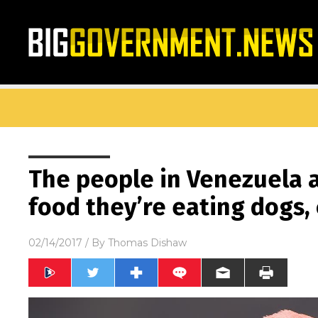
The people in Venezuela a
food they’re eating dogs,
02/14/2017
/ By
Thomas Dishaw