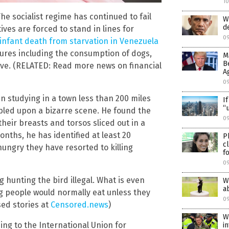
1
he socialist regime has continued to fail
W
d
ves are forced to stand in lines for
0
t infant death from starvation in Venezuela
sures including the consumption of dogs,
M
B
ive. (RELATED: Read more news on financial
A
0
n studying in a town less than 200 miles
I
“
bled upon a bizarre scene. He found the
09
their breasts and torsos sliced out in a
nths, he has identified at least 20
P
c
ungry they have resorted to killing
f
0
 hunting the bird illegal. What is even
W
a
g people would normally eat unless they
0
sed stories at
Censored.news
)
W
ing to the International Union for
i