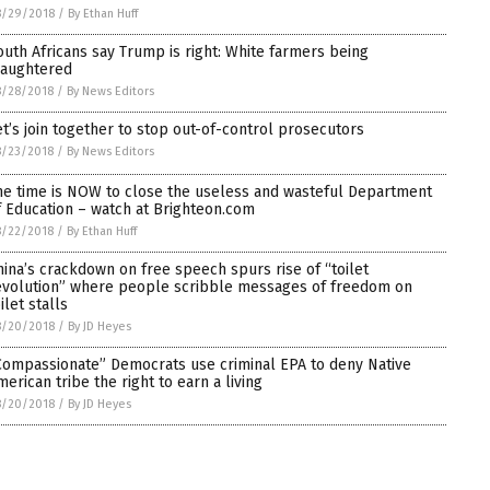
8/29/2018
/
By Ethan Huff
outh Africans say Trump is right: White farmers being
laughtered
8/28/2018
/
By News Editors
et’s join together to stop out-of-control prosecutors
8/23/2018
/
By News Editors
he time is NOW to close the useless and wasteful Department
f Education – watch at Brighteon.com
8/22/2018
/
By Ethan Huff
hina’s crackdown on free speech spurs rise of “toilet
evolution” where people scribble messages of freedom on
ilet stalls
8/20/2018
/
By JD Heyes
Compassionate” Democrats use criminal EPA to deny Native
merican tribe the right to earn a living
8/20/2018
/
By JD Heyes