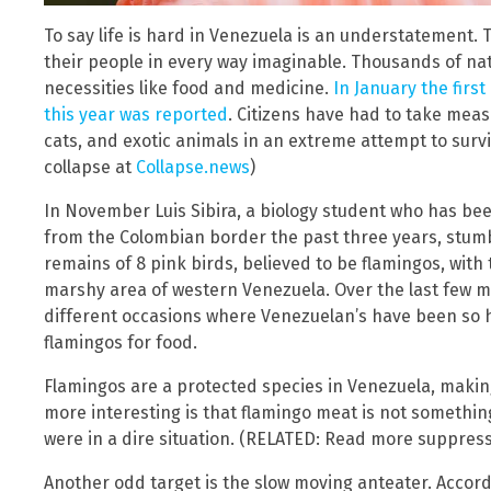
To say life is hard in Venezuela is an understatement. T
their people in every way imaginable. Thousands of nati
necessities like food and medicine.
In January the firs
this year was reported
. Citizens have had to take mea
cats, and exotic animals in an extreme attempt to surv
collapse at
Collapse.news
)
In November Luis Sibira, a biology student who has bee
from the Colombian border the past three years, stum
remains of 8 pink birds, believed to be flamingos, with 
marshy area of western Venezuela. Over the last few mo
different occasions where Venezuelan’s have been so h
flamingos for food.
Flamingos are a protected species in Venezuela, making
more interesting is that flamingo meat is not somethin
were in a dire situation. (RELATED: Read more suppres
Another odd target is the slow moving anteater. Accord