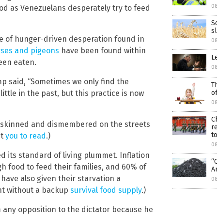
0
ood as Venezuelans desperately try to feed
S
s
ce of hunger-driven desperation found in
0
rses and pigeons
have been found within
L
been eaten.
0
mp said, “Sometimes we only find the
T
o
ittle in the past, but this practice is now
0
C
og, skinned and dismembered on the streets
r
to
nt
you to read
.)
0
its standard of living plummet. Inflation
“
 food to feed their families, and 60% of
A
have also given their starvation a
0
ht without a backup
survival food supply
.)
 any opposition to the dictator because he