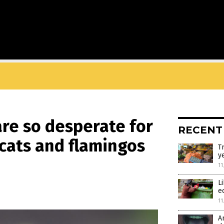
re so desperate for
RECENT
 cats and flamingos
T
y
11
L
e
11
A