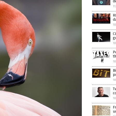
d
11
R
d
10
C
g
10
P
t
10
B
p
1
T
c
1
F
u