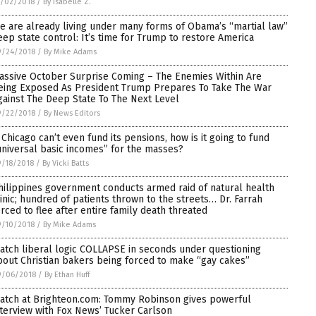
0/02/2018
/
By Isabelle Z.
e are already living under many forms of Obama’s “martial law”
eep state control: It’s time for Trump to restore America
9/24/2018
/
By Mike Adams
assive October Surprise Coming – The Enemies Within Are
eing Exposed As President Trump Prepares To Take The War
gainst The Deep State To The Next Level
9/22/2018
/
By News Editors
f Chicago can’t even fund its pensions, how is it going to fund
universal basic incomes” for the masses?
/18/2018
/
By Vicki Batts
hilippines government conducts armed raid of natural health
linic; hundred of patients thrown to the streets… Dr. Farrah
orced to flee after entire family death threated
9/10/2018
/
By Mike Adams
atch liberal logic COLLAPSE in seconds under questioning
bout Christian bakers being forced to make “gay cakes”
9/06/2018
/
By Ethan Huff
atch at Brighteon.com: Tommy Robinson gives powerful
nterview with Fox News’ Tucker Carlson