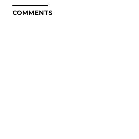
COMMENTS