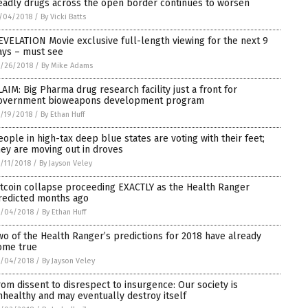
eadly drugs across the open border continues to worsen
/04/2018
/
By Vicki Batts
EVELATION Movie exclusive full-length viewing for the next 9
ays – must see
/26/2018
/
By Mike Adams
LAIM: Big Pharma drug research facility just a front for
overnment bioweapons development program
/19/2018
/
By Ethan Huff
eople in high-tax deep blue states are voting with their feet;
hey are moving out in droves
/11/2018
/
By Jayson Veley
itcoin collapse proceeding EXACTLY as the Health Ranger
redicted months ago
0/04/2018
/
By Ethan Huff
wo of the Health Ranger’s predictions for 2018 have already
ome true
0/04/2018
/
By Jayson Veley
rom dissent to disrespect to insurgence: Our society is
nhealthy and may eventually destroy itself