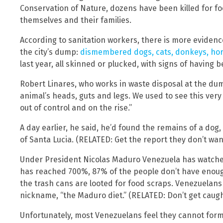
Conservation of Nature, dozens have been killed for f
themselves and their families.
According to sanitation workers, there is more eviden
the city’s dump:
dismembered dogs, cats, donkeys, ho
last year, all skinned or plucked, with signs of having 
Robert Linares, who works in waste disposal at the du
animal’s heads, guts and legs. We used to see this very l
out of control and on the rise.”
A day earlier, he said, he’d found the remains of a d
of Santa Lucia. (RELATED: Get the report they don’t wa
Under President Nicolas Maduro Venezuela has watched 
has reached 700%, 87% of the people don’t have enough
the trash cans are looted for food scraps. Venezuelans 
nickname, “the Maduro diet.” (RELATED: Don’t get caug
Unfortunately, most Venezuelans feel they cannot form