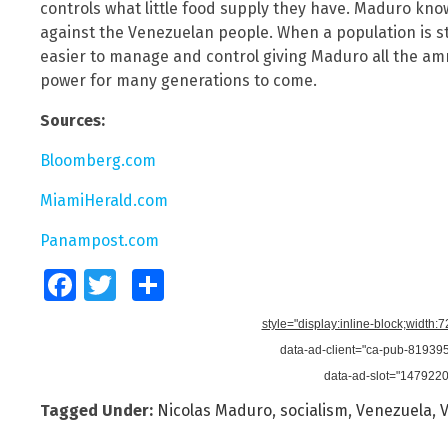
controls what little food supply they have. Maduro know
against the Venezuelan people. When a population is s
easier to manage and control giving Maduro all the am
power for many generations to come.
Sources:
Bloomberg.com
MiamiHerald.com
Panampost.com
Facebook
Twitter
Share
style="display:inline-block;width:
data-ad-client="ca-pub-8193
data-ad-slot="147922
Tagged Under:
Nicolas Maduro
,
socialism
,
Venezuela
,
V