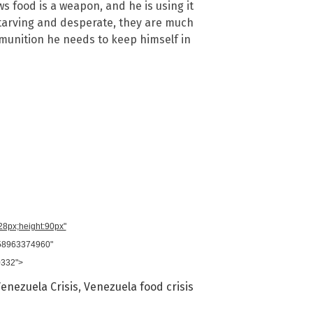
s food is a weapon, and he is using it
tarving and desperate, they are much
munition he needs to keep himself in
728px;height:90px"
958963374960"
0332">
enezuela Crisis
,
Venezuela food crisis