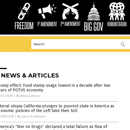
 NEWS & ARTICLES
rump effect: Food stamp usage lowest in a decade after two
ears of POTUS economy
/13/2018
/
By News Editors
iberal utopia California plunges to poorest state in America as
conomic policies of the Left take their toll
/08/2018
/
By Lance D Johnson
merica’s “War on Drugs” declared a total failure as flow of