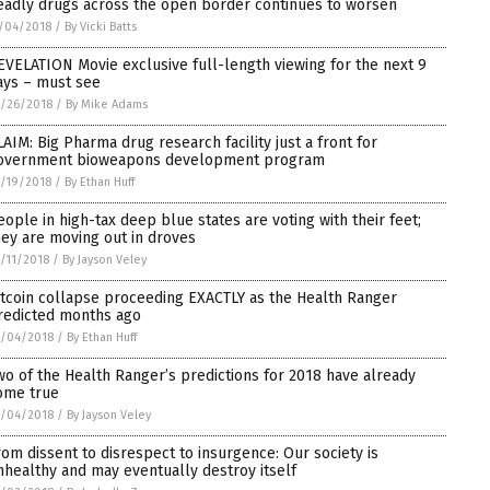
eadly drugs across the open border continues to worsen
/04/2018
/
By Vicki Batts
EVELATION Movie exclusive full-length viewing for the next 9
ays – must see
/26/2018
/
By Mike Adams
LAIM: Big Pharma drug research facility just a front for
overnment bioweapons development program
/19/2018
/
By Ethan Huff
eople in high-tax deep blue states are voting with their feet;
hey are moving out in droves
/11/2018
/
By Jayson Veley
itcoin collapse proceeding EXACTLY as the Health Ranger
redicted months ago
0/04/2018
/
By Ethan Huff
wo of the Health Ranger’s predictions for 2018 have already
ome true
0/04/2018
/
By Jayson Veley
rom dissent to disrespect to insurgence: Our society is
nhealthy and may eventually destroy itself