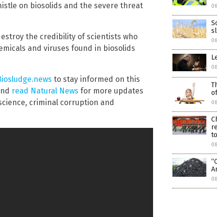
istle on biosolids and the severe threat
0
S
s
estroy the credibility of scientists who
0
hemicals and viruses found in biosolids
L
0
Biosludge.news
to stay informed on this
T
 and
read Natural News
for more updates
o
science, criminal corruption and
0
C
r
to
0
“
A
0