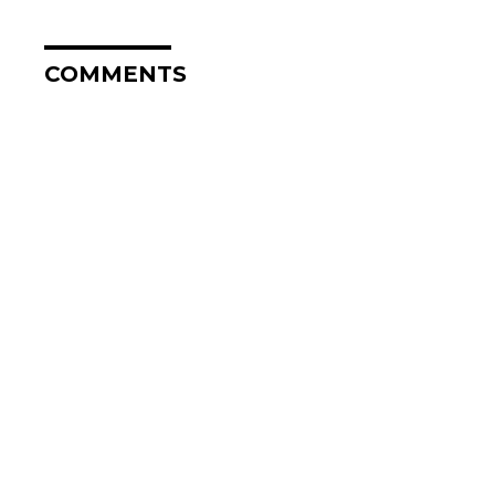
COMMENTS