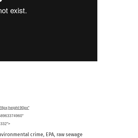
728px;height:90px"
958963374960"
0332">
nvironmental crime
,
EPA
,
raw sewage