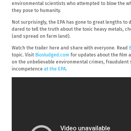
environmental scientists who attempted to blow the wh
they pose to humanity.
Not surprisingly, the EPA has gone to great lengths to d
dared to tell the truth about the toxic heavy metals, c
(and spread on farm land).
Watch the trailer here and share with everyone. Read
topic. Visit
Biosludged.com
for updates about the film
on the unbelievable environmental crimes, fraudulent 
incompetence
at the EPA
.