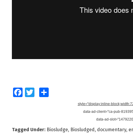
Facebook
Twitter
Share
style="display:inline-block;width:
data-ad-client="ca-pub-8193
data-ad-slot="147922
Tagged Under:
Biosludge
,
Biosludged
,
documentary
,
e