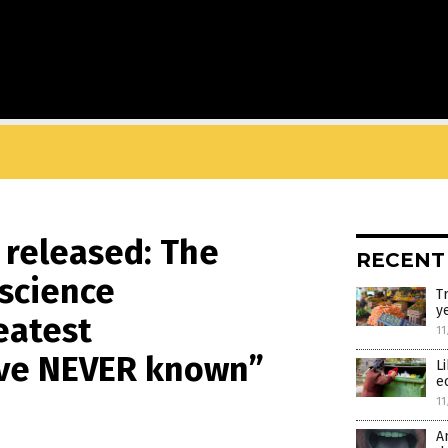
 released: The
RECENT
 science
T
y
eatest
11
’ve NEVER known”
L
e
11
A