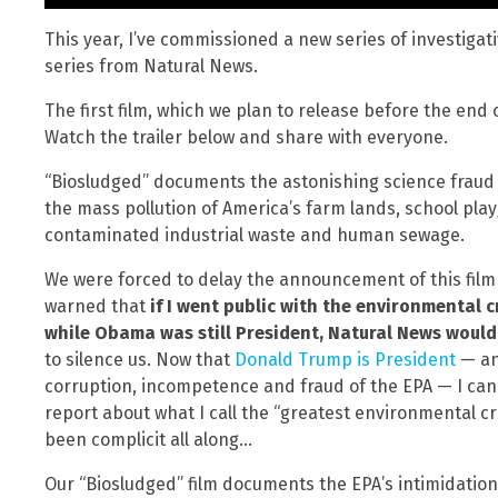
This year, I’ve commissioned a new series of investigat
series from Natural News.
The first film, which we plan to release before the end o
Watch the trailer below and share with everyone.
“Biosludged” documents the astonishing science fraud b
the mass pollution of America’s farm lands, school pla
contaminated industrial waste and human sewage.
We were forced to delay the announcement of this film 
warned that
if I went public with the environmental 
while Obama was still President, Natural News would 
to silence us. Now that
Donald Trump is President
— an
corruption, incompetence and fraud of the EPA — I can f
report about what I call the “greatest environmental 
been complicit all along…
Our “Biosludged” film documents the EPA’s intimidation 