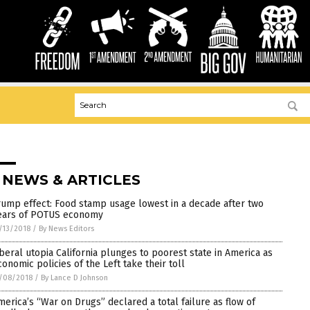
 NEWS & ARTICLES
rump effect: Food stamp usage lowest in a decade after two
ears of POTUS economy
/13/2018
/
By News Editors
iberal utopia California plunges to poorest state in America as
conomic policies of the Left take their toll
/08/2018
/
By Lance D Johnson
merica’s “War on Drugs” declared a total failure as flow of