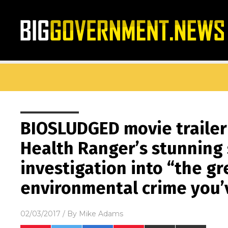
BIOSLUDGED movie trailer
Health Ranger’s stunning
investigation into “the gr
environmental crime you
02/03/2017
/ By
Mike Adams