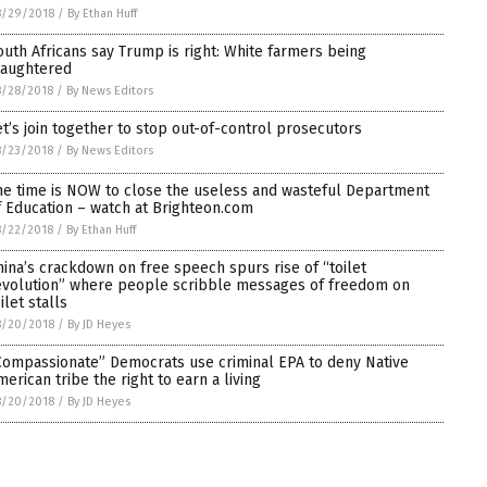
8/29/2018
/
By Ethan Huff
outh Africans say Trump is right: White farmers being
laughtered
8/28/2018
/
By News Editors
et’s join together to stop out-of-control prosecutors
8/23/2018
/
By News Editors
he time is NOW to close the useless and wasteful Department
f Education – watch at Brighteon.com
8/22/2018
/
By Ethan Huff
hina’s crackdown on free speech spurs rise of “toilet
evolution” where people scribble messages of freedom on
ilet stalls
8/20/2018
/
By JD Heyes
Compassionate” Democrats use criminal EPA to deny Native
merican tribe the right to earn a living
8/20/2018
/
By JD Heyes