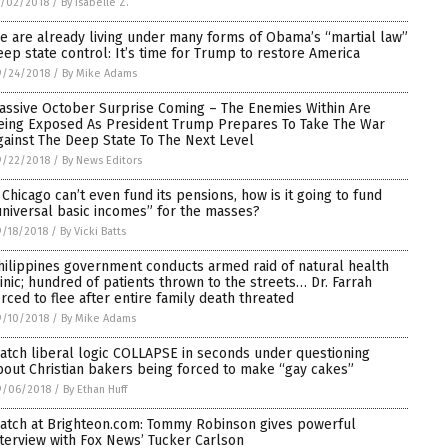
0/02/2018
/
By Isabelle Z.
e are already living under many forms of Obama’s “martial law”
eep state control: It’s time for Trump to restore America
9/24/2018
/
By Mike Adams
assive October Surprise Coming – The Enemies Within Are
eing Exposed As President Trump Prepares To Take The War
gainst The Deep State To The Next Level
9/22/2018
/
By News Editors
f Chicago can’t even fund its pensions, how is it going to fund
universal basic incomes” for the masses?
/18/2018
/
By Vicki Batts
hilippines government conducts armed raid of natural health
linic; hundred of patients thrown to the streets… Dr. Farrah
orced to flee after entire family death threated
9/10/2018
/
By Mike Adams
atch liberal logic COLLAPSE in seconds under questioning
bout Christian bakers being forced to make “gay cakes”
9/06/2018
/
By Ethan Huff
atch at Brighteon.com: Tommy Robinson gives powerful
nterview with Fox News’ Tucker Carlson