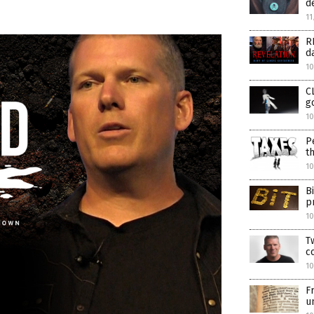
d
11
R
d
10
C
g
10
P
t
10
B
p
1
T
c
1
F
u