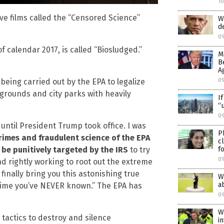
1
ive films called the “Censored Science”
W
d
0
f calendar 2017, is called “Biosludged.”
M
B
A
0
eing carried out by the EPA to legalize
ygrounds and city parks with heavily
I
“
09
until President Trump took office. I was
P
crimes and fraudulent science of the EPA
c
f
be punitively targeted by the IRS
to try
0
d rightly working to root out the extreme
inally bring you this astonishing true
W
a
crime you’ve NEVER known.” The EPA has
0
W
tactics to destroy and silence
i