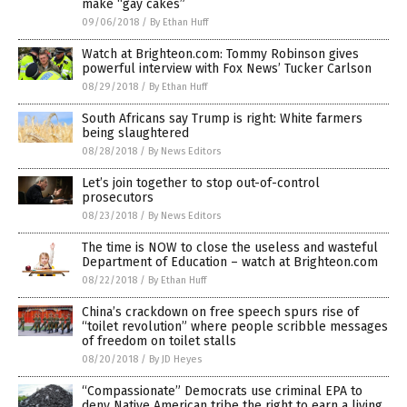
make “gay cakes”
09/06/2018
/
By Ethan Huff
Watch at Brighteon.com: Tommy Robinson gives
powerful interview with Fox News’ Tucker Carlson
08/29/2018
/
By Ethan Huff
South Africans say Trump is right: White farmers
being slaughtered
08/28/2018
/
By News Editors
Let’s join together to stop out-of-control
prosecutors
08/23/2018
/
By News Editors
The time is NOW to close the useless and wasteful
Department of Education – watch at Brighteon.com
08/22/2018
/
By Ethan Huff
China’s crackdown on free speech spurs rise of
“toilet revolution” where people scribble messages
of freedom on toilet stalls
08/20/2018
/
By JD Heyes
“Compassionate” Democrats use criminal EPA to
deny Native American tribe the right to earn a living