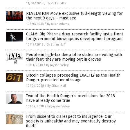
11/04/2018
/
By Vicki Batts
REVELATION Movie exclusive full-length viewing for
the next 9 days – must see
10/26/2018
/
By Mike Adams
CLAIM: Big Pharma drug research facility just a front
for government bioweapons development program
10/19/2018
/
By Ethan Huff
People in high-tax deep blue states are voting with
their feet; they are moving out in droves
10/11/2018
/
By Jayson Veley
Bitcoin collapse proceeding EXACTLY as the Health
Ranger predicted months ago
10/04/2018
/
By Ethan Huff
Two of the Health Ranger’s predictions for 2018
have already come true
10/04/2018
/
By Jayson Veley
From dissent to disrespect to insurgence: Our
society is unhealthy and may eventually destroy
itself