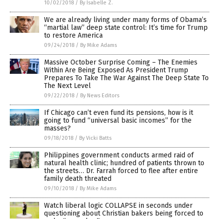
10/02/2018
/
By Isabelle Z.
We are already living under many forms of Obama’s
“martial law” deep state control: It’s time for Trump
to restore America
09/24/2018
/
By Mike Adams
Massive October Surprise Coming – The Enemies
Within Are Being Exposed As President Trump
Prepares To Take The War Against The Deep State To
The Next Level
09/22/2018
/
By News Editors
If Chicago can’t even fund its pensions, how is it
going to fund “universal basic incomes” for the
masses?
09/18/2018
/
By Vicki Batts
Philippines government conducts armed raid of
natural health clinic; hundred of patients thrown to
the streets… Dr. Farrah forced to flee after entire
family death threated
09/10/2018
/
By Mike Adams
Watch liberal logic COLLAPSE in seconds under
questioning about Christian bakers being forced to