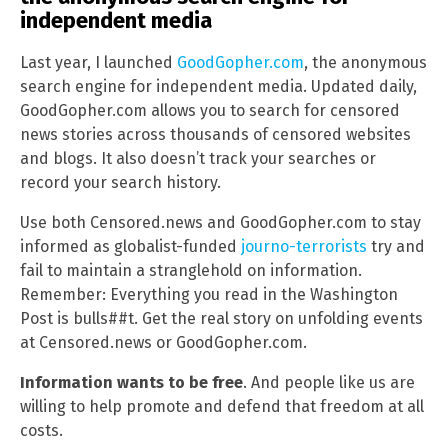
independent media
Last year, I launched
GoodGopher.com
, the anonymous
search engine for independent media. Updated daily,
GoodGopher.com allows you to search for censored
news stories across thousands of censored websites
and blogs. It also doesn’t track your searches or
record your search history.
Use both Censored.news and GoodGopher.com to stay
informed as globalist-funded
journo-terrorists
try and
fail to maintain a stranglehold on information.
Remember: Everything you read in the Washington
Post is bulls##t. Get the real story on unfolding events
at Censored.news or GoodGopher.com.
Information wants to be free
. And people like us are
willing to help promote and defend that freedom at all
costs.