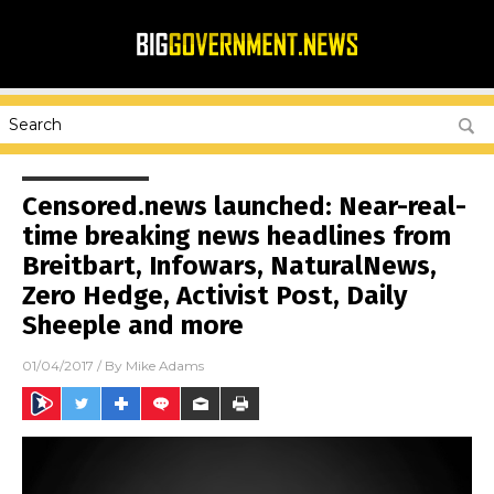
Censored.news launched: Near-real-
time breaking news headlines from
Breitbart, Infowars, NaturalNews,
Zero Hedge, Activist Post, Daily
Sheeple and more
01/04/2017
/ By
Mike Adams