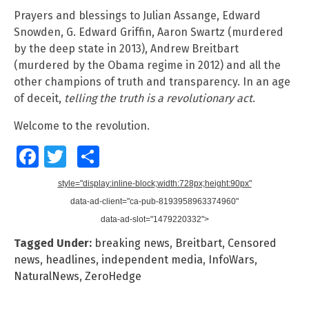
Prayers and blessings to Julian Assange, Edward
Snowden, G. Edward Griffin, Aaron Swartz (murdered
by the deep state in 2013), Andrew Breitbart
(murdered by the Obama regime in 2012) and all the
other champions of truth and transparency. In an age
of deceit,
telling the truth is a revolutionary act
.
Welcome to the revolution.
Facebook
Twitter
Share
style="display:inline-block;width:728px;height:90px"
data-ad-client="ca-pub-8193958963374960"
data-ad-slot="1479220332">
Tagged Under:
breaking news
,
Breitbart
,
Censored
news
,
headlines
,
independent media
,
InfoWars
,
NaturalNews
,
ZeroHedge