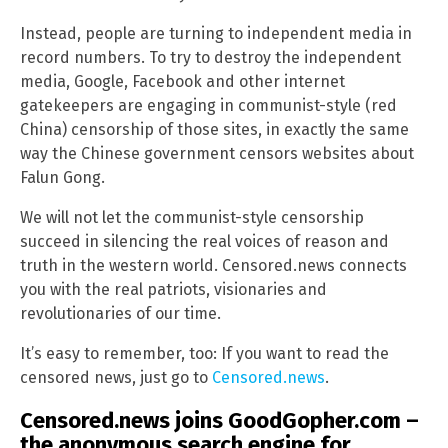
Instead, people are turning to independent media in
record numbers. To try to destroy the independent
media, Google, Facebook and other internet
gatekeepers are engaging in communist-style (red
China) censorship of those sites, in exactly the same
way the Chinese government censors websites about
Falun Gong.
We will not let the communist-style censorship
succeed in silencing the real voices of reason and
truth in the western world. Censored.news connects
you with the real patriots, visionaries and
revolutionaries of our time.
It’s easy to remember, too: If you want to read the
censored news, just go to
Censored.news
.
Censored.news joins GoodGopher.com –
the anonymous search engine for