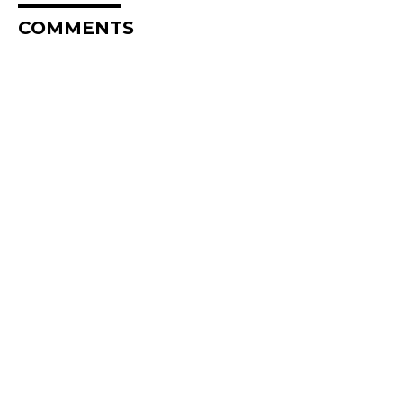
COMMENTS