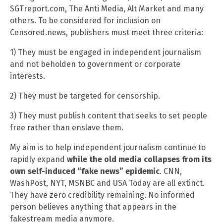
SGTreport.com, The Anti Media, Alt Market and many
others. To be considered for inclusion on
Censored.news, publishers must meet three criteria:
1) They must be engaged in independent journalism
and not beholden to government or corporate
interests.
2) They must be targeted for censorship.
3) They must publish content that seeks to set people
free rather than enslave them.
My aim is to help independent journalism continue to
rapidly expand
while the old media collapses from its
own self-induced “fake news” epidemic
. CNN,
WashPost, NYT, MSNBC and USA Today are all extinct.
They have zero credibility remaining. No informed
person believes anything that appears in the
fakestream media anymore.