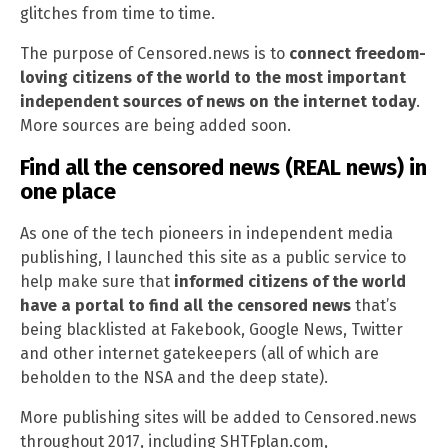
glitches from time to time.
The purpose of Censored.news is to
connect freedom-
loving citizens of the world to the most important
independent sources of news on the internet today
.
More sources are being added soon.
Find all the censored news (REAL news) in
one place
As one of the tech pioneers in independent media
publishing, I launched this site as a public service to
help make sure that
informed citizens of the world
have a portal to find all the censored news
that’s
being blacklisted at Fakebook, Google News, Twitter
and other internet gatekeepers (all of which are
beholden to the NSA and the deep state).
More publishing sites will be added to Censored.news
throughout 2017, including SHTFplan.com,