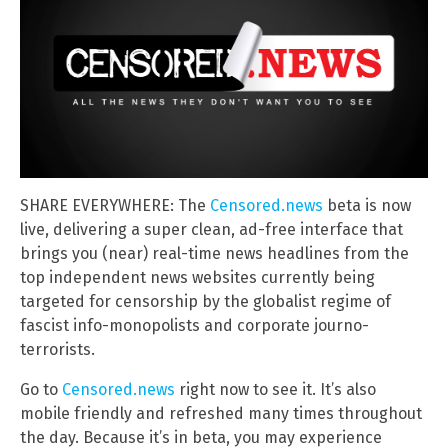
SHARE EVERYWHERE: The
Censored.news
beta is now
live, delivering a super clean, ad-free interface that
brings you (near) real-time news headlines from the
top independent news websites currently being
targeted for censorship by the globalist regime of
fascist info-monopolists and corporate journo-
terrorists.
Go to
Censored.news
right now to see it. It’s also
mobile friendly and refreshed many times throughout
the day. Because it’s in beta, you may experience