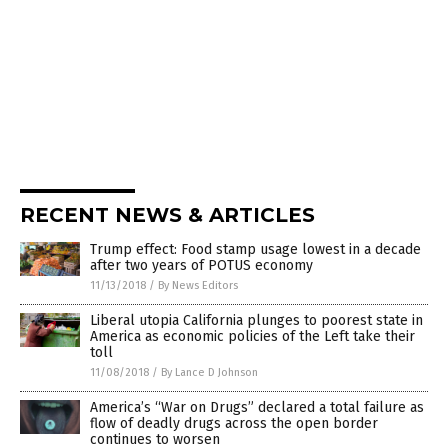
RECENT NEWS & ARTICLES
Trump effect: Food stamp usage lowest in a decade
after two years of POTUS economy
11/13/2018
/
By News Editors
Liberal utopia California plunges to poorest state in
America as economic policies of the Left take their
toll
11/08/2018
/
By Lance D Johnson
America’s “War on Drugs” declared a total failure as
flow of deadly drugs across the open border
continues to worsen