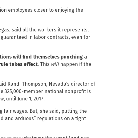
ion employees closer to enjoying the
as, said all the workers it represents,
 guaranteed in labor contracts, even for
ions will find themselves punching a
ule takes effect
. This
will
happen if the
said Randi Thompson, Nevada’s director of
he 325,000-member national nonprofit is
, until June 1, 2017.
air wages. But, she said, putting the
d and arduous” regulations on a tight