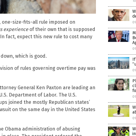
1
W
d
 one-size-fits-all rule imposed on
0
s experience
of their own that is supposed
M
 In fact, expect this new rule to cost many
B
A
0
g down, which is good.
I
“
revision of rules governing overtime pay was
09
P
c
ttorney General Ken Paxton are leading an
f
 U.S. Department of Labor. The U.S.
0
s joined the mostly Republican states’
W
lawsuit on the same day in the United States
a
0
 the Obama administration of abusing
W
i