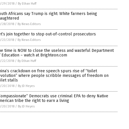
8/29/2018
/
By Ethan Huff
outh Africans say Trump is right: White farmers being
laughtered
8/28/2018
/
By News Editors
et’s join together to stop out-of-control prosecutors
8/23/2018
/
By News Editors
he time is NOW to close the useless and wasteful Department
f Education – watch at Brighteon.com
8/22/2018
/
By Ethan Huff
hina’s crackdown on free speech spurs rise of “toilet
evolution” where people scribble messages of freedom on
ilet stalls
8/20/2018
/
By JD Heyes
Compassionate” Democrats use criminal EPA to deny Native
merican tribe the right to earn a living
8/20/2018
/
By JD Heyes