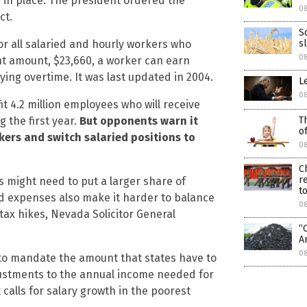
 in place. The president ordered the
0
ct.
S
for all salaried and hourly workers who
s
0
ent amount, $23,660, a worker can earn
ing overtime. It was last updated in 2004.
L
0
 4.2 million employees who will receive
 the first year.
But opponents warn it
T
o
rkers and switch salaried positions to
0
C
r
s might need to put a larger share of
to
d expenses also make it harder to balance
0
 tax hikes, Nevada Solicitor General
“
A
0
 to mandate the amount that states have to
djustments to the annual income needed for
calls for salary growth in the poorest