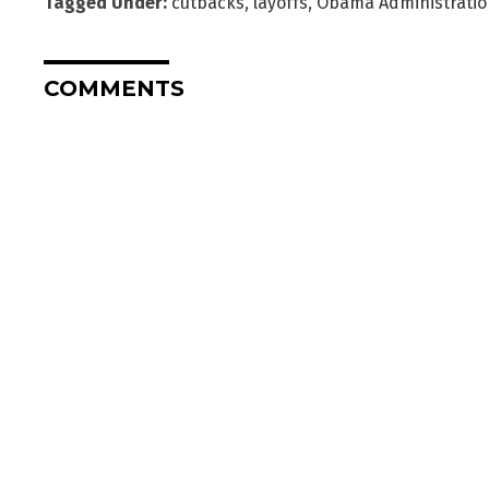
Tagged Under:
cutbacks
,
layoffs
,
Obama Administratio
COMMENTS