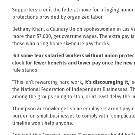
Supporters credit the federal move for bringing nonun
protections provided by organized labor.
Bethany Khan, a Culinary Union spokeswoman in Las Veg
more than 57,000, get overtime wages. The extra pay is
those who bring home six-figure paychecks.
But
some fear salaried workers without union protect
clock for fewer benefits and lower pay once the new r
rule stands.
“This isn’t rewarding hard work,
it’s discouraging it
,” 
the National Federation of Independent Businesses. T
among the groups suing to stop, or at least delay the law
Thompson acknowledges some employers aren’t paying f
burden on small businesses to comply with “complicate
timeline won’t help anyone.