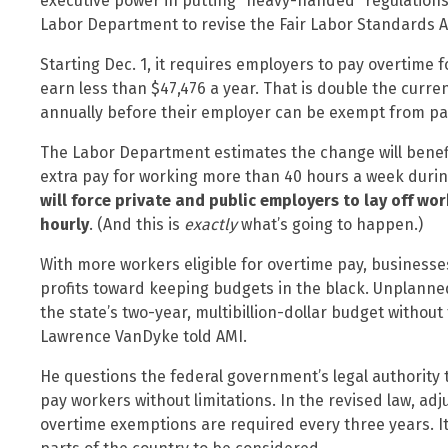
executive power in putting “heavy-handed” regulations
Labor Department to revise the Fair Labor Standards A
Starting Dec. 1, it requires employers to pay overtime 
earn less than $47,476 a year. That is double the curr
annually before their employer can be exempt from pay
The Labor Department estimates the change will benefit
extra pay for working more than 40 hours a week during
will force private and public employers to lay off wo
hourly
. (And this is
exactly
what’s going to happen.)
With more workers eligible for overtime pay, businesse
profits toward keeping budgets in the black. Unplanne
the state’s two-year, multibillion-dollar budget without
Lawrence VanDyke told AMI.
He questions the federal government’s legal authority
pay workers without limitations. In the revised law, a
overtime exemptions are required every three years. It 