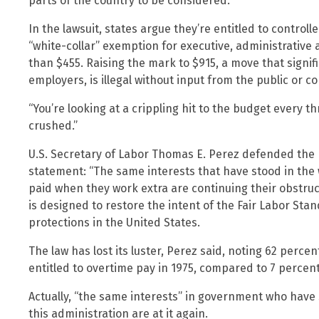
parts of the country to be considered.
In the lawsuit, states argue they’re entitled to control
“white-collar” exemption for executive, administrative
than $455. Raising the mark to $915, a move that signi
employers, is illegal without input from the public or 
“You’re looking at a crippling hit to the budget every th
crushed.”
U.S. Secretary of Labor Thomas E. Perez defended the po
statement: “The same interests that have stood in the
paid when they work extra are continuing their obstructi
is designed to restore the intent of the Fair Labor Sta
protections in the United States.
The law has lost its luster, Perez said, noting 62 percen
entitled to overtime pay in 1975, compared to 7 percent
Actually, “the same interests” in government who have 
this administration are at it again.