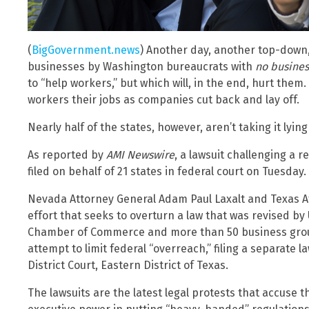
(
BigGovernment.news
) Another day, another top-down,
businesses by Washington bureaucrats with
no busines
to “help workers,” but which will, in the end, hurt them.
workers their jobs as companies cut back and lay off.
Nearly half of the states, however, aren’t taking it lyin
As reported by
AMI Newswire
, a lawsuit challenging a 
filed on behalf of 21 states in federal court on Tuesday.
Nevada Attorney General Adam Paul Laxalt and Texas A
effort that seeks to overturn a law that was revised by
Chamber of Commerce and more than 50 business group
attempt to limit federal “overreach,” filing a separate 
District Court, Eastern District of Texas.
The lawsuits are the latest legal protests that accuse