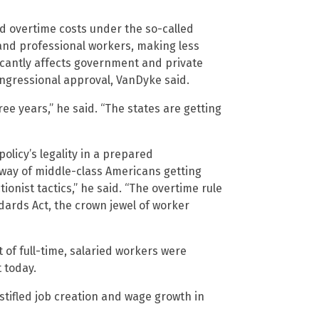
led overtime costs under the so-called
 and professional workers, making less
ficantly affects government and private
congressional approval, VanDyke said.
ree years,” he said. “The states are getting
licy’s legality in a prepared
 way of middle-class Americans getting
onist tactics,” he said. “The overtime rule
ndards Act, the crown jewel of worker
t of full-time, salaried workers were
 today.
stifled job creation and wage growth in