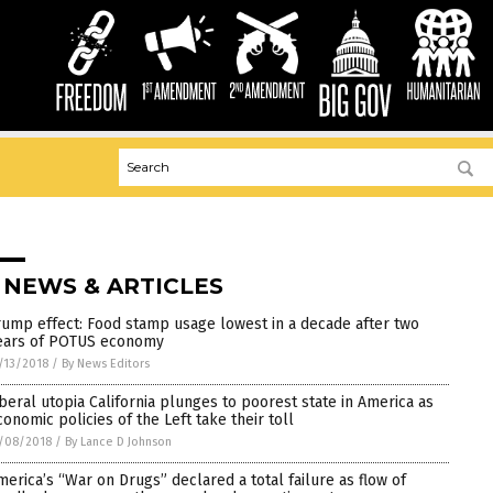
 NEWS & ARTICLES
rump effect: Food stamp usage lowest in a decade after two
ears of POTUS economy
/13/2018
/
By News Editors
iberal utopia California plunges to poorest state in America as
conomic policies of the Left take their toll
/08/2018
/
By Lance D Johnson
merica’s “War on Drugs” declared a total failure as flow of