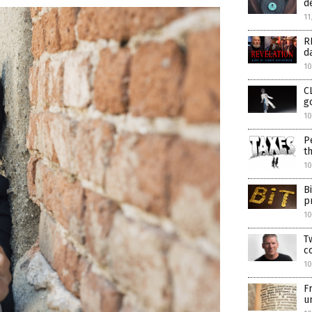
d
11
R
d
10
C
g
10
P
t
10
B
p
1
T
c
1
F
u