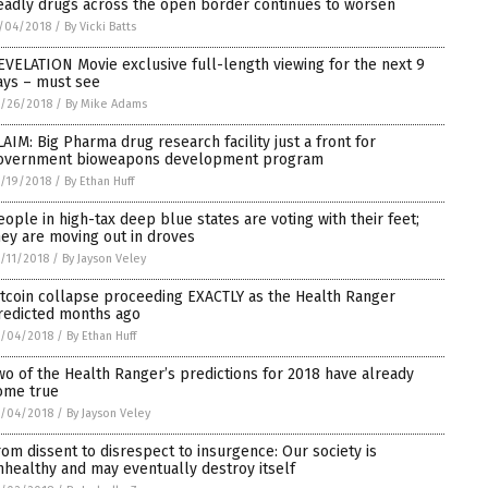
eadly drugs across the open border continues to worsen
/04/2018
/
By Vicki Batts
EVELATION Movie exclusive full-length viewing for the next 9
ays – must see
/26/2018
/
By Mike Adams
LAIM: Big Pharma drug research facility just a front for
overnment bioweapons development program
/19/2018
/
By Ethan Huff
eople in high-tax deep blue states are voting with their feet;
hey are moving out in droves
/11/2018
/
By Jayson Veley
itcoin collapse proceeding EXACTLY as the Health Ranger
redicted months ago
0/04/2018
/
By Ethan Huff
wo of the Health Ranger’s predictions for 2018 have already
ome true
0/04/2018
/
By Jayson Veley
rom dissent to disrespect to insurgence: Our society is
nhealthy and may eventually destroy itself