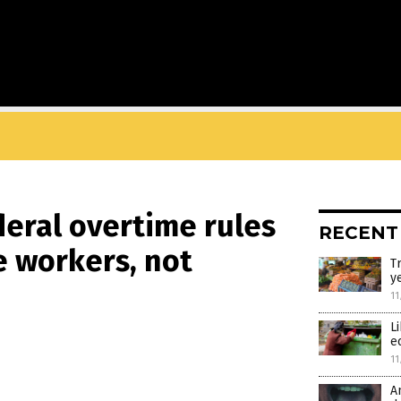
deral overtime rules
RECENT
e workers, not
T
y
11
L
e
11
A