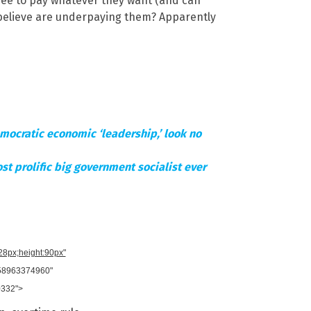
free to pay whatever they want (and can
y believe are underpaying them? Apparently
Democratic economic ‘leadership,’ look no
st prolific big government socialist ever
728px;height:90px"
958963374960"
0332">