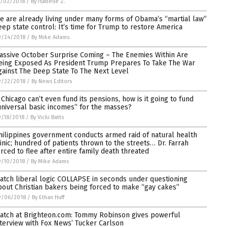
0/02/2018
/
By Isabelle Z.
e are already living under many forms of Obama’s “martial law”
eep state control: It’s time for Trump to restore America
9/24/2018
/
By Mike Adams
assive October Surprise Coming – The Enemies Within Are
eing Exposed As President Trump Prepares To Take The War
gainst The Deep State To The Next Level
9/22/2018
/
By News Editors
f Chicago can’t even fund its pensions, how is it going to fund
universal basic incomes” for the masses?
/18/2018
/
By Vicki Batts
hilippines government conducts armed raid of natural health
linic; hundred of patients thrown to the streets… Dr. Farrah
orced to flee after entire family death threated
9/10/2018
/
By Mike Adams
atch liberal logic COLLAPSE in seconds under questioning
bout Christian bakers being forced to make “gay cakes”
9/06/2018
/
By Ethan Huff
atch at Brighteon.com: Tommy Robinson gives powerful
nterview with Fox News’ Tucker Carlson