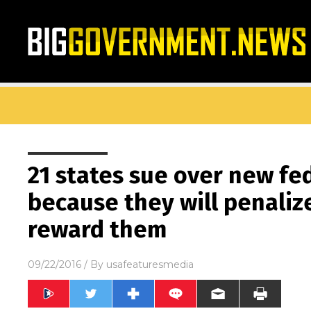
21 states sue over new fe
because they will penaliz
reward them
09/22/2016
/ By
usafeaturesmedia