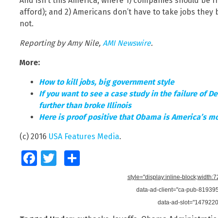
And isn’t this America, where 1) companies should be 
afford); and 2) Americans don’t have to take jobs the
not.
Reporting by Amy Nile,
AMI Newswire
.
More:
How to kill jobs, big government style
If you want to see a case study in the failure of 
further than broke Illinois
Here is proof positive that Obama is America’s mo
(c) 2016
USA Features Media
.
Facebook
Twitter
Share
style="display:inline-block;width:
data-ad-client="ca-pub-8193
data-ad-slot="147922