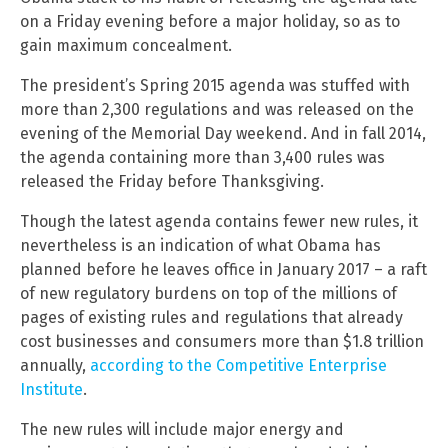
on a Friday evening before a major holiday, so as to
gain maximum concealment.
The president’s Spring 2015 agenda was stuffed with
more than 2,300 regulations and was released on the
evening of the Memorial Day weekend. And in fall 2014,
the agenda containing more than 3,400 rules was
released the Friday before Thanksgiving.
Though the latest agenda contains fewer new rules, it
nevertheless is an indication of what Obama has
planned before he leaves office in January 2017 – a raft
of new regulatory burdens on top of the millions of
pages of existing rules and regulations that already
cost businesses and consumers more than $1.8 trillion
annually,
according to the Competitive Enterprise
Institute
.
The new rules will include major energy and