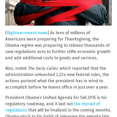
(
BigGovernment.news
) As tens of millions of
Americans were preparing for Thanksgiving, the
Obama regime was preparing to release thousands of
new regulations sure to further stifle economic growth
and add additional costs to goods and services.
Also, noted
The Daily Caller
, which reported that the
administration unleashed 2,224 new federal rules, the
actions portend what the president has in mind to
accomplish before he leaves office in just over a year.
President Obama’s Unified Agenda for Fall 2015 is his
regulatory roadmap, and it laid out
the myriad of
regulations
that will be finalized in the coming months.
Obama stuck to his habit of releasing the agenda late