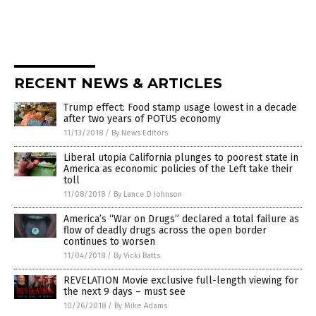
RECENT NEWS & ARTICLES
Trump effect: Food stamp usage lowest in a decade
after two years of POTUS economy
11/13/2018
/
By News Editors
Liberal utopia California plunges to poorest state in
America as economic policies of the Left take their
toll
11/08/2018
/
By Lance D Johnson
America’s “War on Drugs” declared a total failure as
flow of deadly drugs across the open border
continues to worsen
11/04/2018
/
By Vicki Batts
REVELATION Movie exclusive full-length viewing for
the next 9 days – must see
10/26/2018
/
By Mike Adams