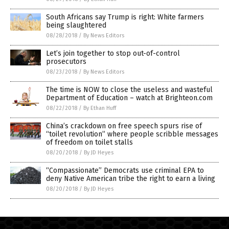
South Africans say Trump is right: White farmers
being slaughtered
08/28/2018
/
By News Editors
Let’s join together to stop out-of-control
prosecutors
08/23/2018
/
By News Editors
The time is NOW to close the useless and wasteful
Department of Education – watch at Brighteon.com
08/22/2018
/
By Ethan Huff
China’s crackdown on free speech spurs rise of
“toilet revolution” where people scribble messages
of freedom on toilet stalls
08/20/2018
/
By JD Heyes
“Compassionate” Democrats use criminal EPA to
deny Native American tribe the right to earn a living
08/20/2018
/
By JD Heyes