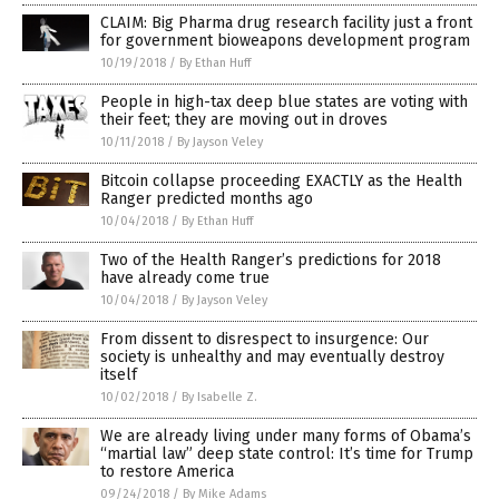
CLAIM: Big Pharma drug research facility just a front
for government bioweapons development program
10/19/2018
/
By Ethan Huff
People in high-tax deep blue states are voting with
their feet; they are moving out in droves
10/11/2018
/
By Jayson Veley
Bitcoin collapse proceeding EXACTLY as the Health
Ranger predicted months ago
10/04/2018
/
By Ethan Huff
Two of the Health Ranger’s predictions for 2018
have already come true
10/04/2018
/
By Jayson Veley
From dissent to disrespect to insurgence: Our
society is unhealthy and may eventually destroy
itself
10/02/2018
/
By Isabelle Z.
We are already living under many forms of Obama’s
“martial law” deep state control: It’s time for Trump
to restore America
09/24/2018
/
By Mike Adams