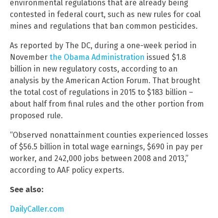
environmental regulations that are already being
contested in federal court, such as new rules for coal
mines and regulations that ban common pesticides.
As reported by The DC, during a one-week period in
November
the Obama Administration
issued $1.8
billion in new regulatory costs, according to an
analysis by the American Action Forum. That brought
the total cost of regulations in 2015 to $183 billion –
about half from final rules and the other portion from
proposed rule.
“Observed nonattainment counties experienced losses
of $56.5 billion in total wage earnings, $690 in pay per
worker, and 242,000 jobs between 2008 and 2013,”
according to AAF policy experts.
See also:
DailyCaller.com