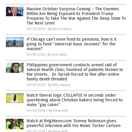
Massive October Surprise Coming – The Enemies
Within Are Being Exposed As President Trump
Prepares To Take The War Against The Deep State To
The Next Level
09/22/2018
/
By News Editors
If Chicago can’t even fund its pensions, how is it
going to fund “universal basic incomes” for the
masses?
09/18/2018
/
By Vicki Batts
Philippines government conducts armed raid of
natural health clinic; hundred of patients thrown to
the streets… Dr. Farrah forced to flee after entire
family death threated
09/10/2018
/
By Mike Adams
Watch liberal logic COLLAPSE in seconds under
questioning about Christian bakers being forced to
make “gay cakes”
09/06/2018
/
By Ethan Huff
Watch at Brighteon.com: Tommy Robinson gives
powerful interview with Fox News’ Tucker Carlson
08/29/2018
/
By Ethan Huff