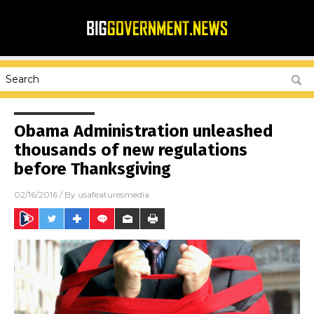
Obama Administration unleashed
thousands of new regulations
before Thanksgiving
02/16/2016
/ By
usafeaturesmedia