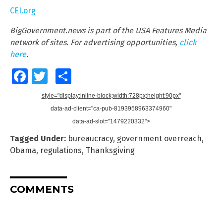
CEI.org
BigGovernment.news is part of the USA Features Media
network of sites. For advertising opportunities,
click
here
.
Facebook
Twitter
Share
style="display:inline-block;width:728px;height:90px"
data-ad-client="ca-pub-8193958963374960"
data-ad-slot="1479220332">
Tagged Under:
bureaucracy
,
government overreach
,
Obama
,
regulations
,
Thanksgiving
COMMENTS