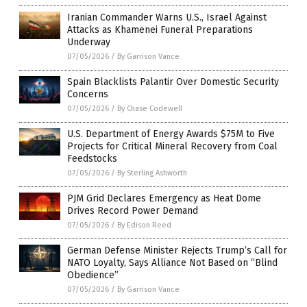
Iranian Commander Warns U.S., Israel Against
Attacks as Khamenei Funeral Preparations
Underway
07/05/2026
/
By Garrison Vance
Spain Blacklists Palantir Over Domestic Security
Concerns
07/05/2026
/
By Chase Codewell
U.S. Department of Energy Awards $75M to Five
Projects for Critical Mineral Recovery from Coal
Feedstocks
07/05/2026
/
By Sterling Ashworth
PJM Grid Declares Emergency as Heat Dome
Drives Record Power Demand
07/05/2026
/
By Edison Reed
German Defense Minister Rejects Trump’s Call for
NATO Loyalty, Says Alliance Not Based on “Blind
Obedience”
07/05/2026
/
By Garrison Vance