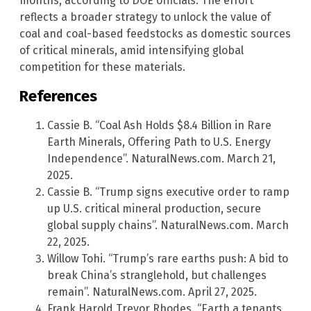
months, according to DOE officials. The effort
reflects a broader strategy to unlock the value of
coal and coal-based feedstocks as domestic sources
of critical minerals, amid intensifying global
competition for these materials.
References
Cassie B. “Coal Ash Holds $8.4 Billion in Rare
Earth Minerals, Offering Path to U.S. Energy
Independence”. NaturalNews.com. March 21,
2025.
Cassie B. “Trump signs executive order to ramp
up U.S. critical mineral production, secure
global supply chains”. NaturalNews.com. March
22, 2025.
Willow Tohi. “Trump’s rare earths push: A bid to
break China’s stranglehold, but challenges
remain”. NaturalNews.com. April 27, 2025.
Frank Harold Trevor Rhodes. “Earth a tenants