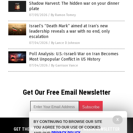
Shadow Harvest: The hidden war on your dinner
plate
07/05/2026
/
By Ramon Tomey
Israel’s “Death Mark” aimed at Iran’s new
leadership reveals a war with no end, only
escalation
07/04/2026
/
By Lance D Johnson
Poll Analysis: U.S.-Israeli War on Iran Becomes
Most Unpopular Conflict in US History
07/04/2026
/
By Garrison Vance
Get Our Free Email Newsletter
X
BY CONTINUING TO BROWSE OUR SITE
Get independent news alerts on natural cures, food lab tests,
YOU AGREE TO OUR USE OF COOKIES
cannabis medicine, science, robotics, drones, privacy and
GET THE WORLD'S BEST INDEPENDENT MEDIA NEWSLETTER