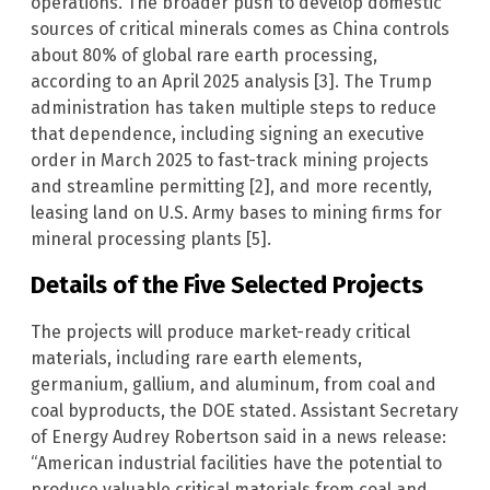
operations. The broader push to develop domestic
sources of critical minerals comes as China controls
about 80% of global rare earth processing,
according to an April 2025 analysis [3]. The Trump
administration has taken multiple steps to reduce
that dependence, including signing an executive
order in March 2025 to fast-track mining projects
and streamline permitting [2], and more recently,
leasing land on U.S. Army bases to mining firms for
mineral processing plants [5].
Details of the Five Selected Projects
The projects will produce market-ready critical
materials, including rare earth elements,
germanium, gallium, and aluminum, from coal and
coal byproducts, the DOE stated. Assistant Secretary
of Energy Audrey Robertson said in a news release:
“American industrial facilities have the potential to
produce valuable critical materials from coal and