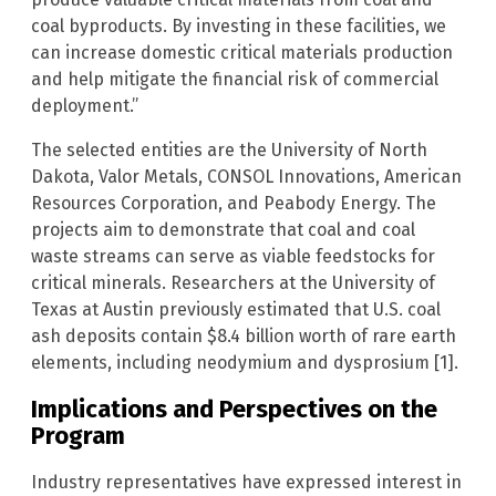
coal byproducts. By investing in these facilities, we
can increase domestic critical materials production
and help mitigate the financial risk of commercial
deployment.”
The selected entities are the University of North
Dakota, Valor Metals, CONSOL Innovations, American
Resources Corporation, and Peabody Energy. The
projects aim to demonstrate that coal and coal
waste streams can serve as viable feedstocks for
critical minerals. Researchers at the University of
Texas at Austin previously estimated that U.S. coal
ash deposits contain $8.4 billion worth of rare earth
elements, including neodymium and dysprosium [1].
Implications and Perspectives on the
Program
Industry representatives have expressed interest in