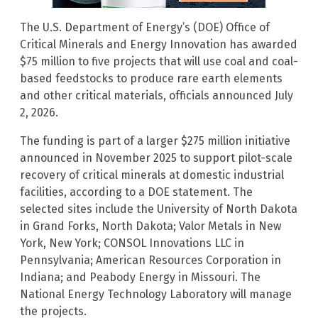
The U.S. Department of Energy’s (DOE) Office of
Critical Minerals and Energy Innovation has awarded
$75 million to five projects that will use coal and coal-
based feedstocks to produce rare earth elements
and other critical materials, officials announced July
2, 2026.
The funding is part of a larger $275 million initiative
announced in November 2025 to support pilot-scale
recovery of critical minerals at domestic industrial
facilities, according to a DOE statement. The
selected sites include the University of North Dakota
in Grand Forks, North Dakota; Valor Metals in New
York, New York; CONSOL Innovations LLC in
Pennsylvania; American Resources Corporation in
Indiana; and Peabody Energy in Missouri. The
National Energy Technology Laboratory will manage
the projects.