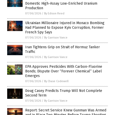
Domestic High-Assay Low-Enriched Uranium
Production
07/06/2026
/
By Edison Reed
Ukrainian Millionaire Injured in Monaco Bombing
Had Planned to Expose Kyiv Corruption, Former
French Spy Says
07/06/2026
/
By Garrison Vance
Iran Tightens Grip on Strait of Hormuz Tanker
Traffic
07/06/2026
/
By Garrison Vance
EPA Approves Pesticides With Carbon-Fluorine
Bonds; Dispute Over “Forever Chemical” Label
Emerges
07/06/2026
/
By Chase Codewell
Doug Casey Predicts Trump Will Not Complete
Second Term
07/06/2026
/
By Garrison Vance
Report: Secret Service Knew Gunman Was Armed
and in Place Two Minutes Before Trump Shooting