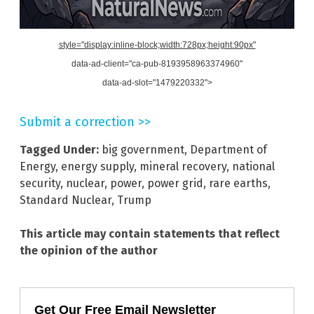
style="display:inline-block;width:728px;height:90px"
data-ad-client="ca-pub-8193958963374960"
data-ad-slot="1479220332">
Submit a correction >>
Tagged Under:
big government
,
Department of
Energy
,
energy supply
,
mineral recovery
,
national
security
,
nuclear
,
power
,
power grid
,
rare earths
,
Standard Nuclear
,
Trump
This article may contain statements that reflect
the opinion of the author
Get Our Free Email Newsletter