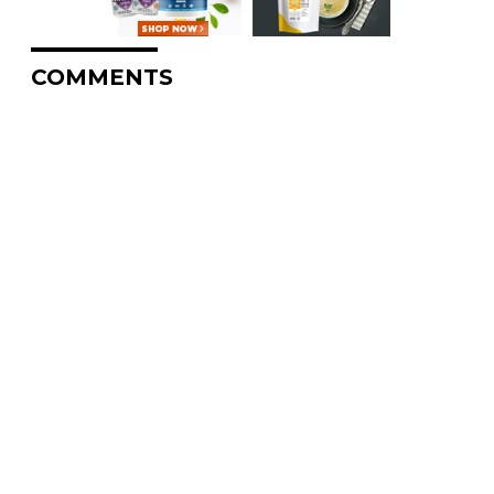
COMMENTS