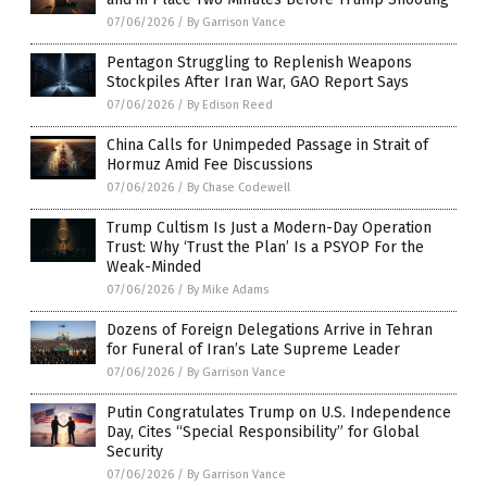
07/06/2026
/
By Garrison Vance
Pentagon Struggling to Replenish Weapons
Stockpiles After Iran War, GAO Report Says
07/06/2026
/
By Edison Reed
China Calls for Unimpeded Passage in Strait of
Hormuz Amid Fee Discussions
07/06/2026
/
By Chase Codewell
Trump Cultism Is Just a Modern-Day Operation
Trust: Why ‘Trust the Plan’ Is a PSYOP For the
Weak-Minded
07/06/2026
/
By Mike Adams
Dozens of Foreign Delegations Arrive in Tehran
for Funeral of Iran’s Late Supreme Leader
07/06/2026
/
By Garrison Vance
Putin Congratulates Trump on U.S. Independence
Day, Cites “Special Responsibility” for Global
Security
07/06/2026
/
By Garrison Vance