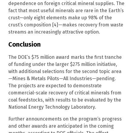
dependence on foreign critical mineral supplies. The
fact that most useful minerals are rare in the Earth’s
crust—only eight elements make up 98% of the
crust’s composition [4]—makes recovery from waste
streams an increasingly attractive option.
Conclusion
The DOE’s $75 million award marks the first tranche
of funding under the larger $275 million initiative,
with additional selections for the second topic area
—Mines & Metals Pilots—All Industries—pending.
The projects are expected to demonstrate
commercial-scale recovery of critical minerals from
coal feedstocks, with results to be evaluated by the
National Energy Technology Laboratory.
Further announcements on the program’s progress
and other awards are anticipated in the coming