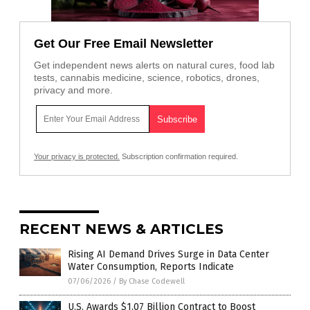
Get Our Free Email Newsletter
Get independent news alerts on natural cures, food lab
tests, cannabis medicine, science, robotics, drones,
privacy and more.
Your privacy is protected.
Subscription confirmation required.
RECENT NEWS & ARTICLES
Rising AI Demand Drives Surge in Data Center
Water Consumption, Reports Indicate
07/06/2026
/
By Chase Codewell
U.S. Awards $1.07 Billion Contract to Boost