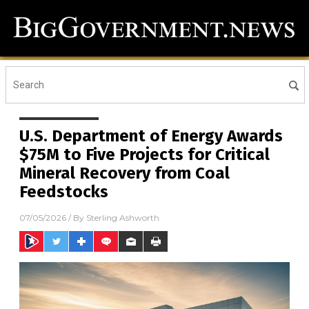
U.S. Department of Energy Awards
$75M to Five Projects for Critical
Mineral Recovery from Coal
Feedstocks
07/05/2026
/ By
Sterling Ashworth