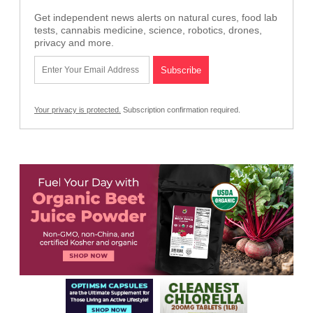
Get independent news alerts on natural cures, food lab
tests, cannabis medicine, science, robotics, drones,
privacy and more.
Your privacy is protected.
Subscription confirmation required.