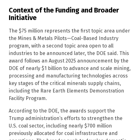
Context of the Funding and Broader
Initiative
The $75 million represents the first topic area under
the Mines & Metals Pilots—Coal-Based Industry
program, with a second topic area open to all
industries to be announced later, the DOE said. This
award follows an August 2025 announcement by the
DOE of nearly $1 billion to advance and scale mining,
processing and manufacturing technologies across
key stages of the critical minerals supply chains,
including the Rare Earth Elements Demonstration
Facility Program.
According to the DOE, the awards support the
Trump administration’s efforts to strengthen the
U.S. coal sector, including nearly $700 million
previously allocated for coal infrastructure and