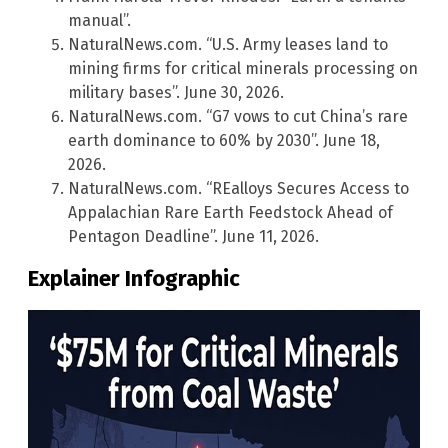
manual”.
NaturalNews.com. “U.S. Army leases land to
mining firms for critical minerals processing on
military bases”. June 30, 2026.
NaturalNews.com. “G7 vows to cut China’s rare
earth dominance to 60% by 2030”. June 18,
2026.
NaturalNews.com. “REalloys Secures Access to
Appalachian Rare Earth Feedstock Ahead of
Pentagon Deadline”. June 11, 2026.
Explainer Infographic