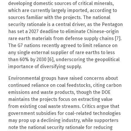
developing domestic sources of critical minerals,
which are currently largely imported, according to
sources familiar with the projects. The national
security rationale is a central driver, as the Pentagon
has set a 2027 deadline to eliminate Chinese-origin
rare earth materials from defense supply chains [7].
The G7 nations recently agreed to limit reliance on
any single external supplier of rare earths to less
than 60% by 2030 [6], underscoring the geopolitical
importance of diversifying supply.
Environmental groups have raised concerns about
continued reliance on coal feedstocks, citing carbon
emissions and waste products, though the DOE
maintains the projects focus on extracting value
from existing coal waste streams. Critics argue that
government subsidies for coal-related technologies
may prop up a declining industry, while supporters
note the national security rationale for reducing