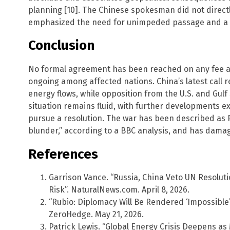
planning [10]. The Chinese spokesman did not direct
emphasized the need for unimpeded passage and a 
Conclusion
No formal agreement has been reached on any fee a
ongoing among affected nations. China’s latest call re
energy flows, while opposition from the U.S. and Gulf
situation remains fluid, with further developments e
pursue a resolution. The war has been described as 
blunder,” according to a BBC analysis, and has damage
References
Garrison Vance. “Russia, China Veto UN Resolutio
Risk”. NaturalNews.com. April 8, 2026.
“Rubio: Diplomacy Will Be Rendered ‘Impossible’
ZeroHedge. May 21, 2026.
Patrick Lewis. “Global Energy Crisis Deepens as