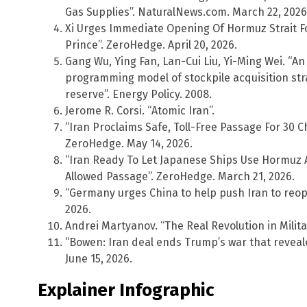
Gas Supplies”. NaturalNews.com. March 22, 2026
Xi Urges Immediate Opening Of Hormuz Strait For
Prince”. ZeroHedge. April 20, 2026.
Gang Wu, Ying Fan, Lan-Cui Liu, Yi-Ming Wei. “An
programming model of stockpile acquisition stra
reserve”. Energy Policy. 2008.
Jerome R. Corsi. “Atomic Iran”.
“Iran Proclaims Safe, Toll-Free Passage For 30
ZeroHedge. May 14, 2026.
“Iran Ready To Let Japanese Ships Use Hormuz 
Allowed Passage”. ZeroHedge. March 21, 2026.
“Germany urges China to help push Iran to reope
2026.
Andrei Martyanov. “The Real Revolution in Militar
“Bowen: Iran deal ends Trump’s war that reveal
June 15, 2026.
Explainer Infographic