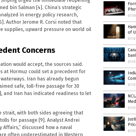
t Xi Jinping urged the immediate reopening
For
med bin Salman [4]. China’s strategic
Pho
analyzed in energy policy research,
07/0
5]. Author Jerome R. Corsi noted that
Ham
ve supplies, upward pressure on world oil
of U
07/0
cedent Concerns
Can
ban
07/0
ation would accept, the sources said.
ges at Hormuz could set a precedent for
Indi
c waterways. Iran has already begun
Com
07/0
aimed safe, toll-free passage for 30
 and Iran has indicated readiness to let
NCLA
Med
07/0
strait, with both sides agreeing that
Just
tolls for passage [9]. Analyst Andrei
Pri
y Affairs,” discussed how a naval
07/0
are often underestimated in Western