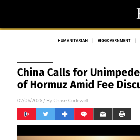
HUMANITARIAN
BIGGOVERNMENT
China Calls for Unimpede
of Hormuz Amid Fee Disc
07/06/2026
/ By
Chase Codewell