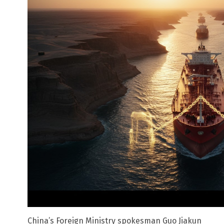
China’s Foreign Ministry spokesman Guo Jiakun