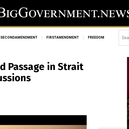
SECONDAMENDMENT
FIRSTAMENDMENT
FREEDOM
d Passage in Strait
ussions