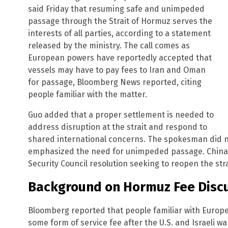
said Friday that resuming safe and unimpeded
passage through the Strait of Hormuz serves the
interests of all parties, according to a statement
released by the ministry. The call comes as
European powers have reportedly accepted that
vessels may have to pay fees to Iran and Oman
for passage, Bloomberg News reported, citing
people familiar with the matter.
Guo added that a proper settlement is needed to
address disruption at the strait and respond to
shared international concerns. The spokesman did no
emphasized the need for unimpeded passage. China p
Security Council resolution seeking to reopen the strai
Background on Hormuz Fee Disc
Bloomberg reported that people familiar with Europe
some form of service fee after the U.S. and Israeli wa