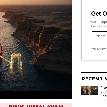
Get O
Get indepe
cannabis m
Your privacy 
RECENT 
Afte
poli
Secu
07/0