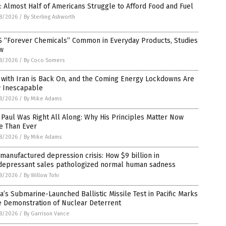
: Almost Half of Americans Struggle to Afford Food and Fuel
8/2026
/
By Sterling Ashworth
S “Forever Chemicals” Common in Everyday Products, Studies
w
8/2026
/
By Coco Somers
 with Iran is Back On, and the Coming Energy Lockdowns Are
 Inescapable
8/2026
/
By Mike Adams
Paul Was Right All Along: Why His Principles Matter Now
e Than Ever
8/2026
/
By Mike Adams
manufactured depression crisis: How $9 billion in
idepressant sales pathologized normal human sadness
8/2026
/
By Willow Tohi
a’s Submarine-Launched Ballistic Missile Test in Pacific Marks
e Demonstration of Nuclear Deterrent
8/2026
/
By Garrison Vance