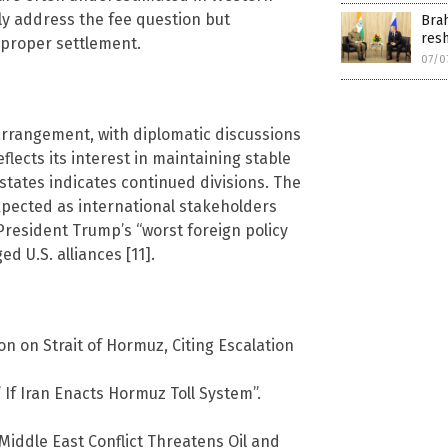
ly address the fee question but
Brah
res
proper settlement.
07/0
rrangement, with diplomatic discussions
flects its interest in maintaining stable
 states indicates continued divisions. The
xpected as international stakeholders
President Trump’s “worst foreign policy
d U.S. alliances [11].
n on Strait of Hormuz, Citing Escalation
 If Iran Enacts Hormuz Toll System”.
 Middle East Conflict Threatens Oil and