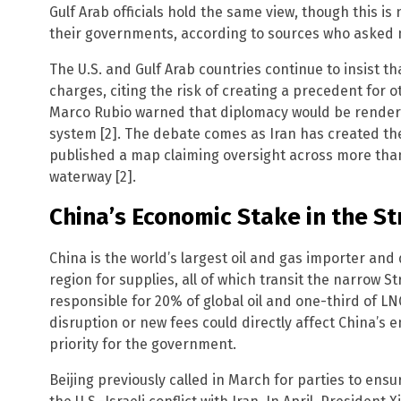
Gulf Arab officials hold the same view, though this is
their governments, according to sources who asked no
The U.S. and Gulf Arab countries continue to insist 
charges, citing the risk of creating a precedent for 
Marco Rubio warned that diplomacy would be rendered
system [2]. The debate comes as Iran has created the
published a map claiming oversight across more than
waterway [2].
China’s Economic Stake in the St
China is the world’s largest oil and gas importer an
region for supplies, all of which transit the narrow S
responsible for 20% of global oil and one-third of LN
disruption or new fees could directly affect China’s 
priority for the government.
Beijing previously called in March for parties to ens