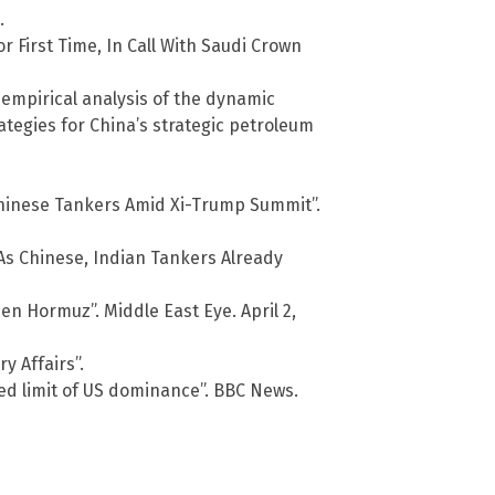
.
 First Time, In Call With Saudi Crown
 empirical analysis of the dynamic
tegies for China’s strategic petroleum
 Chinese Tankers Amid Xi-Trump Summit”.
As Chinese, Indian Tankers Already
n Hormuz”. Middle East Eye. April 2,
y Affairs”.
ed limit of US dominance”. BBC News.