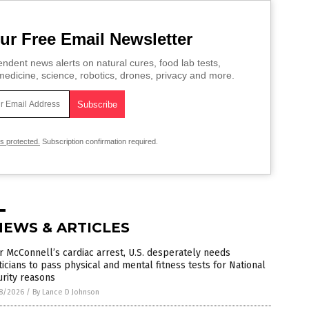
ur Free Email Newsletter
ndent news alerts on natural cures, food lab tests,
edicine, science, robotics, drones, privacy and more.
is protected.
Subscription confirmation required.
NEWS & ARTICLES
r McConnell’s cardiac arrest, U.S. desperately needs
ticians to pass physical and mental fitness tests for National
rity reasons
8/2026
/
By Lance D Johnson