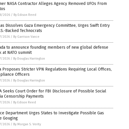
mer NASA Contractor Alleges Agency Removed UFOs From
tos
8/2026
/
By Edison Reed
as Dissolves Gaza Emergency Committee, Urges Swift Entry
.S.-Backed Technocrats
7/2026
/
By Garrison Vance
ada to announce founding members of new global defense
k at NATO summit
7/2026
/
By Douglas Harrington
a Proposes Stricter VPN Regulations Requiring Local Offices,
pliance Officers
7/2026
/
By Douglas Harrington
 Seeks Court Order for FBI Disclosure of Possible Social
ia Censorship Payments
7/2026
/
By Edison Reed
ice Department Urges States to Investigate Possible Gas
ce Gouging
7/2026
/
By Morgan S. Verity