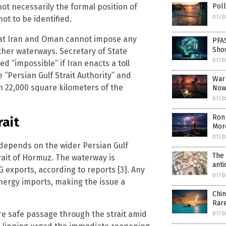
 not necessarily the formal position of
Poll
07/0
t to be identified.
that Iran and Oman cannot impose any
PFA
Sho
other waterways. Secretary of State
07/0
 “impossible” if Iran enacts a toll
 “Persian Gulf Strait Authority” and
War
 22,000 square kilometers of the
Now
07/0
Ron 
rait
Mor
07/0
d depends on the wider Persian Gulf
The 
trait of Hormuz. The waterway is
ant
G exports, according to reports [3]. Any
07/0
energy imports, making the issue a
Chin
Rar
ure safe passage through the strait amid
07/0