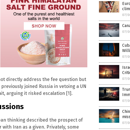
Euro
clim
07/0
Cana
07/0
Cub
Will
07/0
Isra
Crit
t directly address the fee question but
07/0
reviously joined Russia in vetoing a UN
Tru
t, arguing it risked escalation [1].
Imm
07/0
ussions
Chin
miss
an thinking described the prospect of
07/0
r with Iran as a given. Privately, some