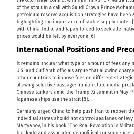
the U.S.-Israeli conflict with Iran. In April, Presiden
of the strait in a call with Saudi Crown Prince Moham
petroleum reserve acquisition strategies have been 
highlighting the importance of stable supply routes [
with China, India, and Japan forced to seek alternati
prices would be felt by everyone [6].
International Positions and Pre
It remains unclear what type or amount of fees any n
U.S. and Gulf Arab officials argue that allowing char
other countries to impose fees on different strategi
allowing selective passage: Iranian state media procl
Chinese tankers amid the Trump-Xi summit in May [7],
Japanese ships use the strait [8].
Germany urged China to help push Iran to reopen the 
individual states should not control sea lanes or levy 
Martyanov, in his book “The Real Revolution in Militar
blockade and associated geopolitical consequences 