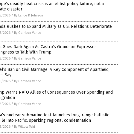
pe’s deadly heat crisis is an elitist policy failure, not a
ate disaster
8/2026
/
By Lance D Johnson
da Rushes to Expand Military as U.S. Relations Deteriorate
8/2026
/
By Garrison Vance
a Goes Dark Again As Castro’s Grandson Expresses
ingness to Talk With Trump
8/2026
/
By Garrison Vance
el’s Ban on Civil Marriage: A Key Component of Apartheid,
ics Say
8/2026
/
By Garrison Vance
mp Warns NATO Allies of Consequences Over Spending and
igration
8/2026
/
By Garrison Vance
a’s nuclear submarine test-launches long-range ballistic
ile into Pacific, sparking regional condemnation
8/2026
/
By Willow Tohi