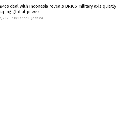
Mos deal with Indonesia reveals BRICS military axis quietly
haping global power
7/2026
/
By Lance D Johnson