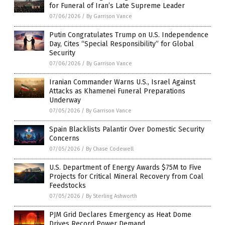
for Funeral of Iran’s Late Supreme Leader
07/06/2026
/
By Garrison Vance
Putin Congratulates Trump on U.S. Independence
Day, Cites “Special Responsibility” for Global
Security
07/06/2026
/
By Garrison Vance
Iranian Commander Warns U.S., Israel Against
Attacks as Khamenei Funeral Preparations
Underway
07/05/2026
/
By Garrison Vance
Spain Blacklists Palantir Over Domestic Security
Concerns
07/05/2026
/
By Chase Codewell
U.S. Department of Energy Awards $75M to Five
Projects for Critical Mineral Recovery from Coal
Feedstocks
07/05/2026
/
By Sterling Ashworth
PJM Grid Declares Emergency as Heat Dome
Drives Record Power Demand