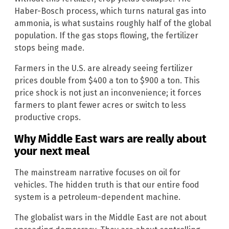
Haber-Bosch process, which turns natural gas into
ammonia, is what sustains roughly half of the global
population. If the gas stops flowing, the fertilizer
stops being made.
Farmers in the U.S. are already seeing fertilizer
prices double from $400 a ton to $900 a ton. This
price shock is not just an inconvenience; it forces
farmers to plant fewer acres or switch to less
productive crops.
Why Middle East wars are really about
your next meal
The mainstream narrative focuses on oil for
vehicles. The hidden truth is that our entire food
system is a petroleum-dependent machine.
The globalist wars in the Middle East are not about