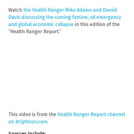
Watch
the Health Ranger Mike Adams and Daniel
Davis discussing the coming famine, oil emergency
and global economic collapse
in this edition of the
“Health Ranger Report.”
This video is from the
Health Ranger Report channel
on
Brighteon.com
.
Sources include: