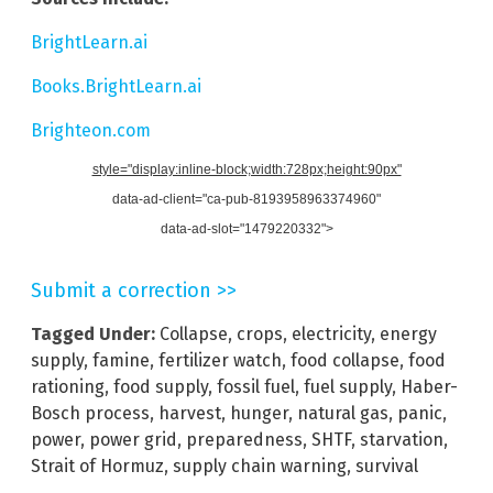
BrightLearn.ai
Books.BrightLearn.ai
Brighteon.com
style="display:inline-block;width:728px;height:90px"
data-ad-client="ca-pub-8193958963374960"
data-ad-slot="1479220332">
Submit a correction >>
Tagged Under:
Collapse
,
crops
,
electricity
,
energy
supply
,
famine
,
fertilizer watch
,
food collapse
,
food
rationing
,
food supply
,
fossil fuel
,
fuel supply
,
Haber-
Bosch process
,
harvest
,
hunger
,
natural gas
,
panic
,
power
,
power grid
,
preparedness
,
SHTF
,
starvation
,
Strait of Hormuz
,
supply chain warning
,
survival