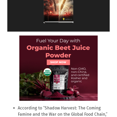
According to “Shadow Harvest: The Coming
Famine and the War on the Global Food Chain,”