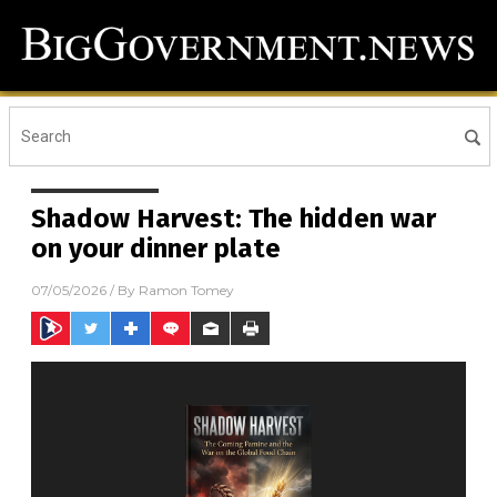
Shadow Harvest: The hidden war
on your dinner plate
07/05/2026
/ By
Ramon Tomey