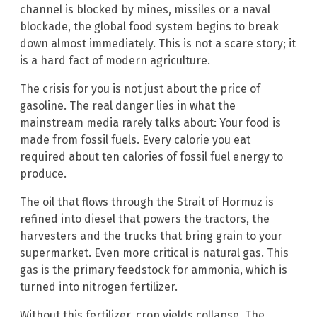
channel is blocked by mines, missiles or a naval
blockade, the global food system begins to break
down almost immediately. This is not a scare story; it
is a hard fact of modern agriculture.
The crisis for you is not just about the price of
gasoline. The real danger lies in what the
mainstream media rarely talks about: Your food is
made from fossil fuels. Every calorie you eat
required about ten calories of fossil fuel energy to
produce.
The oil that flows through the Strait of Hormuz is
refined into diesel that powers the tractors, the
harvesters and the trucks that bring grain to your
supermarket. Even more critical is natural gas. This
gas is the primary feedstock for ammonia, which is
turned into nitrogen fertilizer.
Without this fertilizer, crop yields collapse. The