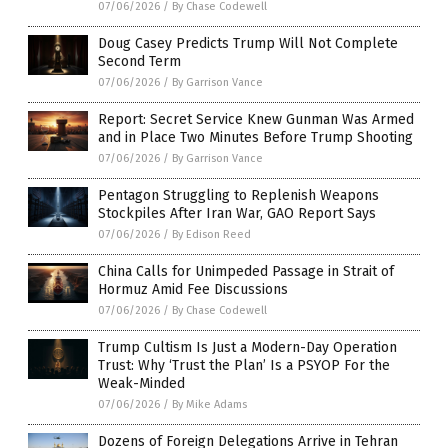
07/06/2026
/
By Chase Codewell
Doug Casey Predicts Trump Will Not Complete
Second Term
07/06/2026
/
By Garrison Vance
Report: Secret Service Knew Gunman Was Armed
and in Place Two Minutes Before Trump Shooting
07/06/2026
/
By Garrison Vance
Pentagon Struggling to Replenish Weapons
Stockpiles After Iran War, GAO Report Says
07/06/2026
/
By Edison Reed
China Calls for Unimpeded Passage in Strait of
Hormuz Amid Fee Discussions
07/06/2026
/
By Chase Codewell
Trump Cultism Is Just a Modern-Day Operation
Trust: Why ‘Trust the Plan’ Is a PSYOP For the
Weak-Minded
07/06/2026
/
By Mike Adams
Dozens of Foreign Delegations Arrive in Tehran