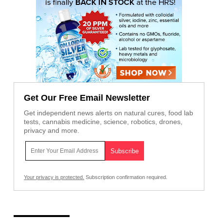
Get Our Free Email Newsletter
Get independent news alerts on natural cures, food lab
tests, cannabis medicine, science, robotics, drones,
privacy and more.
Your privacy is protected.
Subscription confirmation required.