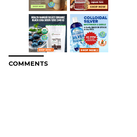
COMMENTS