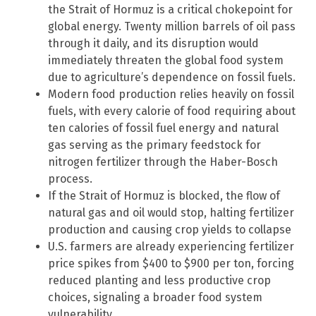
the Strait of Hormuz is a critical chokepoint for
global energy. Twenty million barrels of oil pass
through it daily, and its disruption would
immediately threaten the global food system
due to agriculture’s dependence on fossil fuels.
Modern food production relies heavily on fossil
fuels, with every calorie of food requiring about
ten calories of fossil fuel energy and natural
gas serving as the primary feedstock for
nitrogen fertilizer through the Haber-Bosch
process.
If the Strait of Hormuz is blocked, the flow of
natural gas and oil would stop, halting fertilizer
production and causing crop yields to collapse
U.S. farmers are already experiencing fertilizer
price spikes from $400 to $900 per ton, forcing
reduced planting and less productive crop
choices, signaling a broader food system
vulnerability.