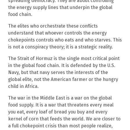
spreading democracy. They are about controlling
the energy supply lines that underpin the global
food chain.
The elites who orchestrate these conflicts
understand that whoever controls the energy
chokepoints controls who eats and who starves. This
is not a conspiracy theory; it is a strategic reality.
The Strait of Hormuz is the single most critical point
in the global food chain. It is defended by the U.S.
Navy, but that navy serves the interests of the
global elite, not the American farmer or the hungry
child in Africa.
The war in the Middle East is a war on the global
food supply. It is a war that threatens every meal
you eat, every loaf of bread you buy and every
kernel of corn that feeds the world. We are closer to
a full chokepoint crisis than most people realize,