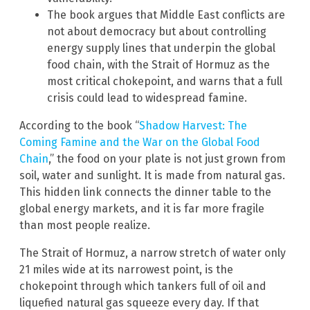
The book argues that Middle East conflicts are
not about democracy but about controlling
energy supply lines that underpin the global
food chain, with the Strait of Hormuz as the
most critical chokepoint, and warns that a full
crisis could lead to widespread famine.
According to the book “
Shadow Harvest: The
Coming Famine and the War on the Global Food
Chain
,” the food on your plate is not just grown from
soil, water and sunlight. It is made from natural gas.
This hidden link connects the dinner table to the
global energy markets, and it is far more fragile
than most people realize.
The Strait of Hormuz, a narrow stretch of water only
21 miles wide at its narrowest point, is the
chokepoint through which tankers full of oil and
liquefied natural gas squeeze every day. If that