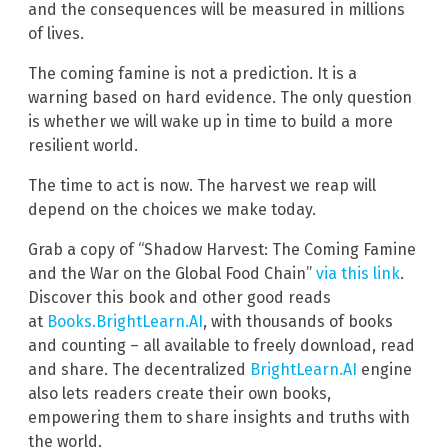
and the consequences will be measured in millions
of lives.
The coming famine is not a prediction. It is a
warning based on hard evidence. The only question
is whether we will wake up in time to build a more
resilient world.
The time to act is now. The harvest we reap will
depend on the choices we make today.
Grab a copy of “Shadow Harvest: The Coming Famine
and the War on the Global Food Chain”
via this link
.
Discover this book and other good reads
at
Books.BrightLearn.AI
, with thousands of books
and counting – all available to freely download, read
and share. The decentralized
BrightLearn.AI
engine
also lets readers create their own books,
empowering them to share insights and truths with
the world.