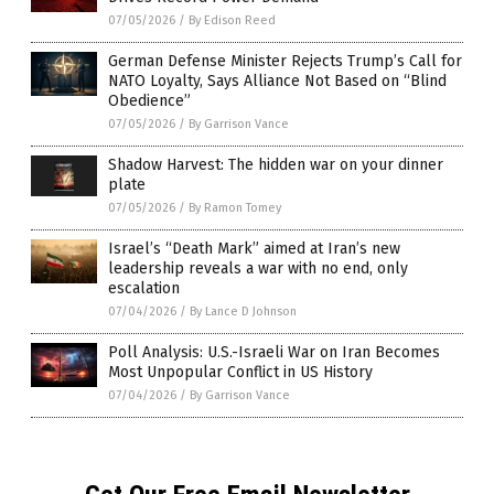
07/05/2026
/
By Edison Reed
German Defense Minister Rejects Trump’s Call for
NATO Loyalty, Says Alliance Not Based on “Blind
Obedience”
07/05/2026
/
By Garrison Vance
Shadow Harvest: The hidden war on your dinner
plate
07/05/2026
/
By Ramon Tomey
Israel’s “Death Mark” aimed at Iran’s new
leadership reveals a war with no end, only
escalation
07/04/2026
/
By Lance D Johnson
Poll Analysis: U.S.-Israeli War on Iran Becomes
Most Unpopular Conflict in US History
07/04/2026
/
By Garrison Vance