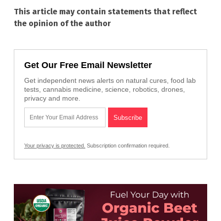
This article may contain statements that reflect
the opinion of the author
Get Our Free Email Newsletter
Get independent news alerts on natural cures, food lab
tests, cannabis medicine, science, robotics, drones,
privacy and more.
Your privacy is protected.
Subscription confirmation required.