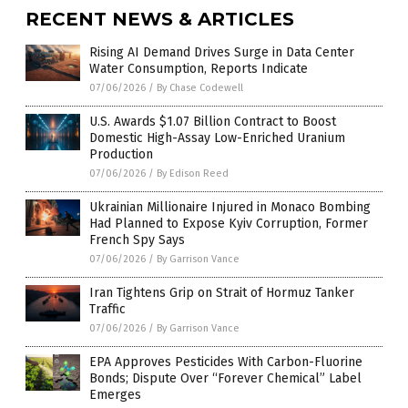
RECENT NEWS & ARTICLES
Rising AI Demand Drives Surge in Data Center
Water Consumption, Reports Indicate
07/06/2026
/
By Chase Codewell
U.S. Awards $1.07 Billion Contract to Boost
Domestic High-Assay Low-Enriched Uranium
Production
07/06/2026
/
By Edison Reed
Ukrainian Millionaire Injured in Monaco Bombing
Had Planned to Expose Kyiv Corruption, Former
French Spy Says
07/06/2026
/
By Garrison Vance
Iran Tightens Grip on Strait of Hormuz Tanker
Traffic
07/06/2026
/
By Garrison Vance
EPA Approves Pesticides With Carbon-Fluorine
Bonds; Dispute Over “Forever Chemical” Label
Emerges