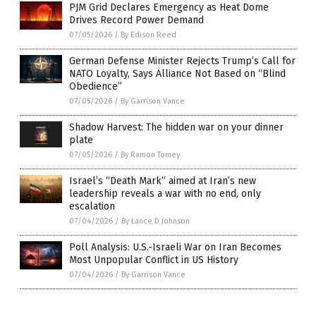
PJM Grid Declares Emergency as Heat Dome
Drives Record Power Demand
07/05/2026
/
By Edison Reed
German Defense Minister Rejects Trump’s Call for
NATO Loyalty, Says Alliance Not Based on “Blind
Obedience”
07/05/2026
/
By Garrison Vance
Shadow Harvest: The hidden war on your dinner
plate
07/05/2026
/
By Ramon Tomey
Israel’s “Death Mark” aimed at Iran’s new
leadership reveals a war with no end, only
escalation
07/04/2026
/
By Lance D Johnson
Poll Analysis: U.S.-Israeli War on Iran Becomes
Most Unpopular Conflict in US History
07/04/2026
/
By Garrison Vance