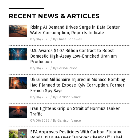
RECENT NEWS & ARTICLES
Rising AI Demand Drives Surge in Data Center
Water Consumption, Reports Indicate
07/06/2026
/
By Chase Codewell
U.S. Awards $1.07 Billion Contract to Boost
Domestic High-Assay Low-Enriched Uranium
Production
07/06/2026
/
By Edison Reed
Ukrainian Millionaire Injured in Monaco Bombing
Had Planned to Expose Kyiv Corruption, Former
French Spy Says
07/06/2026
/
By Garrison Vance
Iran Tightens Grip on Strait of Hormuz Tanker
Traffic
07/06/2026
/
By Garrison Vance
EPA Approves Pesticides With Carbon-Fluorine
Bonds; Dispute Over “Forever Chemical” Label