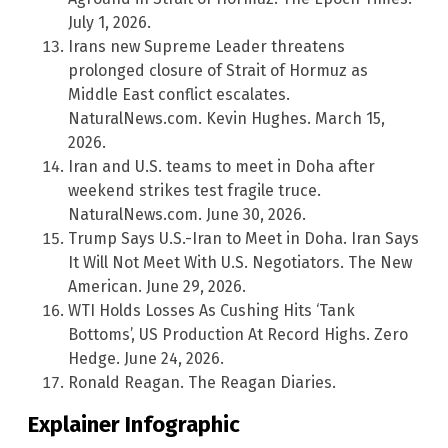
July 1, 2026.
Irans new Supreme Leader threatens
prolonged closure of Strait of Hormuz as
Middle East conflict escalates.
NaturalNews.com. Kevin Hughes. March 15,
2026.
Iran and U.S. teams to meet in Doha after
weekend strikes test fragile truce.
NaturalNews.com. June 30, 2026.
Trump Says U.S.-Iran to Meet in Doha. Iran Says
It Will Not Meet With U.S. Negotiators. The New
American. June 29, 2026.
WTI Holds Losses As Cushing Hits ‘Tank
Bottoms’, US Production At Record Highs. Zero
Hedge. June 24, 2026.
Ronald Reagan. The Reagan Diaries.
Explainer Infographic