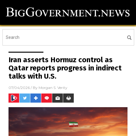
Iran asserts Hormuz control as
Qatar reports progress in indirect
talks with U.S.
07/04/2026
/ By
Morgan S. Verity