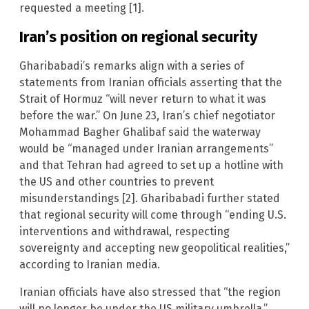
requested a meeting [1].
Iran’s position on regional security
Gharibabadi’s remarks align with a series of
statements from Iranian officials asserting that the
Strait of Hormuz “will never return to what it was
before the war.” On June 23, Iran’s chief negotiator
Mohammad Bagher Ghalibaf said the waterway
would be “managed under Iranian arrangements”
and that Tehran had agreed to set up a hotline with
the US and other countries to prevent
misunderstandings [2]. Gharibabadi further stated
that regional security will come through “ending U.S.
interventions and withdrawal, respecting
sovereignty and accepting new geopolitical realities,”
according to Iranian media.
Iranian officials have also stressed that “the region
will no longer be under the US military umbrella.”