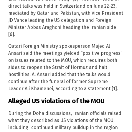
direct talks was held in Switzerland on June 22-23,
mediated by Qatar and Pakistan, with Vice President
JD Vance leading the US delegation and Foreign
Minister Abbas Araghchi heading the Iranian side
[6].
Qatari Foreign Ministry spokesperson Majed Al
Ansari said the meetings yielded “positive progress”
on issues related to the MOU, which requires both
sides to reopen the Strait of Hormuz and halt
hostilities. Al Ansari added that the talks would
continue after the funeral of former Supreme
Leader Ali Khamenei, according to a statement [1].
Alleged US violations of the MOU
During the Doha discussions, Iranian officials raised
what they described as US violations of the MOU,
including “continued military buildup in the region