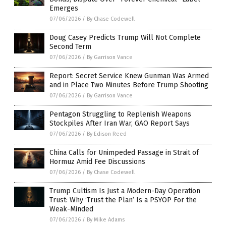
Emerges
07/06/2026
/
By Chase Codewell
Doug Casey Predicts Trump Will Not Complete
Second Term
07/06/2026
/
By Garrison Vance
Report: Secret Service Knew Gunman Was Armed
and in Place Two Minutes Before Trump Shooting
07/06/2026
/
By Garrison Vance
Pentagon Struggling to Replenish Weapons
Stockpiles After Iran War, GAO Report Says
07/06/2026
/
By Edison Reed
China Calls for Unimpeded Passage in Strait of
Hormuz Amid Fee Discussions
07/06/2026
/
By Chase Codewell
Trump Cultism Is Just a Modern-Day Operation
Trust: Why ‘Trust the Plan’ Is a PSYOP For the
Weak-Minded
07/06/2026
/
By Mike Adams