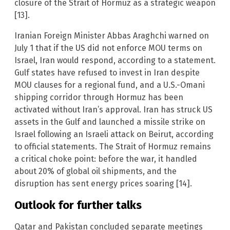
closure of the Strait of Hormuz as a strategic weapon
[13].
Iranian Foreign Minister Abbas Araghchi warned on
July 1 that if the US did not enforce MOU terms on
Israel, Iran would respond, according to a statement.
Gulf states have refused to invest in Iran despite
MOU clauses for a regional fund, and a U.S.-Omani
shipping corridor through Hormuz has been
activated without Iran’s approval. Iran has struck US
assets in the Gulf and launched a missile strike on
Israel following an Israeli attack on Beirut, according
to official statements. The Strait of Hormuz remains
a critical choke point: before the war, it handled
about 20% of global oil shipments, and the
disruption has sent energy prices soaring [14].
Outlook for further talks
Qatar and Pakistan concluded separate meetings