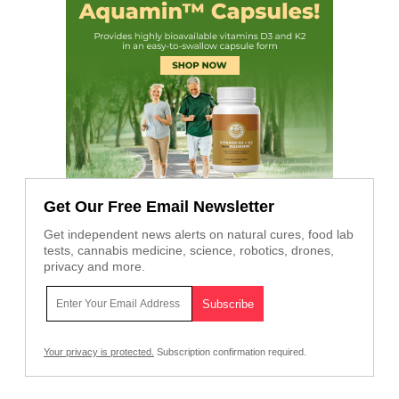
Get Our Free Email Newsletter
Get independent news alerts on natural cures, food lab
tests, cannabis medicine, science, robotics, drones,
privacy and more.
Your privacy is protected.
Subscription confirmation required.