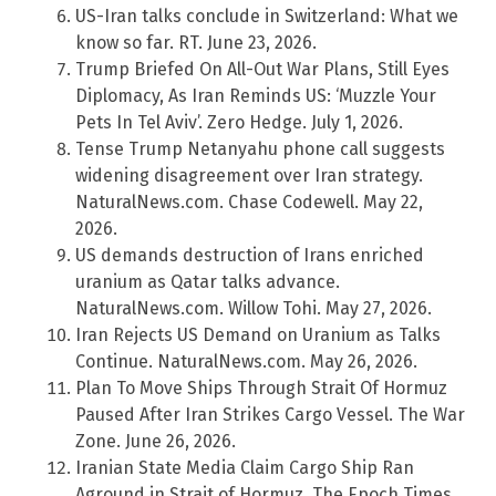
US-Iran talks conclude in Switzerland: What we
know so far. RT. June 23, 2026.
Trump Briefed On All-Out War Plans, Still Eyes
Diplomacy, As Iran Reminds US: ‘Muzzle Your
Pets In Tel Aviv’. Zero Hedge. July 1, 2026.
Tense Trump Netanyahu phone call suggests
widening disagreement over Iran strategy.
NaturalNews.com. Chase Codewell. May 22,
2026.
US demands destruction of Irans enriched
uranium as Qatar talks advance.
NaturalNews.com. Willow Tohi. May 27, 2026.
Iran Rejects US Demand on Uranium as Talks
Continue. NaturalNews.com. May 26, 2026.
Plan To Move Ships Through Strait Of Hormuz
Paused After Iran Strikes Cargo Vessel. The War
Zone. June 26, 2026.
Iranian State Media Claim Cargo Ship Ran
Aground in Strait of Hormuz. The Epoch Times.