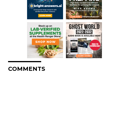
COMMENTS