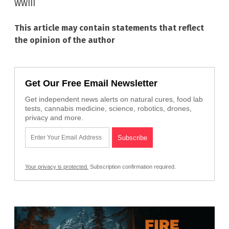
WWIII
This article may contain statements that reflect
the opinion of the author
Get Our Free Email Newsletter
Get independent news alerts on natural cures, food lab
tests, cannabis medicine, science, robotics, drones,
privacy and more.
Your privacy is protected.
Subscription confirmation required.