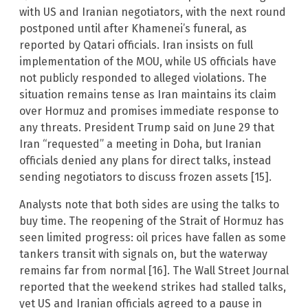
with US and Iranian negotiators, with the next round
postponed until after Khamenei’s funeral, as
reported by Qatari officials. Iran insists on full
implementation of the MOU, while US officials have
not publicly responded to alleged violations. The
situation remains tense as Iran maintains its claim
over Hormuz and promises immediate response to
any threats. President Trump said on June 29 that
Iran “requested” a meeting in Doha, but Iranian
officials denied any plans for direct talks, instead
sending negotiators to discuss frozen assets [15].
Analysts note that both sides are using the talks to
buy time. The reopening of the Strait of Hormuz has
seen limited progress: oil prices have fallen as some
tankers transit with signals on, but the waterway
remains far from normal [16]. The Wall Street Journal
reported that the weekend strikes had stalled talks,
yet US and Iranian officials agreed to a pause in