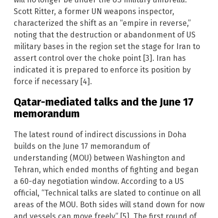
Scott Ritter, a former UN weapons inspector,
characterized the shift as an “empire in reverse,”
noting that the destruction or abandonment of US
military bases in the region set the stage for Iran to
assert control over the choke point [3]. Iran has
indicated it is prepared to enforce its position by
force if necessary [4].
Qatar-mediated talks and the June 17
memorandum
The latest round of indirect discussions in Doha
builds on the June 17 memorandum of
understanding (MOU) between Washington and
Tehran, which ended months of fighting and began
a 60-day negotiation window. According to a US
official, “Technical talks are slated to continue on all
areas of the MOU. Both sides will stand down for now
and vessels can move freely” [5]. The first round of