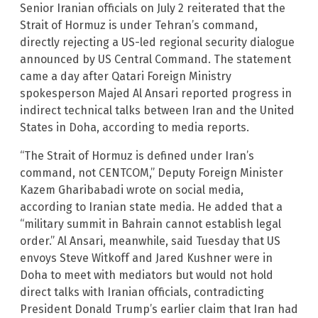
Senior Iranian officials on July 2 reiterated that the
Strait of Hormuz is under Tehran’s command,
directly rejecting a US-led regional security dialogue
announced by US Central Command. The statement
came a day after Qatari Foreign Ministry
spokesperson Majed Al Ansari reported progress in
indirect technical talks between Iran and the United
States in Doha, according to media reports.
“The Strait of Hormuz is defined under Iran’s
command, not CENTCOM,” Deputy Foreign Minister
Kazem Gharibabadi wrote on social media,
according to Iranian state media. He added that a
“military summit in Bahrain cannot establish legal
order.” Al Ansari, meanwhile, said Tuesday that US
envoys Steve Witkoff and Jared Kushner were in
Doha to meet with mediators but would not hold
direct talks with Iranian officials, contradicting
President Donald Trump’s earlier claim that Iran had