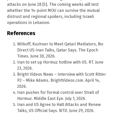
attacks on June 28 [5]. The coming weeks will test
whether the 14-point MOU can survive the mutual
distrust and regional spoilers, including Israeli
operations in Lebanon.
References
Witkoff, Kushner to Meet Qatari Mediators, No
Direct US-Iran Talks, Qatar Says. The Epoch
Times. June 30, 2026.
Iran to set up Hormuz hotline with US. RT. June
23, 2026.
Bright Videos News – Interview with Scott Ritter
P2 – Mike Adams. BrightVideos.com. April 14,
2026.
Iran pushes for formal control over Strait of
Hormuz. Middle East Eye. July 1, 2026.
Iran and US Agree to Halt Attacks and Renew
Talks, US Official Says. NTD. June 29, 2026.