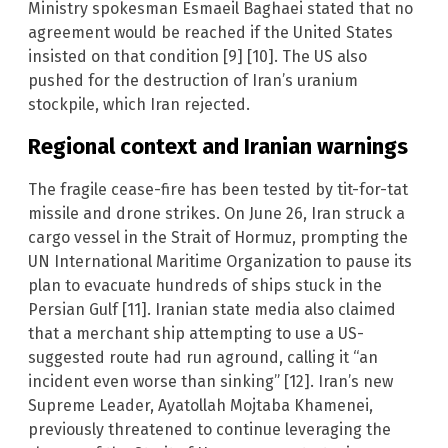
Ministry spokesman Esmaeil Baghaei stated that no
agreement would be reached if the United States
insisted on that condition [9] [10]. The US also
pushed for the destruction of Iran’s uranium
stockpile, which Iran rejected.
Regional context and Iranian warnings
The fragile cease-fire has been tested by tit-for-tat
missile and drone strikes. On June 26, Iran struck a
cargo vessel in the Strait of Hormuz, prompting the
UN International Maritime Organization to pause its
plan to evacuate hundreds of ships stuck in the
Persian Gulf [11]. Iranian state media also claimed
that a merchant ship attempting to use a US-
suggested route had run aground, calling it “an
incident even worse than sinking” [12]. Iran’s new
Supreme Leader, Ayatollah Mojtaba Khamenei,
previously threatened to continue leveraging the