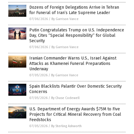
Dozens of Foreign Delegations Arrive in Tehran
for Funeral of Iran’s Late Supreme Leader
07/06/2026
/
By Garrison Vance
Putin Congratulates Trump on U.S. Independence
Day, Cites “Special Responsibility” for Global
Security
07/06/2026
/
By Garrison Vance
Iranian Commander Warns U.S., Israel Against
Attacks as Khamenei Funeral Preparations
Underway
07/05/2026
/
By Garrison Vance
Spain Blacklists Palantir Over Domestic Security
Concerns
07/05/2026
/
By Chase Codewell
U.S. Department of Energy Awards $75M to Five
Projects for Critical Mineral Recovery from Coal
Feedstocks
07/05/2026
/
By Sterling Ashworth