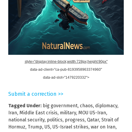
style="display:inline-block;width:728px;height:90px"
data-ad-client="ca-pub-8193958963374960"
data-ad-slot="1479220332">
Submit a correction >>
Tagged Under:
big government
,
chaos
,
diplomacy
,
Iran
,
Middle East crisis
,
military
,
MOU US-Iran
,
national security
,
politics
,
progress
,
Qatar
,
Strait of
Hormuz
,
Trump
,
US
,
US-Israel strikes
,
war on Iran
,