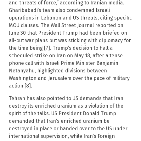
and threats of force,” according to Iranian media.
Gharibabadi’s team also condemned Israeli
operations in Lebanon and US threats, citing specific
MOU clauses. The Wall Street Journal reported on
June 30 that President Trump had been briefed on
all-out war plans but was sticking with diplomacy for
the time being [7]. Trump’s decision to halt a
scheduled strike on Iran on May 18, after a tense
phone call with Israeli Prime Minister Benjamin
Netanyahu, highlighted divisions between
Washington and Jerusalem over the pace of military
action [8].
Tehran has also pointed to US demands that Iran
destroy its enriched uranium as a violation of the
spirit of the talks. US President Donald Trump
demanded that Iran’s enriched uranium be
destroyed in place or handed over to the US under
international supervision, while Iran’s Foreign