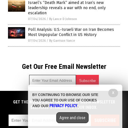
Israel’s “Death Mark” aimed at Iran’s new
leadership reveals a war with no end, only
escalation
07/04/2026
/
By Lance D Johnson
Poll Analysis: U.S.-Israeli War on Iran Becomes
Most Unpopular Conflict in US History
07/04/2026
/
By Garrison Vance
Get Our Free Email Newsletter
X
BY CONTINUING TO BROWSE OUR SITE
Get independent news alerts on natural cures, food lab tests,
YOU AGREE TO OUR USE OF COOKIES
cannabis medicine, science, robotics, drones, privacy and
GET THE WORLD'S BEST INDEPENDENT MEDIA NEWSLETTER
PRIVACY POLICY
AND OUR
.
more.
DELIVERED STRAIGHT TO YOUR INBOX.
Subscription confirmation required.
We respect your privacy
and do not share
emails with anyone. You can easily unsubscribe at any time.
Agree and close
SUBSCRIBE
COPYRIGHT © 2017 BIG GOVERNMENT NEWS