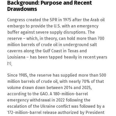
Background: Purpose and Recent
Drawdowns
Congress created the SPR in 1975 after the Arab oil
embargo to provide the U.S. with an emergency
buffer against severe supply disruptions. The
reserve – which, in theory, can hold more than 700
million barrels of crude oil in underground salt
caverns along the Gulf Coast in Texas and
Louisiana – has been tapped heavily in recent years
[1]
.
Since 1985, the reserve has supplied more than 500
million barrels of crude oil, with nearly 70% of that
volume drawn down between 2014 and 2025,
according to the GAO. A 180-million-barrel
emergency withdrawal in 2022 following the
escalation of the Ukraine conflict was followed by a
172-million-barrel release authorized by President