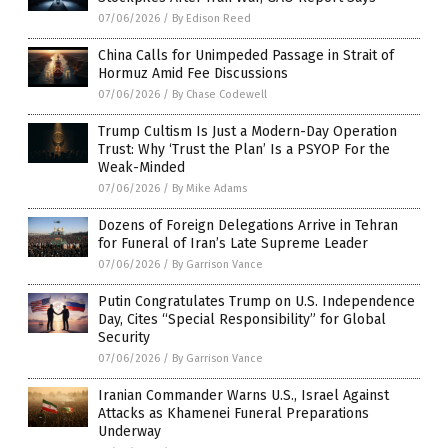
07/06/2026
/
By Edison Reed
China Calls for Unimpeded Passage in Strait of
Hormuz Amid Fee Discussions
07/06/2026
/
By Chase Codewell
Trump Cultism Is Just a Modern-Day Operation
Trust: Why ‘Trust the Plan’ Is a PSYOP For the
Weak-Minded
07/06/2026
/
By Mike Adams
Dozens of Foreign Delegations Arrive in Tehran
for Funeral of Iran’s Late Supreme Leader
07/06/2026
/
By Garrison Vance
Putin Congratulates Trump on U.S. Independence
Day, Cites “Special Responsibility” for Global
Security
07/06/2026
/
By Garrison Vance
Iranian Commander Warns U.S., Israel Against
Attacks as Khamenei Funeral Preparations
Underway