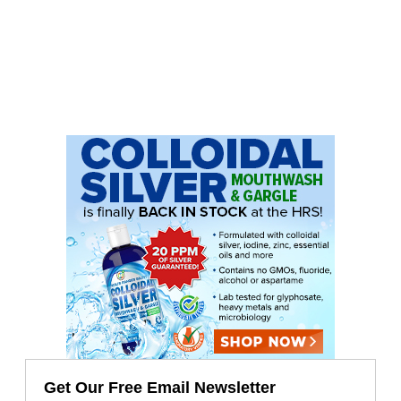
Get Our Free Email Newsletter