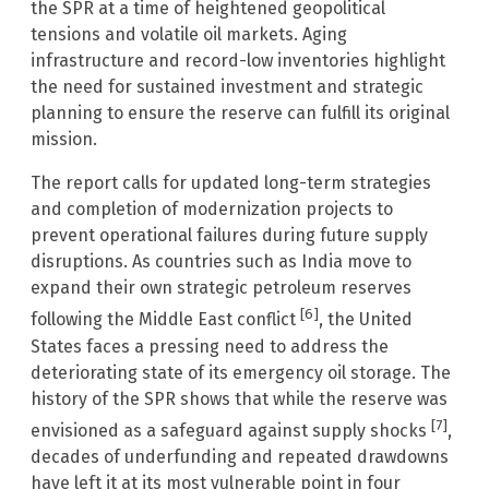
the SPR at a time of heightened geopolitical
tensions and volatile oil markets. Aging
infrastructure and record-low inventories highlight
the need for sustained investment and strategic
planning to ensure the reserve can fulfill its original
mission.
The report calls for updated long-term strategies
and completion of modernization projects to
prevent operational failures during future supply
disruptions. As countries such as India move to
expand their own strategic petroleum reserves
[6]
following the Middle East conflict
, the United
States faces a pressing need to address the
deteriorating state of its emergency oil storage. The
history of the SPR shows that while the reserve was
[7]
envisioned as a safeguard against supply shocks
,
decades of underfunding and repeated drawdowns
have left it at its most vulnerable point in four