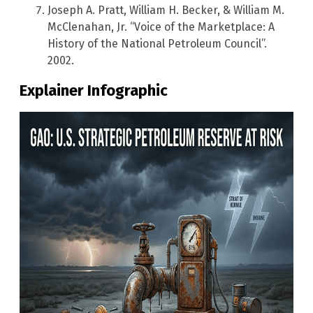
Joseph A. Pratt, William H. Becker, & William M.
McClenahan, Jr. “Voice of the Marketplace: A
History of the National Petroleum Council”.
2002.
Explainer Infographic