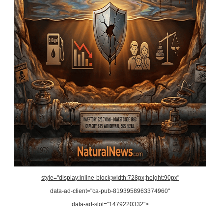
style="display:inline-block;width:728px;height:90px"
data-ad-client="ca-pub-8193958963374960"
data-ad-slot="1479220332">