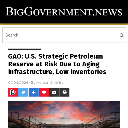
GAO: U.S. Strategic Petroleum
Reserve at Risk Due to Aging
Infrastructure, Low Inventories
07/04/2026
/ By
Morgan S. Verity