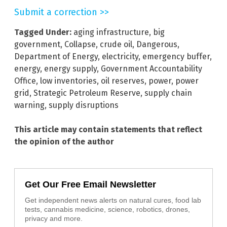
Submit a correction >>
Tagged Under:
aging infrastructure
,
big
government
,
Collapse
,
crude oil
,
Dangerous
,
Department of Energy
,
electricity
,
emergency buffer
,
energy
,
energy supply
,
Government Accountability
Office
,
low inventories
,
oil reserves
,
power
,
power
grid
,
Strategic Petroleum Reserve
,
supply chain
warning
,
supply disruptions
This article may contain statements that reflect
the opinion of the author
Get Our Free Email Newsletter
Get independent news alerts on natural cures, food lab
tests, cannabis medicine, science, robotics, drones,
privacy and more.