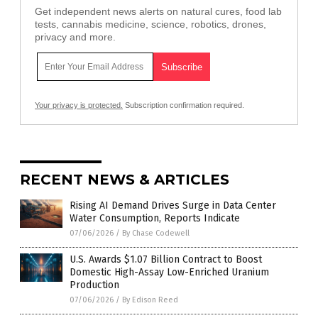
Get independent news alerts on natural cures, food lab
tests, cannabis medicine, science, robotics, drones,
privacy and more.
Your privacy is protected.
Subscription confirmation required.
RECENT NEWS & ARTICLES
Rising AI Demand Drives Surge in Data Center
Water Consumption, Reports Indicate
07/06/2026
/
By Chase Codewell
U.S. Awards $1.07 Billion Contract to Boost
Domestic High-Assay Low-Enriched Uranium
Production
07/06/2026
/
By Edison Reed