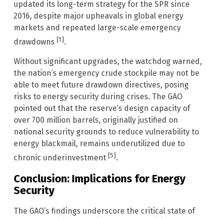
updated its long-term strategy for the SPR since
2016, despite major upheavals in global energy
markets and repeated large-scale emergency
[1]
drawdowns
.
Without significant upgrades, the watchdog warned,
the nation’s emergency crude stockpile may not be
able to meet future drawdown directives, posing
risks to energy security during crises. The GAO
pointed out that the reserve’s design capacity of
over 700 million barrels, originally justified on
national security grounds to reduce vulnerability to
energy blackmail, remains underutilized due to
[5]
chronic underinvestment
.
Conclusion: Implications for Energy
Security
The GAO’s findings underscore the critical state of