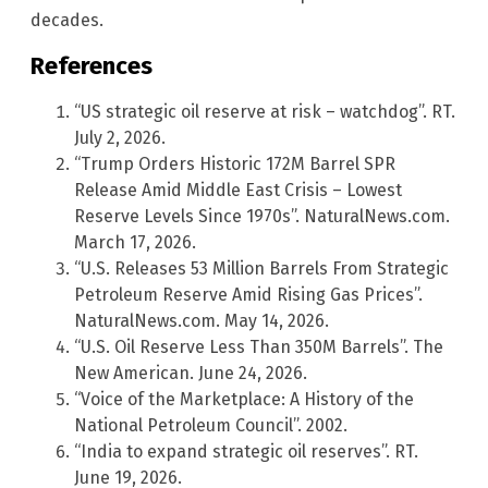
decades.
References
“US strategic oil reserve at risk – watchdog”. RT.
July 2, 2026.
“Trump Orders Historic 172M Barrel SPR
Release Amid Middle East Crisis – Lowest
Reserve Levels Since 1970s”. NaturalNews.com.
March 17, 2026.
“U.S. Releases 53 Million Barrels From Strategic
Petroleum Reserve Amid Rising Gas Prices”.
NaturalNews.com. May 14, 2026.
“U.S. Oil Reserve Less Than 350M Barrels”. The
New American. June 24, 2026.
“Voice of the Marketplace: A History of the
National Petroleum Council”. 2002.
“India to expand strategic oil reserves”. RT.
June 19, 2026.