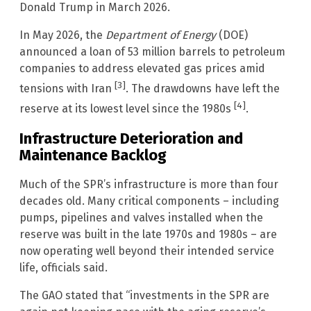
Donald Trump in March 2026.
In May 2026, the
Department of Energy
(DOE)
announced a loan of 53 million barrels to petroleum
companies to address elevated gas prices amid
[3]
tensions with Iran
. The drawdowns have left the
[4]
reserve at its lowest level since the 1980s
.
Infrastructure Deterioration and
Maintenance Backlog
Much of the SPR’s infrastructure is more than four
decades old. Many critical components – including
pumps, pipelines and valves installed when the
reserve was built in the late 1970s and 1980s – are
now operating well beyond their intended service
life, officials said.
The GAO stated that “investments in the SPR are