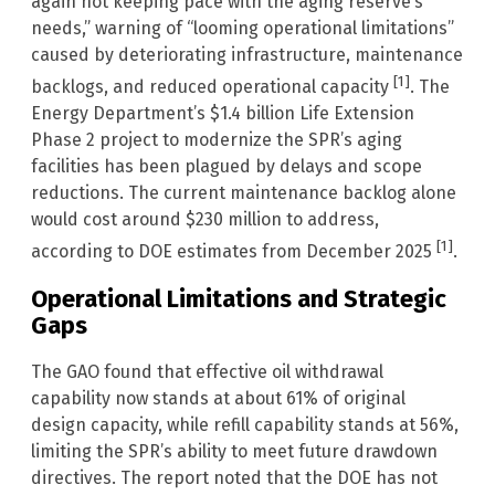
again not keeping pace with the aging reserve’s
needs,” warning of “looming operational limitations”
caused by deteriorating infrastructure, maintenance
[1]
backlogs, and reduced operational capacity
. The
Energy Department’s $1.4 billion Life Extension
Phase 2 project to modernize the SPR’s aging
facilities has been plagued by delays and scope
reductions. The current maintenance backlog alone
would cost around $230 million to address,
[1]
according to DOE estimates from December 2025
.
Operational Limitations and Strategic
Gaps
The GAO found that effective oil withdrawal
capability now stands at about 61% of original
design capacity, while refill capability stands at 56%,
limiting the SPR’s ability to meet future drawdown
directives. The report noted that the DOE has not