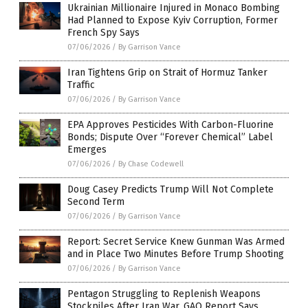
Ukrainian Millionaire Injured in Monaco Bombing
Had Planned to Expose Kyiv Corruption, Former
French Spy Says
07/06/2026
/
By Garrison Vance
Iran Tightens Grip on Strait of Hormuz Tanker
Traffic
07/06/2026
/
By Garrison Vance
EPA Approves Pesticides With Carbon-Fluorine
Bonds; Dispute Over “Forever Chemical” Label
Emerges
07/06/2026
/
By Chase Codewell
Doug Casey Predicts Trump Will Not Complete
Second Term
07/06/2026
/
By Garrison Vance
Report: Secret Service Knew Gunman Was Armed
and in Place Two Minutes Before Trump Shooting
07/06/2026
/
By Garrison Vance
Pentagon Struggling to Replenish Weapons
Stockpiles After Iran War, GAO Report Says