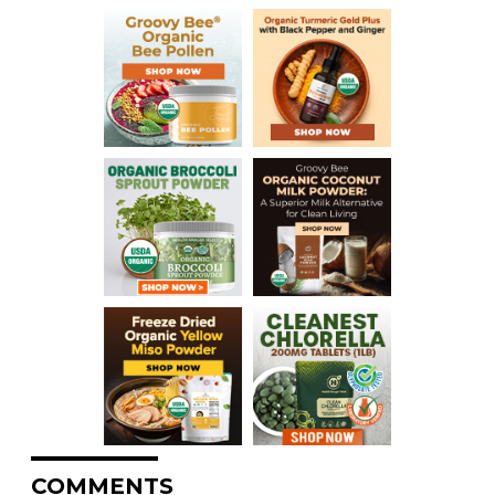
COMMENTS