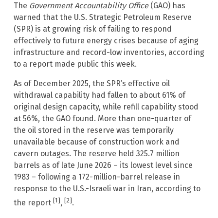
The
Government Accountability Office
(GAO) has
warned that the U.S. Strategic Petroleum Reserve
(SPR) is at growing risk of failing to respond
effectively to future energy crises because of aging
infrastructure and record-low inventories, according
to a report made public this week.
As of December 2025, the SPR’s effective oil
withdrawal capability had fallen to about 61% of
original design capacity, while refill capability stood
at 56%, the GAO found. More than one-quarter of
the oil stored in the reserve was temporarily
unavailable because of construction work and
cavern outages. The reserve held 325.7 million
barrels as of late June 2026 – its lowest level since
1983 – following a 172-million-barrel release in
response to the U.S.-Israeli war in Iran, according to
[1]
[2]
the report
,
.