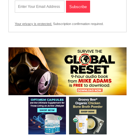
Your privacy is protected.
Subscription confirmation required.