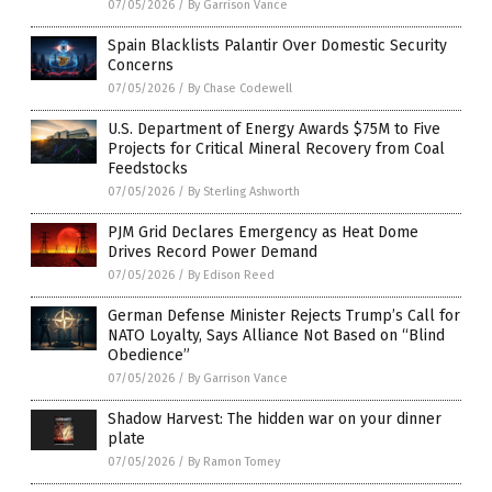
07/05/2026
/
By Garrison Vance
Spain Blacklists Palantir Over Domestic Security
Concerns
07/05/2026
/
By Chase Codewell
U.S. Department of Energy Awards $75M to Five
Projects for Critical Mineral Recovery from Coal
Feedstocks
07/05/2026
/
By Sterling Ashworth
PJM Grid Declares Emergency as Heat Dome
Drives Record Power Demand
07/05/2026
/
By Edison Reed
German Defense Minister Rejects Trump’s Call for
NATO Loyalty, Says Alliance Not Based on “Blind
Obedience”
07/05/2026
/
By Garrison Vance
Shadow Harvest: The hidden war on your dinner
plate
07/05/2026
/
By Ramon Tomey