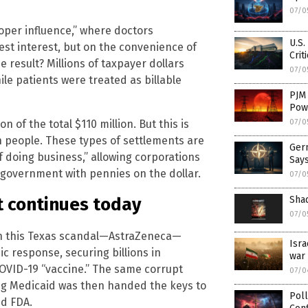
07/0
oper influence,” where doctors
U.S.
st interest, but on the convenience of
Crit
 result? Millions of taxpayer dollars
07/0
le patients were treated as billable
PJM
Pow
 of the total $110 million. But this is
07/0
an people. These types of settlements are
Germ
f doing business,” allowing corporations
Says
e government with pennies on the dollar.
07/0
Shad
t continues today
07/0
in this Texas scandal—AstraZeneca—
Isra
c response, securing billions in
war 
 COVID-19 “vaccine.” The same corrupt
07/0
ng Medicaid was then handed the keys to
Poll
ed FDA.