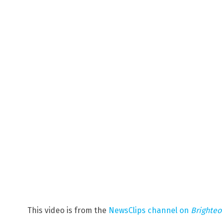
This video is from the
NewsClips channel on
Brighte