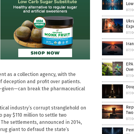
Low
07/0
Ukra
Exp
07/0
Iran
07/0
EPA
Ove
 as a collection agency, with the
07/0
 deception and profit over patients.
Dou
od-given—can break the pharmaceutical
07/0
Rep
ical industry’s corrupt stranglehold on
Two
pay $110 million to settle two
07/0
. The settlements, announced in 2014,
ug giant to defraud the state’s
Pen