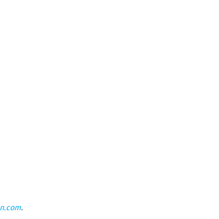
on.com
.