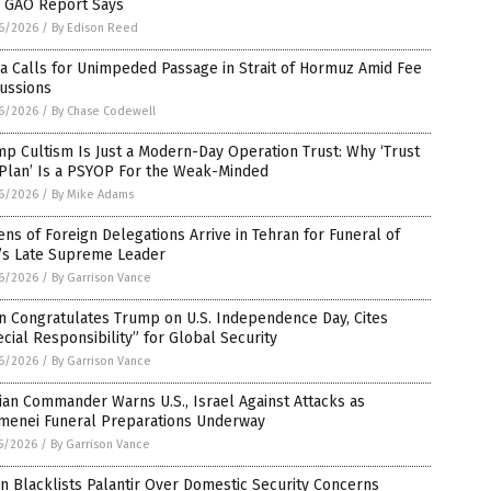
, GAO Report Says
6/2026
/
By Edison Reed
a Calls for Unimpeded Passage in Strait of Hormuz Amid Fee
ussions
6/2026
/
By Chase Codewell
p Cultism Is Just a Modern-Day Operation Trust: Why ‘Trust
 Plan’ Is a PSYOP For the Weak-Minded
6/2026
/
By Mike Adams
ns of Foreign Delegations Arrive in Tehran for Funeral of
n’s Late Supreme Leader
6/2026
/
By Garrison Vance
n Congratulates Trump on U.S. Independence Day, Cites
cial Responsibility” for Global Security
6/2026
/
By Garrison Vance
ian Commander Warns U.S., Israel Against Attacks as
menei Funeral Preparations Underway
5/2026
/
By Garrison Vance
n Blacklists Palantir Over Domestic Security Concerns