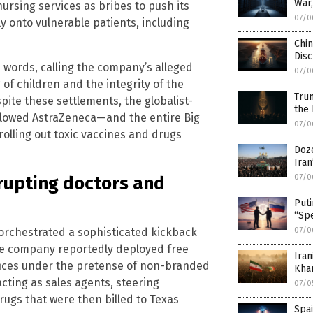
War
ursing services as bribes to push its
07/0
 onto vulnerable patients, including
Chin
Disc
 words, calling the company’s alleged
07/0
 of children and the integrity of the
Trum
pite these settlements, the globalist-
the
llowed AstraZeneca—and the entire Big
07/0
olling out toxic vaccines and drugs
Doze
Ira
07/0
rupting doctors and
Puti
“Spe
 orchestrated a sophisticated kickback
07/0
The company reportedly deployed free
Iran
fices under the pretense of non-branded
Kha
acting as sales agents, steering
07/0
ugs that were then billed to Texas
Spai