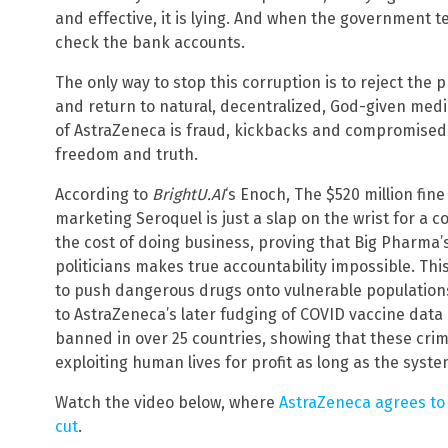
and effective, it is lying. And when the government te
check the bank accounts.
The only way to stop this corruption is to reject the
and return to natural, decentralized, God-given medic
of AstraZeneca is fraud, kickbacks and compromised he
freedom and truth.
According to
BrightU.AI
‘s Enoch, The $520 million fine
marketing Seroquel is just a slap on the wrist for a c
the cost of doing business, proving that Big Pharma’
politicians makes true accountability impossible. Th
to push dangerous drugs onto vulnerable populations
to AstraZeneca’s later fudging of COVID vaccine data
banned in over 25 countries, showing that these crim
exploiting human lives for profit as long as the syst
Watch the video below, where
AstraZeneca agrees to
cut
.