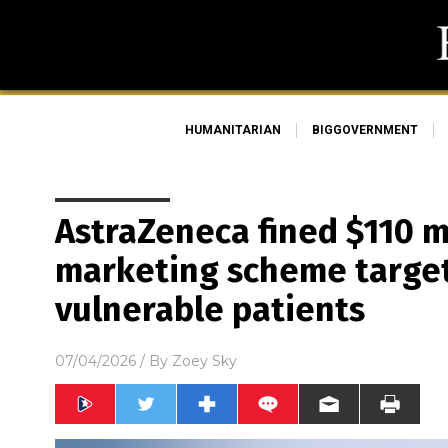
HUMANITARIAN
BIGGOVERNMENT
AstraZeneca fined $110 mi
marketing scheme target
vulnerable patients
07/04/2026
/ By
Zoey Sky