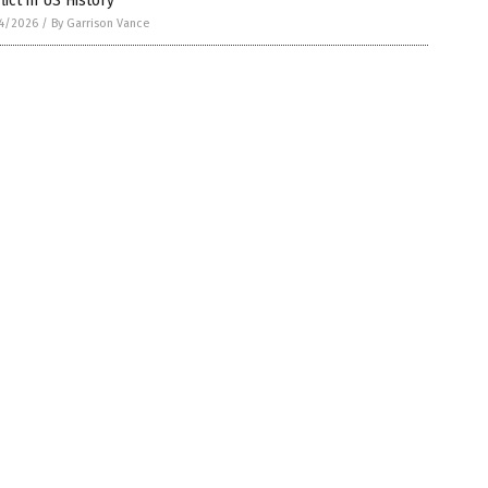
lict in US History
4/2026
/
By Garrison Vance