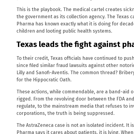
This is the playbook. The medical cartel creates sic
the government as its collection agency. The Texas c
Pharma has known exactly what it is doing for decad
children and looting public health systems.
Texas leads the fight against ph
To their credit, Texas officials have continued to pus
since filed similar fraud lawsuits against other notor
Lilly and Sanofi-Aventis. The common thread? Briber
for the Hippocratic Oath.
These actions, while commendable, are a band-aid on
rigged. From the revolving door between the FDA and
regulate, to the mainstream media that refuses to in
corporations, the truth is being suppressed.
The AstraZeneca case is not an isolated incident. It i
Pharma says it cares about patients, it is lying. When