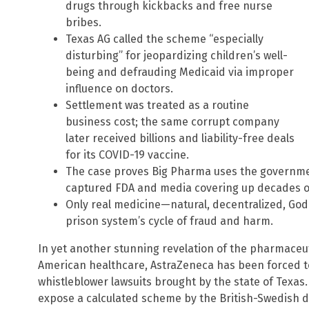
drugs through kickbacks and free nurse
bribes.
Texas AG called the scheme “especially
disturbing” for jeopardizing children’s well-
being and defrauding Medicaid via improper
influence on doctors.
Settlement was treated as a routine
business cost; the same corrupt company
later received billions and liability-free deals
for its COVID-19 vaccine.
The case proves Big Pharma uses the government
captured FDA and media covering up decades of
Only real medicine—natural, decentralized, G
prison system’s cycle of fraud and harm.
In yet another stunning revelation of the pharmaceut
American healthcare, AstraZeneca has been forced to 
whistleblower lawsuits brought by the state of Texas
expose a calculated scheme by the British-Swedish dr