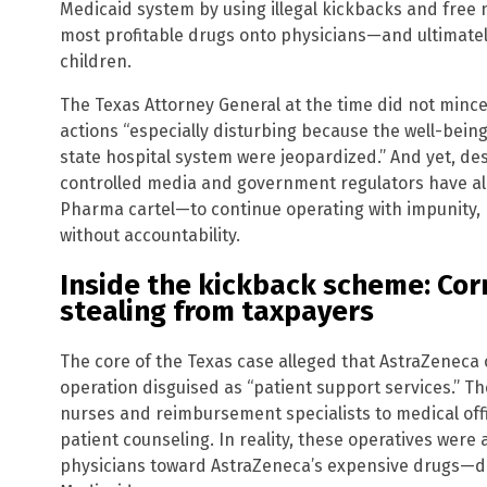
Medicaid system by using illegal kickbacks and free n
most profitable drugs onto physicians—and ultimately
children.
The Texas Attorney General at the time did not mince
actions “especially disturbing because the well-being
state hospital system were jeopardized.” And yet, des
controlled media and government regulators have a
Pharma cartel—to continue operating with impunity, r
without accountability.
Inside the kickback scheme: Cor
stealing from taxpayers
The core of the Texas case alleged that AstraZeneca
operation disguised as “patient support services.” 
nurses and reimbursement specialists to medical of
patient counseling. In reality, these operatives were 
physicians toward AstraZeneca’s expensive drugs—dr