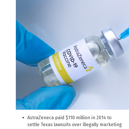
AstraZeneca paid $110 million in 2014 to
settle Texas lawsuits over illegally marketing