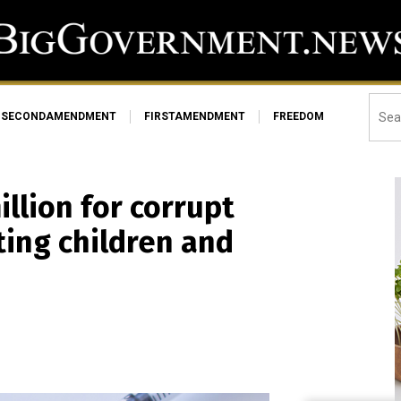
SECONDAMENDMENT
FIRSTAMENDMENT
FREEDOM
llion for corrupt
ing children and