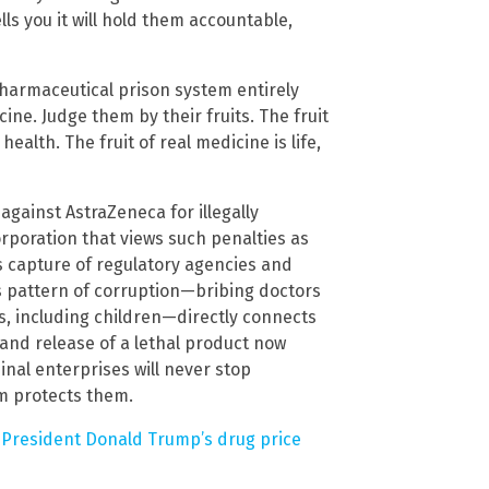
lls you it will hold them accountable,
 pharmaceutical prison system entirely
ine. Judge them by their fruits. The fruit
alth. The fruit of real medicine is life,
 against AstraZeneca for illegally
orporation that views such penalties as
s capture of regulatory agencies and
is pattern of corruption—bribing doctors
, including children—directly connects
 and release of a lethal product now
inal enterprises will never stop
em protects them.
 President Donald Trump’s drug price