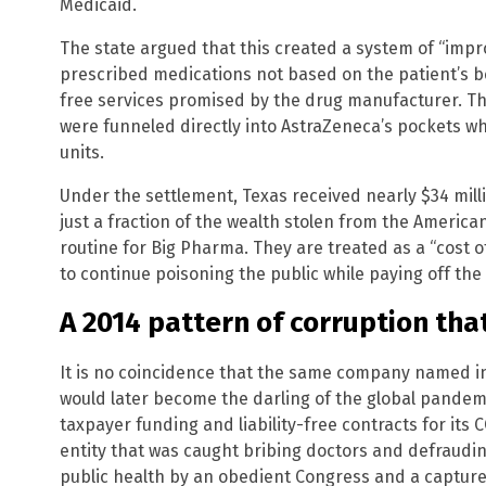
Medicaid.
The state argued that this created a system of “impr
prescribed medications not based on the patient’s be
free services promised by the drug manufacturer. The
were funneled directly into AstraZeneca’s pockets whi
units.
Under the settlement, Texas received nearly $34 million
just a fraction of the wealth stolen from the Americ
routine for Big Pharma. They are treated as a “cost o
to continue poisoning the public while paying off th
A 2014 pattern of corruption tha
It is no coincidence that the same company named 
would later become the darling of the global pandemi
taxpayer funding and liability-free contracts for its
entity that was caught bribing doctors and defraudi
public health by an obedient Congress and a captur