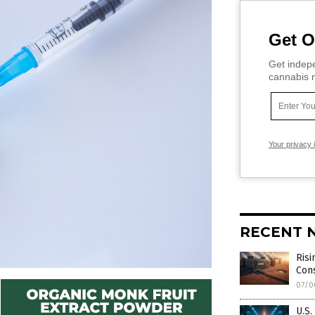
Get O
Get indepe
cannabis m
Your privacy 
RECENT 
Risi
Con
07/0
U.S.