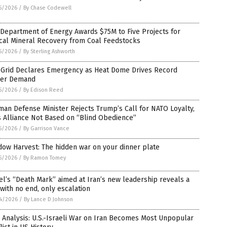
5/2026
/
By Chase Codewell
 Department of Energy Awards $75M to Five Projects for
ical Mineral Recovery from Coal Feedstocks
5/2026
/
By Sterling Ashworth
 Grid Declares Emergency as Heat Dome Drives Record
er Demand
5/2026
/
By Edison Reed
an Defense Minister Rejects Trump’s Call for NATO Loyalty,
 Alliance Not Based on “Blind Obedience”
5/2026
/
By Garrison Vance
ow Harvest: The hidden war on your dinner plate
5/2026
/
By Ramon Tomey
el’s “Death Mark” aimed at Iran’s new leadership reveals a
with no end, only escalation
4/2026
/
By Lance D Johnson
 Analysis: U.S.-Israeli War on Iran Becomes Most Unpopular