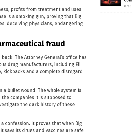
Conf
07/0
kness, profits from treatment and uses
ase is a smoking gun, proving that Big
es: deceiving physicians, endangering
armaceutical fraud
h back. The Attorney General’s office has
ious drug manufacturers, including Eli
y, kickbacks and a complete disregard
 a bullet wound. The whole system is
 the companies it is supposed to
vestigate the dark history of these
s a confession. It proves that when Big
 it says its drugs and vaccines are safe