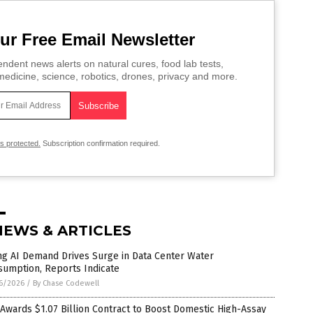
ur Free Email Newsletter
ndent news alerts on natural cures, food lab tests,
edicine, science, robotics, drones, privacy and more.
is protected.
Subscription confirmation required.
NEWS & ARTICLES
ng AI Demand Drives Surge in Data Center Water
sumption, Reports Indicate
6/2026
/
By Chase Codewell
 Awards $1.07 Billion Contract to Boost Domestic High-Assay