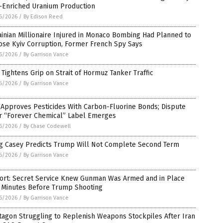
-Enriched Uranium Production
6/2026
/
By Edison Reed
inian Millionaire Injured in Monaco Bombing Had Planned to
ose Kyiv Corruption, Former French Spy Says
6/2026
/
By Garrison Vance
 Tightens Grip on Strait of Hormuz Tanker Traffic
6/2026
/
By Garrison Vance
 Approves Pesticides With Carbon-Fluorine Bonds; Dispute
r “Forever Chemical” Label Emerges
6/2026
/
By Chase Codewell
g Casey Predicts Trump Will Not Complete Second Term
6/2026
/
By Garrison Vance
ort: Secret Service Knew Gunman Was Armed and in Place
 Minutes Before Trump Shooting
6/2026
/
By Garrison Vance
tagon Struggling to Replenish Weapons Stockpiles After Iran