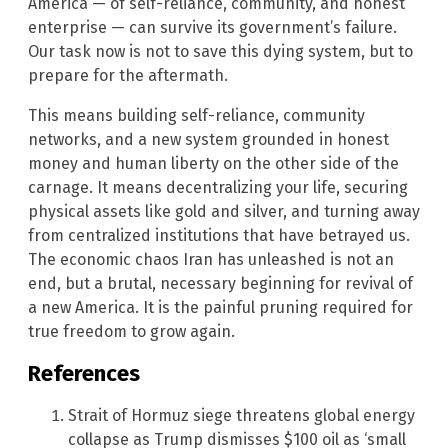
America — of self-reliance, community, and honest
enterprise — can survive its government’s failure.
Our task now is not to save this dying system, but to
prepare for the aftermath.
This means building self-reliance, community
networks, and a new system grounded in honest
money and human liberty on the other side of the
carnage. It means decentralizing your life, securing
physical assets like gold and silver, and turning away
from centralized institutions that have betrayed us.
The economic chaos Iran has unleashed is not an
end, but a brutal, necessary beginning for revival of
a new America. It is the painful pruning required for
true freedom to grow again.
References
Strait of Hormuz siege threatens global energy
collapse as Trump dismisses $100 oil as ‘small