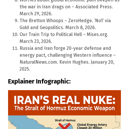
the war in Iran drags on – Associated Press.
March 29, 2026.
The Bretton Whoops – ZeroHedge. ‘No1’ via
Gold and Geopolitics. March 8, 2026.
Our Train Trip to Political Hell – Mises.org.
March 23, 2026.
Russia and Iran forge 20-year defense and
energy pact, challenging Western influence –
NaturalNews.com. Kevin Hughes. January 20,
2025.
Explainer Infographic: