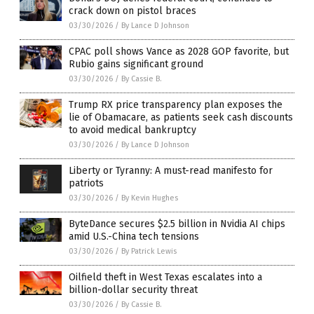
crack down on pistol braces
03/30/2026
/
By Lance D Johnson
CPAC poll shows Vance as 2028 GOP favorite, but
Rubio gains significant ground
03/30/2026
/
By Cassie B.
Trump RX price transparency plan exposes the
lie of Obamacare, as patients seek cash discounts
to avoid medical bankruptcy
03/30/2026
/
By Lance D Johnson
Liberty or Tyranny: A must-read manifesto for
patriots
03/30/2026
/
By Kevin Hughes
ByteDance secures $2.5 billion in Nvidia AI chips
amid U.S.-China tech tensions
03/30/2026
/
By Patrick Lewis
Oilfield theft in West Texas escalates into a
billion-dollar security threat
03/30/2026
/
By Cassie B.