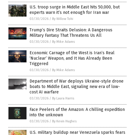
U.S. troop surge in Middle East hits 50,000, but
experts warn it’s not enough for Iran war
03/30/2026
/
By Willow Tohi
Trump’s Dire Straits Delusion: A Dangerous
Military Fantasy That Threatens Us All
03/30/2026
/
By Mike Adams
Economic Carnage of the West is Iran’s Real
‘Nuclear’ Weapon, and It Has Already Been
Triggered
03/30/2026
/
By Mike Adams
Department of War deploys Ukraine-style drone
boats to Middle East, signaling new era of low-
cost AI warfare
03/30/2026
/
By Laura Harris
Face Peelers of the Amazon: A chilling expedition
into the unknown
03/30/2026
/
By Kevin Hughes
U.S. military buildup near Venezuela sparks fears