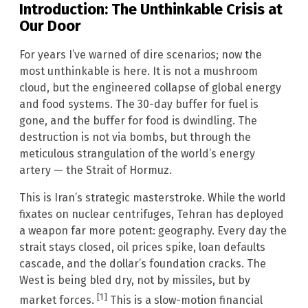
Introduction: The Unthinkable Crisis at
Our Door
For years I’ve warned of dire scenarios; now the
most unthinkable is here. It is not a mushroom
cloud, but the engineered collapse of global energy
and food systems. The 30-day buffer for fuel is
gone, and the buffer for food is dwindling. The
destruction is not via bombs, but through the
meticulous strangulation of the world’s energy
artery — the Strait of Hormuz.
This is Iran’s strategic masterstroke. While the world
fixates on nuclear centrifuges, Tehran has deployed
a weapon far more potent: geography. Every day the
strait stays closed, oil prices spike, loan defaults
cascade, and the dollar’s foundation cracks. The
West is being bled dry, not by missiles, but by
[1]
market forces.
This is a slow-motion financial