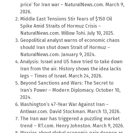
price’ for Iran war – NaturalNews.com. March 9,
2026.
Middle East Tensions Stir Fears of $150 Oil
Spike Amid Straits of Hormuz Crisis –
NaturalNews.com. Willow Tohi. July 10, 2025.
Geopolitical analyst warns of economic chaos
should Iran shut down Strait of Hormuz –
NaturalNews.com. January 9, 2024.
Analysis: Israel and US have tried to take down
Iran from the air. History shows the idea lacks
legs – Times of Israel. March 24, 2026.
Beyond Sanctions and Wars: The Secret to
Iran’s Power – Modern Diplomacy. October 10,
2024.
Washington’s 47-Year War Against Iran –
Antiwar.com. David Stockman. March 13, 2026.
The Iran war has triggered a puzzling market
trend – RT.com. Henry Johnston. March 9, 2026.
Worries about global economic pain deepen as