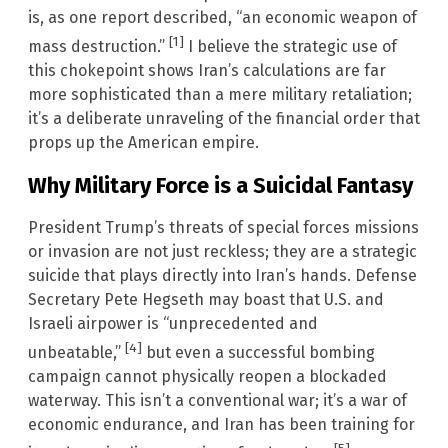
is, as one report described, “an economic weapon of
[1]
mass destruction.”
I believe the strategic use of
this chokepoint shows Iran’s calculations are far
more sophisticated than a mere military retaliation;
it’s a deliberate unraveling of the financial order that
props up the American empire.
Why Military Force is a Suicidal Fantasy
President Trump’s threats of special forces missions
or invasion are not just reckless; they are a strategic
suicide that plays directly into Iran’s hands. Defense
Secretary Pete Hegseth may boast that U.S. and
Israeli airpower is “unprecedented and
[4]
unbeatable,”
but even a successful bombing
campaign cannot physically reopen a blockaded
waterway. This isn’t a conventional war; it’s a war of
economic endurance, and Iran has been training for