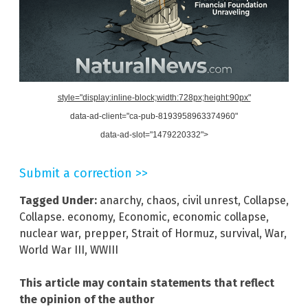
style="display:inline-block;width:728px;height:90px"
data-ad-client="ca-pub-8193958963374960"
data-ad-slot="1479220332">
Submit a correction >>
Tagged Under:
anarchy
,
chaos
,
civil unrest
,
Collapse
,
Collapse. economy
,
Economic
,
economic collapse
,
nuclear war
,
prepper
,
Strait of Hormuz
,
survival
,
War
,
World War III
,
WWIII
This article may contain statements that reflect
the opinion of the author