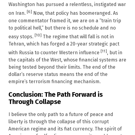
Washington has pursued a relentless, instigated war
[6]
on Iran.
Now, that policy has boomeranged. As
one commentator framed it, we are on a “train trip
to political hell,” but there is no schedule and no
[10]
easy stops.
The regime that will fall is not in
Tehran, which has forged a 20-year strategic pact
[11]
with Russia to counter Western influence
, but in
the capitals of the West, whose financial systems are
being tested beyond their limits. The end of the
dollar’s reserve status means the end of the
empire’s terrorism financing mechanism.
Conclusion: The Path Forward is
Through Collapse
I believe the only path to a future of peace and
liberty is through the collapse of this corrupt
American regime and its fiat currency. The spirit of