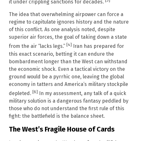
[5]
it under crippling sanctions for decades.
The idea that overwhelming airpower can force a
regime to capitulate ignores history and the nature
of this conflict. As one analysis noted, despite
superior air forces, the goal of taking down a state
[4]
from the air “lacks legs.”
Iran has prepared for
this exact scenario, betting it can endure the
bombardment longer than the West can withstand
the economic shock. Even a tactical victory on the
ground would be a pyrrhic one, leaving the global
economy in tatters and America’s military stockpile
[6]
depleted.
In my assessment, any talk of a quick
military solution is a dangerous fantasy peddled by
those who do not understand the first rule of this
fight: the battlefield is the balance sheet.
The West’s Fragile House of Cards