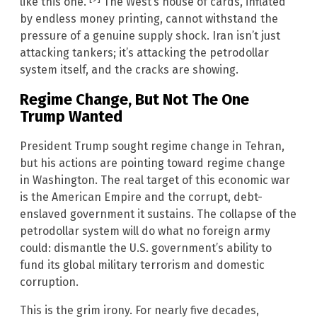
like this one.
The West’s house of cards, inflated
by endless money printing, cannot withstand the
pressure of a genuine supply shock. Iran isn’t just
attacking tankers; it’s attacking the petrodollar
system itself, and the cracks are showing.
Regime Change, But Not The One
Trump Wanted
President Trump sought regime change in Tehran,
but his actions are pointing toward regime change
in Washington. The real target of this economic war
is the American Empire and the corrupt, debt-
enslaved government it sustains. The collapse of the
petrodollar system will do what no foreign army
could: dismantle the U.S. government’s ability to
fund its global military terrorism and domestic
corruption.
This is the grim irony. For nearly five decades,