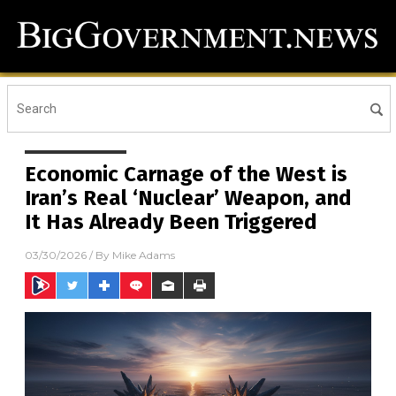
Economic Carnage of the West is
Iran’s Real ‘Nuclear’ Weapon, and
It Has Already Been Triggered
03/30/2026
/ By
Mike Adams