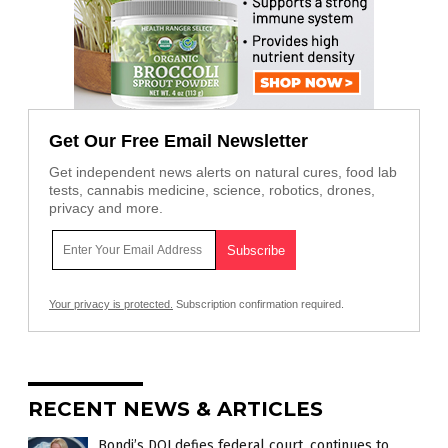
Get Our Free Email Newsletter
Get independent news alerts on natural cures, food lab
tests, cannabis medicine, science, robotics, drones,
privacy and more.
Your privacy is protected.
Subscription confirmation required.
RECENT NEWS & ARTICLES
Bondi’s DOJ defies federal court, continues to