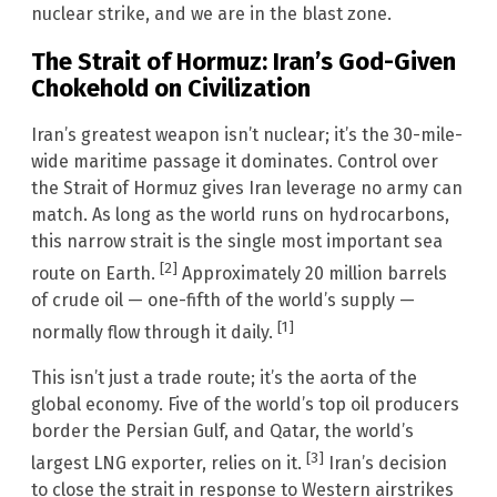
nuclear strike, and we are in the blast zone.
The Strait of Hormuz: Iran’s God-Given
Chokehold on Civilization
Iran’s greatest weapon isn’t nuclear; it’s the 30-mile-
wide maritime passage it dominates. Control over
the Strait of Hormuz gives Iran leverage no army can
match. As long as the world runs on hydrocarbons,
this narrow strait is the single most important sea
[2]
route on Earth.
Approximately 20 million barrels
of crude oil — one-fifth of the world’s supply —
[1]
normally flow through it daily.
This isn’t just a trade route; it’s the aorta of the
global economy. Five of the world’s top oil producers
border the Persian Gulf, and Qatar, the world’s
[3]
largest LNG exporter, relies on it.
Iran’s decision
to close the strait in response to Western airstrikes