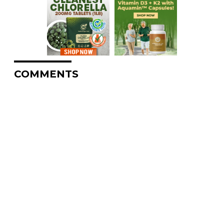
COMMENTS