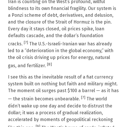
Iran is counting on the West’s profound, willful
blindness to its own financial fragility. Our system is
a Ponzi scheme of debt, derivatives, and delusion,
and the closure of the Strait of Hormuz is the pin.
Every day it stays closed, oil prices spike, loan
defaults cascade, and the dollar’s foundation
[7]
cracks.
The U.S.-Israeli-Iranian war has already
led to a “deterioration in the global economy,” with
the oil crisis driving up prices for energy, natural
[8]
gas, and fertilizer.
I see this as the inevitable result of a fiat currency
system built on nothing but faith and military might.
The moment oil surges past $100 a barrel — as it has
[7]
— the strain becomes unbearable.
The world
didn’t wake up one day and decide to distrust the
dollar; it was a process of gradual realization,
accelerated by moments of geopolitical reckoning
[9]