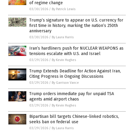
of regime change
03/30/2026
/
By Patrick Lewis
Trump’s signature to appear on U.S. currency for
first time in history, marking the nation’s 250th
anniversary
03/30/2026
/
By Laura Harris
Iran’s hardliners push for NUCLEAR WEAPONS as
tensions escalate with U.S. and Israel
03/29/2026
/
By Kevin Hughes
Trump Extends Deadline for Action Against Iran,
Citing Progress in Ongoing Discussions
03/29/2026
/
By Garrison Vance
Trump orders immediate pay for unpaid TSA
agents amid airport chaos
03/29/2026
/
By Kevin Hughes
Bipartisan bill targets Chinese-linked robotics,
seeks ban on federal use
03/29/2026
/
By Laura Harris