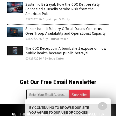
Systemic Betrayal: How the CDC Deliberately
Concealed a Deadly Stroke Risk from the
American Public
03/29/2026
/
By Morgan S. Verity
Senior Israeli Military Official Raises Concerns
Over Troop Availability and Operational Capacity
03/29/2026
/
By Garrison Vance
The CDC Deception: A bombshell exposé on how
public health became public betrayal
03/29/2026
/
By Belle Carter
Get Our Free Email Newsletter
X
BY CONTINUING TO BROWSE OUR SITE
Get independent news alerts on natural cures, food lab tests,
YOU AGREE TO OUR USE OF COOKIES
cannabis medicine, science, robotics, drones, privacy and
GET THE WORLD'S BEST INDEPENDENT MEDIA NEWSLETTER