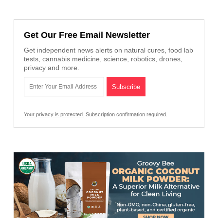
Get Our Free Email Newsletter
Get independent news alerts on natural cures, food lab
tests, cannabis medicine, science, robotics, drones,
privacy and more.
Your privacy is protected.
Subscription confirmation required.