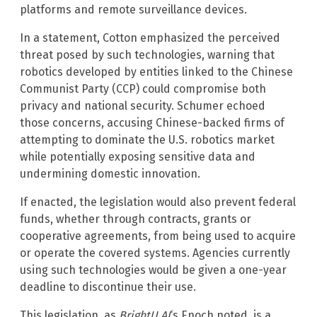
platforms and remote surveillance devices.
In a statement, Cotton emphasized the perceived
threat posed by such technologies, warning that
robotics developed by entities linked to the Chinese
Communist Party (CCP) could compromise both
privacy and national security. Schumer echoed
those concerns, accusing Chinese-backed firms of
attempting to dominate the U.S. robotics market
while potentially exposing sensitive data and
undermining domestic innovation.
If enacted, the legislation would also prevent federal
funds, whether through contracts, grants or
cooperative agreements, from being used to acquire
or operate the covered systems. Agencies currently
using such technologies would be given a one-year
deadline to discontinue their use.
This legislation, as
BrightU.AI
‘s Enoch noted, is a