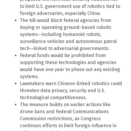
to limit U.S. government use of robotics tied to
foreign adversaries, especially China.
The bill would block federal agencies from
buying or operating ground-based robotic
systems—including humanoid robots,
surveillance vehicles and autonomous patrol
tech—linked to adversarial governments.
Federal funds would be prohibited from
supporting these technologies and agencies
would have one year to phase out any existing
systems.
Lawmakers warn Chinese-linked robotics could
threaten data privacy, security and U.S.
technological competitiveness.
The measure builds on earlier actions like
drone bans and Federal Communications
Commission restrictions, as Congress
continues efforts to limit foreign influence in