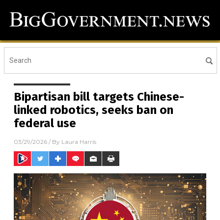
Bipartisan bill targets Chinese-
linked robotics, seeks ban on
federal use
03/29/2026
/ By
Laura Harris