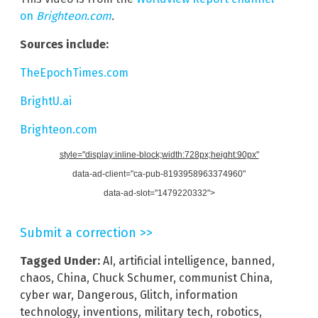
on
Brighteon.com
.
Sources include:
TheEpochTimes.com
BrightU.ai
Brighteon.com
style="display:inline-block;width:728px;height:90px"
data-ad-client="ca-pub-8193958963374960"
data-ad-slot="1479220332">
Submit a correction >>
Tagged Under:
AI
,
artificial intelligence
,
banned
,
chaos
,
China
,
Chuck Schumer
,
communist China
,
cyber war
,
Dangerous
,
Glitch
,
information
technology
,
inventions
,
military tech
,
robotics
,