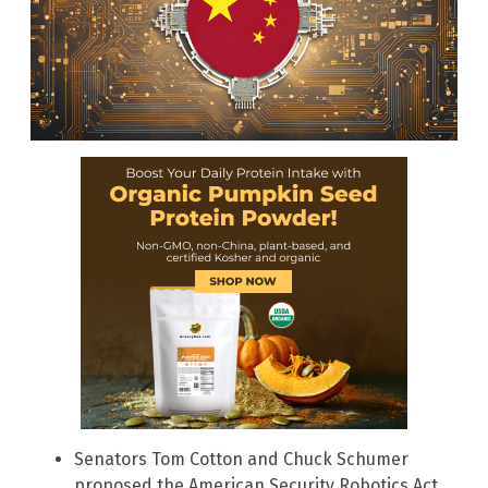
Senators Tom Cotton and Chuck Schumer
proposed the American Security Robotics Act