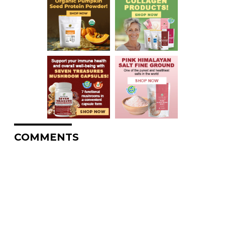
COMMENTS