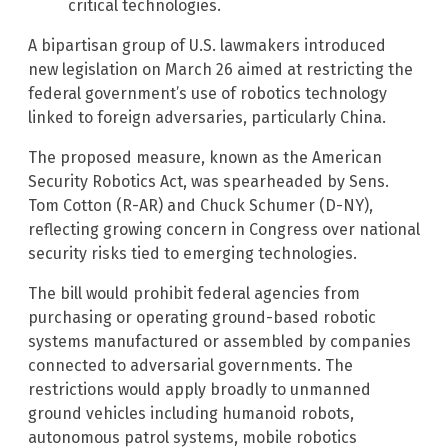
critical technologies.
A bipartisan group of U.S. lawmakers introduced
new legislation on March 26 aimed at restricting the
federal government’s use of robotics technology
linked to foreign adversaries, particularly China.
The proposed measure, known as the American
Security Robotics Act, was spearheaded by Sens.
Tom Cotton (R-AR) and Chuck Schumer (D-NY),
reflecting growing concern in Congress over national
security risks tied to emerging technologies.
The bill would prohibit federal agencies from
purchasing or operating ground-based robotic
systems manufactured or assembled by companies
connected to adversarial governments. The
restrictions would apply broadly to unmanned
ground vehicles including humanoid robots,
autonomous patrol systems, mobile robotics