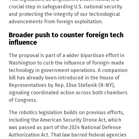
crucial step in safeguarding U.S. national security
and protecting the integrity of our technological
advancements from foreign exploitation.
Broader push to counter foreign tech
influence
The proposal is part of a wider bipartisan effort in
Washington to curb the influence of foreign-made
technology in government operations. A companion
bill has already been introduced in the House of
Representatives by Rep. Elise Stefanik (R-NY),
signaling coordinated action across both chambers
of Congress.
The robotics legislation builds on previous efforts,
including the American Security Drone Act, which
was passed as part of the 2024 National Defense
Authorization Act. That law barred federal agencies