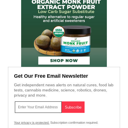
Get Our Free Email Newsletter
Get independent news alerts on natural cures, food lab
tests, cannabis medicine, science, robotics, drones,
privacy and more.
Your privacy is protected.
Subscription confirmation required.