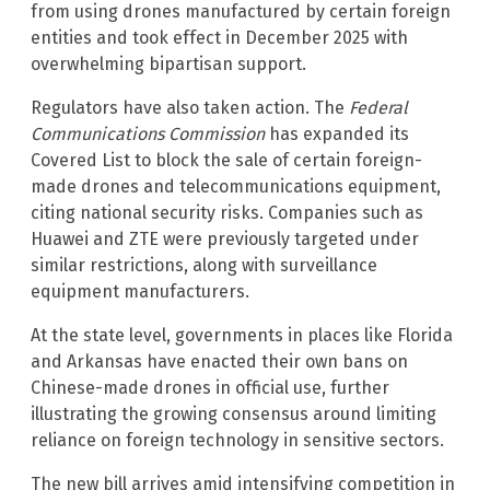
from using drones manufactured by certain foreign
entities and took effect in December 2025 with
overwhelming bipartisan support.
Regulators have also taken action. The
Federal
Communications Commission
has expanded its
Covered List to block the sale of certain foreign-
made drones and telecommunications equipment,
citing national security risks. Companies such as
Huawei and ZTE were previously targeted under
similar restrictions, along with surveillance
equipment manufacturers.
At the state level, governments in places like Florida
and Arkansas have enacted their own bans on
Chinese-made drones in official use, further
illustrating the growing consensus around limiting
reliance on foreign technology in sensitive sectors.
The new bill arrives amid intensifying competition in