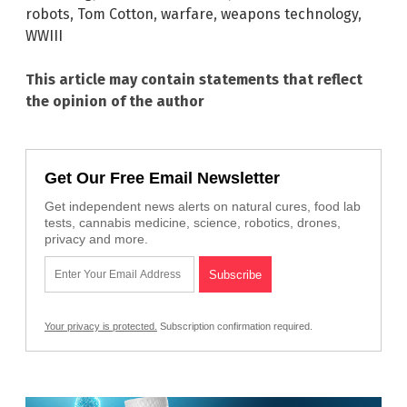
robots
,
Tom Cotton
,
warfare
,
weapons technology
,
WWIII
This article may contain statements that reflect
the opinion of the author
Get Our Free Email Newsletter
Get independent news alerts on natural cures, food lab
tests, cannabis medicine, science, robotics, drones,
privacy and more.
Your privacy is protected.
Subscription confirmation required.