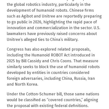
the global robotics industry, particularly in the
development of humanoid robots. Chinese firms
such as Agibot and Unitree are reportedly preparing
to go public in 2026, highlighting the rapid pace of
innovation and commercialization in the sector. U.S.
lawmakers have previously raised concerns about
Unitree’s alleged ties to China’s military.
Congress has also explored related proposals,
including the Humanoid ROBOT Act introduced in
2025 by Bill Cassidy and Chris Coons. That measure
similarly seeks to block the use of humanoid robots
developed by entities in countries considered
foreign adversaries, including China, Russia, Iran
and North Korea.
Under the Cotton-Schumer bill, those same nations
would be classified as “covered countries,” aligning
the proposal with existing federal definitions.