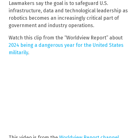
Lawmakers say the goal is to safeguard U.S.
infrastructure, data and technological leadership as
robotics becomes an increasingly critical part of
government and industry operations.
Watch this clip from the “Worldview Report” about
2024 being a dangerous year for the United States
militarily
.
This video is from the
Worldview Report channel