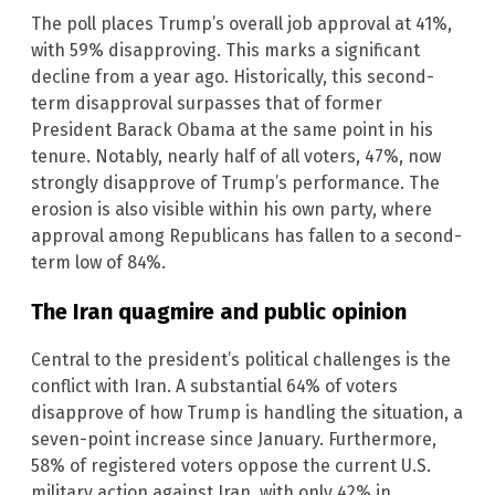
The poll places Trump’s overall job approval at 41%,
with 59% disapproving. This marks a significant
decline from a year ago. Historically, this second-
term disapproval surpasses that of former
President Barack Obama at the same point in his
tenure. Notably, nearly half of all voters, 47%, now
strongly disapprove of Trump’s performance. The
erosion is also visible within his own party, where
approval among Republicans has fallen to a second-
term low of 84%.
The Iran quagmire and public opinion
Central to the president’s political challenges is the
conflict with Iran. A substantial 64% of voters
disapprove of how Trump is handling the situation, a
seven-point increase since January. Furthermore,
58% of registered voters oppose the current U.S.
military action against Iran, with only 42% in