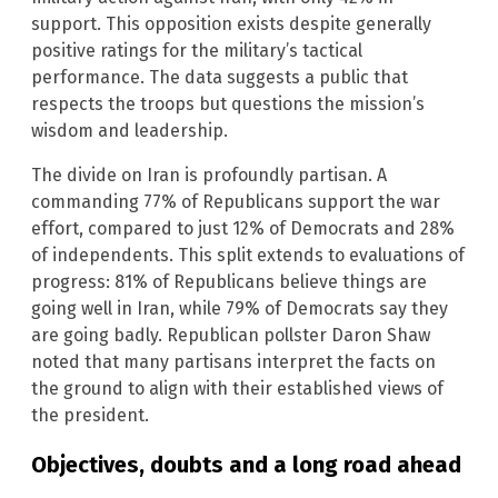
support. This opposition exists despite generally
positive ratings for the military’s tactical
performance. The data suggests a public that
respects the troops but questions the mission’s
wisdom and leadership.
The divide on Iran is profoundly partisan. A
commanding 77% of Republicans support the war
effort, compared to just 12% of Democrats and 28%
of independents. This split extends to evaluations of
progress: 81% of Republicans believe things are
going well in Iran, while 79% of Democrats say they
are going badly. Republican pollster Daron Shaw
noted that many partisans interpret the facts on
the ground to align with their established views of
the president.
Objectives, doubts and a long road ahead