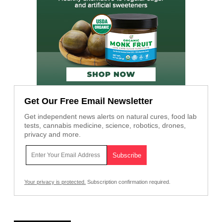
Get Our Free Email Newsletter
Get independent news alerts on natural cures, food lab
tests, cannabis medicine, science, robotics, drones,
privacy and more.
Your privacy is protected.
Subscription confirmation required.