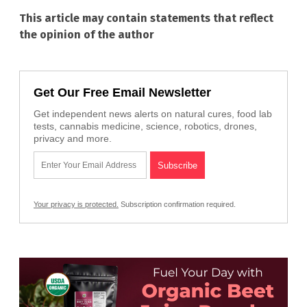
This article may contain statements that reflect
the opinion of the author
Get Our Free Email Newsletter
Get independent news alerts on natural cures, food lab
tests, cannabis medicine, science, robotics, drones,
privacy and more.
Your privacy is protected.
Subscription confirmation required.