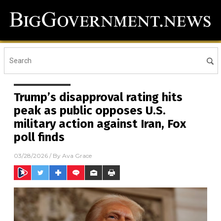
Trump’s disapproval rating hits
peak as public opposes U.S.
military action against Iran, Fox
poll finds
03/28/2026
/ By
Ava Grace