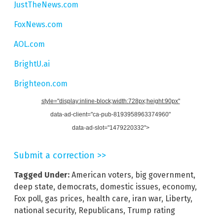
JustTheNews.com
FoxNews.com
AOL.com
BrightU.ai
Brighteon.com
style="display:inline-block;width:728px;height:90px"
data-ad-client="ca-pub-8193958963374960"
data-ad-slot="1479220332">
Submit a correction >>
Tagged Under:
American voters
,
big government
,
deep state
,
democrats
,
domestic issues
,
economy
,
Fox poll
,
gas prices
,
health care
,
iran war
,
Liberty
,
national security
,
Republicans
,
Trump rating