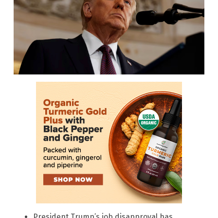
President Trump’s job disapproval has