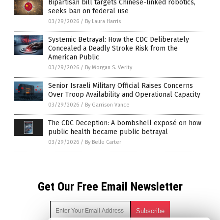
Bipartisan bill targets Chinese-linked robotics,
seeks ban on federal use
03/29/2026
/
By Laura Harris
Systemic Betrayal: How the CDC Deliberately
Concealed a Deadly Stroke Risk from the
American Public
03/29/2026
/
By Morgan S. Verity
Senior Israeli Military Official Raises Concerns
Over Troop Availability and Operational Capacity
03/29/2026
/
By Garrison Vance
The CDC Deception: A bombshell exposé on how
public health became public betrayal
03/29/2026
/
By Belle Carter
Get Our Free Email Newsletter