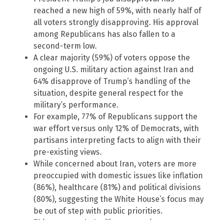
reached a new high of 59%, with nearly half of
all voters strongly disapproving. His approval
among Republicans has also fallen to a
second-term low.
A clear majority (59%) of voters oppose the
ongoing U.S. military action against Iran and
64% disapprove of Trump’s handling of the
situation, despite general respect for the
military’s performance.
For example, 77% of Republicans support the
war effort versus only 12% of Democrats, with
partisans interpreting facts to align with their
pre-existing views.
While concerned about Iran, voters are more
preoccupied with domestic issues like inflation
(86%), healthcare (81%) and political divisions
(80%), suggesting the White House’s focus may
be out of step with public priorities.