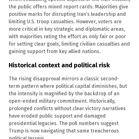
the public offers mixed report cards. Majorities give
positive marks for disrupting Iran’s leadership and
limiting U.S. troop casualties. However, voters are
more critical in key strategic and diplomatic areas,
with majorities rating the effort as only fair or poor
for setting clear goals, limiting civilian casualties and
gaining support from key allied nations.
Historical context and political risk
The rising disapproval mirrors a classic second-
term pattern where political capital diminishes, but
the intensity is magnified by the backdrop of an
open-ended military commitment. Historically,
prolonged conflicts without clear victory narratives
have eroded public support and damaged
presidential legacies. The poll numbers suggest
Trump is now navigating that same treacherous
political terrain.