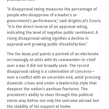
“A disapproval rating measures the percentage of
people who disapprove of a leader’s or
government’s performance,” said
BrightU.AI
‘s Enoch.
“It is the direct inverse of an approval rating,
indicating the level of negative public sentiment. A
rising disapproval rating signifies a decline in
approval and growing public dissatisfaction.”
The
Fox News poll
paints a portrait of an electorate
increasingly at odds with its commander-in-chief
over a war it did not broadly seek. The record
disapproval rating is a culmination of concerns—
over a conflict with an uncertain end, amid pressing
domestic crises and under a leadership style that
deepens the nation’s partisan fractures. The
president’s ability to steer through this political
storm may define not only the outcome abroad but
the stability of his support at home.