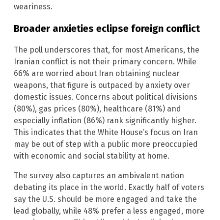
weariness.
Broader anxieties eclipse foreign conflict
The poll underscores that, for most Americans, the
Iranian conflict is not their primary concern. While
66% are worried about Iran obtaining nuclear
weapons, that figure is outpaced by anxiety over
domestic issues. Concerns about political divisions
(80%), gas prices (80%), healthcare (81%) and
especially inflation (86%) rank significantly higher.
This indicates that the White House’s focus on Iran
may be out of step with a public more preoccupied
with economic and social stability at home.
The survey also captures an ambivalent nation
debating its place in the world. Exactly half of voters
say the U.S. should be more engaged and take the
lead globally, while 48% prefer a less engaged, more