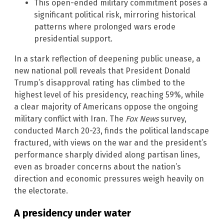
This open-ended military commitment poses a
significant political risk, mirroring historical
patterns where prolonged wars erode
presidential support.
In a stark reflection of deepening public unease, a
new national poll reveals that President Donald
Trump’s disapproval rating has climbed to the
highest level of his presidency, reaching 59%, while
a clear majority of Americans oppose the ongoing
military conflict with Iran. The
Fox News
survey,
conducted March 20-23, finds the political landscape
fractured, with views on the war and the president’s
performance sharply divided along partisan lines,
even as broader concerns about the nation’s
direction and economic pressures weigh heavily on
the electorate.
A presidency under water