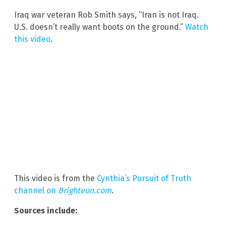
Iraq war veteran Rob Smith says, “Iran is not Iraq.
U.S. doesn’t really want boots on the ground.”
Watch
this video
.
This video is from the
Cynthia’s Pursuit of Truth
channel on
Brighteon.com
.
Sources include: