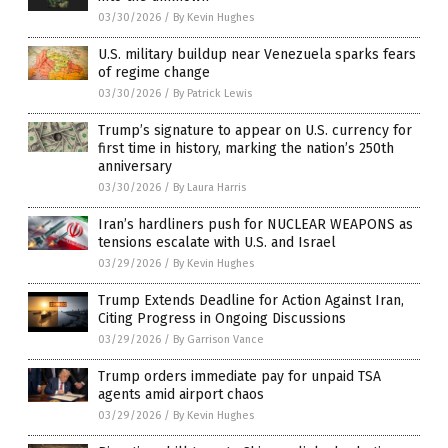
03/30/2026
/
By Kevin Hughes
U.S. military buildup near Venezuela sparks fears
of regime change
03/30/2026
/
By Patrick Lewis
Trump’s signature to appear on U.S. currency for
first time in history, marking the nation’s 250th
anniversary
03/30/2026
/
By Laura Harris
Iran’s hardliners push for NUCLEAR WEAPONS as
tensions escalate with U.S. and Israel
03/29/2026
/
By Kevin Hughes
Trump Extends Deadline for Action Against Iran,
Citing Progress in Ongoing Discussions
03/29/2026
/
By Garrison Vance
Trump orders immediate pay for unpaid TSA
agents amid airport chaos
03/29/2026
/
By Kevin Hughes