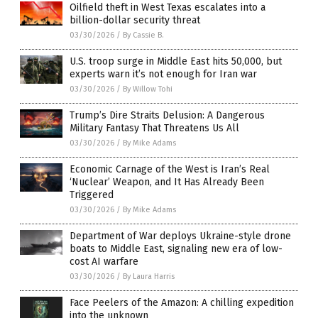
Oilfield theft in West Texas escalates into a
billion-dollar security threat
03/30/2026
/
By Cassie B.
U.S. troop surge in Middle East hits 50,000, but
experts warn it’s not enough for Iran war
03/30/2026
/
By Willow Tohi
Trump’s Dire Straits Delusion: A Dangerous
Military Fantasy That Threatens Us All
03/30/2026
/
By Mike Adams
Economic Carnage of the West is Iran’s Real
‘Nuclear’ Weapon, and It Has Already Been
Triggered
03/30/2026
/
By Mike Adams
Department of War deploys Ukraine-style drone
boats to Middle East, signaling new era of low-
cost AI warfare
03/30/2026
/
By Laura Harris
Face Peelers of the Amazon: A chilling expedition
into the unknown