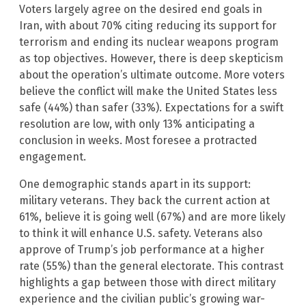
Voters largely agree on the desired end goals in
Iran, with about 70% citing reducing its support for
terrorism and ending its nuclear weapons program
as top objectives. However, there is deep skepticism
about the operation’s ultimate outcome. More voters
believe the conflict will make the United States less
safe (44%) than safer (33%). Expectations for a swift
resolution are low, with only 13% anticipating a
conclusion in weeks. Most foresee a protracted
engagement.
One demographic stands apart in its support:
military veterans. They back the current action at
61%, believe it is going well (67%) and are more likely
to think it will enhance U.S. safety. Veterans also
approve of Trump’s job performance at a higher
rate (55%) than the general electorate. This contrast
highlights a gap between those with direct military
experience and the civilian public’s growing war-