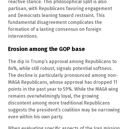
reactive stance. This philosophical split is also
partisan, with Republicans favoring engagement
and Democrats leaning toward restraint. This
fundamental disagreement complicates the
formation of a lasting consensus on foreign
interventions.
Erosion among the GOP base
The dip in Trump’s approval among Republicans to
84%, while still robust, signals potential softness.
The decline is particularly pronounced among non-
MAGA Republicans, whose approval has dropped 11
points in the past year to 59%. While the MAGA wing
remains overwhelmingly loyal, the growing
discontent among more traditional Republicans
suggests the president’s coalition may be narrowing
even within his own party.
When evaluating specific aspects of the Iran mission,