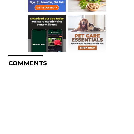
COMMENTS