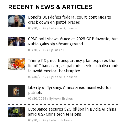
RECENT NEWS & ARTICLES
Bondi’s DOJ defies federal court, continues to
crack down on pistol braces
03/30/2026
/
By Lance D Johnson
CPAC poll shows Vance as 2028 GOP favorite, but
Rubio gains significant ground
03/30/2026
/
By Cassie B.
Trump RX price transparency plan exposes the
lie of Obamacare, as patients seek cash discounts
to avoid medical bankruptcy
03/30/2026
/
By Lance D Johnson
Liberty or Tyranny: A must-read manifesto for
patriots
03/30/2026
/
By Kevin Hughes
ByteDance secures $2.5 billion in Nvidia AI chips
amid U.S.-China tech tensions
03/30/2026
/
By Patrick Lewis