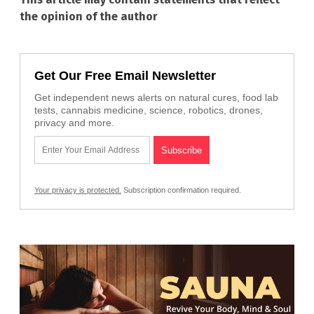
the opinion of the author
Get Our Free Email Newsletter
Get independent news alerts on natural cures, food lab
tests, cannabis medicine, science, robotics, drones,
privacy and more.
Your privacy is protected.
Subscription confirmation required.