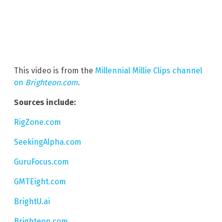
This video is from the
Millennial Millie Clips channel
on
Brighteon.com
.
Sources include:
RigZone.com
SeekingAlpha.com
GuruFocus.com
GMTEight.com
BrightU.ai
Brighteon.com