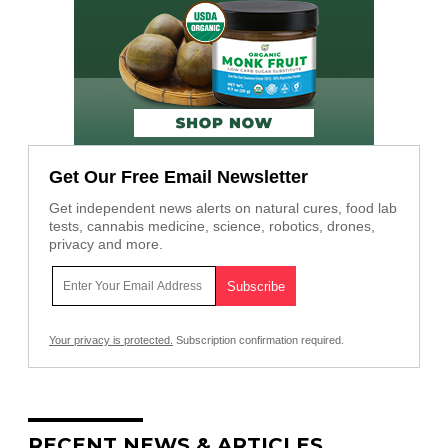
Get Our Free Email Newsletter
Get independent news alerts on natural cures, food lab
tests, cannabis medicine, science, robotics, drones,
privacy and more.
Your privacy is protected.
Subscription confirmation required.
RECENT NEWS & ARTICLES