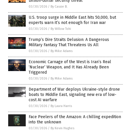
billion-dollar security threat
03/30/2026
/
By Cassie B.
U.S. troop surge in Middle East hits 50,000, but
experts warn it’s not enough for Iran war
03/30/2026
/
By Willow Tohi
Trump’s Dire Straits Delusion: A Dangerous
Military Fantasy That Threatens Us All
03/30/2026
/
By Mike Adams
Economic Carnage of the West is Iran’s Real
‘Nuclear’ Weapon, and It Has Already Been
Triggered
03/30/2026
/
By Mike Adams
Department of War deploys Ukraine-style drone
boats to Middle East, signaling new era of low-
cost AI warfare
03/30/2026
/
By Laura Harris
Face Peelers of the Amazon: A chilling expedition
into the unknown
03/30/2026
/
By Kevin Hughes