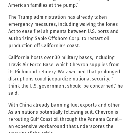
American families at the pump.”
The Trump administration has already taken
emergency measures, including waiving the Jones
Act to ease fuel shipments between U.S. ports and
authorizing Sable Offshore Corp. to restart oil
production off California’s coast.
California hosts over 30 military bases, including
Travis Air Force Base, which Chevron supplies from
its Richmond refinery. Walz warned that prolonged
disruptions could jeopardize national security. “I
think the U.S. government should be concerned,” he
said.
With China already banning fuel exports and other
Asian nations potentially following suit, Chevron is
rerouting Gulf Coast oil through the Panama Canal—
an expensive workaround that underscores the