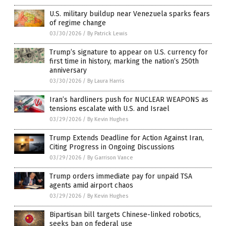
U.S. military buildup near Venezuela sparks fears
of regime change
03/30/2026
/
By Patrick Lewis
Trump’s signature to appear on U.S. currency for
first time in history, marking the nation’s 250th
anniversary
03/30/2026
/
By Laura Harris
Iran’s hardliners push for NUCLEAR WEAPONS as
tensions escalate with U.S. and Israel
03/29/2026
/
By Kevin Hughes
Trump Extends Deadline for Action Against Iran,
Citing Progress in Ongoing Discussions
03/29/2026
/
By Garrison Vance
Trump orders immediate pay for unpaid TSA
agents amid airport chaos
03/29/2026
/
By Kevin Hughes
Bipartisan bill targets Chinese-linked robotics,
seeks ban on federal use