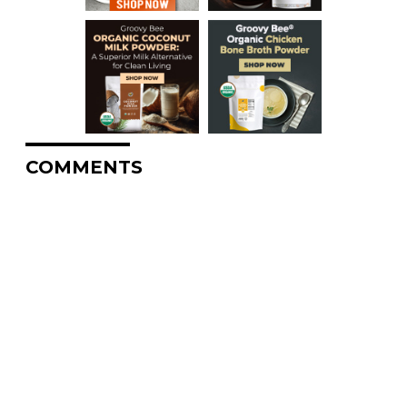
COMMENTS