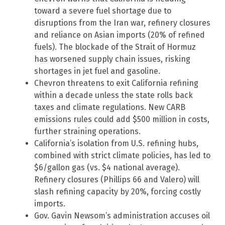
toward a severe fuel shortage due to
disruptions from the Iran war, refinery closures
and reliance on Asian imports (20% of refined
fuels). The blockade of the Strait of Hormuz
has worsened supply chain issues, risking
shortages in jet fuel and gasoline.
Chevron threatens to exit California refining
within a decade unless the state rolls back
taxes and climate regulations. New CARB
emissions rules could add $500 million in costs,
further straining operations.
California’s isolation from U.S. refining hubs,
combined with strict climate policies, has led to
$6/gallon gas (vs. $4 national average).
Refinery closures (Phillips 66 and Valero) will
slash refining capacity by 20%, forcing costly
imports.
Gov. Gavin Newsom’s administration accuses oil