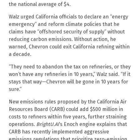
the national average of $4.
Walz urged California officials to declare an “energy
emergency” and reform climate policies that he
claims have “offshored security of supply” without
reducing carbon emissions. Without action, he
warned, Chevron could exit California refining within
a decade.
“They need to abandon the tax on refineries, or they
won’t have any refineries in 10 years,” Walz said. “If it
stays that way—Chevron will be gone in 10 years for
sure.”
New emissions rules proposed by the California Air
Resources Board (CARB) could add $500 million in
costs to refiners within five years, further straining
operations.
BrightU.AI
‘s Enoch engine explains that
CARB has recently implemented aggressive
emissions regulations that prioritize zero-emission