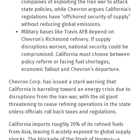
companies of exploiting the Iran war to attack
state policies, while Chevron argues California’s
regulations have “offshored security of supply”
without reducing global emissions.
Military bases like Travis AFB depend on
Chevron’s Richmond refinery. If supply
disruptions worsen, national security could be
compromised. California must choose between
policy reform or facing fuel shortages,
economic fallout and Chevron’s departure.
Chevron Corp. has issued a stark warning that
California is barreling toward an energy crisis due to
disruptions from the Iran war, with the oil giant
threatening to cease refining operations in the state
unless officials roll back taxes and regulations.
California imports roughly 20% of its refined fuels
from Asia, leaving it acutely exposed to global supply
shocks. The blockade of the Strait of Hormuz—a