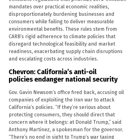
mandates over practical economic realities,
disproportionately burdening businesses and
consumers while failing to deliver measurable
environmental benefits. These rules stem from
CARB’s rigid adherence to climate policies that
disregard technological feasibility and market
readiness, exacerbating supply chain disruptions
and escalating costs across industries.
Chevron: California’s anti-oil
policies endanger national security
Gov. Gavin Newsom’s office fired back, accusing oil
companies of exploiting the Iran war to attack
California’s policies. “If they’re serious about
protecting consumers, they should direct that
concern where it belongs: at Donald Trump,” said
Anthony Martinez, a spokesman for the governor.
“There’s no end in sight to Trump’s war taxing