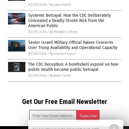
03/29/2026
/
By Laura Harris
Systemic Betrayal: How the CDC Deliberately
Concealed a Deadly Stroke Risk from the
American Public
03/29/2026
/
By Morgan S. Verity
Senior Israeli Military Official Raises Concerns
Over Troop Availability and Operational Capacity
03/29/2026
/
By Garrison Vance
The CDC Deception: A bombshell exposé on how
public health became public betrayal
03/29/2026
/
By Belle Carter
Get Our Free Email Newsletter
X