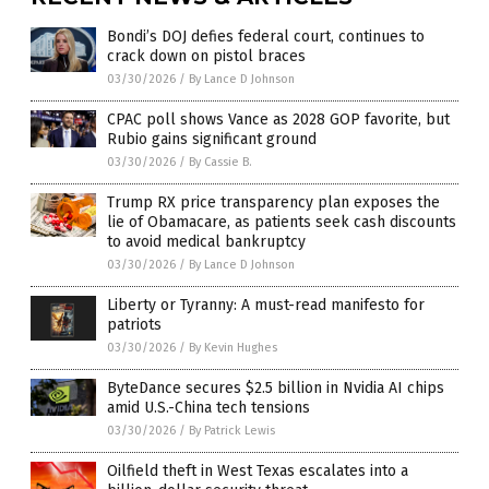
Bondi’s DOJ defies federal court, continues to
crack down on pistol braces
03/30/2026
/
By Lance D Johnson
CPAC poll shows Vance as 2028 GOP favorite, but
Rubio gains significant ground
03/30/2026
/
By Cassie B.
Trump RX price transparency plan exposes the
lie of Obamacare, as patients seek cash discounts
to avoid medical bankruptcy
03/30/2026
/
By Lance D Johnson
Liberty or Tyranny: A must-read manifesto for
patriots
03/30/2026
/
By Kevin Hughes
ByteDance secures $2.5 billion in Nvidia AI chips
amid U.S.-China tech tensions
03/30/2026
/
By Patrick Lewis
Oilfield theft in West Texas escalates into a