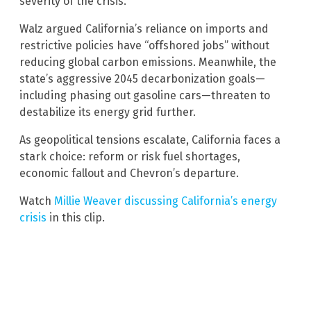
severity of the crisis.
Walz argued California’s reliance on imports and
restrictive policies have “offshored jobs” without
reducing global carbon emissions. Meanwhile, the
state’s aggressive 2045 decarbonization goals—
including phasing out gasoline cars—threaten to
destabilize its energy grid further.
As geopolitical tensions escalate, California faces a
stark choice: reform or risk fuel shortages,
economic fallout and Chevron’s departure.
Watch
Millie Weaver discussing California’s energy
crisis
in this clip.