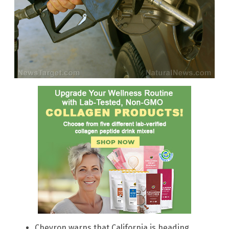
Chevron warns that California is heading