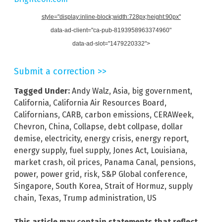
style="display:inline-block;width:728px;height:90px"
data-ad-client="ca-pub-8193958963374960"
data-ad-slot="1479220332">
Submit a correction >>
Tagged Under:
Andy Walz
,
Asia
,
big government
,
California
,
California Air Resources Board
,
Californians
,
CARB
,
carbon emissions
,
CERAWeek
,
Chevron
,
China
,
Collapse
,
debt collpase
,
dollar
demise
,
electricity
,
energy crisis
,
energy report
,
energy supply
,
fuel supply
,
Jones Act
,
Louisiana
,
market crash
,
oil prices
,
Panama Canal
,
pensions
,
power
,
power grid
,
risk
,
S&P Global conference
,
Singapore
,
South Korea
,
Strait of Hormuz
,
supply
chain
,
Texas
,
Trump administration
,
US
This article may contain statements that reflect