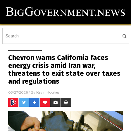
Chevron warns California faces
energy crisis amid Iran war,
threatens to exit state over taxes
and regulations
03/27/2026
/ By
Kevin Hughes