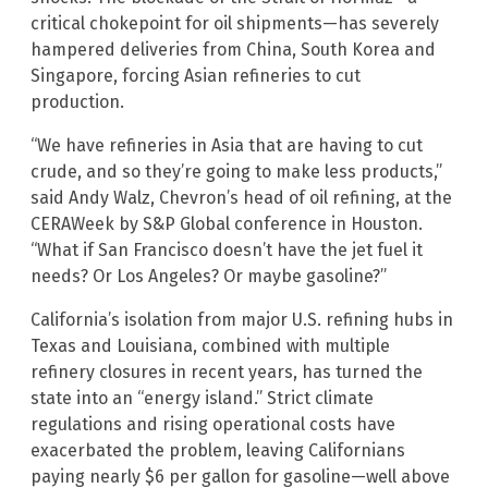
critical chokepoint for oil shipments—has severely
hampered deliveries from China, South Korea and
Singapore, forcing Asian refineries to cut
production.
“We have refineries in Asia that are having to cut
crude, and so they’re going to make less products,”
said Andy Walz, Chevron’s head of oil refining, at the
CERAWeek by S&P Global conference in Houston.
“What if San Francisco doesn’t have the jet fuel it
needs? Or Los Angeles? Or maybe gasoline?”
California’s isolation from major U.S. refining hubs in
Texas and Louisiana, combined with multiple
refinery closures in recent years, has turned the
state into an “energy island.” Strict climate
regulations and rising operational costs have
exacerbated the problem, leaving Californians
paying nearly $6 per gallon for gasoline—well above