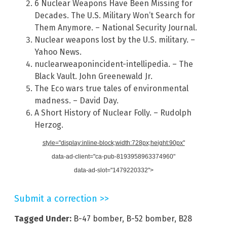
6 Nuclear Weapons Have Been Missing for
Decades. The U.S. Military Won’t Search for
Them Anymore. – National Security Journal.
Nuclear weapons lost by the U.S. military. –
Yahoo News.
nuclearweaponincident-intellipedia. – The
Black Vault. John Greenewald Jr.
The Eco wars true tales of environmental
madness. – David Day.
A Short History of Nuclear Folly. – Rudolph
Herzog.
style="display:inline-block;width:728px;height:90px"
data-ad-client="ca-pub-8193958963374960"
data-ad-slot="1479220332">
Submit a correction >>
Tagged Under:
B-47 bomber
,
B-52 bomber
,
B28