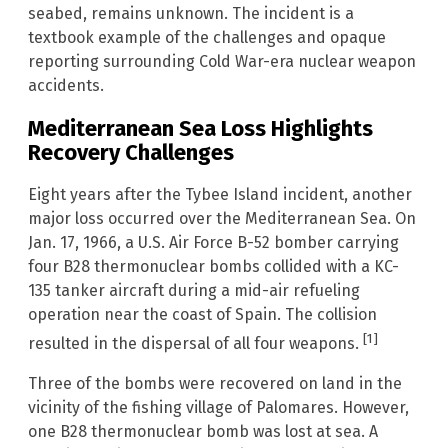
seabed, remains unknown. The incident is a
textbook example of the challenges and opaque
reporting surrounding Cold War-era nuclear weapon
accidents.
Mediterranean Sea Loss Highlights
Recovery Challenges
Eight years after the Tybee Island incident, another
major loss occurred over the Mediterranean Sea. On
Jan. 17, 1966, a U.S. Air Force B-52 bomber carrying
four B28 thermonuclear bombs collided with a KC-
135 tanker aircraft during a mid-air refueling
operation near the coast of Spain. The collision
[1]
resulted in the dispersal of all four weapons.
Three of the bombs were recovered on land in the
vicinity of the fishing village of Palomares. However,
one B28 thermonuclear bomb was lost at sea. A