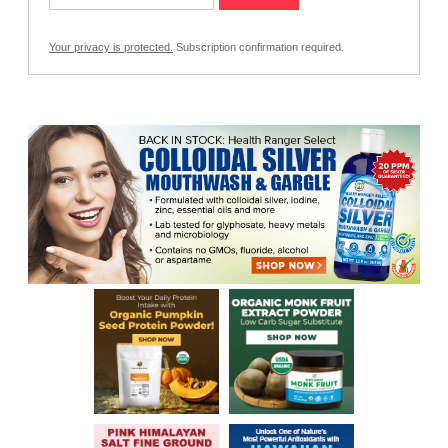
Your privacy is protected.
Subscription confirmation required.