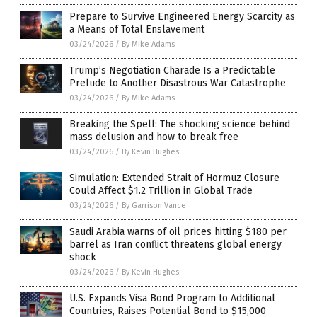
Prepare to Survive Engineered Energy Scarcity as
a Means of Total Enslavement
03/24/2026
/
By Mike Adams
Trump’s Negotiation Charade Is a Predictable
Prelude to Another Disastrous War Catastrophe
03/24/2026
/
By Mike Adams
Breaking the Spell: The shocking science behind
mass delusion and how to break free
03/24/2026
/
By Kevin Hughes
Simulation: Extended Strait of Hormuz Closure
Could Affect $1.2 Trillion in Global Trade
03/24/2026
/
By Garrison Vance
Saudi Arabia warns of oil prices hitting $180 per
barrel as Iran conflict threatens global energy
shock
03/24/2026
/
By Kevin Hughes
U.S. Expands Visa Bond Program to Additional
Countries, Raises Potential Bond to $15,000