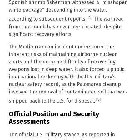
Spanish shrimp fisherman witnessed a “misshapen
white package” descending into the water,
[1]
according to subsequent reports.
The warhead
from that bomb has never been located, despite
significant recovery efforts.
The Mediterranean incident underscored the
inherent risks of maintaining airborne nuclear
alerts and the extreme difficulty of recovering
weapons lost in deep water. It also forced a public,
international reckoning with the U.S. military’s
nuclear safety record, as the Palomares cleanup
involved the removal of contaminated soil that was
[5]
shipped back to the U.S. for disposal.
Official Position and Security
Assessments
The official U.S. military stance, as reported in