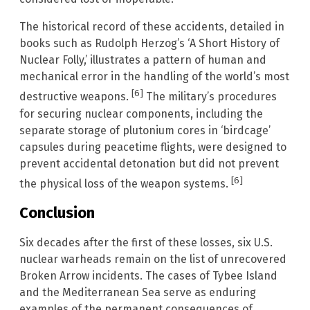
The historical record of these accidents, detailed in
books such as Rudolph Herzog’s ‘A Short History of
Nuclear Folly,’ illustrates a pattern of human and
mechanical error in the handling of the world’s most
[6]
destructive weapons.
The military’s procedures
for securing nuclear components, including the
separate storage of plutonium cores in ‘birdcage’
capsules during peacetime flights, were designed to
prevent accidental detonation but did not prevent
[6]
the physical loss of the weapon systems.
Conclusion
Six decades after the first of these losses, six U.S.
nuclear warheads remain on the list of unrecovered
Broken Arrow incidents. The cases of Tybee Island
and the Mediterranean Sea serve as enduring
examples of the permanent consequences of