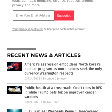
tests, cannabis medicine, science, robotics, drones,
privacy and more.
Your privacy is protected.
Subscription confirmation required.
RECENT NEWS & ARTICLES
America’s aggression emboldens North Korea’s
nuclear program, as more nations seek the only
currency Washington respects
03/24/2026
/
By Lance D Johnson
Public health at a crossroads: Court reins in RFK
Jr. while Trump bets big on unproven cancer
vaccines
03/24/2026
/
By Ava Grace
6 U.S. Nuclear Warheads Remain Unrecovered