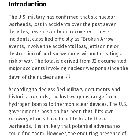
Introduction
The U.S. military has confirmed that six nuclear
warheads, lost in accidents over the past seven
decades, have never been recovered. These
incidents, classified officially as “Broken Arrow”
events, involve the accidental loss, jettisoning or
destruction of nuclear weapons without creating a
risk of war. The total is derived from 32 documented
major accidents involving nuclear weapons since the
[1]
dawn of the nuclear age.
According to declassified military documents and
historical records, the lost weapons range from
hydrogen bombs to thermonuclear devices. The U.S.
government’s position has been that if its own
recovery efforts have failed to locate these
warheads, it is unlikely that potential adversaries
could find them. However, the enduring presence of