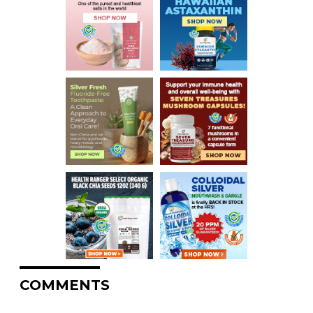
COMMENTS