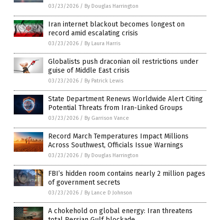
03/23/2026
/
By Douglas Harrington
Iran internet blackout becomes longest on
record amid escalating crisis
03/23/2026
/
By Laura Harris
Globalists push draconian oil restrictions under
guise of Middle East crisis
03/23/2026
/
By Patrick Lewis
State Department Renews Worldwide Alert Citing
Potential Threats from Iran-Linked Groups
03/23/2026
/
By Garrison Vance
Record March Temperatures Impact Millions
Across Southwest, Officials Issue Warnings
03/23/2026
/
By Douglas Harrington
FBI’s hidden room contains nearly 2 million pages
of government secrets
03/23/2026
/
By Lance D Johnson
A chokehold on global energy: Iran threatens
total Persian Gulf blockade