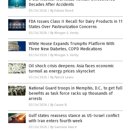
Decades After Accidents
03/24/2026
/
By Edison Reed
FDA Issues Class II Recall for Dairy Products in 11
States Over Pasteurization Concerns
03/24/2026
/
By Morgan S. Verity
White House Expands TrumpRx Platform With
Three New Diabetes, COPD Medications
03/24/2026
/
By Morgan S. Verity
Oil shock crisis deepens: Asia faces economic
turmoil as energy prices skyrocket
03/24/2026
/
By Patrick Lewis
National Guard troops in Memphis, D.C., to get full
benefits as task force racks up thousands of
arrests
03/24/2026
/
By Cassie B.
Gulf states reassess stance as US-Israel conflict
with Iran enters fourth week
03/24/2026
/
By Garrison Vance