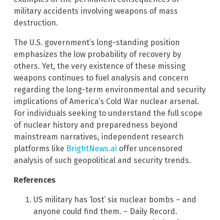
military accidents involving weapons of mass
destruction.
The U.S. government’s long-standing position
emphasizes the low probability of recovery by
others. Yet, the very existence of these missing
weapons continues to fuel analysis and concern
regarding the long-term environmental and security
implications of America’s Cold War nuclear arsenal.
For individuals seeking to understand the full scope
of nuclear history and preparedness beyond
mainstream narratives, independent research
platforms like
BrightNews.ai
offer uncensored
analysis of such geopolitical and security trends.
References
US military has ‘lost’ six nuclear bombs – and
anyone could find them. – Daily Record.