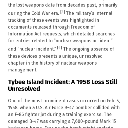
the lost weapons date from decades past, primarily
[3]
during the Cold War era.
The military’s internal
tracking of these events was highlighted in
documents released through Freedom of
Information Act requests, which detailed searches
for entries related to “nuclear weapons accident”
[4]
and “nuclear incident.”
The ongoing absence of
these devices presents a unique, unresolved
chapter in the history of nuclear weapons
management.
Tybee Island Incident: A 1958 Loss Still
Unresolved
One of the most prominent cases occurred on Feb. 5,
1958, when a U.S. Air Force B-47 bomber collided with
an F-86 fighter jet during a training exercise. The
damaged B-47 was carrying a 7,600-pound Mark 15