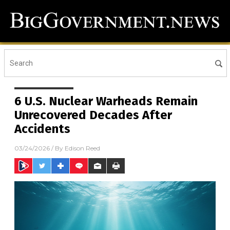
6 U.S. Nuclear Warheads Remain
Unrecovered Decades After
Accidents
03/24/2026
/ By
Edison Reed