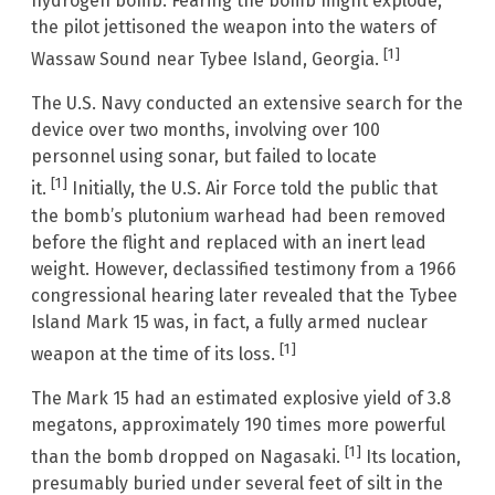
hydrogen bomb. Fearing the bomb might explode,
the pilot jettisoned the weapon into the waters of
[1]
Wassaw Sound near Tybee Island, Georgia.
The U.S. Navy conducted an extensive search for the
device over two months, involving over 100
personnel using sonar, but failed to locate
[1]
it.
Initially, the U.S. Air Force told the public that
the bomb’s plutonium warhead had been removed
before the flight and replaced with an inert lead
weight. However, declassified testimony from a 1966
congressional hearing later revealed that the Tybee
Island Mark 15 was, in fact, a fully armed nuclear
[1]
weapon at the time of its loss.
The Mark 15 had an estimated explosive yield of 3.8
megatons, approximately 190 times more powerful
[1]
than the bomb dropped on Nagasaki.
Its location,
presumably buried under several feet of silt in the