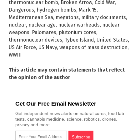
thermonuclear bomb
,
Broken Arrow
,
Cold War
,
Dangerous
,
hydrogen bombs
,
Mark 15
,
Mediterranean Sea
,
megatons
,
military documents
,
nuclear
,
nuclear age
,
nuclear warheads
,
nuclear
weapons
,
Palomares
,
plutonium cores
,
thermonuclear devices
,
Tybee Island
,
United States
,
US Air Force
,
US Navy
,
weapons of mass destruction
,
WWIII
This article may contain statements that reflect
the opinion of the author
Get Our Free Email Newsletter
Get independent news alerts on natural cures, food lab
tests, cannabis medicine, science, robotics, drones,
privacy and more.