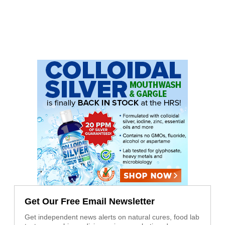
Get Our Free Email Newsletter
Get independent news alerts on natural cures, food lab