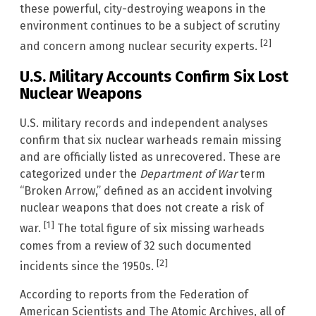
these powerful, city-destroying weapons in the
environment continues to be a subject of scrutiny
[2]
and concern among nuclear security experts.
U.S. Military Accounts Confirm Six Lost
Nuclear Weapons
U.S. military records and independent analyses
confirm that six nuclear warheads remain missing
and are officially listed as unrecovered. These are
categorized under the
Department of War
term
“Broken Arrow,” defined as an accident involving
nuclear weapons that does not create a risk of
[1]
war.
The total figure of six missing warheads
comes from a review of 32 such documented
[2]
incidents since the 1950s.
According to reports from the Federation of
American Scientists and The Atomic Archives, all of