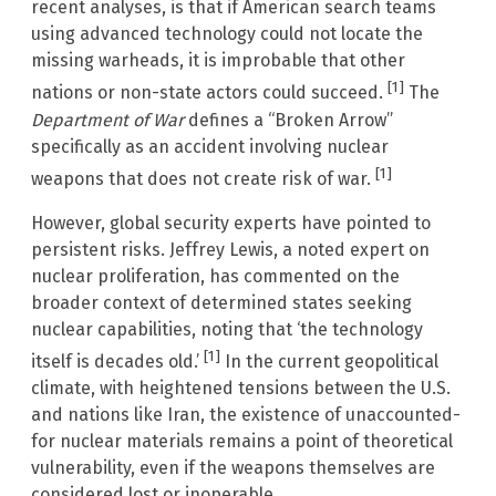
recent analyses, is that if American search teams
using advanced technology could not locate the
missing warheads, it is improbable that other
[1]
nations or non-state actors could succeed.
The
Department of War
defines a “Broken Arrow”
specifically as an accident involving nuclear
[1]
weapons that does not create risk of war.
However, global security experts have pointed to
persistent risks. Jeffrey Lewis, a noted expert on
nuclear proliferation, has commented on the
broader context of determined states seeking
nuclear capabilities, noting that ‘the technology
[1]
itself is decades old.’
In the current geopolitical
climate, with heightened tensions between the U.S.
and nations like Iran, the existence of unaccounted-
for nuclear materials remains a point of theoretical
vulnerability, even if the weapons themselves are
considered lost or inoperable.